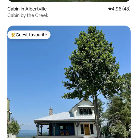
Cabin in Albertville
4.96 out of 5 
4.96 (48)
Cabin by the Creek
Guest favourite
Top guest favourite