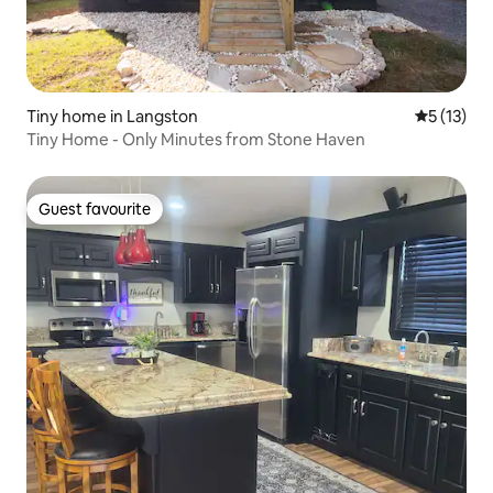
Tiny home in Langston
5 out of 5
5 (13)
Tiny Home - Only Minutes from Stone Haven
Guest favourite
Guest favourite