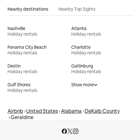
Nearby destinations
Nearby Top Sights
Nashville
Atlanta
Holiday rentals
Holiday rentals
Panama City Beach
Charlotte
Holiday rentals
Holiday rentals
Destin
Gatlinburg
Holiday rentals
Holiday rentals
Gulf Shores
Show more
Holiday rentals
Airbnb
United States
Alabama
DeKalb County
Geraldine