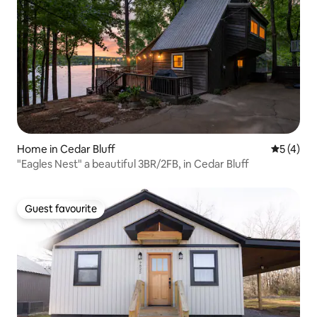
Home in Cedar Bluff
5 out of 
5 (4)
"Eagles Nest" a beautiful 3BR/2FB, in Cedar Bluff
Guest favourite
Guest favourite