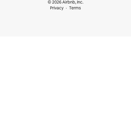
© 2026 Airbnb, Inc.
Privacy
Terms