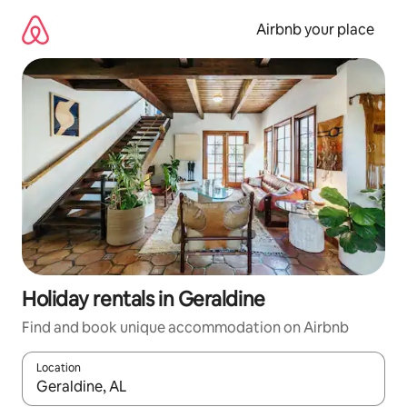
Skip
to
Airbnb your place
content
Holiday rentals in Geraldine
Find and book unique accommodation on Airbnb
Location
When results are available, navigate with the up and down arro