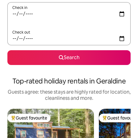
Check in
Check out
Search
Top-rated holiday rentals in Geraldine
Guests agree: these stays are highly rated for location,
cleanliness and more.
Guest favourite
Guest favourit
Top guest favourite
Top guest favouri