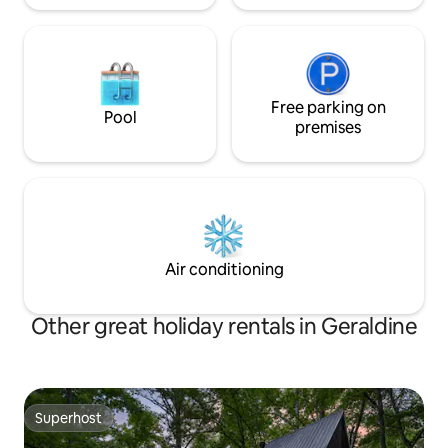
Free parking on
Pool
premises
Air conditioning
Other great holiday rentals in Geraldine
Superhost
Superhost