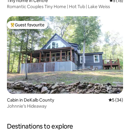
Tiny home in Centre
5 out of 5
5 (15)
Romantic Couples Tiny Home | Hot Tub | Lake Weiss
Guest favourite
Top guest favourite
Cabin in DeKalb County
5 out of 5
5 (34)
Johnnie’s Hideaway
Destinations to explore