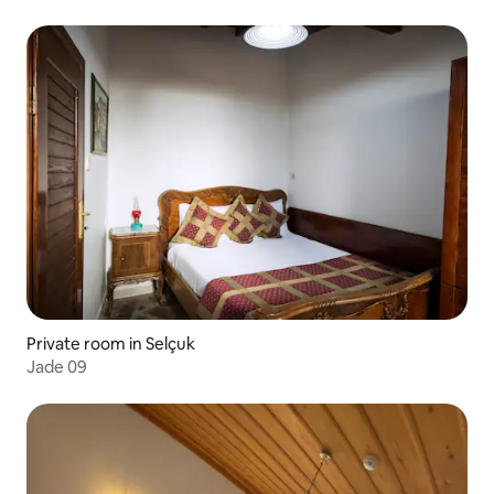
Private room in Selçuk
Jade 09