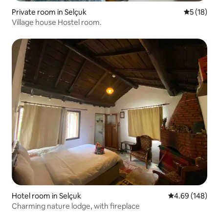
Private room in Selçuk
5 out of 5
5 (18)
Village house Hostel room.
Hotel room in Selçuk
4.69 out of 5 a
4.69 (148)
Charming nature lodge, with fireplace