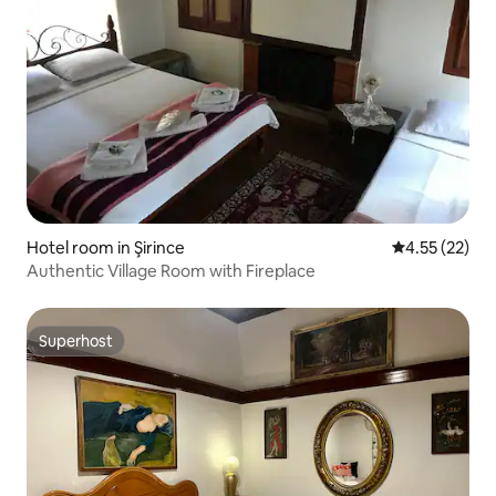
Hotel room in Şirince
4.55 out of 5
4.55 (22)
Authentic Village Room with Fireplace
Superhost
Superhost