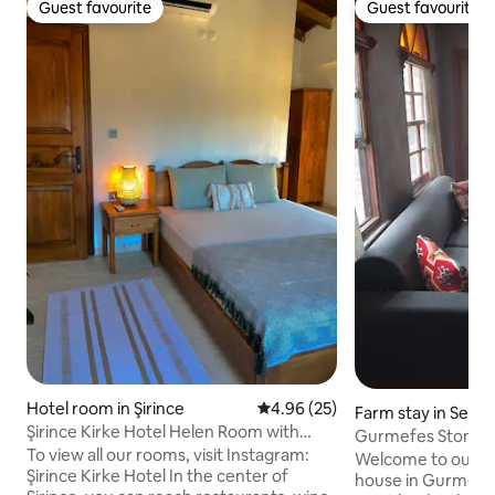
Guest favourite
Guest favourite
Guest favourite
Guest favourite
Hotel room in Şirince
4.96 out of 5 average rating, 2
4.96 (25)
Farm stay in Selçu
Şirince Kirke Hotel Helen Room with
Gurmefes Stone 
View
To view all our rooms, visit Instagram:
Welcome to our au
Şirince Kirke Hotel In the center of
house in Gurmefes