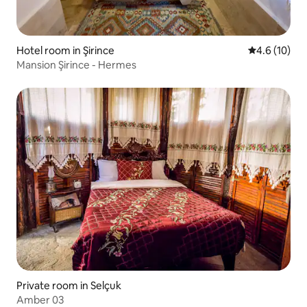
Hotel room in Şirince
4.6 out of 5
4.6 (10)
Mansion Şirince - Hermes
Private room in Selçuk
Amber 03