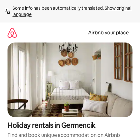
Skip
Some info has been automatically translated. 
Show original 
to
language
content
Airbnb your place
Holiday rentals in Germencik
Find and book unique accommodation on Airbnb