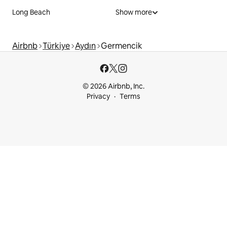
Long Beach
Show more
Airbnb
Türkiye
Aydın
Germencik
© 2026 Airbnb, Inc.
Privacy
Terms