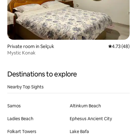
Private room in Selçuk
4.73 out of 5
4.73 (48)
Mystic Konak
Destinations to explore
Nearby Top Sights
Samos
Altinkum Beach
Ladies Beach
Ephesus Ancient City
Folkart Towers
Lake Bafa