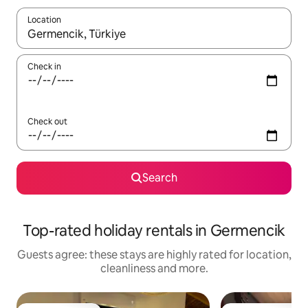
Location
When results are available, navigate with the up and down arro
Check in
Check out
Search
Top-rated holiday rentals in Germencik
Guests agree: these stays are highly rated for location,
cleanliness and more.