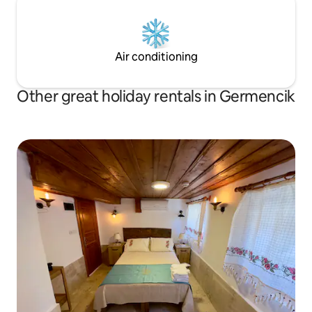
Air conditioning
Other great holiday rentals in Germencik