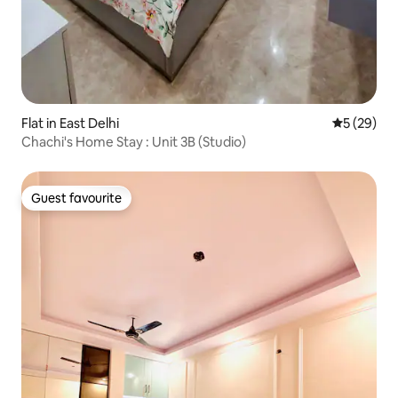
Flat in East Delhi
5 out of 5
5 (29)
Chachi's Home Stay : Unit 3B (Studio)
Guest favourite
Guest favourite