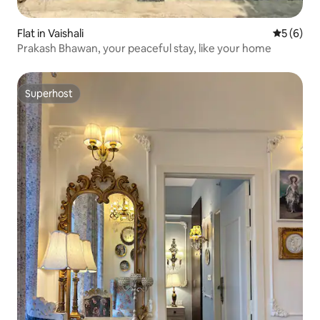
Flat in Vaishali
5 out of 
5 (6)
Prakash Bhawan, your peaceful stay, like your home
Superhost
Superhost