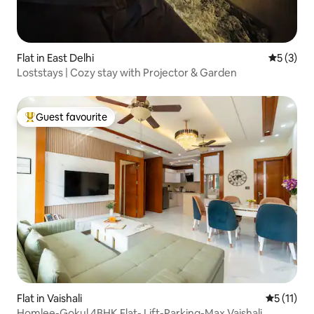
Flat in East Delhi
5 out of 
5 (3)
Loststays | Cozy stay with Projector & Garden
Guest favourite
Top guest favourite
Flat in Vaishali
5 out of 5
5 (11)
Homlee-Gokul 4BHK Flat- Lift-Parking-Max Vaishali