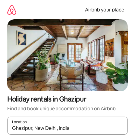
Skip
to
Airbnb your place
content
Holiday rentals in Ghazipur
Find and book unique accommodation on Airbnb
Location
When results are available, navigate with the up and down arro