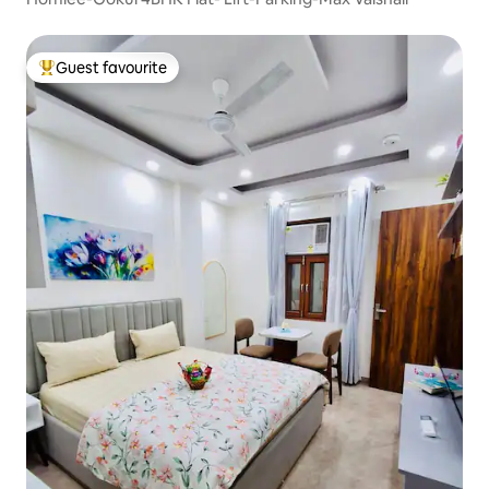
Guest favourite
Top guest favourite