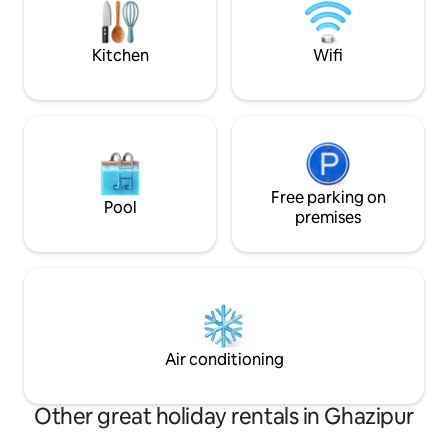
you'll be just minu
cafés, restaurants
destinations, and 
Kitchen
Wifi
Free parking on
Pool
premises
Air conditioning
Other great holiday rentals in Ghazipur