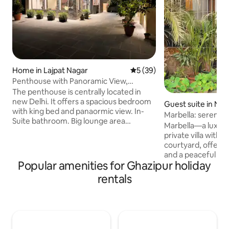
Home in Lajpat Nagar
5 out of 5 average rating, 3
5 (39)
Penthouse with Panoramic View,
Terrace Garden 1bhk
The penthouse is centrally located in
new Delhi. It offers a spacious bedroom
Guest suite in Noi
with king bed and panaormic view. In-
Marbella: serene s
Suite bathroom. Big lounge area
Marbella—a luxur
overlooking the terrace garden. The
private villa with 
place has an open furnished kitchen. the
courtyard, offeri
lounge area opens up to the pergola and
and a peaceful esc
terrace garden. the entire exprience of
Popular amenities for Ghazipur holiday
hustle. Ideally loc
stay provides a weatherproof
cafés, restaurants
rentals
interactive blend from indoors to
Marbella blends e
outdoors . There are many tourist spots
convenience for a 
nearby . The space is thoughtfuly
stay.Marbella co
designed for ease, usability and comfort
comforts with a wa
with privacy.
ambiance. Despite 