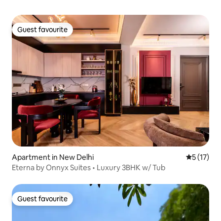
Guest favourite
Guest favourite
Apartment in New Delhi
5 out of 5
5 (17)
Eterna by Onnyx Suites • Luxury 3BHK w/ Tub
Guest favourite
Guest favourite