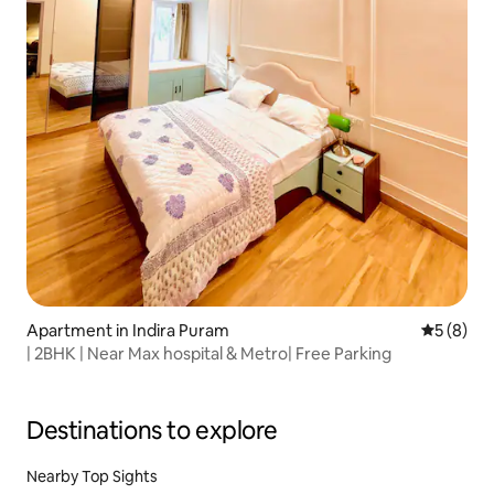
Apartment in Indira Puram
5 out of 
5 (8)
| 2BHK | Near Max hospital & Metro| Free Parking
Destinations to explore
Nearby Top Sights