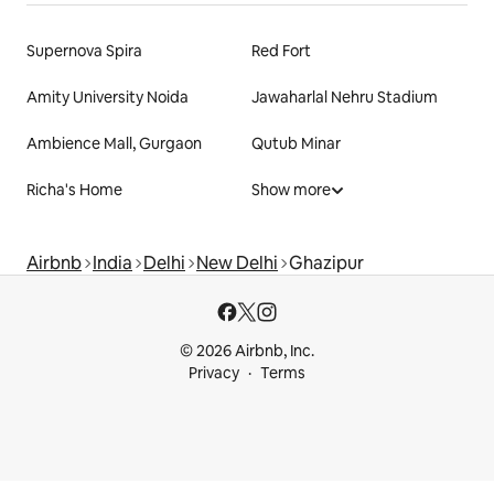
Supernova Spira
Red Fort
Amity University Noida
Jawaharlal Nehru Stadium
Ambience Mall, Gurgaon
Qutub Minar
Richa's Home
Show more
Airbnb
India
Delhi
New Delhi
Ghazipur
© 2026 Airbnb, Inc.
Privacy
Terms