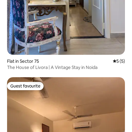
Flat in Sector 75
5 out of 
5 (5)
The House of Livora | A Vintage Stay in Noida
Guest favourite
Guest favourite