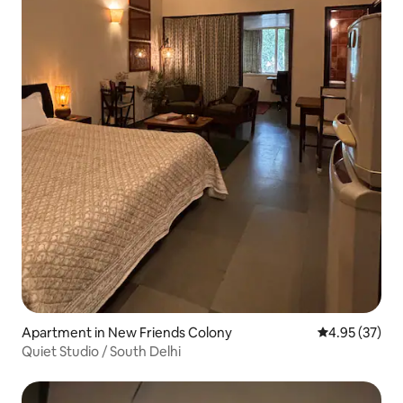
Apartment in New Friends Colony
4.95 out of 5 
4.95 (37)
Quiet Studio / South Delhi