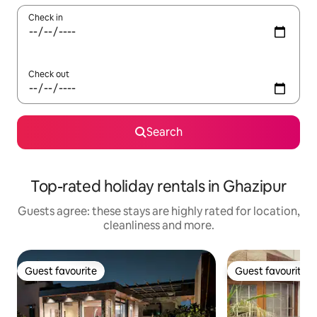
Check in
Check out
Search
Top-rated holiday rentals in Ghazipur
Guests agree: these stays are highly rated for location,
cleanliness and more.
Guest favourite
Guest favourite
Guest favourite
Guest favourite