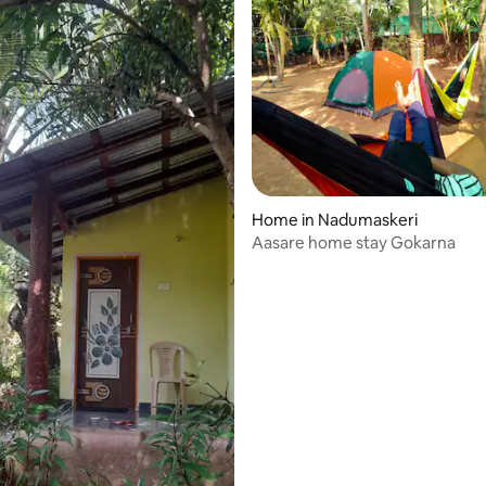
Home in Nadumaskeri
Aasare home stay Gokarna