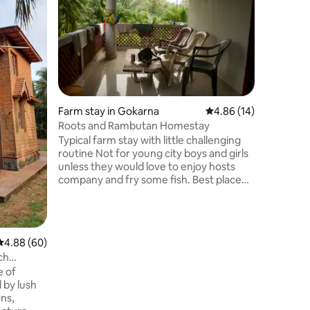
Entire H
Our cozy Gangavali Mane is nestled 
sleepy co
offers e
beaches a
Gokarna Town. Our home 
basic ,old mud house in Konkan sty
architect
6 guests;
Farm stay in Gokarna
4.86 out of 5 average 
4.86 (14)
some mu
Roots and Rambutan Homestay
nature. 
Typical farm stay with little challenging
Village en
routine Not for young city boys and girls
welcome.T
unless they would love to enjoy hosts
company and fry some fish. Best place
for afterparty, organic jamming and
candle light discussions. Basic bathroom,
no luxury, but clean rooms, memory
foam mattress, and personal space, not
4.88 out of 5 average rating, 60 reviews
4.88 (60)
for high-end expectations. skill exchange
ch
available(art, gardening, etc.). Food is
e of
self-managed. If you value simplicity and
d by lush
connection, this place will make sense.
ons,