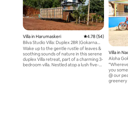
Villa in Harumaskeri
4.78 out of 5 average 
4.78 (54)
Bilva Studio Villa: Duplex 2BR |Gokarna
|Homeyhuts
Wake up to the gentle rustle of leaves &
Villa in 
soothing sounds of nature in this serene
Aloha Gok
duplex Villa retreat, part of a charming 3-
home & k
“Wherever
bedroom villa. Nestled atop a lush five-
you somehow” Relax with 
acre hillside, this serene getaway offers
@ our pea
breathtaking 360*views of paddy fields,
greenery 
majestic hills & picturesque meeting
vibe 15 m
point of river & sea. Relax in cozy
endless c
bedrooms as the sky transforms into
right in 
vibrant canvas of colors. Experience the
city bustl
perfect tranquility at this Villa. Immerse
getaway 
yourself in a world where time slows
Equipped 
down & peace takes over
(PowerBac
workation