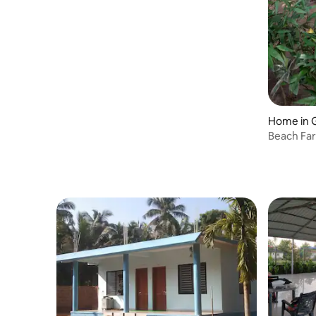
Home in 
Beach Fa