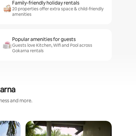
Family-friendly holiday rentals
20 properties offer extra space & child-friendly
amenities
Popular amenities for guests
Guests love Kitchen, Wifi and Pool across
Gokarna rentals
karna
iness and more.
Earthen 
Superho
Superho
Gangavalimane/ಗ