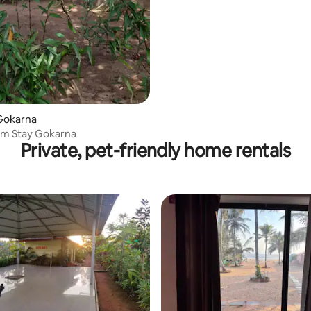
Gokarna
rm Stay Gokarna
Private, pet-friendly home rentals