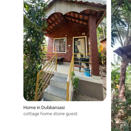
Home in Dubbansasi
cottage home stone guest