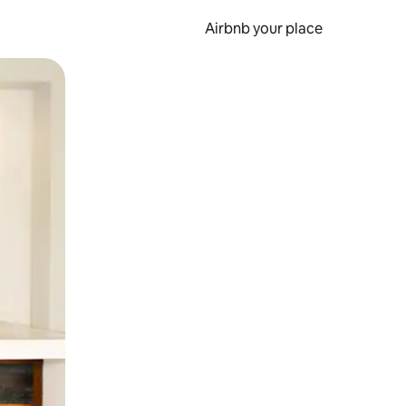
Airbnb your place