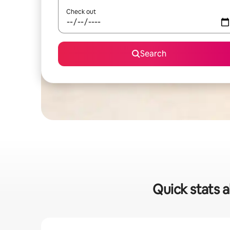
Check out
Search
Quick stats a