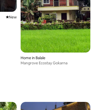
New place to stay
New
Home in Balale
Mangrove Ecostay Gokarna