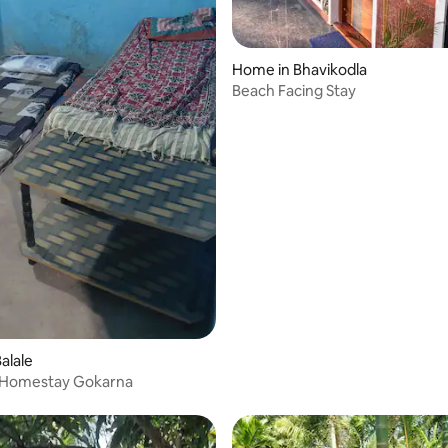
Home in Bhavikodla
Beach Facing Stay
alale
 Homestay Gokarna