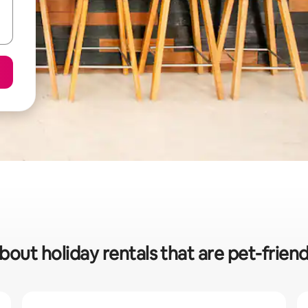
bout holiday rentals that are pet-frien