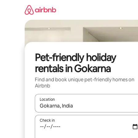
Skip
to
content
Pet-friendly holiday
rentals in Gokarna
Find and book unique pet-friendly homes on
Airbnb
Location
When results are available, navigate with the up 
Check in