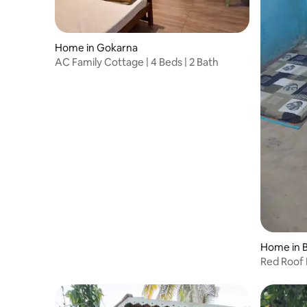
Home in Gokarna
AC Family Cottage | 4 Beds | 2 Bath
Home in B
Red Roof