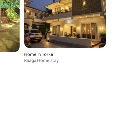
Home in Torke
Raaga Home stay