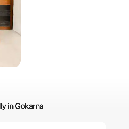
dly in Gokarna