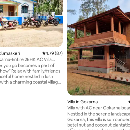
rating, 54 reviews
Nadumaskeri
4.79 out of 5 average rating, 87 reviews
4.79 (87)
arna-Entire 2BHK AC Villa
itchen
 you go becomes a part of
family/friends
ceful home nestled in lush
with a charming coastal village
ins from Gokarna. Wakeup to
oconut farms& paddy fields
your backyard. Away from the
Villa in Gokarna
e , a perfect place for a mini
Villa with AC near Gokarna bea
& much needed downtime.
Bhavikodla
Nestled in the serene landscap
with AC kitchen, Inverter
Gokarna, this villa is surrounde
kup)& internet WiFi ideal for a
betel nut and coconut plantati
. Located ~ 3 kms from nearby