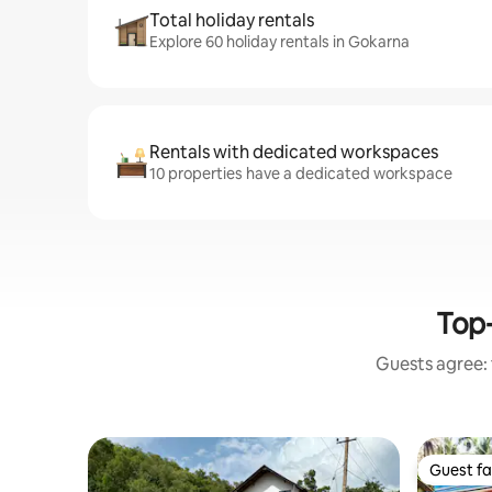
Total holiday rentals
Explore 60 holiday rentals in Gokarna
Rentals with dedicated workspaces
10 properties have a dedicated workspace
Top-
Guests agree: 
Guest fa
Guest fa