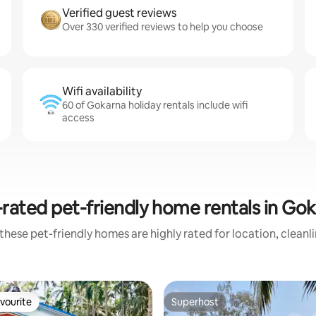
Verified guest reviews
Over 330 verified reviews to help you choose
Wifi availability
60 of Gokarna holiday rentals include wifi
access
rated pet-friendly home rentals in Go
these pet-friendly homes are highly rated for location, cleanl
vourite
Superhost
vourite
Superhost