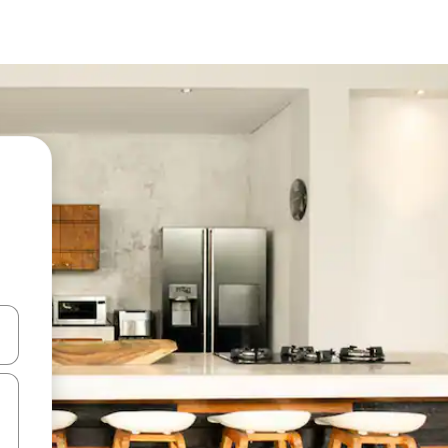
and down arrow keys or explore by touch or swipe gestures.