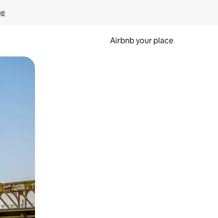
ge
Airbnb your place