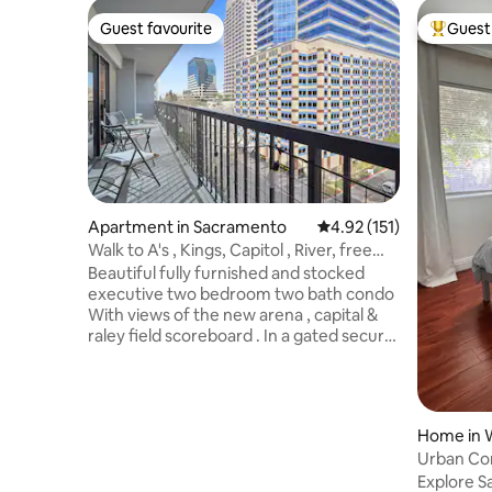
Guest favourite
Guest 
Guest favourite
Top gues
Apartment in Sacramento
4.92 out of 5 average r
4.92 (151)
Walk to A's , Kings, Capitol , River, free
parking
Beautiful fully furnished and stocked
executive two bedroom two bath condo
With views of the new arena , capital &
raley field scoreboard . In a gated secure
high rise Walk to everything ... Pool ,
jacuzzi , sauna , exercise & parking two
night minimum We also offer a one
bedroom gorgeous newly remodeled
Home in 
completely next door And a second two
Urban Com
bedroom above us one floor .. if
Downtow
Explore S
interested in additional or if this one