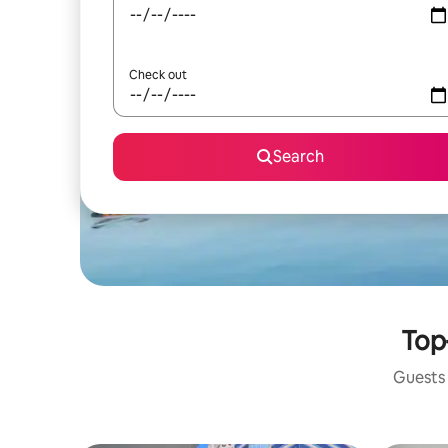
Check out
Search
Top
Guests 