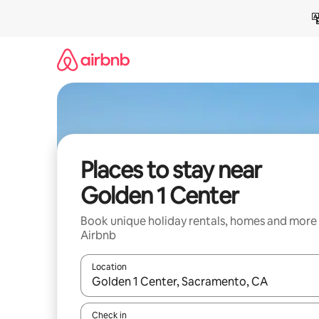
Skip
to
content
Places to stay near
Golden 1 Center
Book unique holiday rentals, homes and more
Airbnb
Location
When results are available, navigate with the up 
Check in