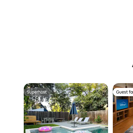
Superhost
Guest fa
Superhost
Guest fa