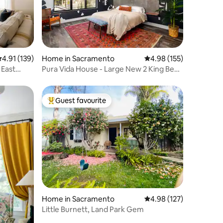
.91 out of 5 average rating, 139 reviews
4.91 (139)
Home in Sacramento
4.98 out of 5 average r
4.98 (155)
 East
Pura Vida House - Large New 2 King Bed
Entire Home
Guest favourite
Top guest favourite
Home in Sacramento
4.98 out of 5 average r
4.98 (127)
Little Burnett, Land Park Gem