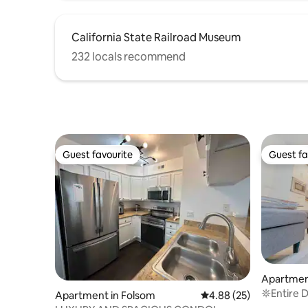
California State Railroad Museum
232 locals recommend
Guest favourite
Guest fa
Guest favourite
Guest fa
Apartmen
𖤓Entire 
Apartment in Folsom
4.88 out of 5 average r
4.88 (25)
Kitchen 