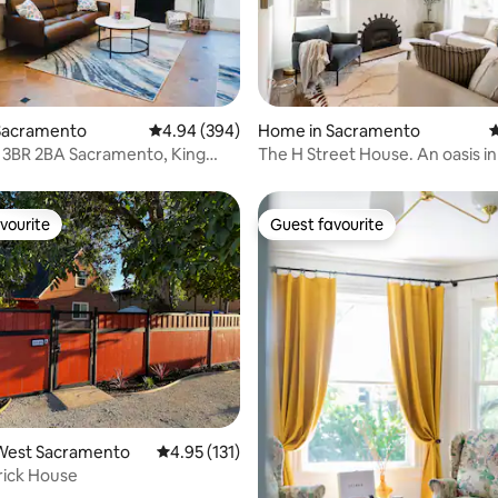
ting, 103 reviews
Sacramento
4.94 out of 5 average rating, 394 reviews
4.94 (394)
Home in Sacramento
4
 3BR 2BA Sacramento, King
The H Street House. An oasis in
harger
Sacramento
vourite
Guest favourite
vourite
Guest favourite
ting, 584 reviews
West Sacramento
4.95 out of 5 average rating, 131 reviews
4.95 (131)
Brick House