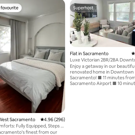
favourite
Superhost
t favourite
Superhost
Flat in Sacramento
4
Luxe Victorian 2BR/2BA Down
ating, 151 reviews
w/Serene Backyard
Enjoy a getaway in our beautiful
renovated home in Downtown
Sacramento! ■ 11 minutes from the
Sacramento Airport ■ 10 minutes from
Sacramento State University ■
distance to the Kings Arena ■ 
distance to Old Sac including th
Capitol Museum ■ Connect mul
devices on our Wi-Fi, and stre
favorite shows and movies during your
West Sacramento
4.96 out of 5 average rating, 296 reviews
4.96 (296)
stay ■ Start your day right with
forts: Fully Equipped, Steps to
complimentary coffee station 
n!
acramento's finest from our
is fully stocked and equipped f