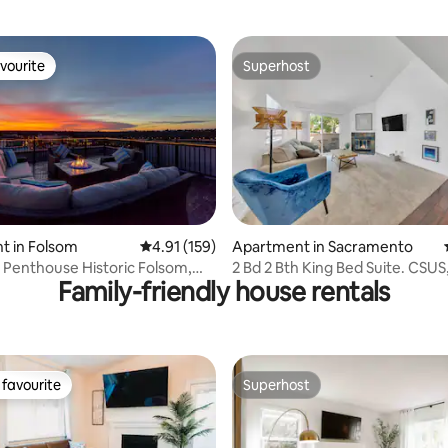
vourite
Superhost
vourite
Superhost
rating, 69 reviews
t in Folsom
4.91 out of 5 average rating, 159 reviews
4.91 (159)
Apartment in Sacramento
 Penthouse Historic Folsom,
2 Bd 2 Bth King Bed Suite. CSUS
Family-friendly house rentals
Pool
favourite
Superhost
t favourite
Superhost