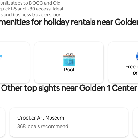
unit, steps to DOCO and Old
home cooked meals!
quick I-5 and I-80 access. Ideal
es and business travelers, our
menities for holiday rentals near Golde
tained space offers comfort
 Enjoy free high-speed WiFi, a
ed duplex with in-unit washer-
 fully equipped kitchen.
proximity, downtown
ce. Exclusive whole-house
ree parking. Explore the city or
dium events for a memorable
Free 
r ideal Sacramento experience
Pool
pr
Other top sights near Golden 1 Center
Crocker Art Museum
368 locals recommend