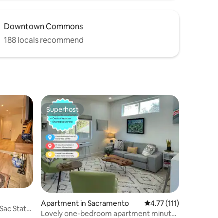
Downtown Commons
188 locals recommend
Superhost
Superhost
Apartment in Sacramento
4.77 out of 5 average 
4.77 (111)
Sac State
Lovely one-bedroom apartment minutes