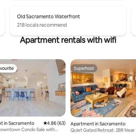
Old Sacramento Waterfront
218 locals recommend
Apartment rentals with wifi
vourite
Superhost
vourite
Superhost
t in Sacramento
4.86 out of 5 average rating, 63 reviews
4.86 (63)
Apartment in Sacramento
Downtown Condo Sale with
Quiet Gated Retreat: 2BR Near 
ating, 25 reviews
Garage W/D
& Cal Expo