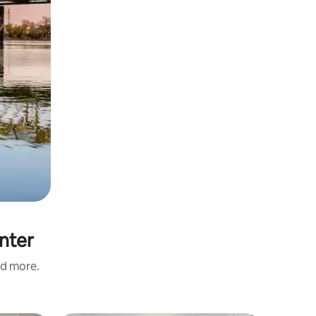
nter
nd more.