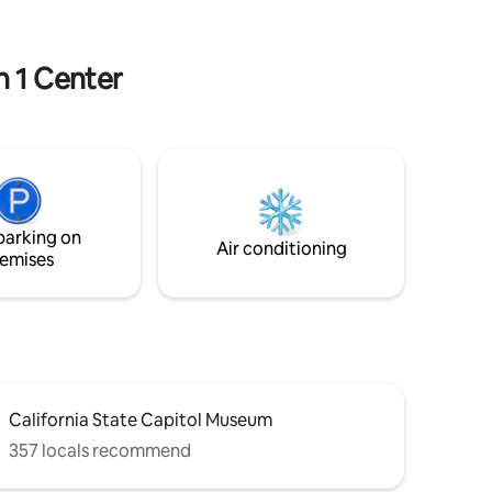
These hens provide you with delicious
fresh eggs! Can’t wait for you to visit us!
n 1 Center
parking on
Air conditioning
emises
California State Capitol Museum
357 locals recommend