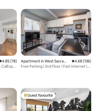
from Downtown
4.85 out of 5 average rating, 78 reviews
4.85 (78)
Apartment in West Sacrame
4.68 out of 5 average r
4.68 (136)
nto
, CalExpo,
Free Parking | 2nd Floor | Fast Internet |
Balcony
Guest favourite
Top guest favourite