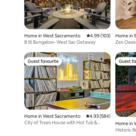
Home in West Sacramento
4.99 out of 5 average ra
4.99 (103)
Home in 
B St Bungalow- West Sac Getaway
Zen Oasis
bed, EV C
Guest favourite
Guest fa
Guest favourite
Guest fa
Home in West Sacramento
4.93 out of 5 average ra
4.93 (584)
City of Trees House with Hot Tub &
Home in 
Game Room
Historic 