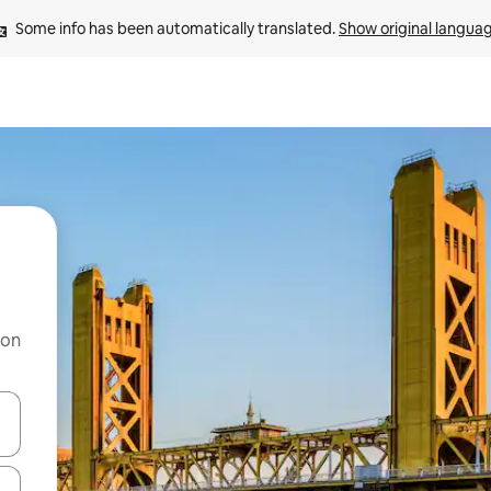
Some info has been automatically translated. 
Show original langua
 on
and down arrow keys or explore by touch or swipe gestures.