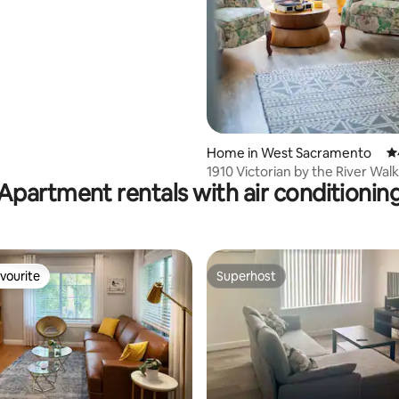
Home in West Sacramento
4.
1910 Victorian by the River Walk
Apartment rentals with air conditionin
Sac
vourite
Superhost
vourite
Superhost