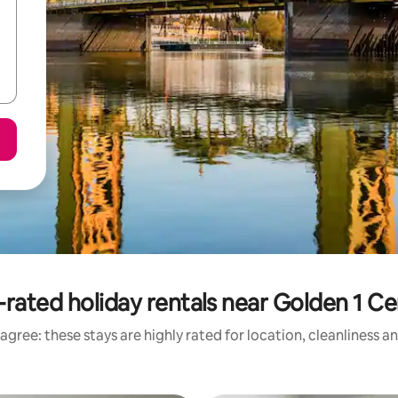
-rated holiday rentals near Golden 1 Ce
agree: these stays are highly rated for location, cleanliness a