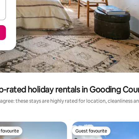
p-rated holiday rentals in Gooding Cou
agree: these stays are highly rated for location, cleanliness a
favourite
Guest favourite
t favourite
Guest favourite