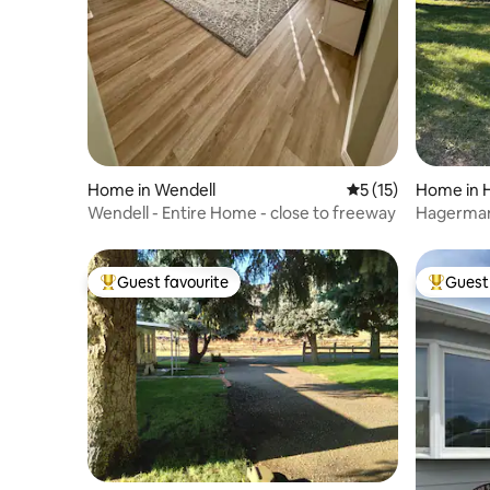
Home in Wendell
5 out of 5 average 
5 (15)
Home in 
Wendell - Entire Home - close to freeway
Hagerma
Guest favourite
Guest 
Top guest favourite
Top gues