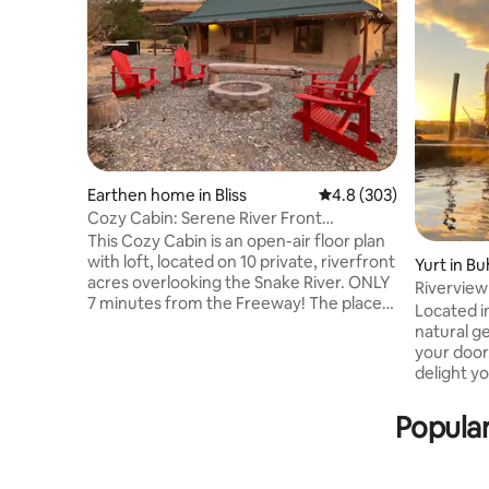
Earthen home in Bliss
4.8 out of 5 average ra
4.8 (303)
Cozy Cabin: Serene River Front
Views+Hottub
This Cozy Cabin is an open-air floor plan
with loft, located on 10 private, riverfront
Yurt in Bu
acres overlooking the Snake River. ONLY
Riverview
7 minutes from the Freeway! The place
hotpool
Located in
has a great fishing spot on the river just
natural g
below. The view of the river is amazing
your door
from the cabin and it is such a unique
delight your spirit! 3
getaway. Has a Hot Tub, fire pit, lots of
one queen
outdoor seating. Not much light pollution
(all bedd
Popular
so star gazing is a definite plus out here!
Kitchenet
Geese, pelicans, eagles, hawks, owls and
drinking wate
deer frequent the property. Great
crockpot, 