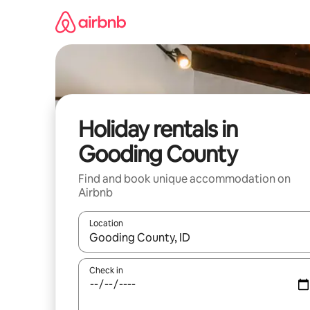
Skip
to
content
Holiday rentals in
Gooding County
Find and book unique accommodation on
Airbnb
Location
When results are available, navigate with the up 
Check in