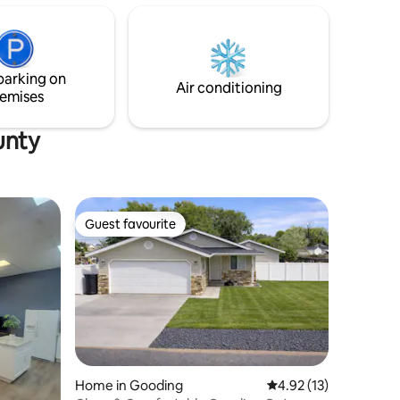
r. Help
trees when
t 20
tes to
parking on
Air conditioning
emises
unty
Guest favourite
Guest favourite
Home in Gooding
4.92 out of 5 average 
4.92 (13)