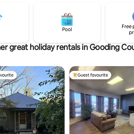
ctric skillet, utensils and table
patio & bbq to enjoy the weathe
yourself to the garden & fruit 
ors, large bathroom/changing
in season. We are located abou
 and toilet.
minutes from Gooding, 25 minu
Free 
Buhl & 45 minutes to Twin Falls.
Pool
pr
er great holiday rentals in Gooding Co
vourite
Guest favourite
vourite
Top guest favourite