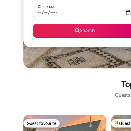
Check out
Search
To
Guests 
Guest favourite
Guest 
Guest favourite
Top gues