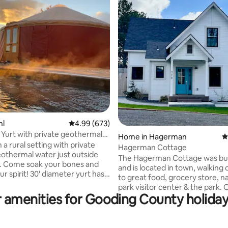
ting, 303 reviews
hl
4.99 out of 5 average rating, 673 reviews
4.99 (673)
 Yurt with private geothermal
Home in Hagerman
4
 a rural setting with private
Hagerman Cottage
eothermal water just outside
The Hagerman Cottage was buil
. Come soak your bones and
and is located in town, walking 
0' diameter yurt has
to great food, grocery store, na
 bed and two full sized futons
park visitor center & the park. Only 5
ing included), with AC/Heating
 amenities for Gooding County holiday
minutes to the river & a less th
te with refrig/freezer, hot/cold
minutes to multiple hot springs. There i
r dispenser, microwave,
plenty of parking on site, a nice
airfryer, waffle maker, coffee
landscaped, fully fenced grassy