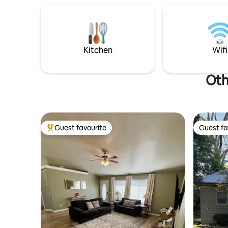
ATVing!
maker, ele
settngs. ADA friendly property w/
French do
room, sink
Kitchen
Wifi
Oth
Guest favourite
Guest fa
Top guest favourite
Guest fa