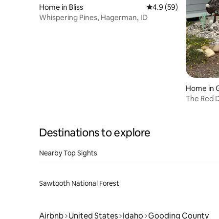
Home in Bliss
4.9 out of 5 average 
4.9 (59)
Whispering Pines, Hagerman, ID
Home in 
The Red D
Destinations to explore
Nearby Top Sights
Sawtooth National Forest
Airbnb
United States
Idaho
Gooding County