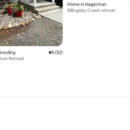
rating, 59 reviews
Home in Hagerman
Billingsley Creek retreat
Gooding
5 out of 5 average rating, 52 reviews
5 (52)
oor Retreat