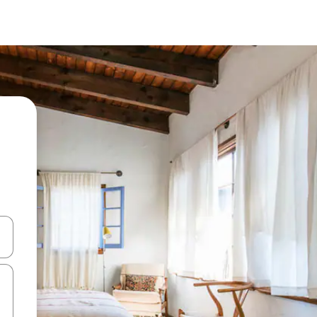
and down arrow keys or explore by touch or swipe gestures.