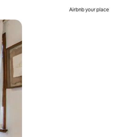
Airbnb your place