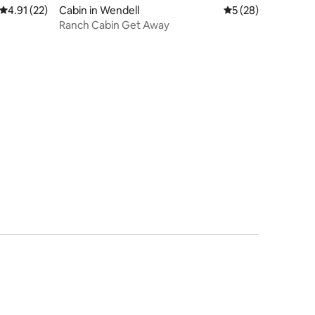
4.91 out of 5 average rating, 22 reviews
4.91 (22)
Cabin in Wendell
5 out of 5 average 
5 (28)
Ranch Cabin Get Away