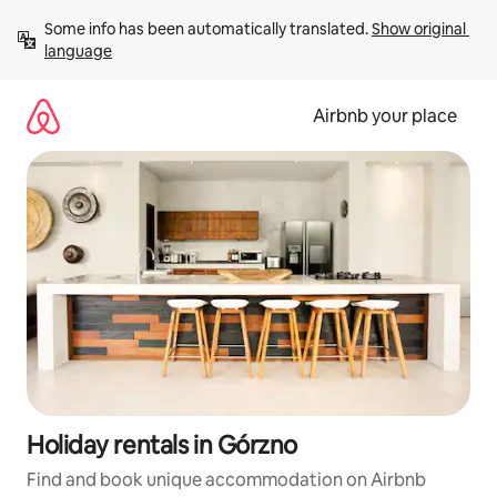
Skip
Some info has been automatically translated. 
Show original 
to
language
content
Airbnb your place
Holiday rentals in Górzno
Find and book unique accommodation on Airbnb