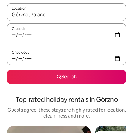
Location
When results are available, navigate with the up and down arro
Check in
Check out
Search
Top-rated holiday rentals in Górzno
Guests agree: these stays are highly rated for location,
cleanliness and more.