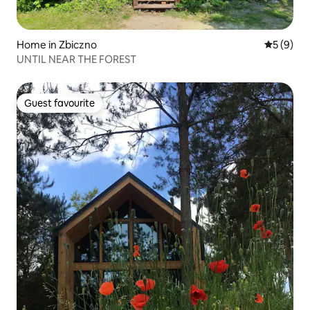
Home in Zbiczno
5 out of 
5 (9)
UNTIL NEAR THE FOREST
Guest favourite
Guest favourite