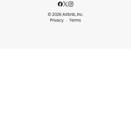
© 2026 Airbnb, Inc.
Privacy
Terms