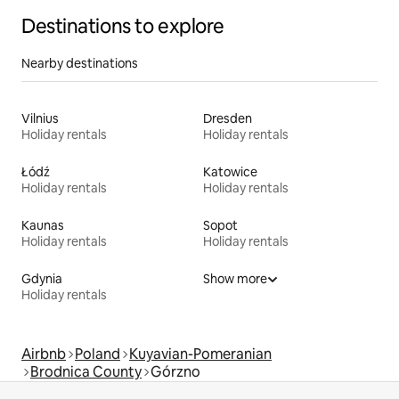
Destinations to explore
Nearby destinations
Vilnius
Dresden
Holiday rentals
Holiday rentals
Łódź
Katowice
Holiday rentals
Holiday rentals
Kaunas
Sopot
Holiday rentals
Holiday rentals
Gdynia
Show more
Holiday rentals
Airbnb
Poland
Kuyavian-Pomeranian
Brodnica County
Górzno