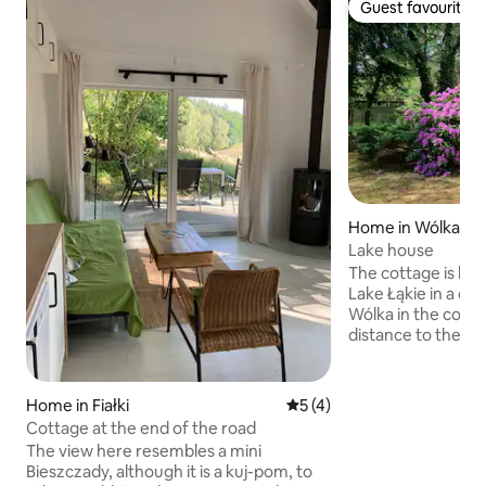
Guest favourite
Guest favourite
Home in Wólka
Lake house
The cottage is loc
Lake Łąkie in a qu
Wólka in the com
distance to the la
nearest bathing ar
54-square-meter 
square-meter full
Home in Fiałki
5 out of 5 average rating, 
5 (4)
house is a two-sto
Cottage at the end of the road
kitchenette equip
The view here resembles a mini
necessary things. 
Bieszczady, although it is a kuj-pom, to
people. The price of the cottage