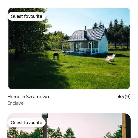
Guest favourite
Guest favourite
Home in Szramowo
5 out of 
5 (9)
Enclave
Guest favourite
Guest favourite