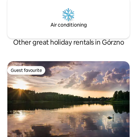
Air conditioning
Other great holiday rentals in Górzno
Guest favourite
Guest favourite