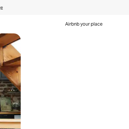
ge
Airbnb your place