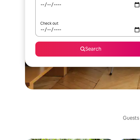
Check out
Search
Guests 