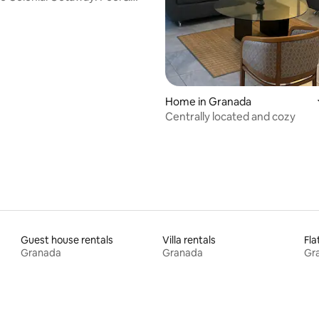
Home in Granada
Centrally located and cozy
Guest house rentals
Villa rentals
Fla
Granada
Granada
Gr