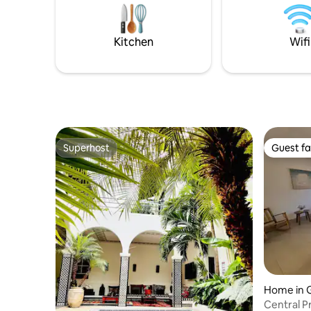
gems to visit in this stunning country.
distance
Check out @thecasavioleta on IG
volcano, L
Granada a
Kitchen
Wifi
Concepci
Superhost
Guest fa
Superhost
Guest fa
Home in 
Central Pr