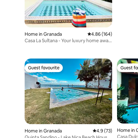
Calzada
Home in Granada
4.86 out of 5 average ra
4.86 (164)
Casa La Sultana - Your luxury home away
from home.
Guest favourite
Guest fa
Guest favourite
Guest fa
Home in 
Home in Granada
4.9 out of 5 average 
4.9 (73)
Casa Dulc
Quinta Sandino - Lake Nica Beach House