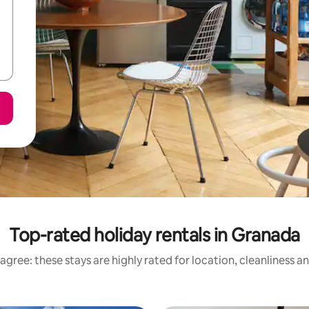
Top-rated holiday rentals in Granada
agree: these stays are highly rated for location, cleanliness a