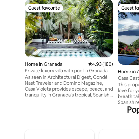
Guest favourite
Guest fa
Guest favourite
Guest fa
Home in Granada
4.93 out of 5 average ra
4.93 (180)
Private luxury villa with pool in Granada
Home in 
As seen in Architectural Digest, Condé
Casa Casti
Nast Traveler and Domino Magazine,
Apoyo
This prope
Casa Violeta provides escape, peace, and
love for 
tranquility in Granada's tropical, Spanish-
breath ta
Colonial town. Booking includes access
Spanish r
to highly curated travel tips and recs
Pop
inside. L
provided by the founder of El Camino
an extinc
Travel, Katalina Mayorga. Armed with her
Natural R
knowledge, you'll have direct access to
is...spect
one-of-a-kind experiences not available
Castillo t
anywhere else and discover hidden
ancient vo