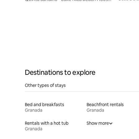
Comfort
(Granada, Nicaragua)
Destinations to explore
Other types of stays
Bed and breakfasts
Beachfront rentals
Granada
Granada
Rentals with a hot tub
Show more
Granada