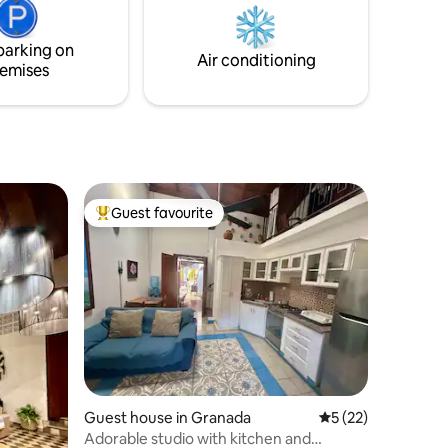
t Free
for you. - Infinity Pool - Lakeside Yoga -
.
Hanging Bed - Massages
parking on
Air conditioning
emises
Guest favourite
Top guest favourite
Guest house in Granada
5 out of 5 average 
5 (22)
Adorable studio with kitchen and