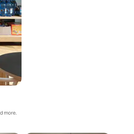
nd more.