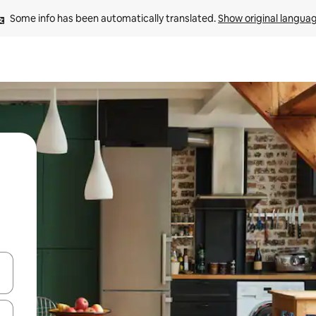
Some info has been automatically translated. 
Show original langua
and down arrow keys or explore by touch or swipe gestures.