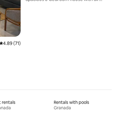
conditioning, garden and garage
4.89 out of 5 average rating, 71 reviews
4.89 (71)
t rentals
Rentals with pools
anada
Granada