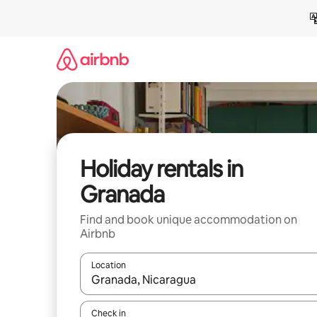
Skip
to
content
Holiday rentals in
Granada
Find and book unique accommodation on
Airbnb
Location
When results are available, navigate with the up 
Check in