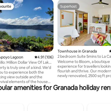
vourite
Superhost
vourite
Superhost
ting, 180 reviews
Townhouse in Granada
4
2 bedroom Suite 5mins to La C
Apoyo Lagoon
4.91 out of 5 average rating, 106 reviews
4.91 (106)
+30MB Wi-Fi
Welcome to Bloom, a boutique l
llo: Million Dollar View Of Lake
experience for travellers lookin
rty is truly one of a kind. We’d
flourish and thrive. Our moder
you to experience both the
newly renovated, 2500 sq ft pr
king view outside and the
with four separate and private 
evival elements of the house
placed in Granada's picturesqu
ular amenities for Granada holiday ren
ocated on the northwest rim of
corner is the perfect jumping-o
t volcano in the Apoyo Lagoon
for your adventure. Get lost in 
eserve, the view
beauty that's captivated gener
acular! Looking out from the
adventurers. + Free Street Parking
errace, in front of you lies the
during the day + Night Parking i
lcanic Apoyo lake. In the