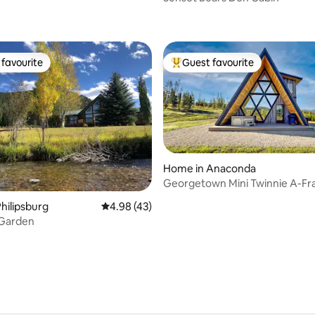
rating, 26 reviews
favourite
Guest favourite
t favourite
Top guest favourite
Home in Anaconda
Georgetown Mini Twinnie A-F
ating, 94 reviews
Discovery Ski
hilipsburg
4.98 out of 5 average rating, 43 reviews
4.98 (43)
 Garden