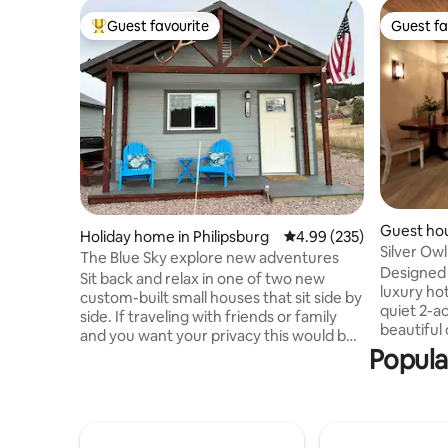
Guest favourite
Guest fa
Top guest favourite
Guest fa
Guest ho
Holiday home in Philipsburg
4.99 out of 5 average ra
4.99 (235)
Silver O
The Blue Sky explore new adventures
Lake
Designed w
Sit back and relax in one of two new
luxury hot
custom-built small houses that sit side by
quiet 2-ac
side. If traveling with friends or family
beautiful
and you want your privacy this would be
prepare m
Popula
ideal. Enjoy the view of Discovery Ski Hill,
kitchen a
and watch the sunrise with a cup of
beds. Perf
coffee. You are a 10-minute walk to the
or close fr
downtown area where you will love the
advantage
small-town charm and quaint shops.
garage in winter! Only 