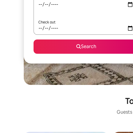
Check out
Search
To
Guests 