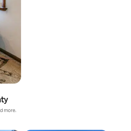
nty
nd more.