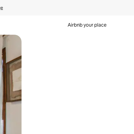
ge
Airbnb your place