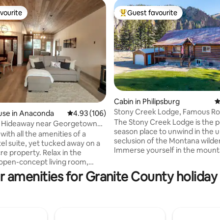
vourite
Guest favourite
vourite
Top guest favourite
Cabin in Philipsburg
4
Stony Creek Lodge, Famous Roc
use in Anaconda
4.93 out of 5 average rating, 106 reviews
4.93 (106)
ting, 235 reviews
4 seasons!
The Stony Creek Lodge is the pe
wl Hideaway near Georgetown
season place to unwind in the 
ith all the amenities of a
seclusion of the Montana wilde
el suite, yet tucked away on a
Immerse yourself in the mount
re property. Relax in the
lifestyle. Enjoy our handcrafted
 open-concept living room,
authentic log lodge with hand
eals with the fully stocked
r amenities for Granite County holiday 
wooden furnishing. Prime river-side
nd spread out in the comfy
location with hiking, fishing, ho
ect for couples, small families
ATV riding, snowmobiling, hunt
iends' getaway. Take
more! The renowned Montana
 of the attached heated
wilderness is literally on your d
1.5 miles from the