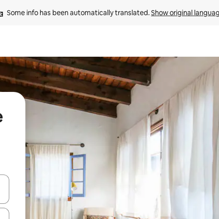
Some info has been automatically translated. 
Show original langua
e
and down arrow keys or explore by touch or swipe gestures.