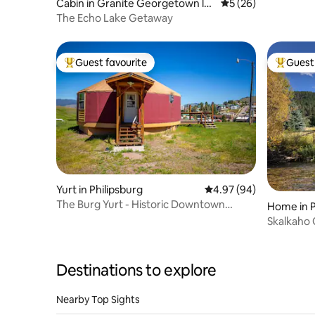
Cabin in Granite Georgetown lak
5 out of 5 average 
5 (26)
e
The Echo Lake Getaway
Guest favourite
Guest 
Top guest favourite
Top gues
Yurt in Philipsburg
4.97 out of 5 average r
4.97 (94)
The Burg Yurt - Historic Downtown
Home in P
Philipsburg
Skalkaho
Destinations to explore
Nearby Top Sights