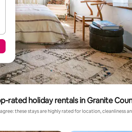
p-rated holiday rentals in Granite Cou
agree: these stays are highly rated for location, cleanliness a