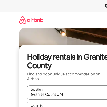
Skip
to
content
Holiday rentals in Granit
County
Find and book unique accommodation on
Airbnb
Location
When results are available, navigate with the up 
Check in