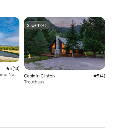
Superhost
Superhost
5 out of 5 average rating, 13 reviews
5 (13)
rame|Near
Cabin in Clinton
5 out of 5 average
5 (4)
Trouthaus