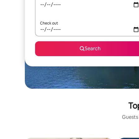
Check out
Search
To
Guests 