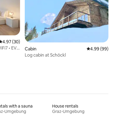
4.97 out of 5 average rating, 30 reviews
4.97 (30)
Fi7 • EV •
Cabin
4.99 out of 5 average 
4.99 (99)
Log cabin at Schöckl
tals with a sauna
House rentals
az-Umgebung
Graz-Umgebung