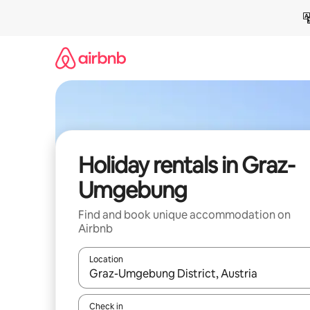
Skip
to
content
Holiday rentals in Graz-
Umgebung
Find and book unique accommodation on
Airbnb
Location
When results are available, navigate with the up 
Check in