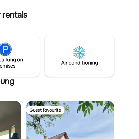
ps all
on. You won't find a more central spot –
book now and arrive!
 rentals
parking on
Air conditioning
emises
bung
Guest favourite
Guest favourite