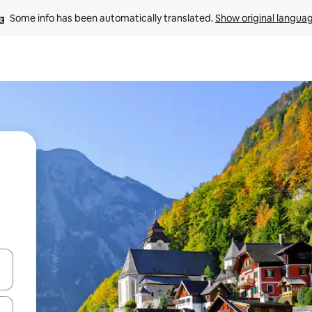
Some info has been automatically translated. 
Show original langua
and down arrow keys or explore by touch or swipe gestures.