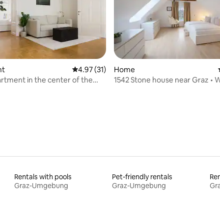
ating, 92 reviews
nt
4.97 out of 5 average rating, 31 reviews
4.97 (31)
Home
artment in the center of the
1542 Stone house near Graz • Wi
A/C
Rentals with pools
Pet-friendly rentals
Ren
Graz-Umgebung
Graz-Umgebung
Gr