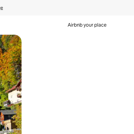
ge
Airbnb your place