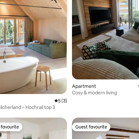
rating, 97 reviews
Apartment
Cosy & modern living
5 out of 5 average rating, 3 reviews
5 (3)
hilcherland – Hochrail top 3
favourite
Guest favourite
t favourite
Guest favourite