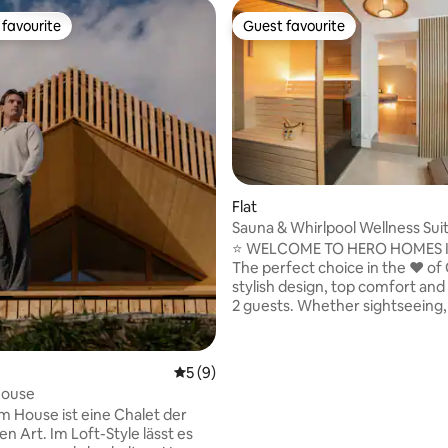
favourite
Guest favourite
t favourite
Guest favourite
ting, 192 reviews
Flat
Sauna & Whirlpool Wellness Sui
HOMES Graz
⭐ WELCOME TO HERO HOMES 
The perfect choice in the ❤️ of
stylish design, top comfort and
2 guests. Whether sightseeing,
or relaxation – your perfect Gr
experience starts here! A true highlight
is the custom-built Finnish saun
5 out of 5 average rating, 9 reviews
5 (9)
wide bench and up to 90 °C of d
ouse
combined with a spacious whirl
 House ist eine Chalet der
your very own private wellness 
n Art. Im Loft-Style lässt es
Centrally located at Jakominipla