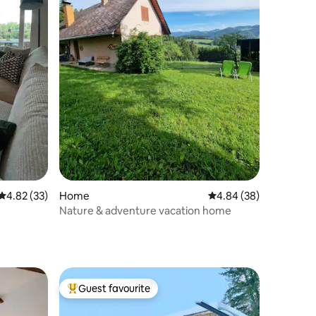
4.82 out of 5 average rating, 33 reviews
4.82 (33)
Home
4.84 out of 5 average 
4.84 (38)
Nature & adventure vacation home
Guest favourite
Top guest favourite