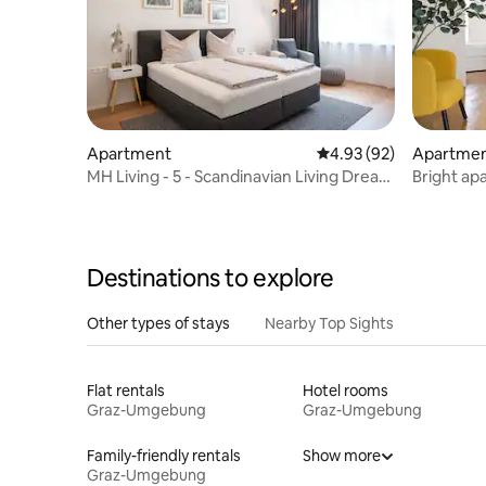
Apartment
4.93 out of 5 average r
4.93 (92)
Apartme
MH Living - 5 - Scandinavian Living Dream
Bright ap
in Graz
city
Destinations to explore
Other types of stays
Nearby Top Sights
Flat rentals
Hotel rooms
Graz-Umgebung
Graz-Umgebung
Family-friendly rentals
Show more
Graz-Umgebung