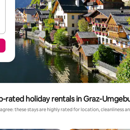
p-rated holiday rentals in Graz-Umgeb
agree: these stays are highly rated for location, cleanliness a