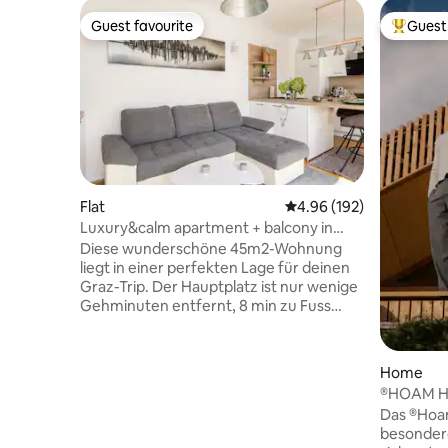
Guest favourite
Guest 
Guest favourite
Top gues
Flat
4.96 out of 5 average ra
4.96 (192)
Luxury&calm apartment + balcony in
Graz citycenter
Diese wunderschöne 45m2-Wohnung
liegt in einer perfekten Lage für deinen
Graz-Trip. Der Hauptplatz ist nur wenige
Gehminuten entfernt, 8 min zu Fuss
zum Grazer Hauptbahnhof. Die
Wohnung ist neu und modern
eingerichtet. Ein Highlight ist das neu
Home
installierte mobile Klimagerät. ❄️
®HOAM H
Ausgestattet ist sie mit einem
Das ®Hoam
Boxspringbett, einem ausziehbaren
besondere
Schlafsofa, Waschtrockner, Staubsauger,