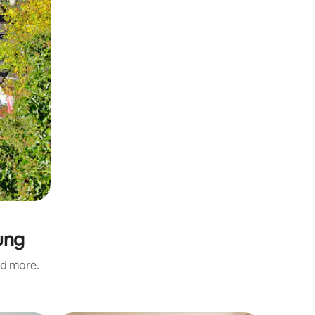
ung
nd more.