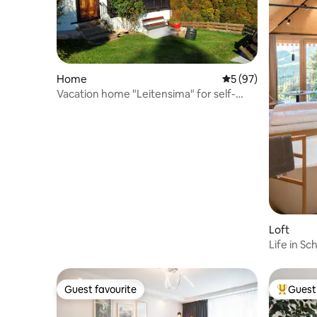
Home
5 out of 5 average 
5 (97)
Vacation home "Leitensima" for self-
catering
Loft
Life in Sc
Guest favourite
Guest 
Guest favourite
Top gues