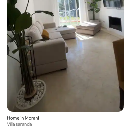
Home in Morani
Villa saranda