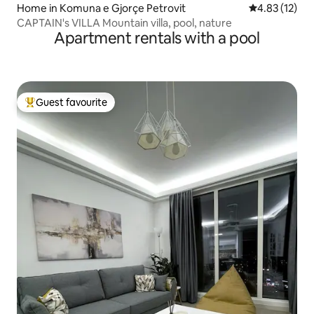
Home in Komuna e Gjorçe Petrovit
4.83 out of 5
4.83 (12)
CAPTAIN's VILLA Mountain villa, pool, nature
Apartment rentals with a pool
Guest favourite
Top guest favourite