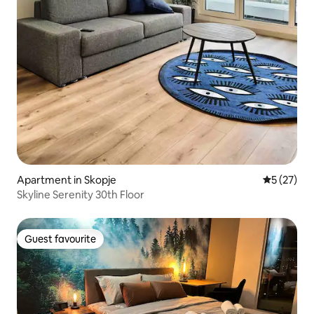
Apartment in Skopje
5 out of 5
5 (27)
Skyline Serenity 30th Floor
Guest favourite
Guest favourite