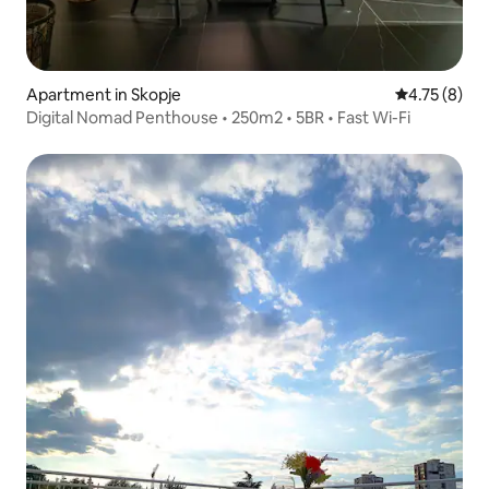
Apartment in Skopje
4.75 out of 
4.75 (8)
Digital Nomad Penthouse • 250m2 • 5BR • Fast Wi-Fi