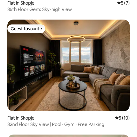
Flat in Skopje
5 out of 
5 (7)
35th Floor Gem: Sky-high View
Guest favourite
Guest favourite
Flat in Skopje
5 out of 5
5 (10)
32nd Floor Sky View | Pool · Gym · Free Parking