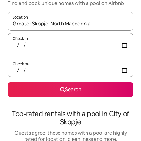
Find and book unique homes with a pool on Airbnb
Location
When results are available, navigate with the up and down arro
Check in
Check out
Search
Top-rated rentals with a pool in City of
Skopje
Guests agree: these homes with a pool are highly
rated for location, cleanliness and more.