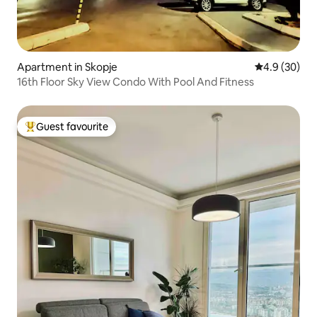
Apartment in Skopje
4.9 out of 5 
4.9 (30)
16th Floor Sky View Condo With Pool And Fitness
Guest favourite
Top guest favourite