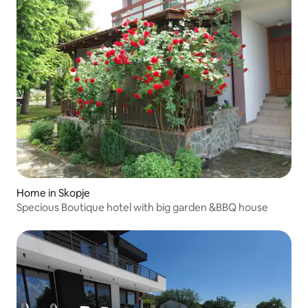
Home in Skopje
Specious Boutique hotel with big garden &BBQ house