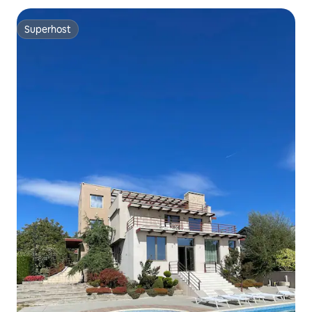
Superhost
Superhost