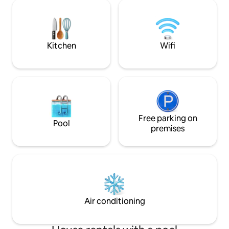
Located 22 km from Skopje National
security, your pea
Airport.
priority. Just 3 ki
of Skopje, you'll e
of urban living an
Kitchen
Wifi
Free parking on
Pool
premises
Air conditioning