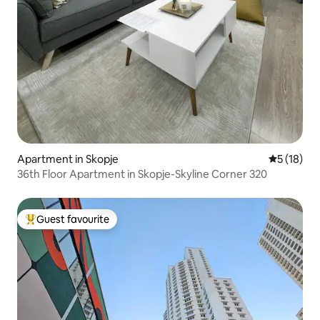
Apartment in Skopje
5 out of 5
5 (18)
36th Floor Apartment in Skopje-Skyline Corner 320
Guest favourite
Top guest favourite