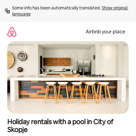
Skip
Some info has been automatically translated. 
Show original 
to
language
content
Airbnb your place
Holiday rentals with a pool in City of
Skopje