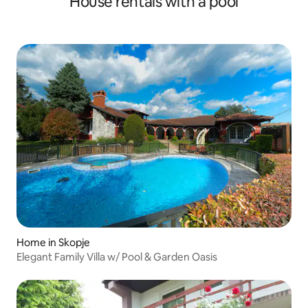
House rentals with a pool
Home in Skopje
Elegant Family Villa w/ Pool & Garden Oasis