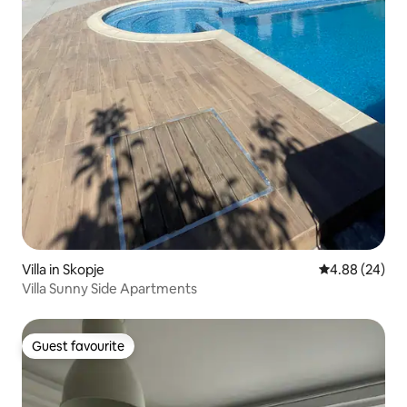
Villa in Skopje
4.88 out of 5 
4.88 (24)
Villa Sunny Side Apartments
Guest favourite
Guest favourite