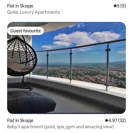
Flat in Skopje
5 out of 
5 (9)
Qube Luxury Apartments
Guest favourite
Guest favourite
Flat in Skopje
4.97 out of 5 
4.97 (32)
Baby’s apartment (pool, spa, gym and amazing view)