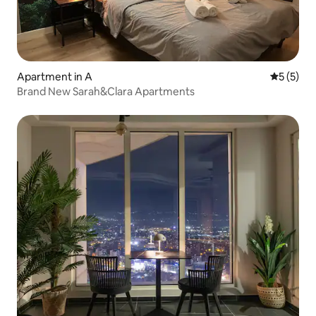
Apartment in A
5 out of 
5 (5)
Brand New Sarah&Clara Apartments