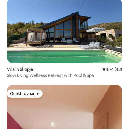
Villa in Skopje
4.74 out of 5
4.74 (43)
Slow Living Wellness Retreat with Pool & Spa
Guest favourite
Guest favourite