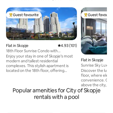
Guest favourite
Guest favourit
Top guest favourite
Top guest favouri
Flat in Skopje
4.93 out of 5 average rating, 10
4.93 (101)
18th Floor Sunrise Condo with
Pool/Gym/Parking.
Enjoy your stay in one of Skopje’s most
Flat in Skopje
modern and tallest residential
Sunrise Sky Lux A
complexes. This stylish apartment is
Pool&Fitness
located on the 18th floor, offering
Discover the luxur
breathtaking panoramic views of the
floor, where eleg
city. Just 4 km from the city center, it
convenience. Our
provides the perfect balance of comfort
above the city, of
Popular amenities for City of Skopje
and convenience. During your stay, you’ll
comfort. This excl
enjoy a range of premium amenities,
a spa, pool, and fi
rentals with a pool
including: Free access to the on-site SPA
complex, ensuring
center (indoor swimming pool & fitness
you need to stay a
area) Free dedicated parking spot
ultimate relaxatio