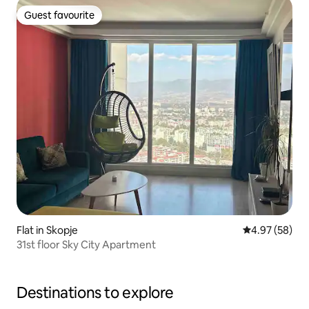
Guest favourite
Guest favourite
Flat in Skopje
4.97 out of 5 
4.97 (58)
31st floor Sky City Apartment
Destinations to explore