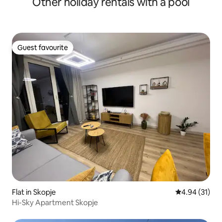
Other holiday rentals with a pool
Guest favourite
Guest favourite
Flat in Skopje
4.94 out of 5
4.94 (31)
Hi-Sky Apartment Skopje