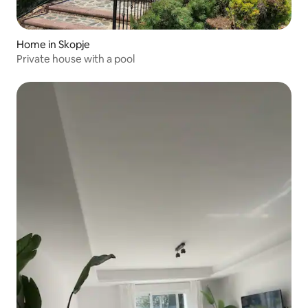
Home in Skopje
Private house with a pool