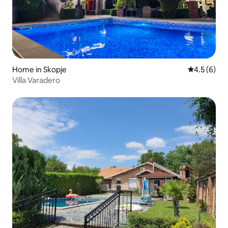
Home in Skopje
4.5 out of 
4.5 (6)
Villa Varadero