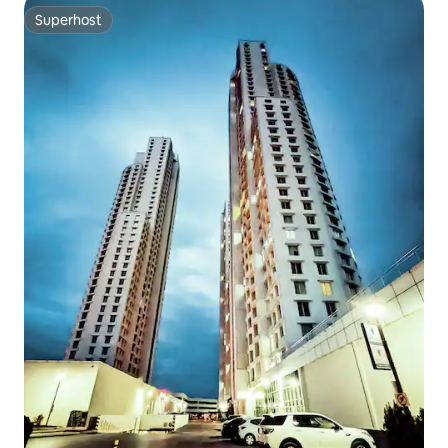
Superhost
Superhost