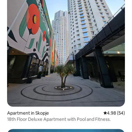
Apartment in Skopje
4.98 out of 5 
4.98 (54)
18th Floor Deluxe Apartment with Pool and Fitness.