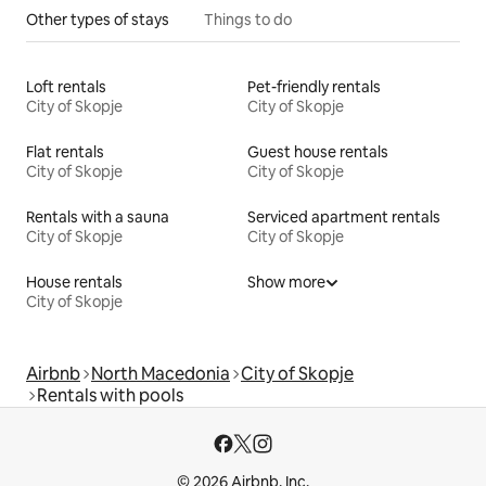
Other types of stays
Things to do
Loft rentals
Pet-friendly rentals
City of Skopje
City of Skopje
Flat rentals
Guest house rentals
City of Skopje
City of Skopje
Rentals with a sauna
Serviced apartment rentals
City of Skopje
City of Skopje
House rentals
Show more
City of Skopje
Airbnb
North Macedonia
City of Skopje
Rentals with pools
© 2026 Airbnb, Inc.