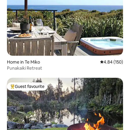
Home in Te Miko
4.84 out of 5 a
4.84 (150)
Punakaiki Retreat
Guest favourite
Top guest favourite