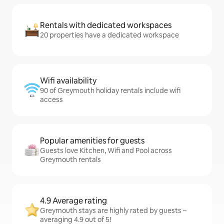
Rentals with dedicated workspaces
20 properties have a dedicated workspace
Wifi availability
90 of Greymouth holiday rentals include wifi
access
Popular amenities for guests
Guests love Kitchen, Wifi and Pool across
Greymouth rentals
4.9 Average rating
Greymouth stays are highly rated by guests –
averaging 4.9 out of 5!