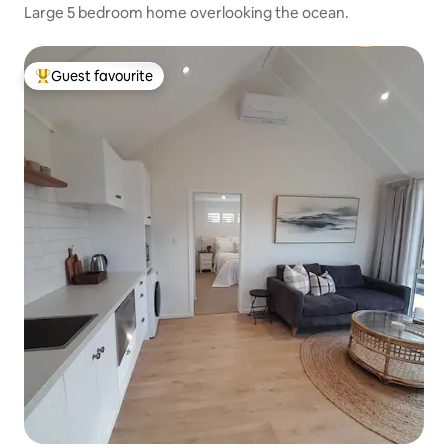
Large 5 bedroom home overlooking the ocean.
Guest favourite
Top guest favourite