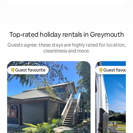
Top-rated holiday rentals in Greymouth
Guests agree: these stays are highly rated for location,
cleanliness and more.
Guest favourite
Guest favourit
Top guest favourite
Top guest favouri