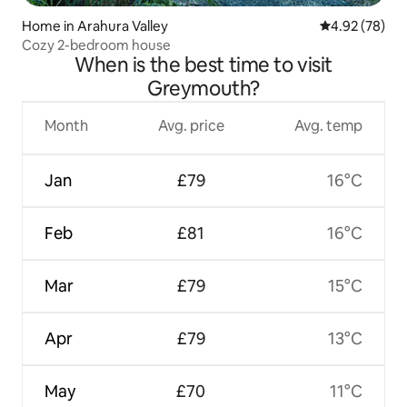
Home in Arahura Valley
4.92 out of 5 
4.92 (78)
Cozy 2-bedroom house
When is the best time to visit
Greymouth?
Month
Avg. price
Avg. temp
Jan
£79
16°C
Feb
£81
16°C
Mar
£79
15°C
Apr
£79
13°C
May
£70
11°C