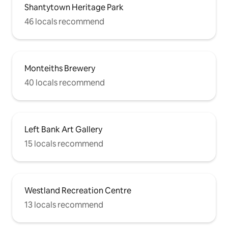
Shantytown Heritage Park
46 locals recommend
Monteiths Brewery
40 locals recommend
Left Bank Art Gallery
15 locals recommend
Westland Recreation Centre
13 locals recommend