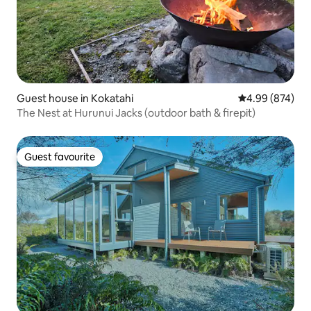
Guest house in Kokatahi
4.99 out of 5 a
4.99 (874)
The Nest at Hurunui Jacks (outdoor bath & firepit)
Guest favourite
Guest favourite