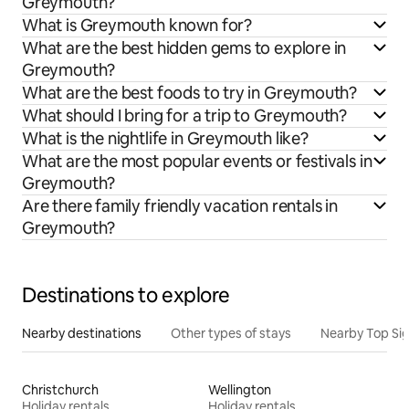
Greymouth?
What is Greymouth known for?
What are the best hidden gems to explore in
Greymouth?
What are the best foods to try in Greymouth?
What should I bring for a trip to Greymouth?
What is the nightlife in Greymouth like?
What are the most popular events or festivals in
Greymouth?
Are there family friendly vacation rentals in
Greymouth?
Destinations to explore
Nearby destinations
Other types of stays
Nearby Top Si
Christchurch
Wellington
Holiday rentals
Holiday rentals