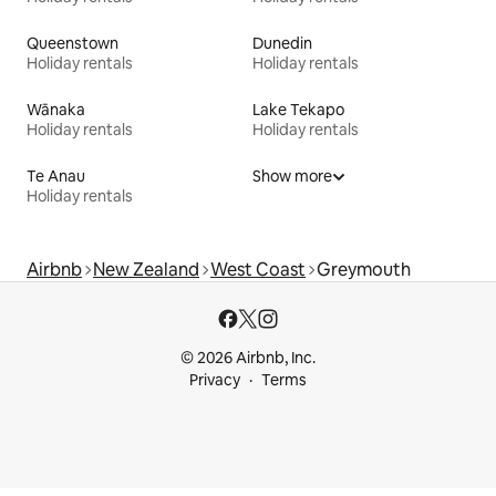
Queenstown
Dunedin
Holiday rentals
Holiday rentals
Wānaka
Lake Tekapo
Holiday rentals
Holiday rentals
Te Anau
Show more
Holiday rentals
Airbnb
New Zealand
West Coast
Greymouth
© 2026 Airbnb, Inc.
Privacy
Terms