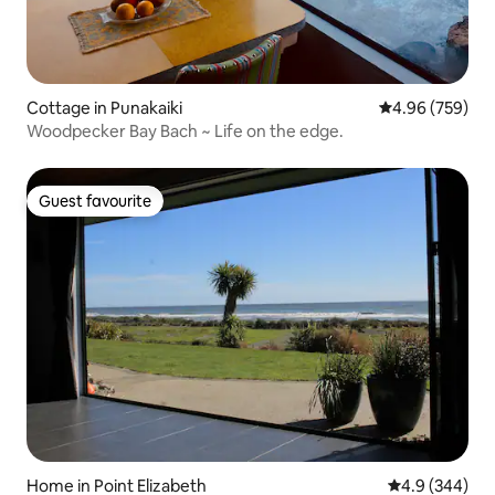
Cottage in Punakaiki
4.96 out of 5 a
4.96 (759)
Woodpecker Bay Bach ~ Life on the edge.
Guest favourite
Guest favourite
Home in Point Elizabeth
4.9 out of 5 a
4.9 (344)