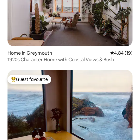
Home in Greymouth
4.84 out of 5 
4.84 (19)
1920s Character Home with Coastal Views & Bush
Guest favourite
Top guest favourite