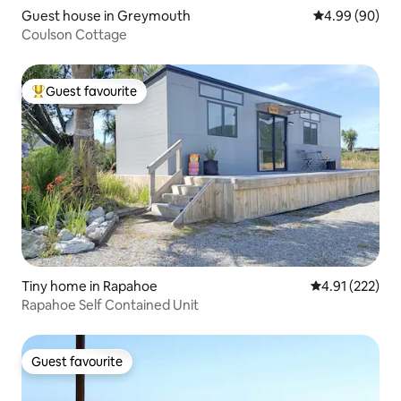
Guest house in Greymouth
4.99 out of 5 
4.99 (90)
Coulson Cottage
Guest favourite
Top guest favourite
Tiny home in Rapahoe
4.91 out of 5 a
4.91 (222)
Rapahoe Self Contained Unit
Guest favourite
Guest favourite