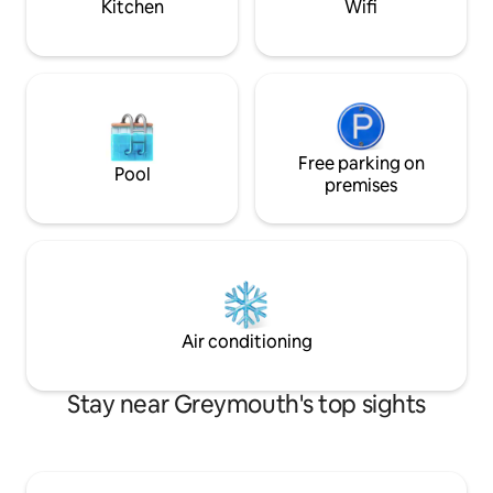
Kitchen
Wifi
Free parking on
Pool
premises
Air conditioning
Stay near Greymouth's top sights