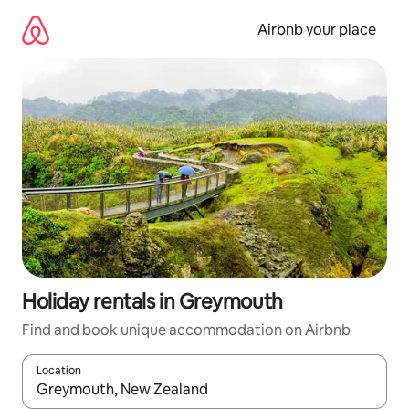
Skip
to
Airbnb your place
content
Holiday rentals in Greymouth
Find and book unique accommodation on Airbnb
Location
When results are available, navigate with the up and down arro