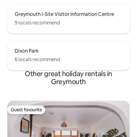
Greymouth I-Site Visitor Information Centre
9 locals recommend
Dixon Park
6 locals recommend
Other great holiday rentals in
Greymouth
Guest favourite
Guest favourite