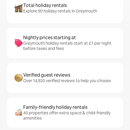
Total holiday rentals
Explore 90 holiday rentals in Greymouth
Nightly prices starting at
Greymouth holiday rentals start at £7 per night
before taxes and fees
Verified guest reviews
Over 14,920 verified reviews to help you choose
Family-friendly holiday rentals
40 properties offer extra space & child-friendly
amenities