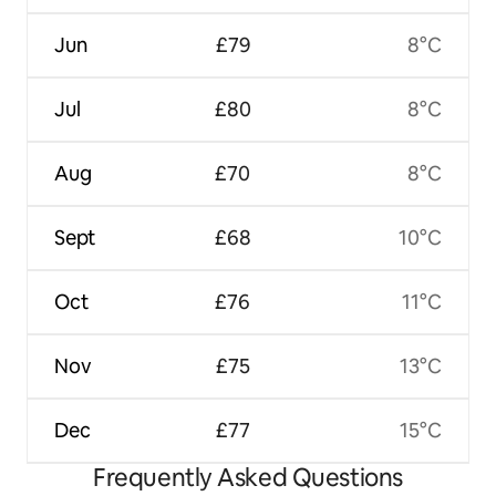
Jun
£79
8°C
Jul
£80
8°C
Aug
£70
8°C
Sept
£68
10°C
Oct
£76
11°C
Nov
£75
13°C
Dec
£77
15°C
Frequently Asked Questions