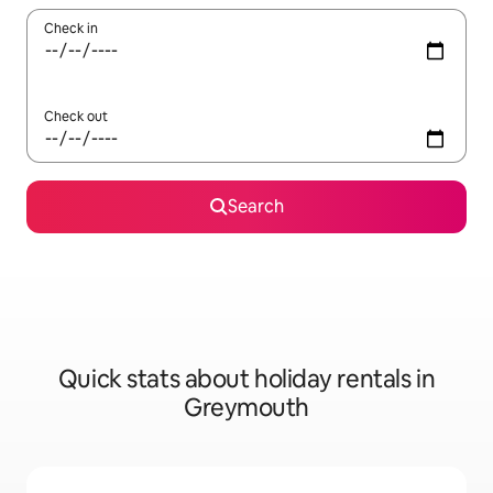
Check in
Check out
Search
Quick stats about holiday rentals in
Greymouth