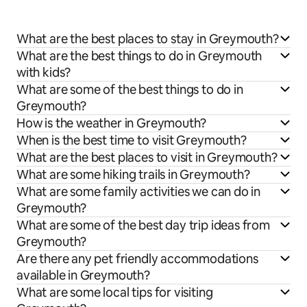
What are the best places to stay in Greymouth?
What are the best things to do in Greymouth
with kids?
What are some of the best things to do in
Greymouth?
How is the weather in Greymouth?
When is the best time to visit Greymouth?
What are the best places to visit in Greymouth?
What are some hiking trails in Greymouth?
What are some family activities we can do in
Greymouth?
What are some of the best day trip ideas from
Greymouth?
Are there any pet friendly accommodations
available in Greymouth?
What are some local tips for visiting