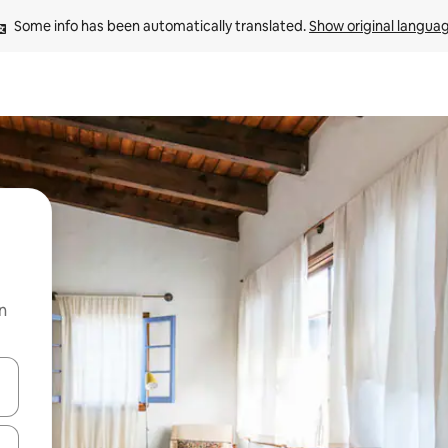
Some info has been automatically translated. 
Show original langua
n
and down arrow keys or explore by touch or swipe gestures.