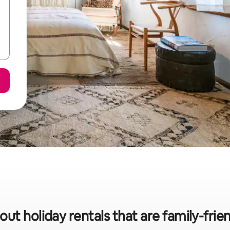
out holiday rentals that are family-frie