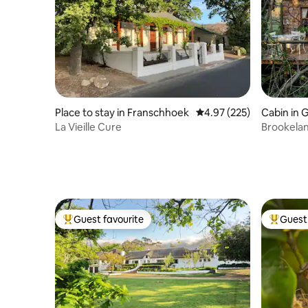
Place to stay in Franschhoek
4.97 out of 5 average ra
4.97 (225)
Cabin in
La Vieille Cure
Brookela
Guest favourite
Guest 
Top guest favourite
Top gues