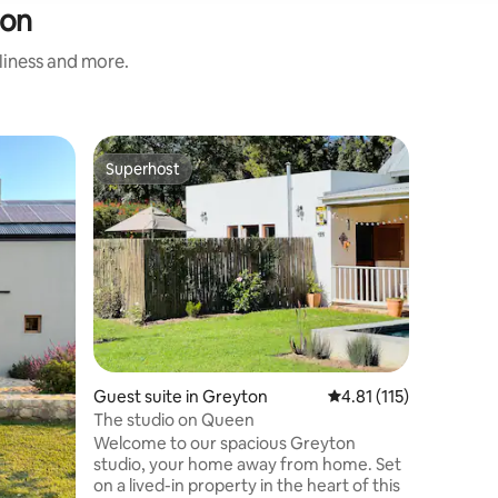
ton
nliness and more.
Cottage 
Superhost
Guest
Superhost
Top gue
Hanepoot
Hanepoot
Franschho
cottage 
private, 
fruit far
of Fransc
solo adve
families 
explore 
Guest suite in Greyton
4.81 out of 5 average r
4.81 (115)
chipping 
green.The
The studio on Queen
electrici
Welcome to our spacious Greyton
studio, your home away from home. Set
on a lived-in property in the heart of this