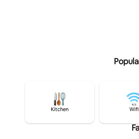
self-catering unit that includes the
cottages 
following: Single Bedroom with king size
property 
bed Bathroom with shower, toilet, basin
secluded 
Fully equipped kitchen fitted with a gas
of 3 en s
stove, fridge, microwave, airfryer,
king size
toaster, cutlery,crockery Coffee, tea,
people sh
sugar are provided Free wifi
rooms com
Airconditioning Large deck Wood-fired
Pets are 
hottub Braai facilities Fire Wood is
additiona
provided
Popular
Kitchen
Wifi
Fa