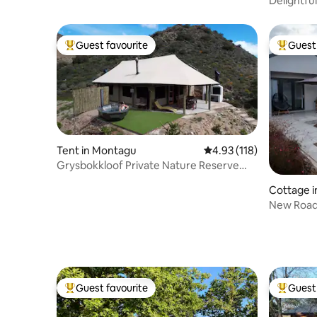
Guest favourite
Guest 
Top guest favourite
Top gues
Tent in Montagu
4.93 out of 5 average r
4.93 (118)
Grysbokkloof Private Nature Reserve
luxury Glamp!
Cottage 
New Road,
cottage
Guest favourite
Guest 
Top guest favourite
Top gues