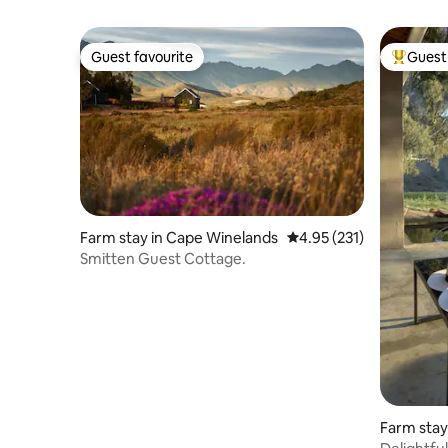
Guest favourite
Guest 
Guest favourite
Top gues
Farm stay in Cape Winelands
4.95 out of 5 average r
4.95 (231)
Smitten Guest Cottage.
Farm stay