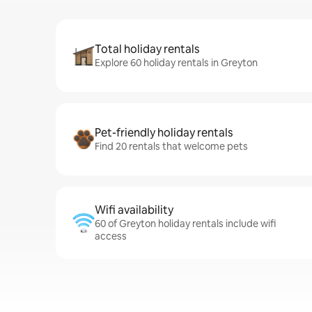
Total holiday rentals
Explore 60 holiday rentals in Greyton
Pet-friendly holiday rentals
Find 20 rentals that welcome pets
Wifi availability
60 of Greyton holiday rentals include wifi
access