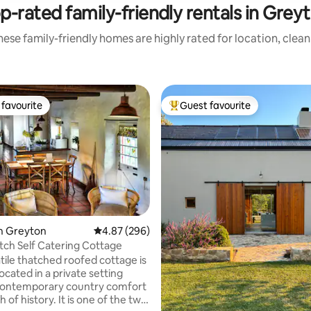
p-rated family-friendly rentals in Grey
ese family-friendly homes are highly rated for location, clea
favourite
Guest favourite
t favourite
Top guest favourite
ting, 164 reviews
n Greyton
4.87 out of 5 average rating, 296 reviews
4.87 (296)
tch Self Catering Cottage
located in a private setting
contemporary country comfort
h of history. It is one of the two