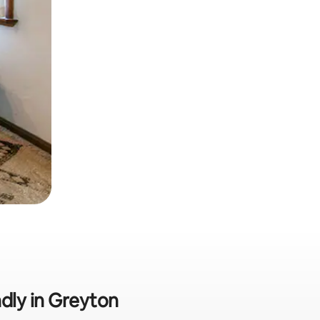
ndly in Greyton