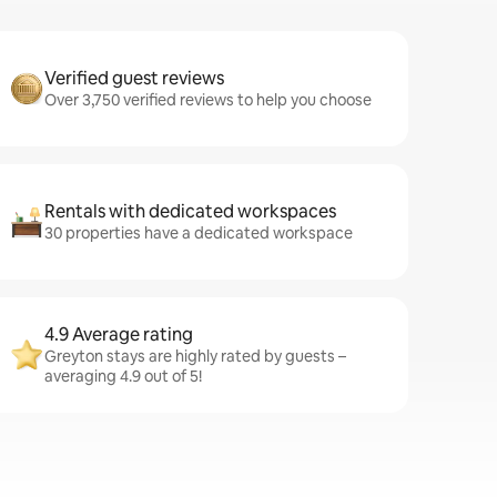
Verified guest reviews
Over 3,750 verified reviews to help you choose
Rentals with dedicated workspaces
30 properties have a dedicated workspace
4.9 Average rating
Greyton stays are highly rated by guests –
averaging 4.9 out of 5!