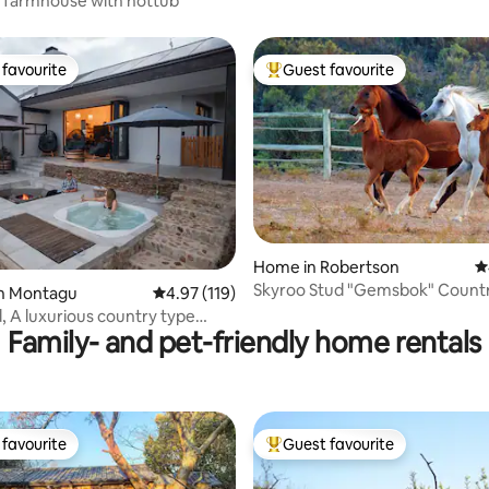
Delightful farmhouse with hottub
favourite
Guest favourite
t favourite
Top guest favourite
ating, 118 reviews
Home in Robertson
4
Skyroo Stud "Gemsbok" Count
in Montagu
4.97 out of 5 average rating, 119 reviews
4.97 (119)
Cottage
 A luxurious country type
Family- and pet-friendly home rentals
favourite
Guest favourite
t favourite
Top guest favourite