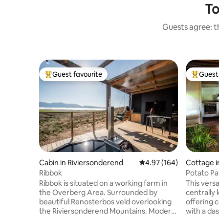
To
Guests agree: th
Guest favourite
Guest 
Top guest favourite
Top gues
Cabin in Riviersonderend
4.97 out of 5 average ra
4.97 (164)
Cottage i
Ribbok
Potato Pa
Ribbok is situated on a working farm in
This versatile thatched roofed cottage is
the Overberg Area. Surrounded by
centrally 
beautiful Renosterbos veld overlooking
offering 
the Riviersonderend Mountains. Modern
with a das