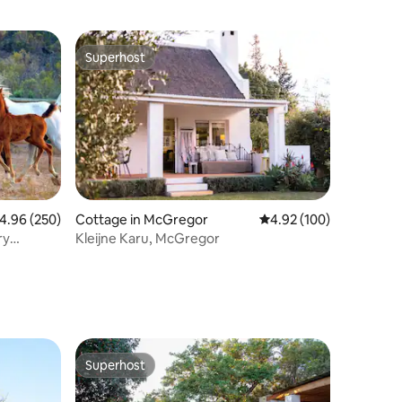
Superhost
Superhost
.96 out of 5 average rating, 250 reviews
4.96 (250)
Cottage in McGregor
4.92 out of 5 average r
4.92 (100)
ry
Kleijne Karu, McGregor
Superhost
Superhost