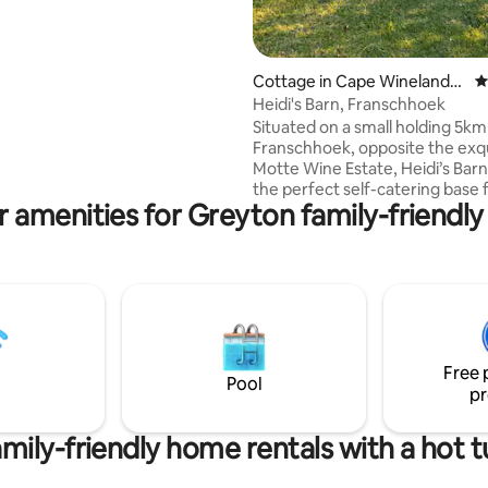
located on the owners
with its own entrance and
garden. The cottage consists
uite bedrooms furnished with
Cottage in Cape Winelands
4
d beds. The rates are based on 2
District Municipality
Heidi's Barn, Franschhoek
aring a room. Using additional
Situated on a small holding 5km
es with an additional charge.
Franschhoek, opposite the exqu
permitted on request at an
Motte Wine Estate, Heidi’s Barn
l charge.
the perfect self-catering base
 amenities for Greyton family-friendly
which to explore the Winelands. A fi
pit, outdoor dining area and a l
swimming pool (shared with on
cottage) are perfect for summ
relaxation while an indoor woo
fireplace and wooden floors t
make for a cosy winter escape. The bar
runs on mains power with solar
Free 
for load shedding.
Pool
pr
mily-friendly home rentals with a hot 