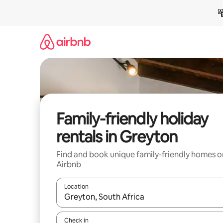
Skip
to
content
Family-friendly holiday
rentals in Greyton
Find and book unique family-friendly homes o
Airbnb
Location
When results are available, navigate with the up 
Check in