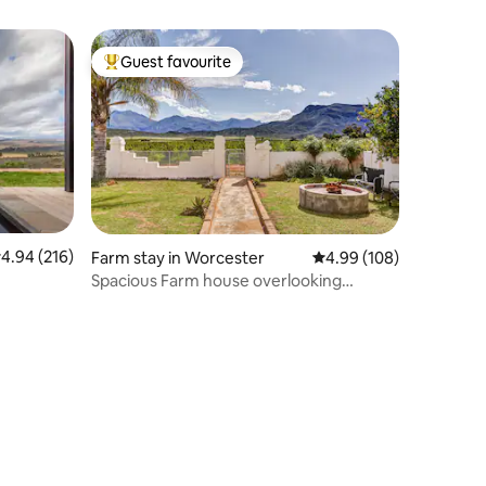
Guest favourite
Top guest favourite
.94 out of 5 average rating, 216 reviews
4.94 (216)
Farm stay in Worcester
4.99 out of 5 average r
4.99 (108)
Spacious Farm house overlooking
vineyards.