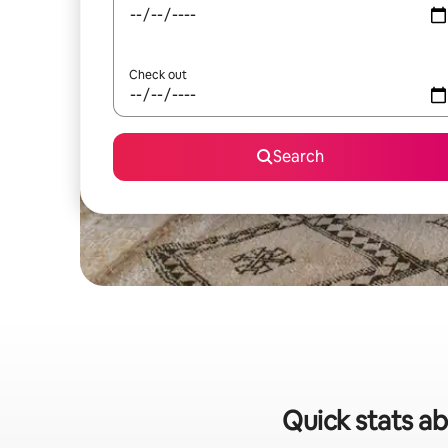
Check out
Search
Quick stats ab