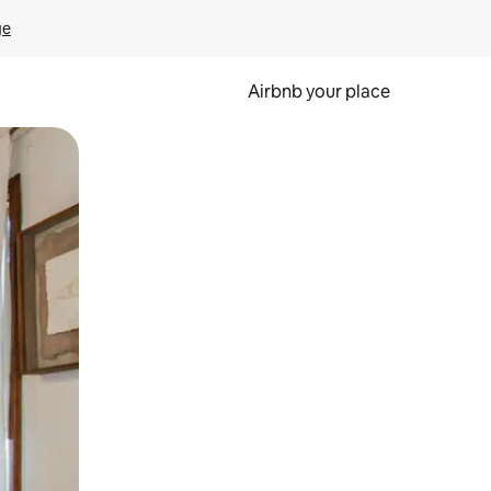
ge
Airbnb your place