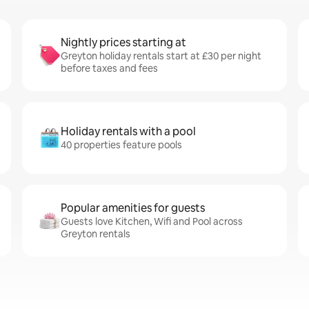
Nightly prices starting at
Greyton holiday rentals start at £30 per night
before taxes and fees
Holiday rentals with a pool
40 properties feature pools
Popular amenities for guests
Guests love Kitchen, Wifi and Pool across
Greyton rentals