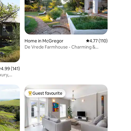
Home in McGregor
4.77 out of 5 average r
4.77 (110)
De Vrede Farmhouse - Charming &
Romantic
.99 out of 5 average rating, 141 reviews
4.99 (141)
xury,
Guest favourite
Top guest favourite