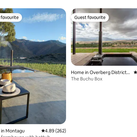
favourite
Guest favourite
t favourite
Guest favourite
Home in Overberg District
4
ating, 231 reviews
Municipality
The Buchu Box
 in Montagu
4.89 out of 5 average rating, 262 reviews
4.89 (262)