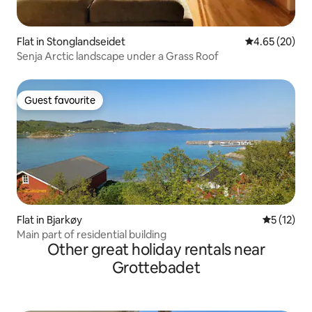
Flat in Stonglandseidet
4.65 out of 5 
4.65 (20)
Senja Arctic landscape under a Grass Roof
Guest favourite
Guest favourite
Flat in Bjarkøy
5 out of 5
5 (12)
Main part of residential building
Other great holiday rentals near
Grottebadet