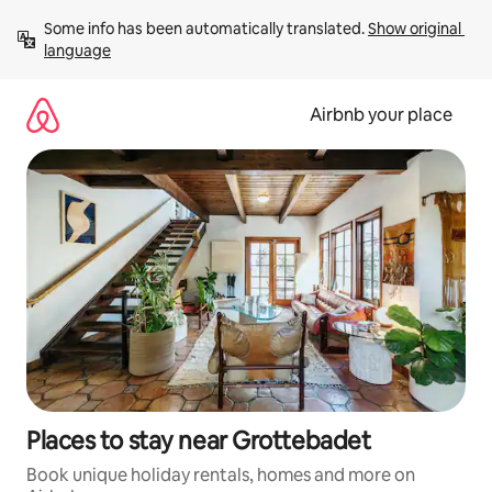
Skip
Some info has been automatically translated. 
Show original 
to
language
content
Airbnb your place
Places to stay near Grottebadet
Book unique holiday rentals, homes and more on