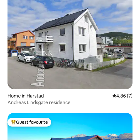
Home in Harstad
4.86 out of 5
4.86 (7)
Andreas Lindsgate residence
Guest favourite
Top guest favourite