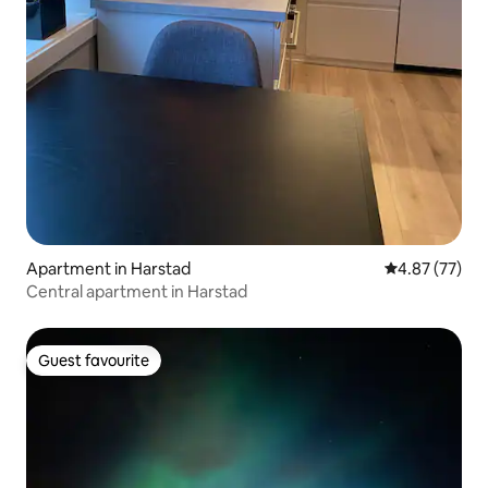
Apartment in Harstad
4.87 out of 5 
4.87 (77)
Central apartment in Harstad
Guest favourite
Guest favourite