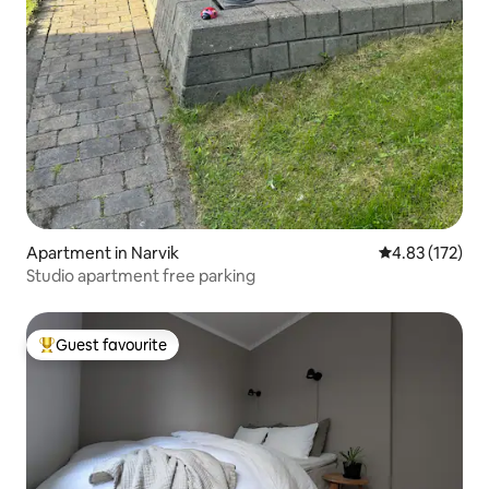
Apartment in Narvik
4.83 out of 5 a
4.83 (172)
Studio apartment free parking
Guest favourite
Top guest favourite