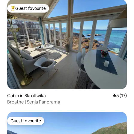
Guest favourite
Top guest favourite
Cabin in Skrollsvika
5 out of 5
5 (17)
Breathe | Senja Panorama
Guest favourite
Guest favourite