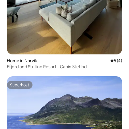
Home in Narvik
5 out of 
5 (4)
Efjord and Stetind Resort - Cabin Stetind
Superhost
Superhost