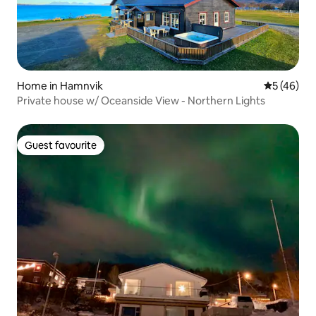
Home in Hamnvik
5 out of 5
5 (46)
Private house w/ Oceanside View - Northern Lights
Guest favourite
Guest favourite