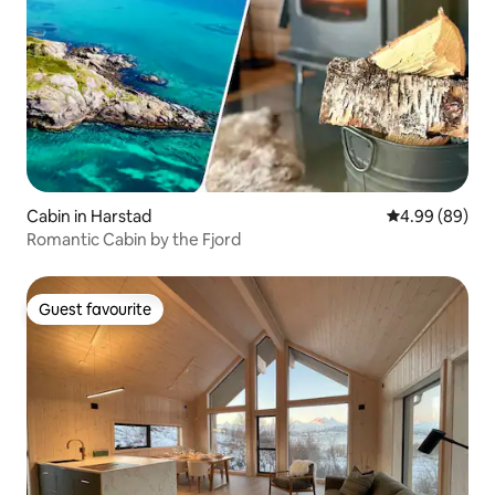
Cabin in Harstad
4.99 out of 5 
4.99 (89)
Romantic Cabin by the Fjord
Guest favourite
Guest favourite