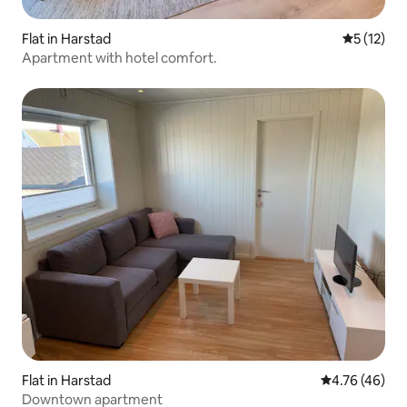
Flat in Harstad
5 out of 5
5 (12)
Apartment with hotel comfort.
Flat in Harstad
4.76 out of 5 
4.76 (46)
Downtown apartment