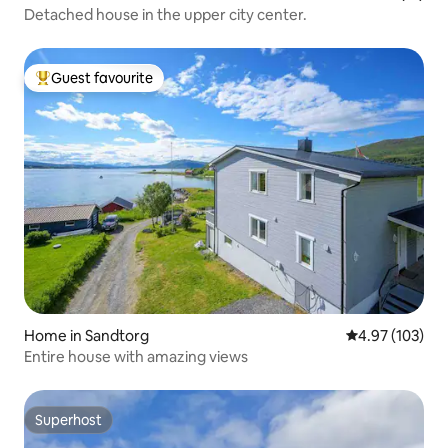
Detached house in the upper city center.
Guest favourite
Top guest favourite
Home in Sandtorg
4.97 out of 5 a
4.97 (103)
Entire house with amazing views
Superhost
Superhost