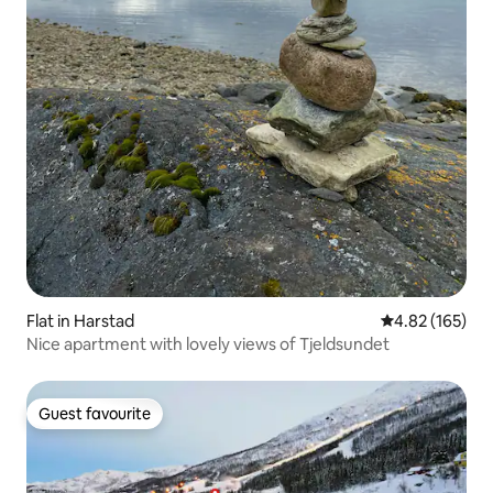
Flat in Harstad
4.82 out of 5 a
4.82 (165)
Nice apartment with lovely views of Tjeldsundet
Guest favourite
Guest favourite