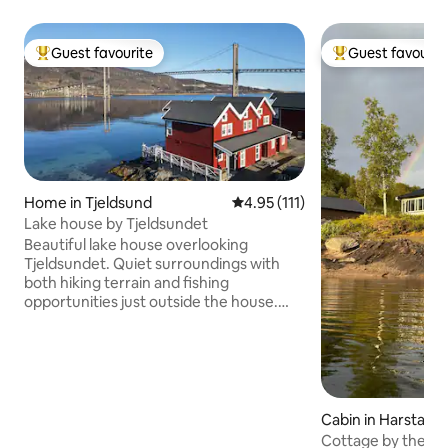
Guest favourite
Guest favourit
Top guest favourite
Top guest favouri
Home in Tjeldsund
4.95 out of 5 average rating, 11
4.95 (111)
Lake house by Tjeldsundet
Beautiful lake house overlooking
Tjeldsundet. Quiet surroundings with
both hiking terrain and fishing
opportunities just outside the house.
Midnight sun in the summer, and a great
chance to see the Northern Lights in the
winter. Great location between
Lofoten/Vesterålen, Harstad and
Harstad/Narvik/Evenes airport. The lake
house has 2 floors, with kitchen, living
Cabin in Harstad
room, 2 bedrooms, bathroom, hallway
Cottage by the wa