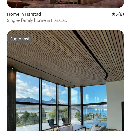
Home in Harstad
5 out of 
5 (8)
Single-family home in Harstad
Superhost
Superhost