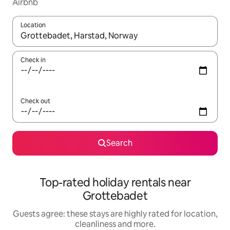
Airbnb
Location
When results are available, navigate with the up and down arro
Check in
Check out
Search
Top-rated holiday rentals near
Grottebadet
Guests agree: these stays are highly rated for location,
cleanliness and more.