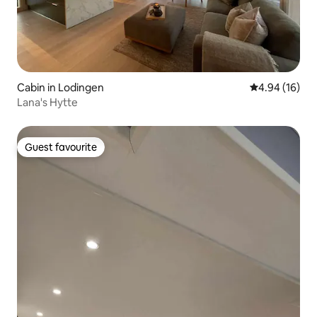
Cabin in Lodingen
4.94 out of 5 
4.94 (16)
Lana's Hytte
Guest favourite
Guest favourite