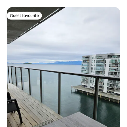
Guest favourite
Guest favourite