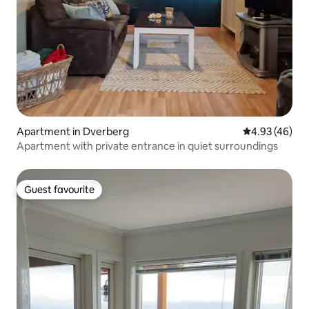
Apartment in Dverberg
4.93 out of 5 
4.93 (46)
Apartment with private entrance in quiet surroundings
Guest favourite
Guest favourite