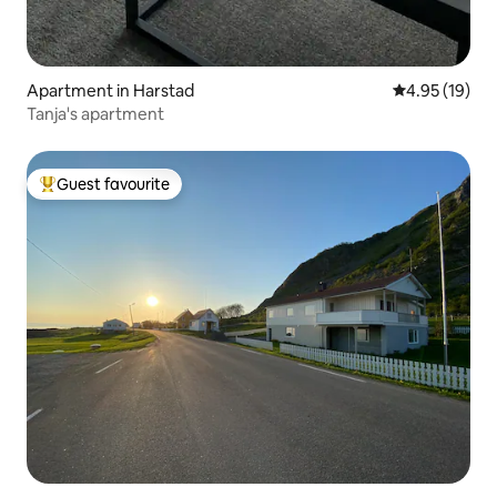
Apartment in Harstad
4.95 out of 5
4.95 (19)
Tanja's apartment
Guest favourite
Top guest favourite