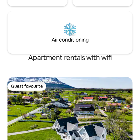
Air conditioning
Apartment rentals with wifi
Guest favourite
Guest favourite