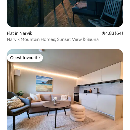
Flat in Narvik
4.83 out of 5 
4.83 (64)
Narvik Mountain Homes; Sunset View & Sauna
Guest favourite
Guest favourite