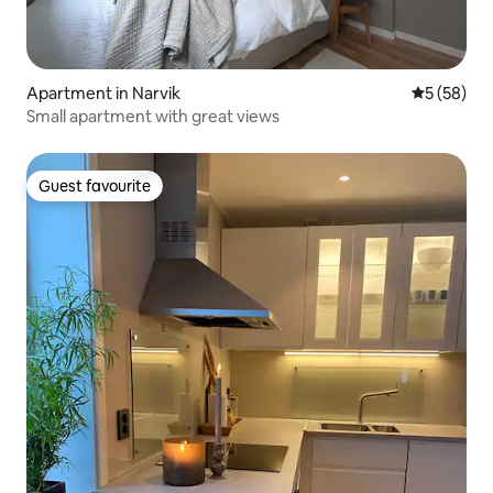
Apartment in Narvik
5 out of 5
5 (58)
Small apartment with great views
Guest favourite
Guest favourite