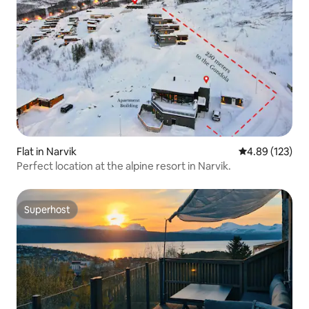
Flat in Narvik
4.89 out of 5 a
4.89 (123)
Perfect location at the alpine resort in Narvik.
Superhost
Superhost