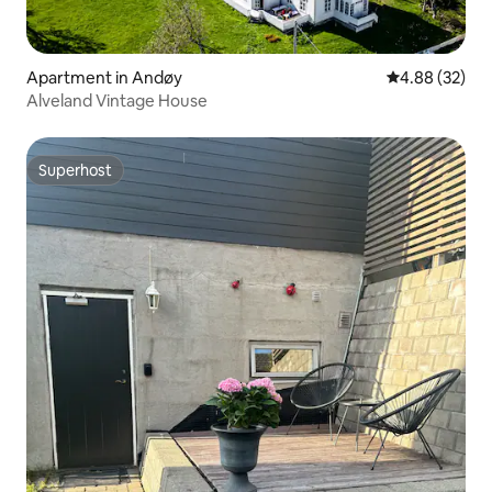
Apartment in Andøy
4.88 out of 5 
4.88 (32)
Alveland Vintage House
Superhost
Superhost