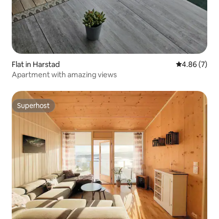
Flat in Harstad
4.86 out of 5
4.86 (7)
Apartment with amazing views
Superhost
Superhost