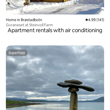
Home in Brøstadbotn
4.99 out of 5 a
4.99 (141)
Guraneset at Steinvoll Farm
Apartment rentals with air conditioning
Superhost
Superhost