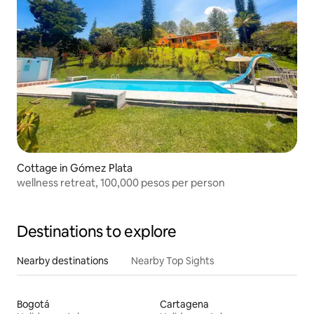
Cottage in Gómez Plata
wellness retreat, 100,000 pesos per person
Destinations to explore
Nearby destinations
Nearby Top Sights
Bogotá
Cartagena