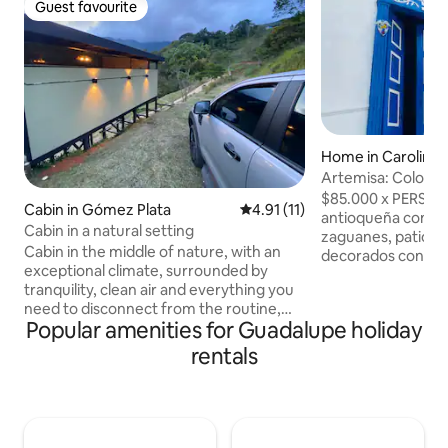
Guest favourite
Guest favourite
Home in Carolina
Artemisa: Colonial
Príncipe
$85.000 x PERSONA Casa tí
Cabin in Gómez Plata
4.91 out of 5 average rating, 1
4.91 (11)
antioqueña con am
Cabin in a natural setting
zaguanes, patios 
Cabin in the middle of nature, with an
decorados con flo
exceptional climate, surrounded by
silvestres. Su arqu
tranquility, clean air and everything you
refleja en una co
need to disconnect from the routine,
tapia pisada con g
Popular amenities for Guadalupe holiday
with the possibility of walking, mountain
ventanas y balcon
biking and renewing energies. The cabin
Exclusivo para gru
rentals
has a single room with a room, kitchen
amigos. "Están prohibidas las fiestas y
and Deck, adjoining walking dressing
eventos que interf
room with bathroom. Large window so
tranquilidad de lo
you don't miss the landscape and a Deck
de reservar si las 
to share unforgettable moments. The
descontrol y deso