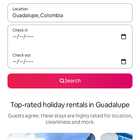
Location
When results are available, navigate with the up and down arro
Check in
Check out
Search
Top-rated holiday rentals in Guadalupe
Guests agree: these stays are highly rated for location,
cleanliness and more.