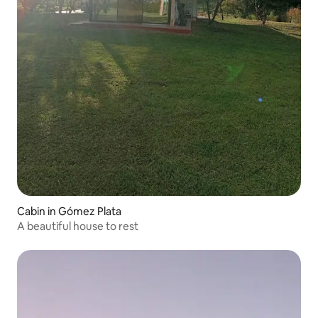
Cabin in Gómez Plata
A beautiful house to rest