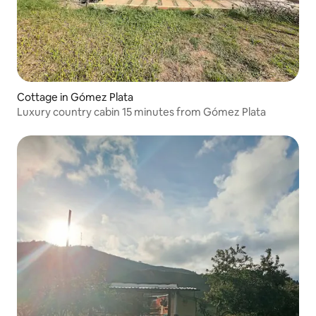
Cottage in Gómez Plata
Luxury country cabin 15 minutes from Gómez Plata