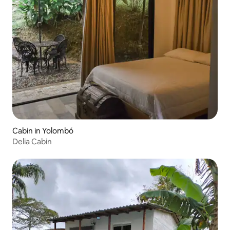
Cabin in Yolombó
Delia Cabin