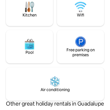
kitchen is equipped with only what you
like the most, it also has a bar.
Kitchen
Wifi
Free parking on
Pool
premises
Air conditioning
Other great holiday rentals in Guadalupe