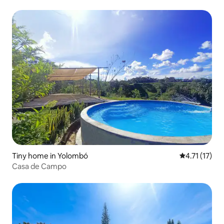
Tiny home in Yolombó
4.71 out of 5
4.71 (17)
Casa de Campo