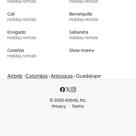
Holiday rentals
Holiday rentals
Cali
Barranquilla
Holiday rentals
Holiday rentals
Envigado
Sabaneta
Holiday rentals
Holiday rentals
Coveñas
Show more
Holiday rentals
Airbnb
Colombia
Antioquia
Guadalupe
© 2026 Airbnb, Inc.
Privacy
Terms