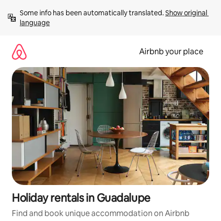
Skip
Some info has been automatically translated. 
Show original 
to
language
content
Airbnb your place
Holiday rentals in Guadalupe
Find and book unique accommodation on Airbnb