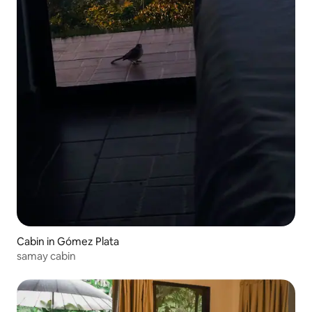
Cabin in Gómez Plata
samay cabin