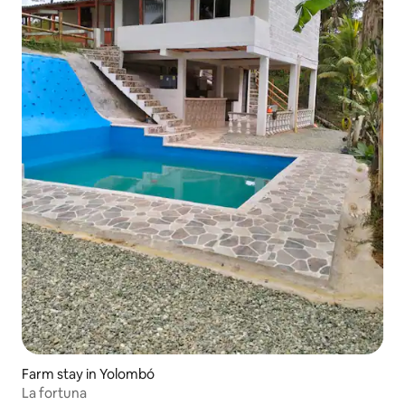
Farm stay in Yolombó
La fortuna