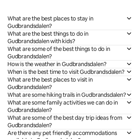
What are the best places to stay in
Gudbrandsdalen?
What are the best things to do in
Gudbrandsdalen with kids?
What are some of the best things to do in
Gudbrandsdalen?
How is the weather in Gudbrandsdalen?
When is the best time to visit Gudbrandsdalen?
What are the best places to visit in
Gudbrandsdalen?
What are some hiking trails in Gudbrandsdalen?
What are some family activities we can do in
Gudbrandsdalen?
What are some of the best day trip ideas from
Gudbrandsdalen?
Are there any pet friendly accommodations