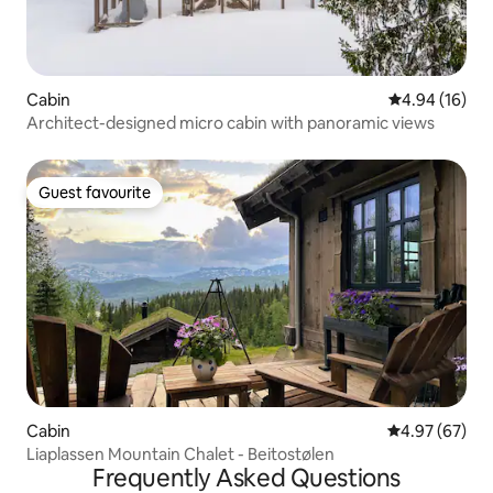
Cabin
4.94 out of 5 
4.94 (16)
Architect-designed micro cabin with panoramic views
Guest favourite
Guest favourite
Cabin
4.97 out of 5 
4.97 (67)
Liaplassen Mountain Chalet - Beitostølen
Frequently Asked Questions