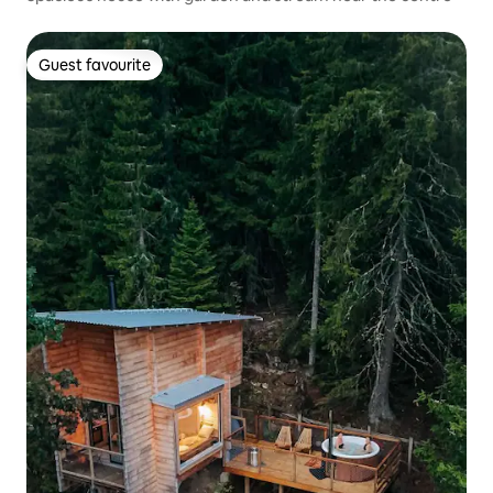
Guest favourite
Guest favourite