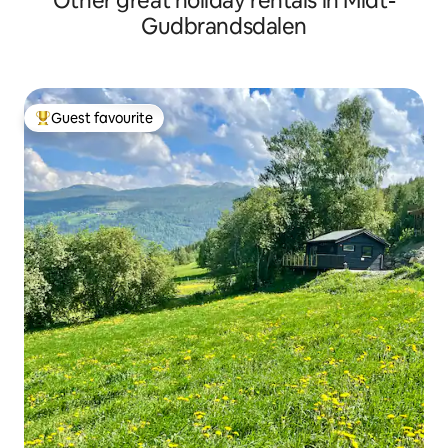
Other great holiday rentals in Midt-
Gudbrandsdalen
Guest favourite
Top guest favourite