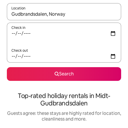
Location
When results are available, navigate with the up and down arro
Check in
Check out
Search
Top-rated holiday rentals in Midt-
Gudbrandsdalen
Guests agree: these stays are highly rated for location,
cleanliness and more.