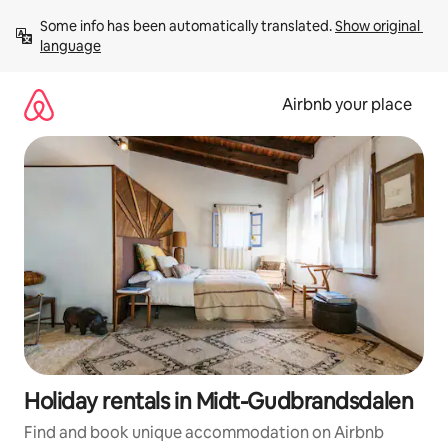
Skip
Some info has been automatically translated. 
Show original 
to
language
content
Airbnb your place
Holiday rentals in Midt-Gudbrandsdalen
Find and book unique accommodation on Airbnb