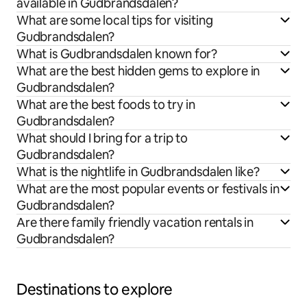
available in Gudbrandsdalen?
What are some local tips for visiting
Gudbrandsdalen?
What is Gudbrandsdalen known for?
What are the best hidden gems to explore in
Gudbrandsdalen?
What are the best foods to try in
Gudbrandsdalen?
What should I bring for a trip to
Gudbrandsdalen?
What is the nightlife in Gudbrandsdalen like?
What are the most popular events or festivals in
Gudbrandsdalen?
Are there family friendly vacation rentals in
Gudbrandsdalen?
Destinations to explore