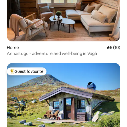
Home
5 out of 5
5 (10)
Annastugu - adventure and well-being in Vågå
Guest favourite
Top guest favourite