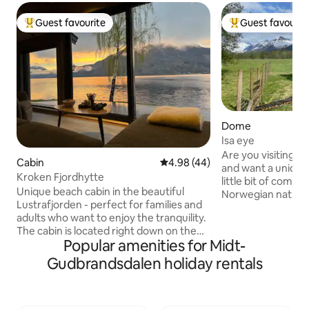
Guest favourite
Guest favourit
Top guest favourite
Top guest favouri
Dome
Isa eye
Are you visiting 
Cabin
4.98 out of 5 average rating, 4
4.98 (44)
and want a unique
Kroken Fjordhytte
little bit of comfo
Unique beach cabin in the beautiful
Norwegian nature
Lustrafjorden - perfect for families and
chance. Enjoy a cu
adults who want to enjoy the tranquility.
of high peaks, star
The cabin is located right down on the
morning sun that 
Popular amenities for Midt-
beach with magnificent views of fjords
the wildlife, which 
and mountains. Here you can swim,
The dome is undist
Gudbrandsdalen holiday rentals
relax by the water's edge or explore the
located just off th
fjord by boat, kayak or SUP board that
Here you will find a
can be rented in town. The cabin is a
and sun loungers.