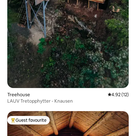
Treehouse
4.92 out of 5
4.92 (12)
LAUV Tretopphytter - Knausen
Guest favourite
Top guest favourite