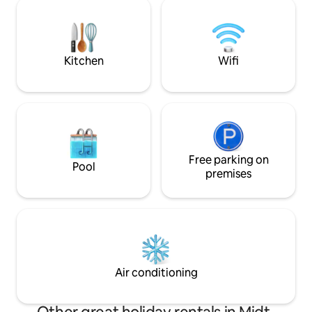
perfect starting point for trips both
sure you have the 
inwards and outwards of the fjord if you
Isa eye. Welcome!
want to experience more of the
beautiful surrounding area. A real gem
for those who want to find peace in
Kitchen
Wifi
idyllic western Norwegian nature.
Free parking on
Pool
premises
Air conditioning