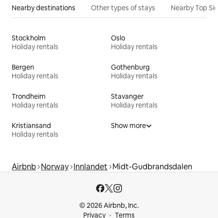
Nearby destinations
Other types of stays
Nearby Top Si
Stockholm
Oslo
Holiday rentals
Holiday rentals
Bergen
Gothenburg
Holiday rentals
Holiday rentals
Trondheim
Stavanger
Holiday rentals
Holiday rentals
Kristiansand
Show more
Holiday rentals
Airbnb
Norway
Innlandet
Midt-Gudbrandsdalen
© 2026 Airbnb, Inc.
Privacy
Terms