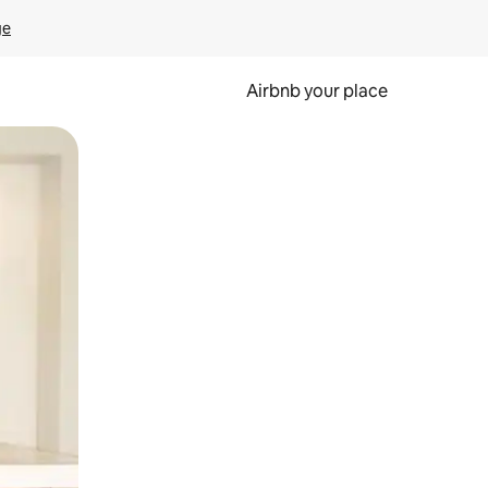
ge
Airbnb your place