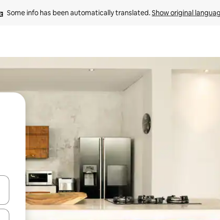
Some info has been automatically translated. 
Show original langua
and down arrow keys or explore by touch or swipe gestures.