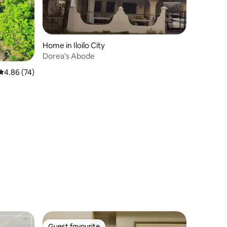
Home in Iloilo City
Dorea's Abode
4.86 out of 5 average rating, 74 reviews
4.86 (74)
Guest favourite