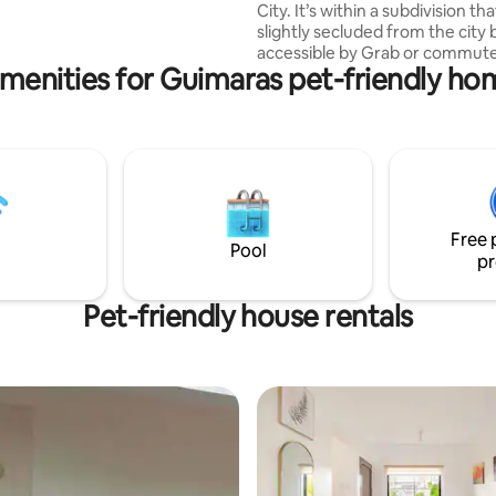
onvenience in Iloilo's premier
City. It’s within a subdivision that
slightly secluded from the city bu
accessible by Grab or commute
menities for Guimaras pet-friendly ho
just one jeepney ride away (abo
min.) from downtown Iloilo City. Ou
place is within walking distance
plaza, supermarkets, a 7-Eleven
market, carinderias, and more. We’re
also just a 5-minute pedicab ri
the beach and popular Ilonggo
restaurants like Breakthrough, 
Free 
Manokan, and Camina Balay na 
Pool
pr
Pet-friendly house rentals