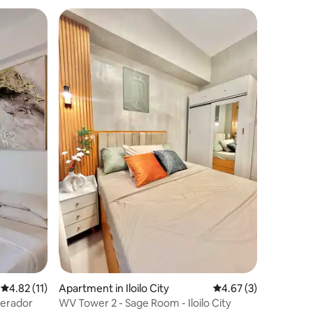
4.82 out of 5 average rating, 11 reviews
4.82 (11)
Apartment in Iloilo City
4.67 out of 5 average
4.67 (3)
perador
WV Tower 2 - Sage Room - Iloilo City