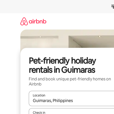
Skip
to
content
Pet-friendly holiday
rentals in Guimaras
Find and book unique pet-friendly homes on
Airbnb
Location
When results are available, navigate with the up 
Check in