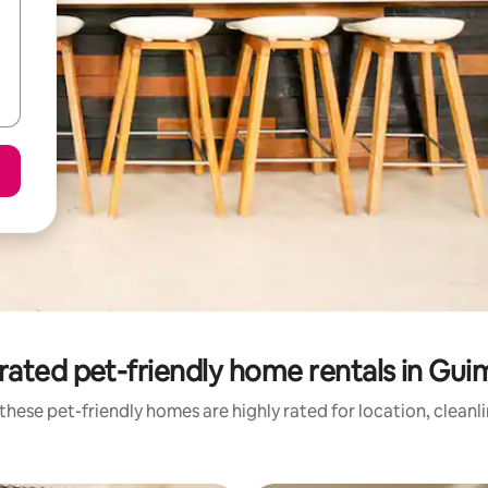
rated pet-friendly home rentals in Gui
these pet-friendly homes are highly rated for location, cleanl