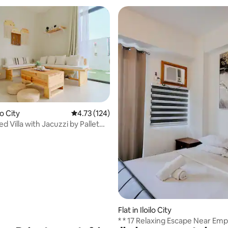
ilo City
4.73 out of 5 average rating, 124 reviews
4.73 (124)
red Villa with Jacuzzi by Pallet
rating, 24 reviews
Flat in Iloilo City
* * 17 Relaxing Escape Near Em