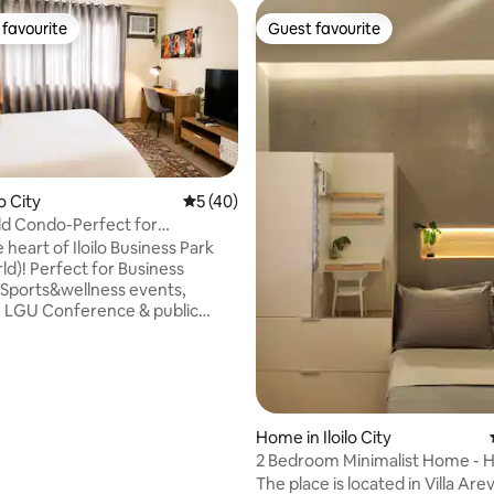
favourite
Guest favourite
t favourite
Guest favourite
ting, 106 reviews
lo City
5 out of 5 average rating, 40 reviews
5 (40)
d Condo-Perfect for
ons&CityEvents
e heart of Iloilo Business Park
d)! Perfect for Business
Sports&wellness events,
 LGU Conference & public
s. This modern condo puts you
 FestiveWalk Mall, top dining,
 venues. Enjoy fast WiFi &
a dedicated workspace, and
uilding amenities—all without
h city traffic. Ideal for
Home in Iloilo City
 & LGU delegates, athletes &
2 Bedroom Minimalist Home -
ourists looking for comfort and
Homes
The place is located in Villa Areva