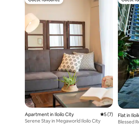
Guest favourite
Guest fa
Apartment in Iloilo City
5 out of 5 average
5 (7)
Flat in Iloi
Serene Stay in Megaworld Iloilo City
Blessed Re