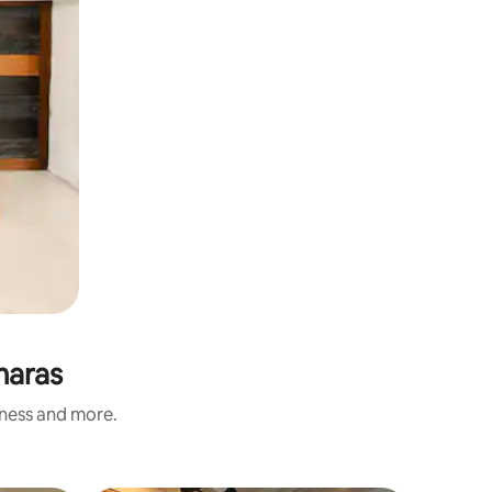
maras
iness and more.