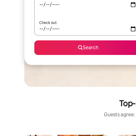
Check out
Search
Top-
Guests agree: 