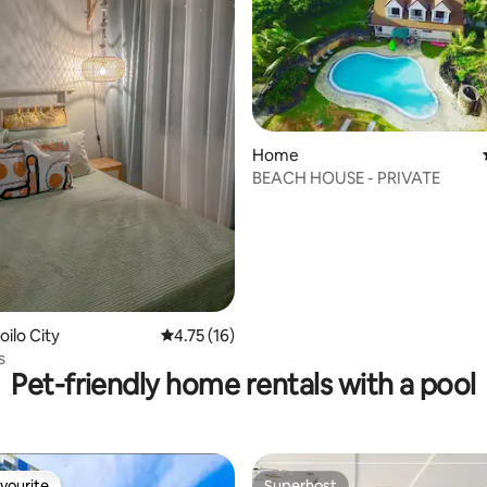
Home
BEACH HOUSE - PRIVATE
oilo City
4.75 out of 5 average rating, 16 reviews
4.75 (16)
s
Pet-friendly home rentals with a pool
vourite
Superhost