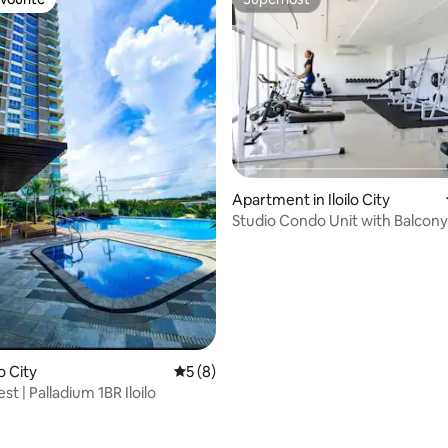
vourite
Superhost
Apartment in Iloilo City
Studio Condo Unit with Balcon
Palladium
 rating, 7 reviews
lo City
5 out of 5 average rating, 8 reviews
5 (8)
st | Palladium 1BR Iloilo