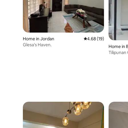
Home in Jordan
4.68 out of 5 average 
4.68 (19)
Glesa's Haven.
Home in 
Tilipunan
Bedroom