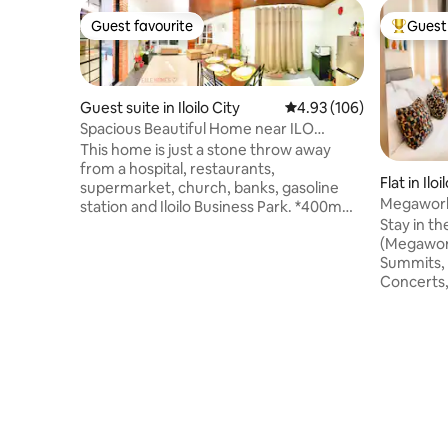
Guest favourite
Guest 
Guest favourite
Top gues
Guest suite in Iloilo City
4.93 out of 5 average ra
4.93 (106)
Spacious Beautiful Home near ILO
Convention Center
This home is just a stone throw away
from a hospital, restaurants,
Flat in Iloi
supermarket, church, banks, gasoline
Megaworl
station and Iloilo Business Park. *400m
Conventi
Stay in th
away from Iloilo Convention Center
(Megaworl
*Rate is good for 3 pax. Extra person
Summits, 
charge after 3. *Accessible to all public
Concerts,
transport. *with WIFI *2 queen beds with
assemblie
double pull out each bed *2 T&B(1 w/ hot
steps from
shower) *TV with Netflix *Fridge, electric
and major
kettle, water dispenser, induction
Netflix, 
cooker/butane stove and table settings
premium b
*Open Parking Space in front of the unit
dealing wit
corporate
festival t