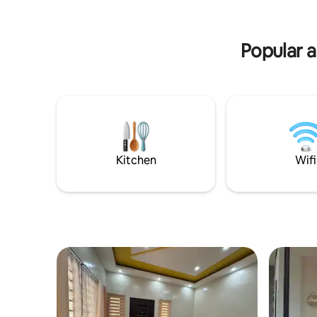
ultimate c
township
Popular a
Kitchen
Wifi