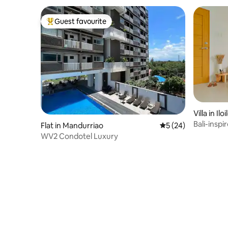
Guest favourite
Top guest favourite
Villa in Ilo
Bali-inspi
Flat in Mandurriao
5 out of 5 average 
5 (24)
Homes
WV2 Condotel Luxury