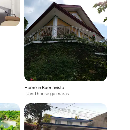
Home in Buenavista
Island house guimaras