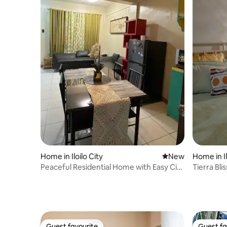
Home in Iloilo City
New place to stay
New
Home in Il
Peaceful Residential Home with Easy City
Tierra Blis
Access
Guest favourite
Guest fa