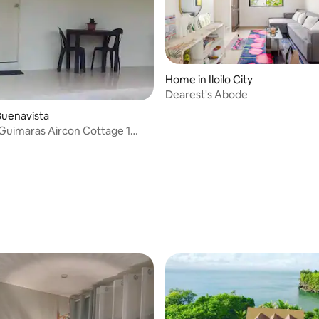
Home in Iloilo City
Dearest's Abode
rating, 19 reviews
Buenavista
 Guimaras Aircon Cottage 1