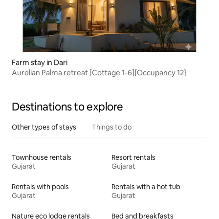
Farm stay in Dari
Aurelian Palma retreat [Cottage 1-6]{Occupancy 12}
Destinations to explore
Other types of stays
Things to do
Townhouse rentals
Resort rentals
Gujarat
Gujarat
Rentals with pools
Rentals with a hot tub
Gujarat
Gujarat
Nature eco lodge rentals
Bed and breakfasts