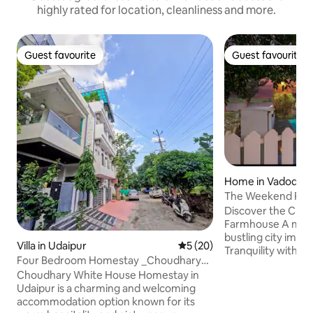
highly rated for location, cleanliness and more.
Guest favourite
Guest favourite
Guest favourite
Guest favourite
Home in Vadodar
The Weekend Retr
Gardens/Pool/In
Discover the Charm
Farmhouse A mere 16 km from the
bustling city imme
Villa in Udaipur
5 out of 5 average rating, 2
5 (20)
Tranquility within 
Four Bedroom Homestay _Choudhary
landscaped Garde
White House UDR 0
Choudhary White House Homestay in
refreshing Swimmi
Udaipur is a charming and welcoming
furnished Farmho
accommodation option known for its
Amenities includi