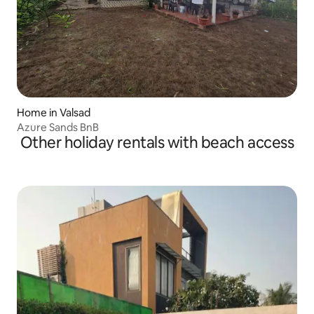
Home in Valsad
Azure Sands BnB
Other holiday rentals with beach access