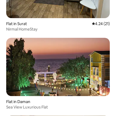
Flat in Surat
4.24 out of 5
4.24 (21)
Nirmal HomeStay
Flat in Daman
Sea View Luxurious Flat