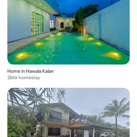
Home in Hawala Kalan
2bhk homestay