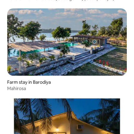
Farm stay in Barodiya
Mahirosa