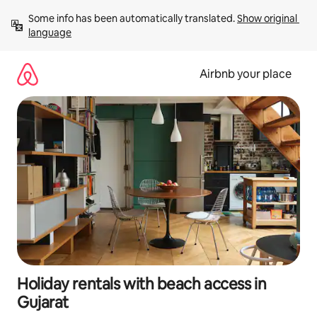
Skip
Some info has been automatically translated. 
Show original 
to
language
content
Airbnb your place
Holiday rentals with beach access in
Gujarat