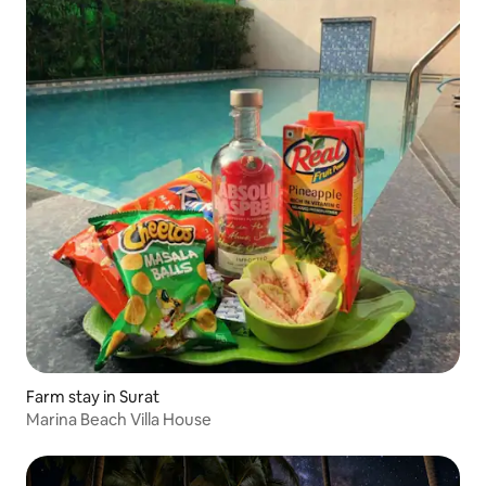
Farm stay in Surat
Marina Beach Villa House