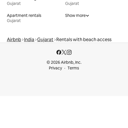
Gujarat
Gujarat
Apartment rentals
Show more
Gujarat
Airbnb
India
Gujarat
Rentals with beach access
© 2026 Airbnb, Inc.
Privacy
Terms