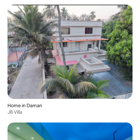
Home in Daman
JB Villa