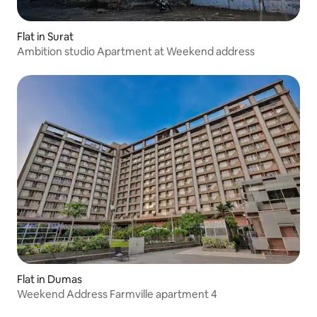
Flat in Surat
Ambition studio Apartment at Weekend address
Flat in Dumas
Weekend Address Farmville apartment 4