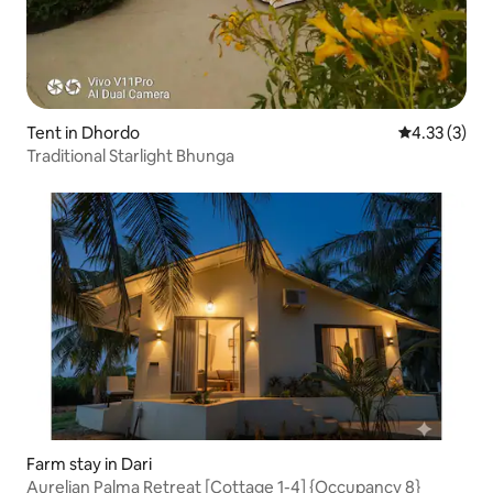
Tent in Dhordo
4.33 out of 
4.33 (3)
Traditional Starlight Bhunga
Farm stay in Dari
Aurelian Palma Retreat [Cottage 1-4] {Occupancy 8}