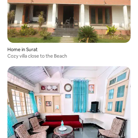
Home in Surat
Cozy villa close to the Beach