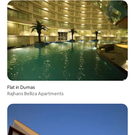
Flat in Dumas
Rajhans Belliza Apartments