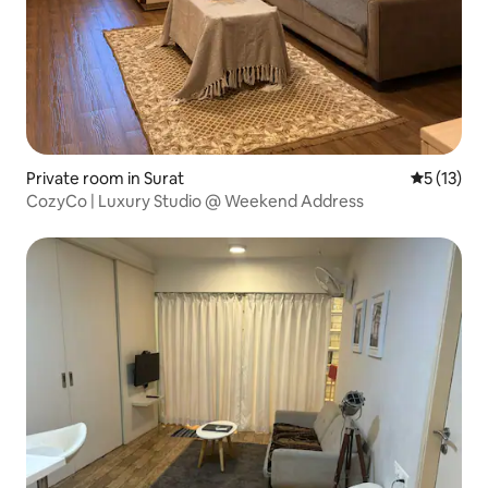
Private room in Surat
5 out of 5
5 (13)
CozyCo | Luxury Studio @ Weekend Address