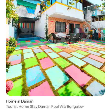
Home in Daman
Tourist Home Stay Daman Pool Villa Bungalow