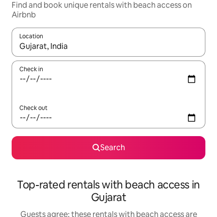
Find and book unique rentals with beach access on
Airbnb
Location
When results are available, navigate with the up and down arro
Check in
Check out
Search
Top-rated rentals with beach access in
Gujarat
Guests agree: these rentals with beach access are