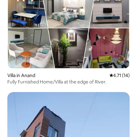
Villa in Anand
4.71 out of 5
4.71 (14)
Fully Furnished Home/Villa at the edge of River.