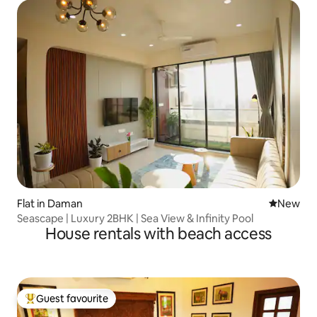
Flat in Daman
New place
New
Seascape | Luxury 2BHK | Sea View & Infinity Pool
House rentals with beach access
Guest favourite
Top guest favourite