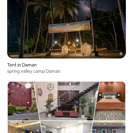
Tent in Daman
spring valley camp Daman