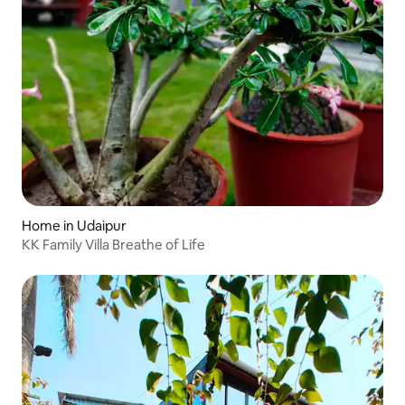
Home in Udaipur
KK Family Villa Breathe of Life