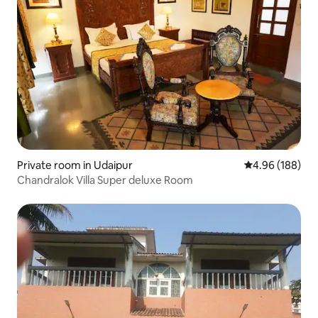
Private room in Udaipur
4.96 out of 5 a
4.96 (188)
Chandralok Villa Super deluxe Room