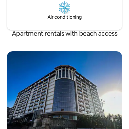
Air conditioning
Apartment rentals with beach access