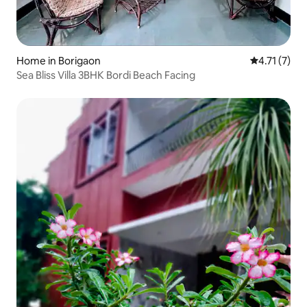
Home in Borigaon
4.71 out of 
4.71 (7)
Sea Bliss Villa 3BHK Bordi Beach Facing