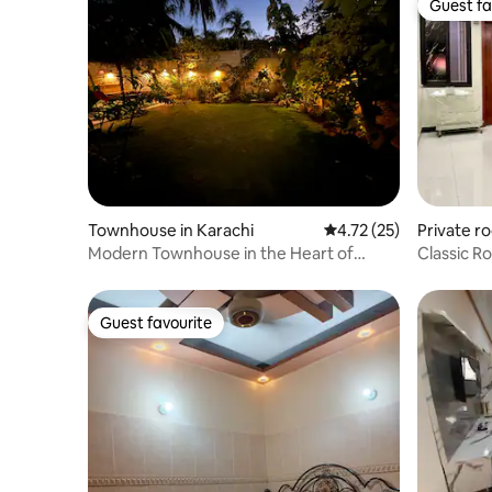
Guest fa
Guest fa
Townhouse in Karachi
4.72 out of 5 average 
4.72 (25)
Private r
Modern Townhouse in the Heart of
Classic R
Clifton Karachi
1BR |
Guest favourite
Guest favourite