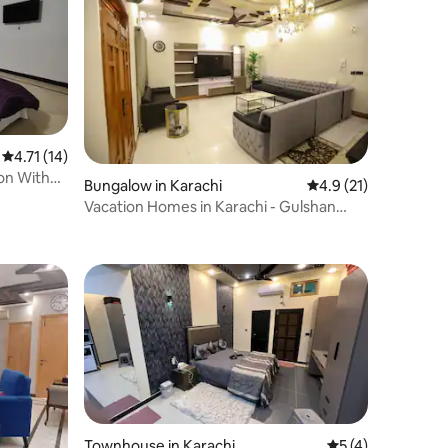
4.71 out of 5 average rating, 14 reviews
4.71 (14)
on With
Bungalow in Karachi
4.9 out of 5 average 
4.9 (21)
Vacation Homes in Karachi - Gulshan
Iqbal Block 1
Townhouse in Karachi
5 out of 5 average
5 (4)