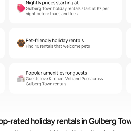
Nightly prices starting at
Gulberg Town holiday rentals start at £7 per
night before taxes and fees
Pet-friendly holiday rentals
Find 40 rentals that welcome pets
Popular amenities for guests
Guests love Kitchen, Wifi and Pool across
Gulberg Town rentals
op-rated holiday rentals in Gulberg To