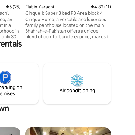
5 out of 5 average rating, 25 reviews
5 (25)
Flat in Karachi
4.82 out of 5 average 
4.82 (11)
achi.
Cinque 1: Super 3 bed FB Area block 4
ce, an
Cinque Home, a versatile and luxurious
t in a
family penthouse located on the main
borhood in
Shahrah-e-Pakistan offers a unique
 only 30
blend of comfort and elegance, makes it
rentals
nal
one of the best rental options in Karachi.
om
The property boasts a roofed patio with
ew Beach.
green space, spacious bedrooms with
attached baths, a theme kitchen, a large
mmodation
lounge, and a dedicated study room
te
offers nice work environment. With
h modern
major food chains & stores around, it has
s and
LuckyOne, Dolman Mall & National
parking on
pt
Stadium within 5 KM distance. 2/2
Air conditioning
emises
own