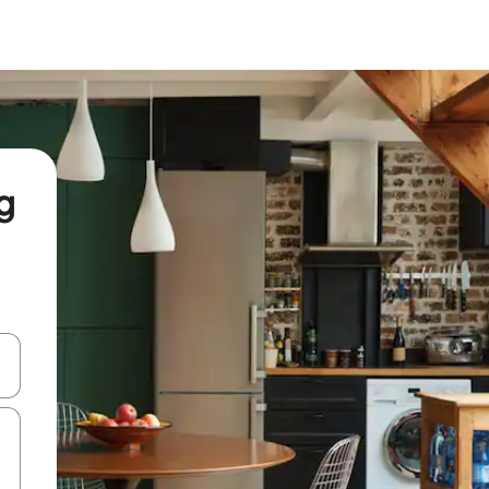
g
and down arrow keys or explore by touch or swipe gestures.