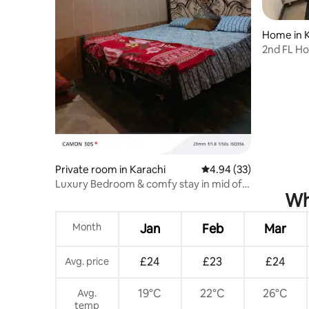
Home in K
2nd FL Ho
Aga Khan
Private room in Karachi
4.94 out of 5 average r
4.94 (33)
Luxury Bedroom & comfy stay in mid of
Wh
town
Month
Jan
Feb
Mar
£24
£23
£24
Avg. price
19°C
22°C
26°C
Avg.
temp