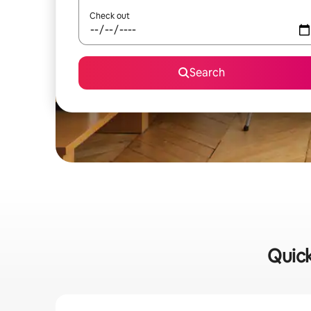
Check out
Search
Quick