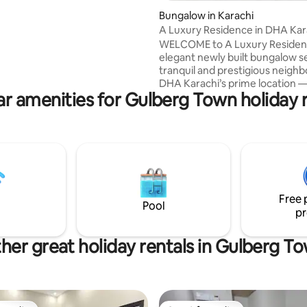
 shopping and dining at Dolmen
ating, 56 reviews
Bungalow in Karachi
ell as popular areas like Do and
A Luxury Residence in DHA Kar
ar and Zamzama, 26th Street.
WELCOME to A Luxury Residen
t is also conveniently close to
elegant newly built bungalow se
Hospital and South City
tranquil and prestigious neigh
t recently renovated and
DHA Karachi’s prime location —
the interior and furniture.
r amenities for Gulberg Town holiday 
minutes from Jinnah Internatio
Airport, and just 10 minutes fr
Dolmen Mall Clifton and Sea Vi
This two-story bungalow offers
comfortable and stylish acco
for up to 8 guests with 4 en-sui
bedrooms, each equipped wit
amenities to ensure a luxuriou
Free 
memorable stay. We only acce
Pool
pr
bookings from families.
her great holiday rentals in Gulberg T