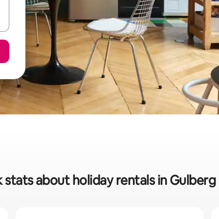
 stats about holiday rentals in Gulber