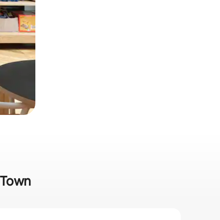
g Town