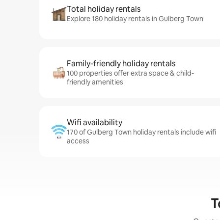
Total holiday rentals
Explore 180 holiday rentals in Gulberg Town
Family-friendly holiday rentals
100 properties offer extra space & child-
friendly amenities
Wifi availability
170 of Gulberg Town holiday rentals include wifi
access
T