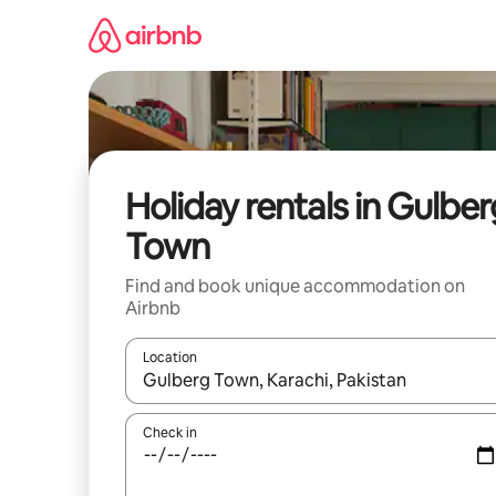
Skip
to
content
Holiday rentals in Gulber
Town
Find and book unique accommodation on
Airbnb
Location
When results are available, navigate with the up 
Check in