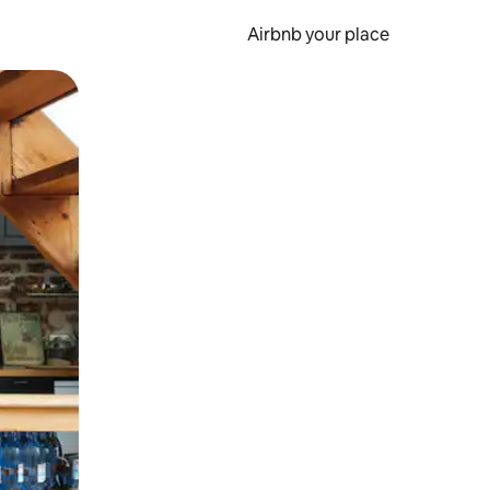
Airbnb your place