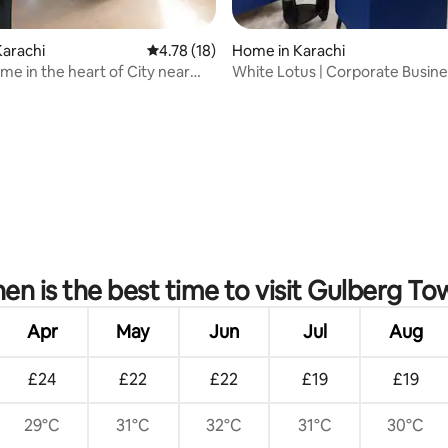
arachi
4.78 out of 5 average rating, 18 reviews
4.78 (18)
Home in Karachi
me in the heart of City near
White Lotus | Corporate Busine
 H.
Boutique
ating, 33 reviews
en is the best time to visit Gulberg To
Apr
May
Jun
Jul
Aug
£24
£22
£22
£19
£19
29°C
31°C
32°C
31°C
30°C