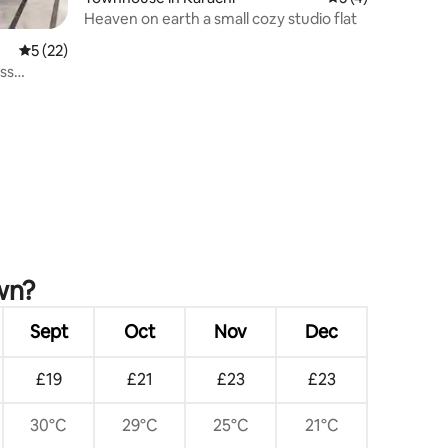
Heaven on earth a small cozy studio flat
5 out of 5 average rating, 22 reviews
5 (22)
ss
wn?
Sept
Oct
Nov
Dec
£19
£21
£23
£23
30°C
29°C
25°C
21°C