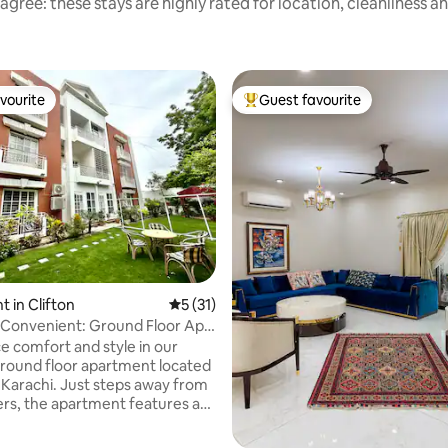
agree: these stays are highly rated for location, cleanliness a
vourite
Guest favourite
vourite
Top guest favourite
 in Clifton
5 out of 5 average rating, 31 reviews
5 (31)
Convenient: Ground Floor Apt.
e comfort and style in our
ound floor apartment located
, Karachi. Just steps away from
rs, the apartment features a
ipped kitchen, cozy bedrooms,
ceful garden. You'll have easy