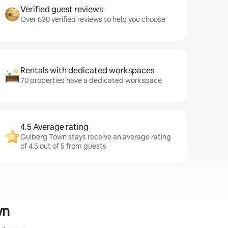
Verified guest reviews
Over 630 verified reviews to help you choose
Rentals with dedicated workspaces
70 properties have a dedicated workspace
4.5 Average rating
Gulberg Town stays receive an average rating
of 4.5 out of 5 from guests
wn