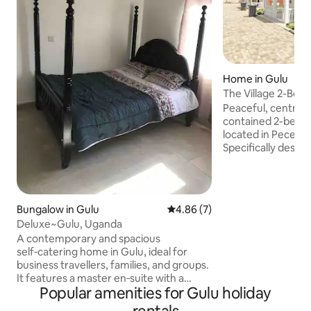
Home in Gulu
The Village 2-Bed 
Pece Lukung
Peaceful, centrally
contained 2-bedro
located in Pece Lu
Specifically desig
to meet the needs
corporate profess
small families, and
short-stay explora
Bungalow in Gulu
4.86 out of 5 average rating, 
4.86 (7)
Within walking dis
Deluxe~Gulu, Uganda
centre, market, shops, banks, and
A contemporary and spacious
restaurants. Easy 
self‑catering home in Gulu, ideal for
and Gulu Universit
business travellers, families, and groups.
trips to local touri
It features a master en‑suite with a
parks
Popular amenities for Gulu holiday
kingsize bed, a guest room with a double
bed plus a two‑bed decker, and a