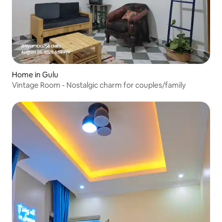
Home in Gulu
Vintage Room - Nostalgic charm for couples/family