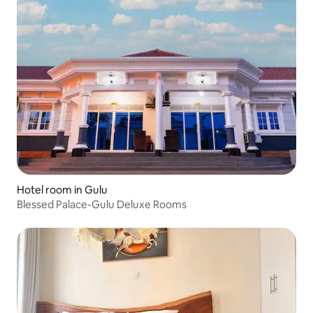
Hotel room in Gulu
Blessed Palace-Gulu Deluxe Rooms