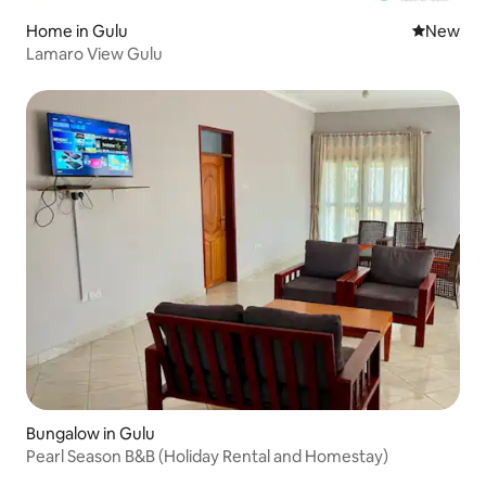
Home in Gulu
New place
New
Lamaro View Gulu
Bungalow in Gulu
Pearl Season B&B (Holiday Rental and Homestay)