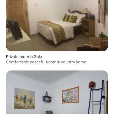
Private room in Gulu
Comfortable peaceful Room in country home