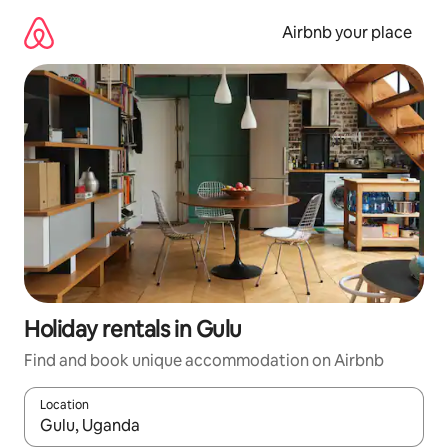
Skip
to
Airbnb your place
content
Holiday rentals in Gulu
Find and book unique accommodation on Airbnb
Location
When results are available, navigate with the up and down arro