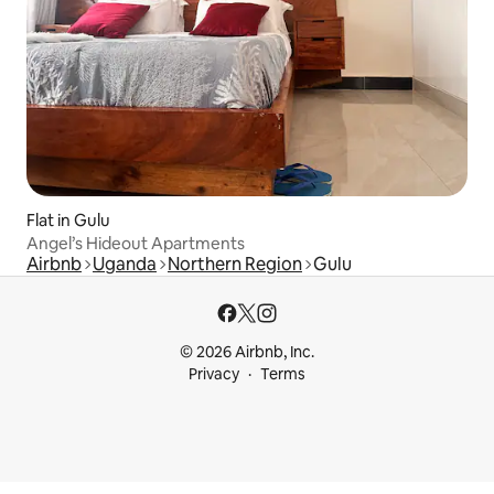
Flat in Gulu
Angel’s Hideout Apartments
Airbnb
Uganda
Northern Region
Gulu
© 2026 Airbnb, Inc.
Privacy
Terms