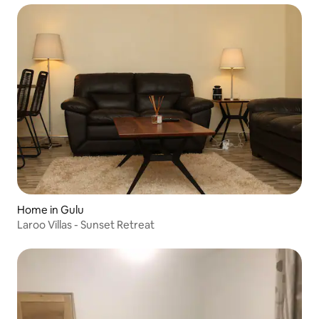
Home in Gulu
Laroo Villas - Sunset Retreat