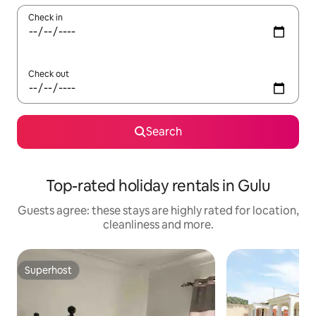
Check in
Check out
Search
Top-rated holiday rentals in Gulu
Guests agree: these stays are highly rated for location,
cleanliness and more.
Superhost
Superhost