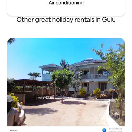
Air conditioning
Other great holiday rentals in Gulu