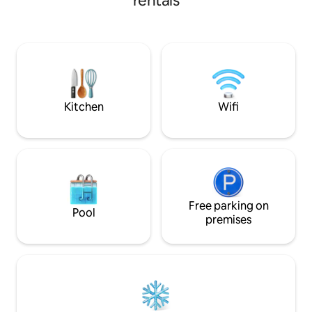
rentals
separate guest bathroom. The secure,
serene compound offers ample outdoor
space, while reliable electricity, solar
backup, Wi‑Fi, and complimentary
Netflix ensure comfort, productivity,
and relaxation. Welcome to our peaceful
abode! ***Rate are negotiable per length
of stay***
Kitchen
Wifi
Free parking on
Pool
premises