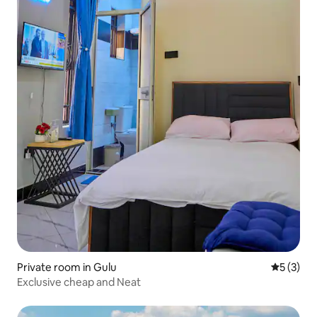
Private room in Gulu
5 out of 
5 (3)
Exclusive cheap and Neat