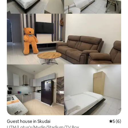
Guest house in Skudai
5 out of 
5 (6)
UTM/Lotus's/Mydin/Stadium/TV Box