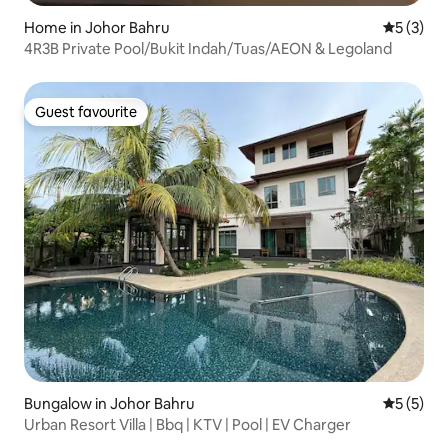
Home in Johor Bahru
5 out of 
5 (3)
4R3B Private Pool/Bukit Indah/Tuas/AEON & Legoland
Guest favourite
Guest favourite
Bungalow in Johor Bahru
5 out of 
5 (5)
Urban Resort Villa | Bbq | KTV | Pool | EV Charger