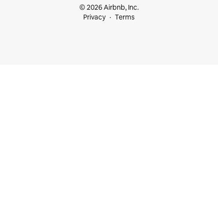
© 2026 Airbnb, Inc.
Privacy
Terms