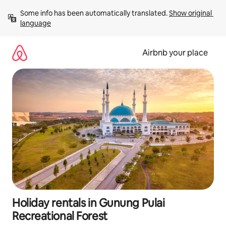
Skip
Some info has been automatically translated. 
Show original 
to
language
content
Airbnb your place
Holiday rentals in Gunung Pulai
Recreational Forest