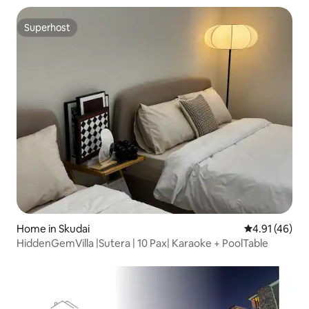
Superhost
Superhost
Home in Skudai
4.91 out of 5
4.91 (46)
HiddenGemVilla |Sutera | 10 Pax| Karaoke + PoolTable