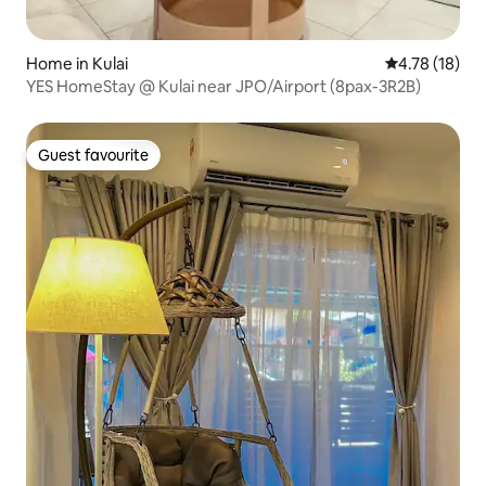
Home in Kulai
4.78 out of 5
4.78 (18)
YES HomeStay @ Kulai near JPO/Airport (8pax-3R2B)
Guest favourite
Guest favourite