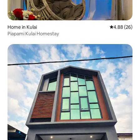
Home in Kulai
4.88 out of 5 
4.88 (26)
Piapami Kulai Homestay