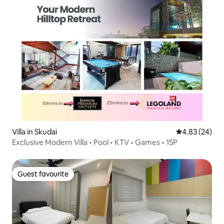
Villa in Skudai
4.83 out of 5 
4.83 (24)
Exclusive Modern Villa • Pool • KTV • Games • 15P
Guest favourite
Guest favourite