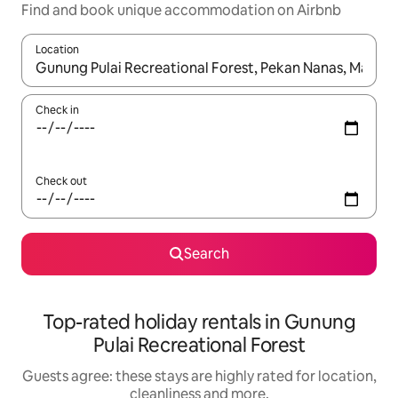
Find and book unique accommodation on Airbnb
Location
When results are available, navigate with the up and down arro
Check in
Check out
Search
Top-rated holiday rentals in Gunung
Pulai Recreational Forest
Guests agree: these stays are highly rated for location,
cleanliness and more.