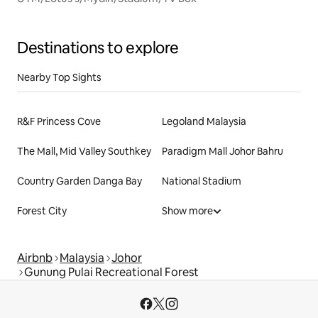
Destinations to explore
Nearby Top Sights
R&F Princess Cove
Legoland Malaysia
The Mall, Mid Valley Southkey
Paradigm Mall Johor Bahru
Country Garden Danga Bay
National Stadium
Forest City
Show more
Airbnb
Malaysia
Johor
Gunung Pulai Recreational Forest