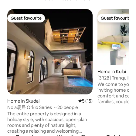
Guest favourite
Guest favourite
Guest favourite
Guest favourite
Home in Kulai
[3R2B] Tranquil Ge
Welcome to your s
inviting home offe
comfort and conve
Home in Skudai
5 out of 5 average rating, 1
5 (15)
families, couples, 
Located in a peace
Nola暖居 Orkid Series ～20 people
neighborhood, you’l
The entire property is designed in a
markets, restaura
holiday style, with spacious, open-plan
Explore Kulai's att
rooms and plenty of natural light,
Mall, JPO, kelapa 
creating a relaxing and welcoming