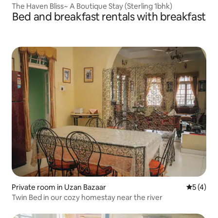
The Haven Bliss~ A Boutique Stay (Sterling 1bhk)
Bed and breakfast rentals with breakfast
Private room in Uzan Bazaar
5 out of 
5 (4)
Twin Bed in our cozy homestay near the river