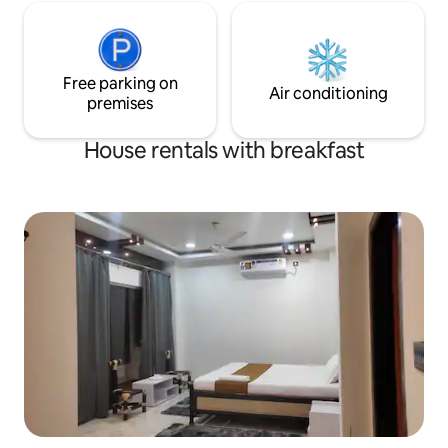
Free parking on
Air conditioning
premises
House rentals with breakfast