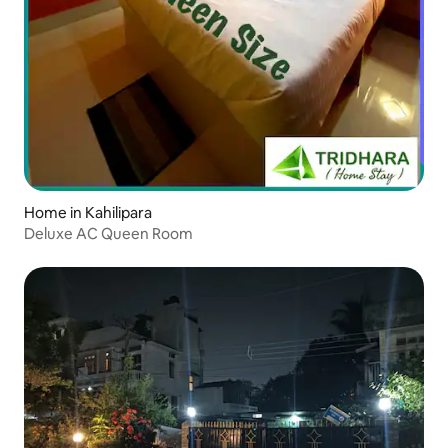
Home in Kahilipara
Deluxe AC Queen Room