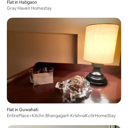
Flat in Hatigaon
Gray Haven Homestay
Flat in Guwahati
EntirePlace+Kitchn Bhangagarh KrishnaKutirHomeStay