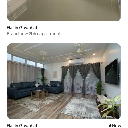
Flat in Guwahati
Brand new 2bhk apartment
Flat in Guwahati
New place
New