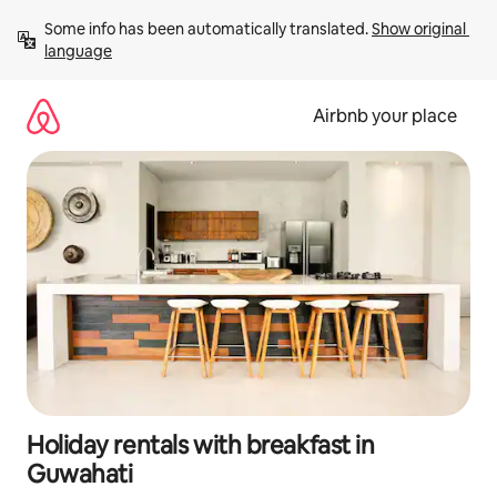
Skip
Some info has been automatically translated. 
Show original 
to
language
content
Airbnb your place
Holiday rentals with breakfast in
Guwahati