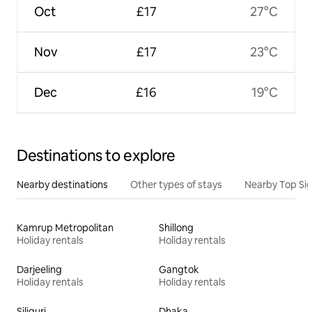
Oct
£17
27°C
Nov
£17
23°C
Dec
£16
19°C
Destinations to explore
Nearby destinations
Other types of stays
Nearby Top Si
Kamrup Metropolitan
Shillong
Holiday rentals
Holiday rentals
Darjeeling
Gangtok
Holiday rentals
Holiday rentals
Siliguri
Dhaka