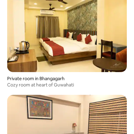
Private room in Bhangagarh
Cozy room at heart of Guwahati