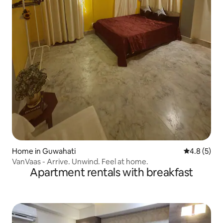
Home in Guwahati
4.8 out of 
4.8 (5)
VanVaas - Arrive. Unwind. Feel at home.
Apartment rentals with breakfast