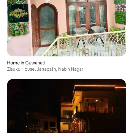
Home in Guwahati
Zisuku House, Janapath, Nabin Nagar