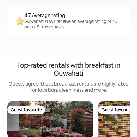
4.7 Average rating
Guwahati stays receive an average rating of 4.7
out of 5 from guests
Top-rated rentals with breakfast in
Guwahati
Guests agree: these breakfast rentals are highly rated
for location, cleanliness and more.
Guest favourite
Guest favourite
Guest favourite
Guest favourite