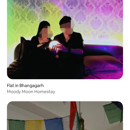
Flat in Bhangagarh
Moody Moon Homestay