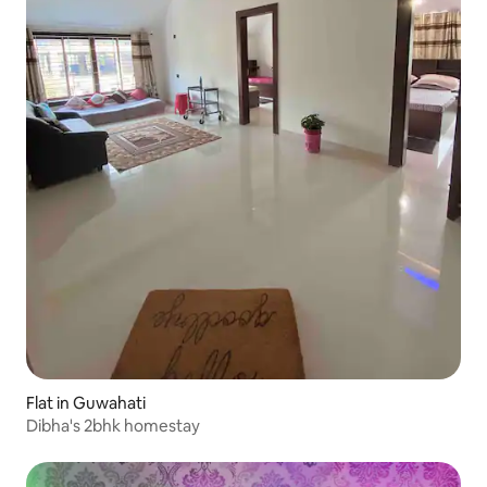
Flat in Guwahati
Dibha's 2bhk homestay