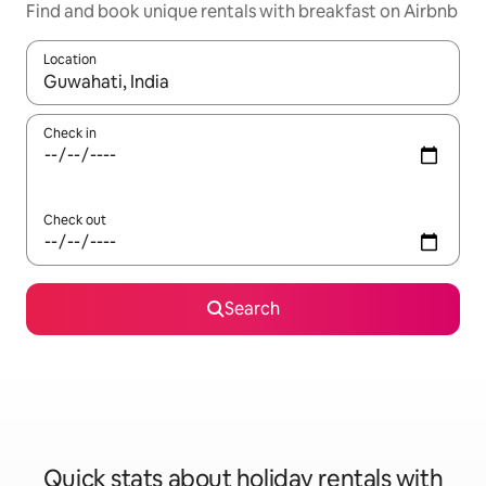
Find and book unique rentals with breakfast on Airbnb
Location
When results are available, navigate with the up and down arro
Check in
Check out
Search
Quick stats about holiday rentals with