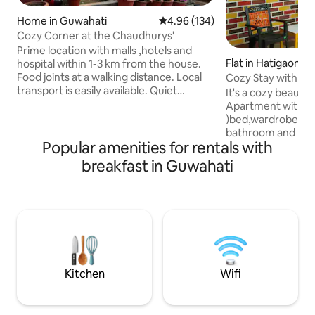
Home in Guwahati
4.96 out of 5 average rating, 13
4.96 (134)
Cozy Corner at the Chaudhurys'
Prime location with malls ,hotels and
Flat in Hatigaon
hospital within 1-3 km from the house.
Food joints at a walking distance. Local
Cozy Stay with pri
transport is easily available. Quiet
It's a cozy beauti
neighbourhood. The listed property has
Apartment with 1 
a bedroom, kitchen, dining area, living
)bed,wardrobe,dre
room and a bathroom. We also have an
bathroom and large
induction plate, utensils, tea/ coffee -
Popular amenities for rentals with
kitchen,balcony and private terra
maker, fridge, and bread toaster. Feel
3rd floor ( sorry no
breakfast in Guwahati
free to cook your own meals using the
Can fit one extra b
little knick knacks in the house! We are a
2 but can sleep 3 .
retired couple, excited to host and help
beautiful & spacio
travellers plan their north -east trip!
convenient in term
communication. It'
family, solo travel
and backpacker an
Kitchen
Wifi