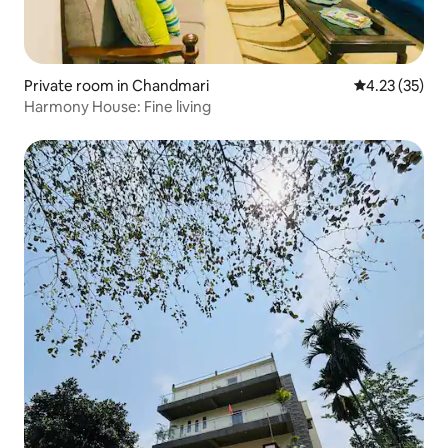
Private room in Chandmari
4.23 out of 5
4.23 (35)
Harmony House: Fine living