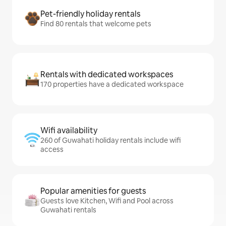
Pet-friendly holiday rentals
Find 80 rentals that welcome pets
Rentals with dedicated workspaces
170 properties have a dedicated workspace
Wifi availability
260 of Guwahati holiday rentals include wifi
access
Popular amenities for guests
Guests love Kitchen, Wifi and Pool across
Guwahati rentals