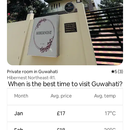
Private room in Guwahati
5 out of 
5 (3)
Hibernest Northeast-R1.
When is the best time to visit Guwahati?
Month
Avg. price
Avg. temp
Jan
£17
17°C