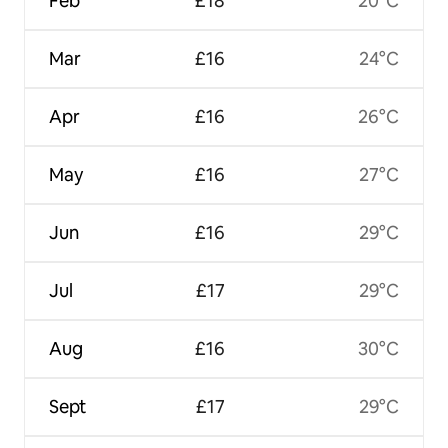
Feb
£18
20°C
Mar
£16
24°C
Apr
£16
26°C
May
£16
27°C
Jun
£16
29°C
Jul
£17
29°C
Aug
£16
30°C
Sept
£17
29°C