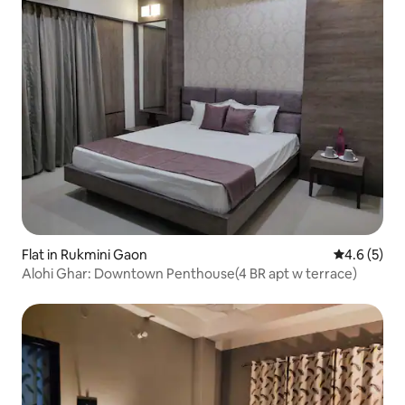
Flat in Rukmini Gaon
4.6 out of 
4.6 (5)
Alohi Ghar: Downtown Penthouse(4 BR apt w terrace)