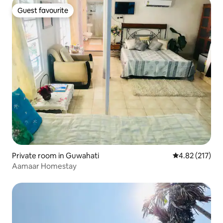
Guest favourite
Guest favourite
Private room in Guwahati
4.82 out of 5 a
4.82 (217)
Aamaar Homestay