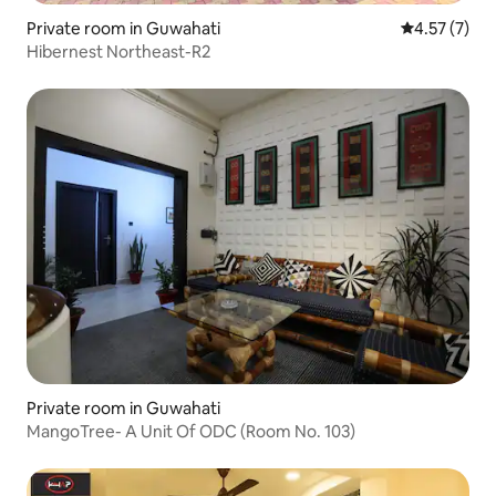
Private room in Guwahati
4.57 out of 
4.57 (7)
Hibernest Northeast-R2
Private room in Guwahati
MangoTree- A Unit Of ODC (Room No. 103)