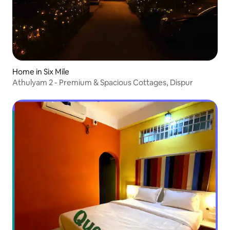
Home in Six Mile
Athulyam 2 - Premium & Spacious Cottages, Dispur