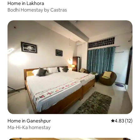
Home in Lakhora
Bodhi Homestay by Castras
Home in Ganeshpur
4.83 out of 5
4.83 (12)
Ma-Hi-Ka homestay