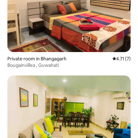
Private room in Bhangagarh
4.71 out of 
4.71 (7)
Bougainvillea , Guwahati