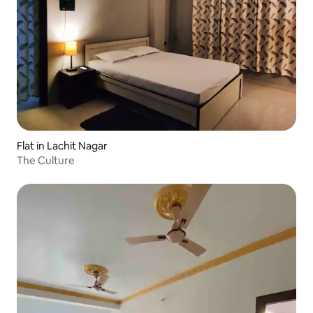
Flat in Lachit Nagar
The Culture