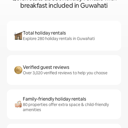
breakfast included in Guwahati
Total holiday rentals
Explore 280 holiday rentals in Guwahati
Verified guest reviews
Over 3,020 verified reviews to help you choose
Family-friendly holiday rentals
80 properties offer extra space & child-friendly
amenities