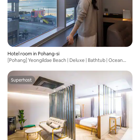
Hotel room in Pohang-si
[Pohang] Yeongildae Beach | Deluxe | Bathtub | Ocean
View | Stylish | Luxury Hotel Bedding
Superhost
Superhost