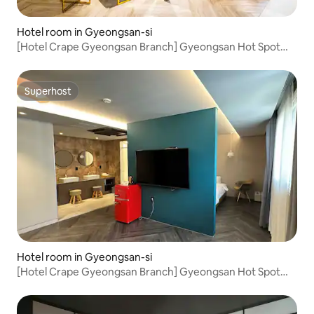
Hotel room in Gyeongsan-si
[Hotel Crape Gyeongsan Branch] Gyeongsan Hot Spot
Location! Suite B #Gyeongsan Station
Accommodation#Gyeongsan Bus
Terminal#Business#King Bed
Superhost
Superhost
Hotel room in Gyeongsan-si
[Hotel Crape Gyeongsan Branch] Gyeongsan Hot Spot
Location! Suite A #Gyeongsan Station
Accommodation#Gyeongsan Bus
Terminal#Business#King Bed