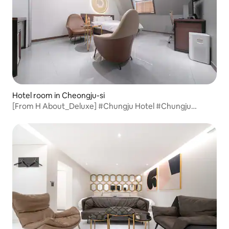
Hotel room in Cheongju-si
[From H About_Deluxe] #Chungju Hotel #Chungju
Accommodation #Yeonsu-dong Hotel #Rest #Chungju
Business Trip #Hotel Recommendation #Accommodation
Recommendation