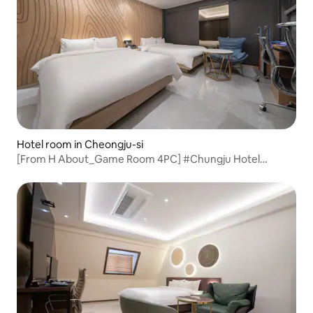
Hotel room in Cheongju-si
[From H About_Game Room 4PC] #Chungju Hotel
#Chungju Accommodation #Yeonsu-dong Hotel #Rest
#Chungju Business Trip #Hotel Recommendation