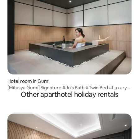
Hotel room in Gumi
[Mitasya Gumi] Signature #Jo's Bath #Twin Bed #Luxury
Other aparthotel holiday rentals
Bedding SmartTV #Gumi Terminal 3 minutes