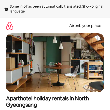
Skip
Some info has been automatically translated. 
Show original 
to
language
content
Airbnb your place
Aparthotel holiday rentals in North
Gyeongsang