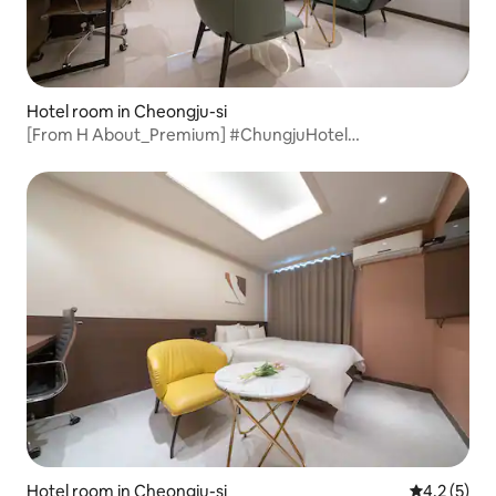
Hotel room in Cheongju-si
[From H About_Premium] #ChungjuHotel
#ChungjuAccommodation #Yeonsu-dongHotel #Rest
#ChungjuBusinessTrip #HotelRecommendation
#ValueForMoney
Hotel room in Cheongju-si
4.2 out of 
4.2 (5)