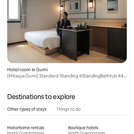
Hotel room in Gumi
[Mitasya Gumi] Standard-Standing #StandingBathtub #4-
StarHotelBedding #SmartTV #GumiTerminal4Minutes
Destinations to explore
Other types of stays
Things to do
Motorhome rentals
Boutique hotels
North Gyeongsang
North Gyeongsang