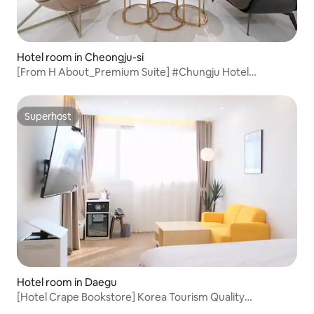
Hotel room in Cheongju-si
[From H About_Premium Suite] #Chungju Hotel
#Chungju Accommodation #Yeonsu-dong Hotel #Rest
#Chungju Business Trip #Hotel Recommendation
Superhost
Superhost
Hotel room in Daegu
[Hotel Crape Bookstore] Korea Tourism Quality
Certification! Suite A #KingBed #Eco-friendly