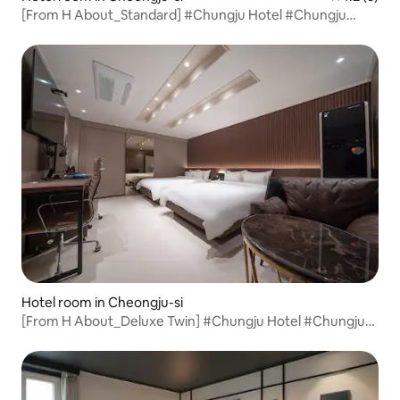
[From H About_Standard] #Chungju Hotel #Chungju
Accommodation #Yeonsu-dong Hotel #Rest #Chungju
Business Trip #Hotel Recommendation #Value for Money
Hotel room in Cheongju-si
[From H About_Deluxe Twin] #Chungju Hotel #Chungju
Accommodation #Yeonsu-dong Hotel #Rest #Chungju
Business Trip #Hotel Recommendation