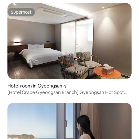
#EmotionalAccommodation #Couple #LifeShot
Superhost
Superhost
Hotel room in Gyeongsan-si
[Hotel Crape Gyeongsan Branch] Gyeongsan Hot Spot
Location! Deluxe B #Gyeongsan Station
Accommodation#Gyeongsan Bus
Terminal#Business#King Bed