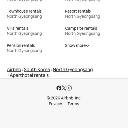
Townhouse rentals
Resort rentals
North Gyeongsang
North Gyeongsang
Villa rentals
Campsite rentals
North Gyeongsang
North Gyeongsang
Pension rentals
Show more
North Gyeongsang
Airbnb
South Korea
North Gyeongsang
Aparthotel rentals
© 2026 Airbnb, Inc.
Privacy
Terms