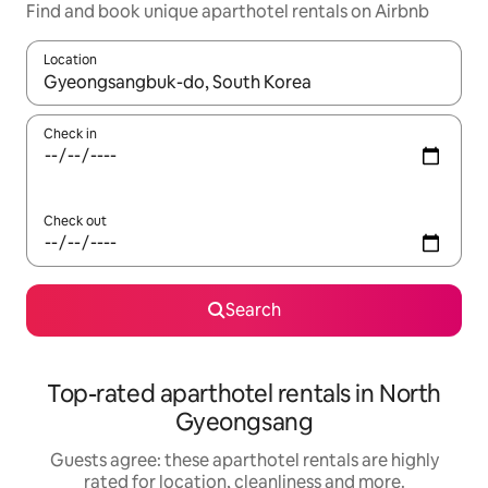
Find and book unique aparthotel rentals on Airbnb
Location
When results are available, navigate with the up and down arro
Check in
Check out
Search
Top-rated aparthotel rentals in North
Gyeongsang
Guests agree: these aparthotel rentals are highly
rated for location, cleanliness and more.