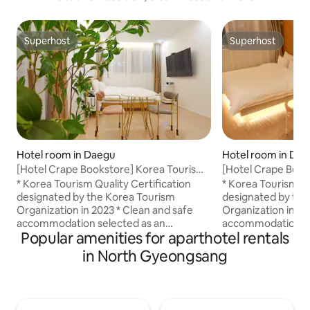
Superhost
Superhost
Superhost
Superhost
Hotel room in Daegu
Hotel room in Da
[Hotel Crape Bookstore] Korea Tourism
[Hotel Crape Book
Quality Certification! Suite B #KingBed
Quality Certificati
* Korea Tourism Quality Certification
* Korea Tourism Qu
#Eco-Friendly
#KingBed #Eco-Fr
designated by the Korea Tourism
designated by the
#EmotionalAccommodation #Couple
#EmotionalAccom
Organization in 2023 * Clean and safe
Organization in 20
#LifeShot
#LifeShot
accommodation selected as an
accommodation se
Popular amenities for aparthotel rentals
excellent accommodation in Daegu, The
excellent accomm
Good Night This is Crape Bookstore, a
Good Night This is Crape Bookstore, a
in North Gyeongsang
resort in the city built with European
resort in the city 
(Italy, Spain) tiles and the finest eco-
(Italy, Spain) tiles
friendly materials. We provide a cozy
friendly materials
and comfortable rest using the finest
and comfortable re