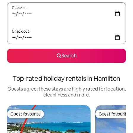
Check in
Check out
Search
Top-rated holiday rentals in Hamilton
Guests agree: these stays are highly rated for location,
cleanliness and more.
Guest favourite
Guest favourite
Guest favourite
Guest favourite