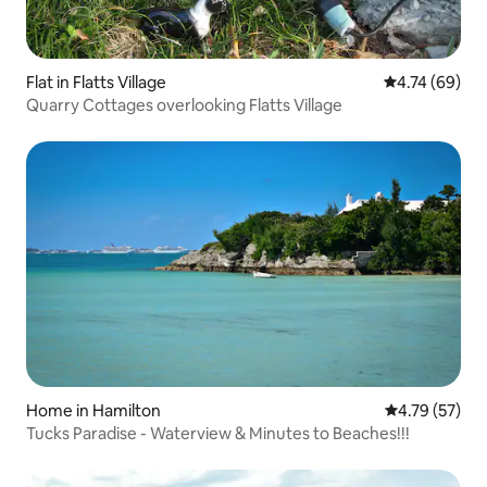
Flat in Flatts Village
4.74 out of 5 
4.74 (69)
Quarry Cottages overlooking Flatts Village
Home in Hamilton
4.79 out of 5
4.79 (57)
Tucks Paradise - Waterview & Minutes to Beaches!!!