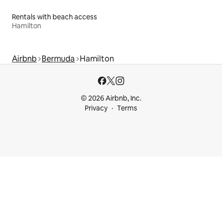
Rentals with beach access
Hamilton
Airbnb
Bermuda
Hamilton
© 2026 Airbnb, Inc.
Privacy
Terms