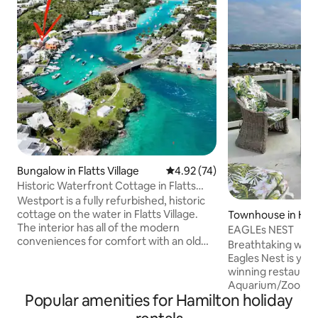
Bungalow in Flatts Village
4.92 out of 5 average rating, 7
4.92 (74)
Historic Waterfront Cottage in Flatts
Village
Westport is a fully refurbished, historic
cottage on the water in Flatts Village.
Townhouse in Ham
The interior has all of the modern
EAGLEs NEST
conveniences for comfort with an old
Breathtaking wate
world charm. Ideal for an individual or
Eagles Nest is you
couple, this unique building is more
winning restauran
spacious than one would think. The
Aquarium/Zoo, grocery store and bus
verandah overlooks the manicured lawn
Popular amenities for Hamilton holiday
stop just minutes 
and Flatts Inlet. Westport is perfectly
minutes away. Taxis ar