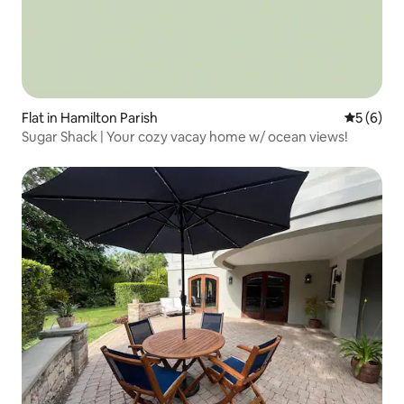
Flat in Hamilton Parish
5 out of 
5 (6)
Sugar Shack | Your cozy vacay home w/ ocean views!