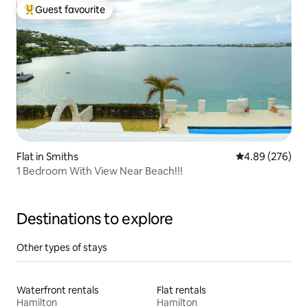
Guest favourite
Top guest favourite
Flat in Smiths
4.89 out of 5 a
4.89 (276)
1 Bedroom With View Near Beach!!!
Destinations to explore
Other types of stays
Waterfront rentals
Flat rentals
Hamilton
Hamilton