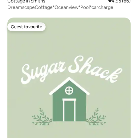
Cottage in Smiths
4.95 out of 5 
4.95 (66)
DreamscapeCottage*Oceanview*Pool*carcharge
Guest favourite
Guest favourite