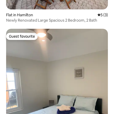
Flat in Hamilton
5 out of 
5 (3)
Newly Renovated Large Spacious 2 Bedroom, 2 Bath
Guest favourite
Guest favourite