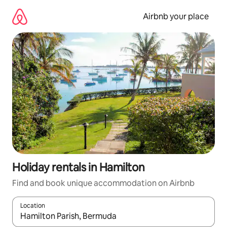
Skip
to
Airbnb your place
content
Holiday rentals in Hamilton
Find and book unique accommodation on Airbnb
Location
When results are available, navigate with the up and down arro