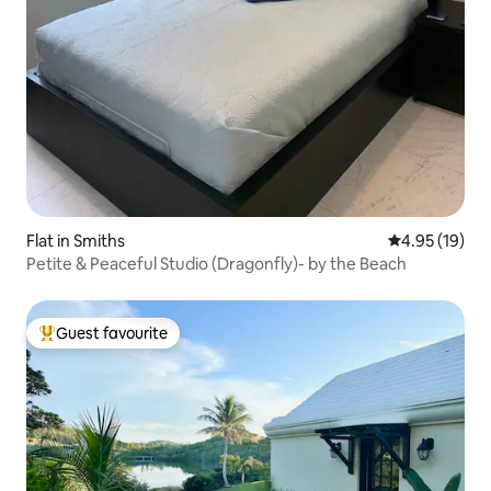
Flat in Smiths
4.95 out of 5
4.95 (19)
Petite & Peaceful Studio (Dragonfly)- by the Beach
Guest favourite
Top guest favourite