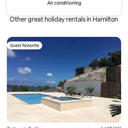
Air conditioning
Other great holiday rentals in Hamilton
Guest favourite
Guest favourite