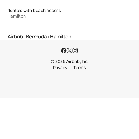
Rentals with beach access
Hamilton
Airbnb
Bermuda
Hamilton
© 2026 Airbnb, Inc.
Privacy
Terms