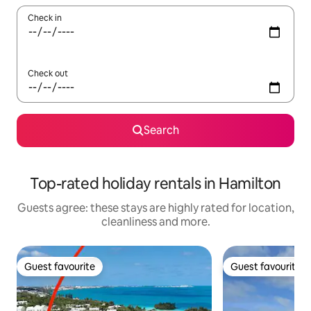
Check in
Check out
Search
Top-rated holiday rentals in Hamilton
Guests agree: these stays are highly rated for location,
cleanliness and more.
Guest favourite
Guest favourite
Guest favourite
Guest favourite