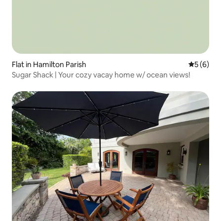
Flat in Hamilton Parish
5 out of 
5 (6)
Sugar Shack | Your cozy vacay home w/ ocean views!