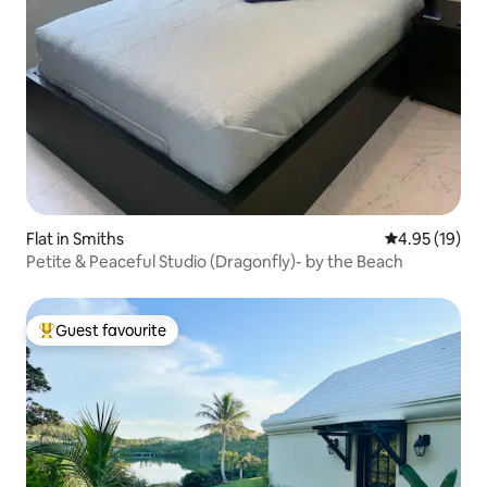
Flat in Smiths
4.95 out of 5
4.95 (19)
Petite & Peaceful Studio (Dragonfly)- by the Beach
Guest favourite
Top guest favourite