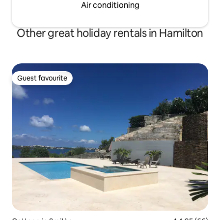
Air conditioning
Other great holiday rentals in Hamilton
Guest favourite
Guest favourite