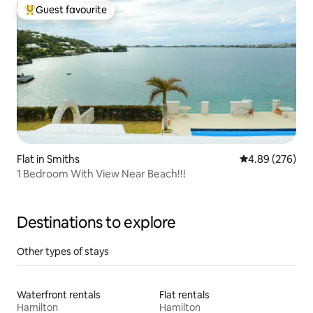
Guest favourite
Top guest favourite
Flat in Smiths
4.89 out of 5 a
4.89 (276)
1 Bedroom With View Near Beach!!!
Destinations to explore
Other types of stays
Waterfront rentals
Flat rentals
Hamilton
Hamilton