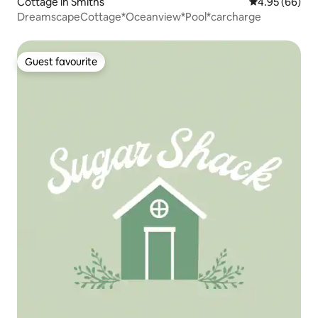
Cottage in Smiths
4.95 out of 5 
4.95 (66)
DreamscapeCottage*Oceanview*Pool*carcharge
Guest favourite
Guest favourite