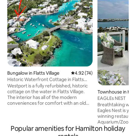
Bungalow in Flatts Village
4.92 out of 5 average rating, 7
4.92 (74)
Historic Waterfront Cottage in Flatts
Village
Westport is a fully refurbished, historic
cottage on the water in Flatts Village.
Townhouse in Ham
The interior has all of the modern
EAGLEs NEST
conveniences for comfort with an old
Breathtaking wate
world charm. Ideal for an individual or
Eagles Nest is you
couple, this unique building is more
winning restauran
spacious than one would think. The
Aquarium/Zoo, grocery store and bus
verandah overlooks the manicured lawn
Popular amenities for Hamilton holiday
stop just minutes 
and Flatts Inlet. Westport is perfectly
minutes away. Taxis ar