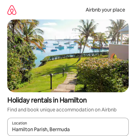
Skip
to
Airbnb your place
content
Holiday rentals in Hamilton
Find and book unique accommodation on Airbnb
Location
When results are available, navigate with the up and down arro