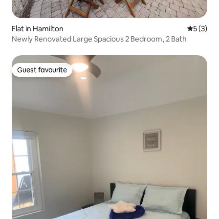
Flat in Hamilton
5 out of 
5 (3)
Newly Renovated Large Spacious 2 Bedroom, 2 Bath
Guest favourite
Guest favourite