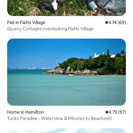
Flat in Flatts Village
4.74 out of 5 
4.74 (69)
Quarry Cottages overlooking Flatts Village
Home in Hamilton
4.79 out of 5
4.79 (57)
Tucks Paradise - Waterview & Minutes to Beaches!!!