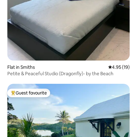
Flat in Smiths
4.95 out of 5
4.95 (19)
Petite & Peaceful Studio (Dragonfly)- by the Beach
Guest favourite
Top guest favourite