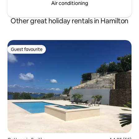
Air conditioning
Other great holiday rentals in Hamilton
Guest favourite
Guest favourite