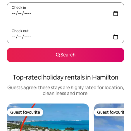
Check in
Check out
Search
Top-rated holiday rentals in Hamilton
Guests agree: these stays are highly rated for location,
cleanliness and more.
Guest favourite
Guest favourite
Guest favourite
Guest favourite