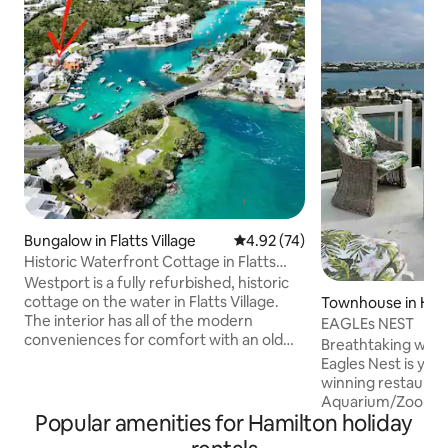
Bungalow in Flatts Village
4.92 out of 5 average rating, 7
4.92 (74)
Historic Waterfront Cottage in Flatts
Village
Westport is a fully refurbished, historic
cottage on the water in Flatts Village.
Townhouse in Ham
The interior has all of the modern
EAGLEs NEST
conveniences for comfort with an old
Breathtaking wate
world charm. Ideal for an individual or
Eagles Nest is you
couple, this unique building is more
winning restauran
spacious than one would think. The
Aquarium/Zoo, grocery store and bus
verandah overlooks the manicured lawn
Popular amenities for Hamilton holiday
stop just minutes 
and Flatts Inlet. Westport is perfectly
minutes away. Taxis ar