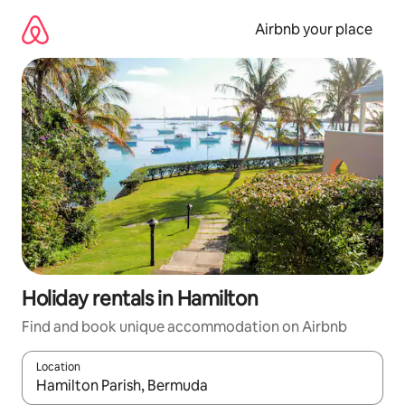
Skip
to
Airbnb your place
content
Holiday rentals in Hamilton
Find and book unique accommodation on Airbnb
Location
When results are available, navigate with the up and down arro