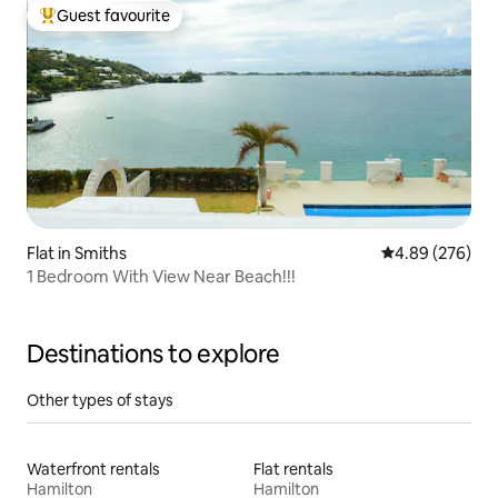
Guest favourite
Top guest favourite
Flat in Smiths
4.89 out of 5 a
4.89 (276)
1 Bedroom With View Near Beach!!!
Destinations to explore
Other types of stays
Waterfront rentals
Flat rentals
Hamilton
Hamilton