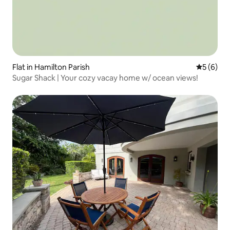
Flat in Hamilton Parish
5 out of 
5 (6)
Sugar Shack | Your cozy vacay home w/ ocean views!