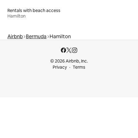
Rentals with beach access
Hamilton
Airbnb
Bermuda
Hamilton
© 2026 Airbnb, Inc.
Privacy
Terms