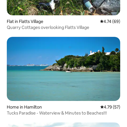
Flat in Flatts Village
4.74 out of 5 
4.74 (69)
Quarry Cottages overlooking Flatts Village
Home in Hamilton
4.79 out of 5
4.79 (57)
Tucks Paradise - Waterview & Minutes to Beaches!!!