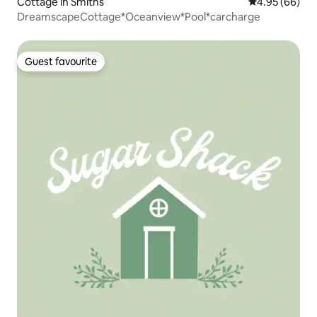
Cottage in Smiths
4.95 out of 5 
4.95 (66)
DreamscapeCottage*Oceanview*Pool*carcharge
Guest favourite
Guest favourite