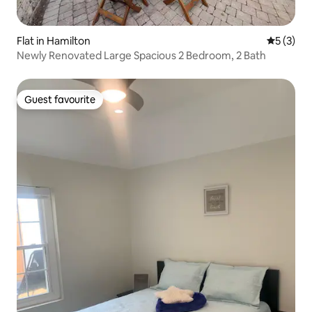
Flat in Hamilton
5 out of 
5 (3)
Newly Renovated Large Spacious 2 Bedroom, 2 Bath
Guest favourite
Guest favourite