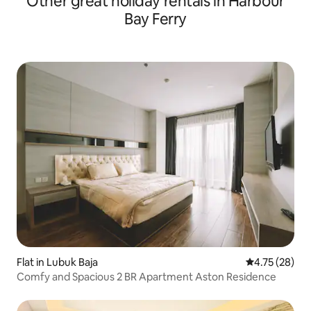
Other great holiday rentals in Harbour
Bay Ferry
Flat in Lubuk Baja
4.75 out of 5
4.75 (28)
Comfy and Spacious 2 BR Apartment Aston Residence