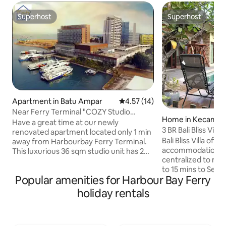
Superhost
Superhost
Superhost
Superhost
Apartment in Batu Ampar
4.57 out of 5 average rating, 1
4.57 (14)
Near Ferry Terminal "COZY Studio
Home in Kecamat
Condo" - 1120
Have a great time at our newly
g
3 BR Bali Bliss Villa
renovated apartment located only 1 min
Bali Bliss Villa offers a cosy and relax
away from Harbourbay Ferry Terminal.
accommodation in 
This luxurious 36 sqm studio unit has 2
centralized to man
pools, gym and a patio area. It has a
to 15 mins to Sekupang / Nongsa
private access (access card). The ever
Popular amenities for Harbour Bay Ferry
terminal, airport,
popular Wey Wey Seafood is only a 3
mins to Batam ctr termin
mins walk and the 2nd floor is full of spas
holiday rentals
offers 3 spacious bedrooms with a
and massage centres. The 1st floor is full
private pool, terra
of a variety of shops and delightful
facilities and BBQ pit. Massage s
culinary where you can enjoy Indonesis'a