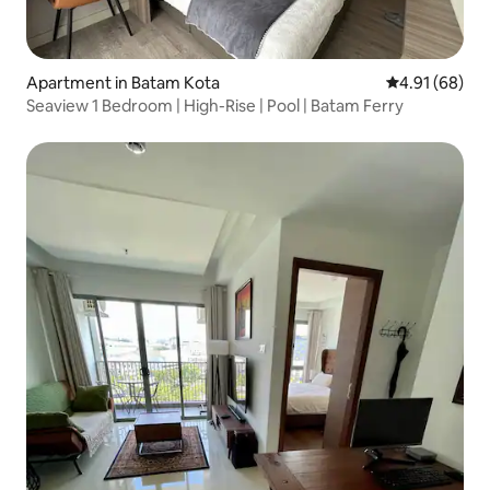
Apartment in Batam Kota
4.91 out of 5 
4.91 (68)
Seaview 1 Bedroom | High-Rise | Pool | Batam Ferry