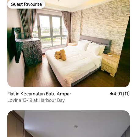
Guest favourite
Guest favourite
Flat in Kecamatan Batu Ampar
4.91 out of 5
4.91 (11)
Lovina 13-19 at Harbour Bay