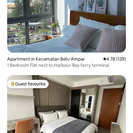
Apartment in Kecamatan Batu Ampar
4.78 out of 5 a
4.78 (129)
1 Bedroom Flat next to Harbour Bay ferry terminal
Guest favourite
Top guest favourite