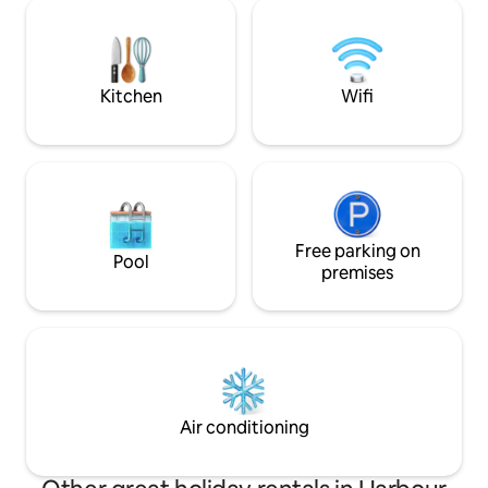
and transport from
local cuisine. Mie Rebus, Ayam Penyet,
tour is available at good
Roti Canai...U name it, they have it
experience the Bali
and escape from th
Kitchen
Wifi
Free parking on
Pool
premises
Air conditioning