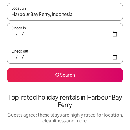
Location
When results are available, navigate with the up and down arro
Check in
Check out
Search
Top-rated holiday rentals in Harbour Bay
Ferry
Guests agree: these stays are highly rated for location,
cleanliness and more.