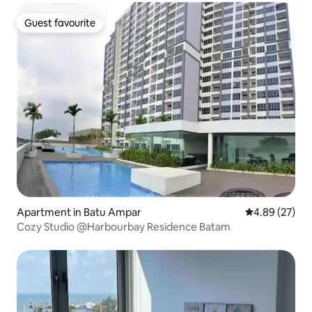
Guest favourite
Guest favourite
Apartment in Batu Ampar
4.89 out of 5 
4.89 (27)
Cozy Studio @Harbourbay Residence Batam