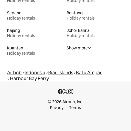
Holiday rentals
Holiday rentals
Sepang
Bentong
Holiday rentals
Holiday rentals
Kajang
Johor Bahru
Holiday rentals
Holiday rentals
Kuantan
Show more
Holiday rentals
Airbnb
Indonesia
Riau Islands
Batu Ampar
Harbour Bay Ferry
© 2026 Airbnb, Inc.
Privacy
Terms