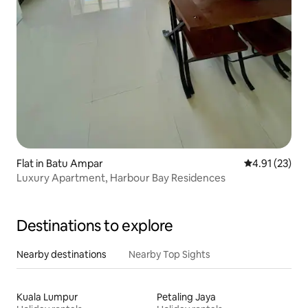
Flat in Batu Ampar
4.91 out of 5
4.91 (23)
Luxury Apartment, Harbour Bay Residences
Destinations to explore
Nearby destinations
Nearby Top Sights
Kuala Lumpur
Petaling Jaya