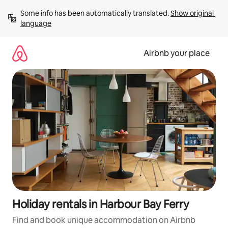
Skip
Some info has been automatically translated. 
Show original 
to
language
content
Airbnb your place
Holiday rentals in Harbour Bay Ferry
Find and book unique accommodation on Airbnb