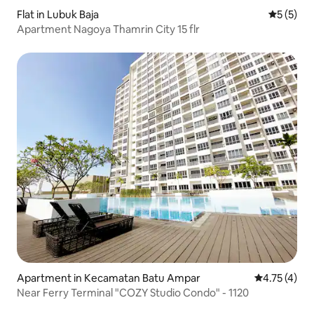
Flat in Lubuk Baja
5 out of 
5 (5)
Apartment Nagoya Thamrin City 15 flr
Apartment in Kecamatan Batu Ampar
4.75 out of 
4.75 (4)
Near Ferry Terminal "COZY Studio Condo" - 1120