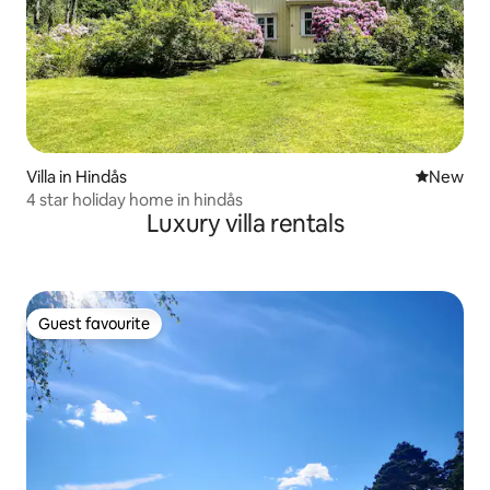
Villa in Hindås
New place
New
4 star holiday home in hindås
Luxury villa rentals
Guest favourite
Guest favourite