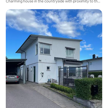
Charming house in the countryside with proximity to the
city