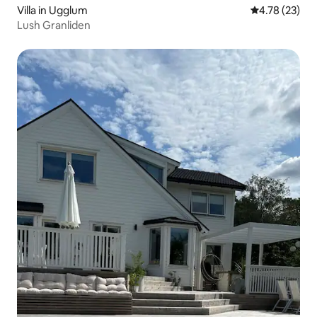
Villa in Ugglum
4.78 out of 5
4.78 (23)
Lush Granliden