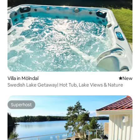
Villa in Mölndal
New place
New
Swedish Lake Getaway| Hot Tub, Lake Views & Nature
Superhost
Superhost