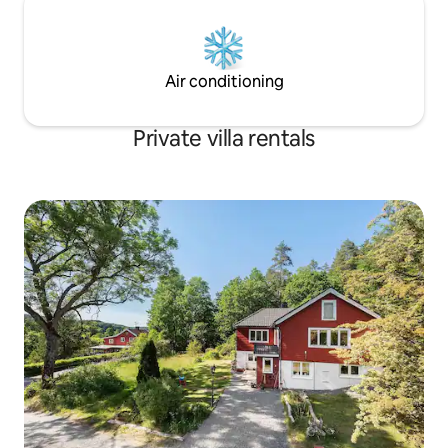
Air conditioning
Private villa rentals