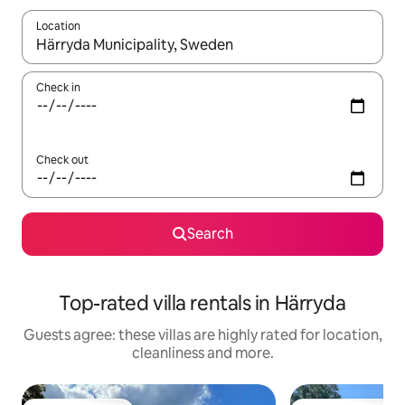
Location
When results are available, navigate with the up and down arro
Check in
Check out
Search
Top-rated villa rentals in Härryda
Guests agree: these villas are highly rated for location,
cleanliness and more.