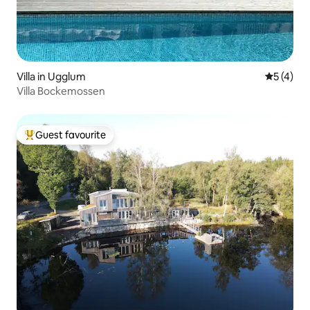
Villa in Ugglum
5 out of 
5 (4)
Villa Bockemossen
Guest favourite
Top guest favourite