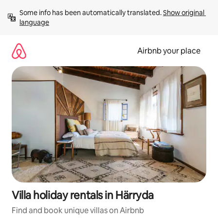
Skip
Some info has been automatically translated. 
Show original 
to
language
content
Airbnb your place
Villa holiday rentals in Härryda
Find and book unique villas on Airbnb