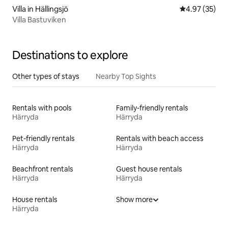
Villa in Hällingsjö
4.97 out of 5 
4.97 (35)
Villa Bastuviken
Destinations to explore
Other types of stays
Nearby Top Sights
Rentals with pools
Family-friendly rentals
Härryda
Härryda
Pet-friendly rentals
Rentals with beach access
Härryda
Härryda
Beachfront rentals
Guest house rentals
Härryda
Härryda
House rentals
Show more
Härryda