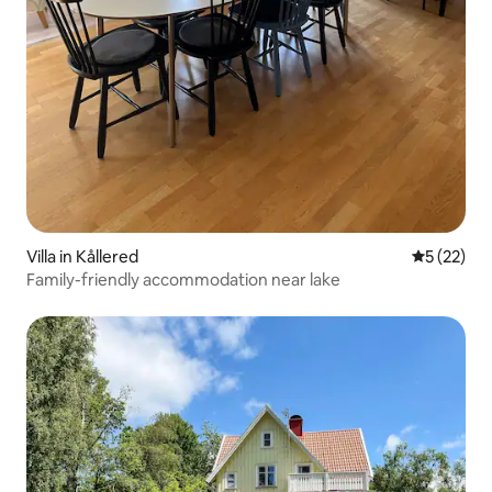
Villa in Kållered
5 out of 5
5 (22)
Family-friendly accommodation near lake