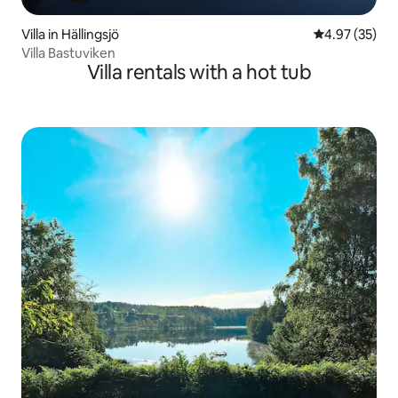
Villa in Hällingsjö
4.97 out of 5 
4.97 (35)
Villa Bastuviken
Villa rentals with a hot tub