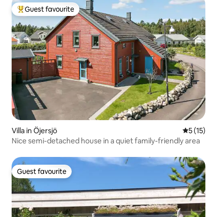
Guest favourite
Top guest favourite
Villa in Öjersjö
5 out of 5
5 (15)
Nice semi-detached house in a quiet family-friendly area
Guest favourite
Guest favourite