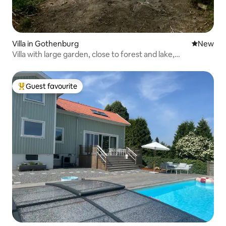
Villa in Gothenburg
New place
New
Villa with large garden, close to forest and lake,
Gothenburg
Guest favourite
Top guest favourite