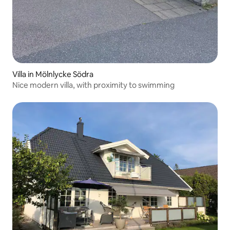
Villa in Mölnlycke Södra
Nice modern villa, with proximity to swimming