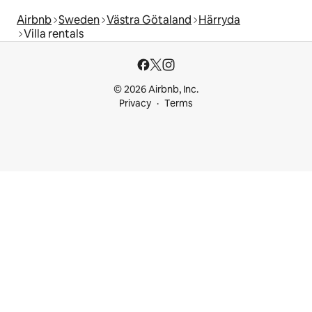
Airbnb
Sweden
Västra Götaland
Härryda
Villa rentals
© 2026 Airbnb, Inc.
Privacy
Terms