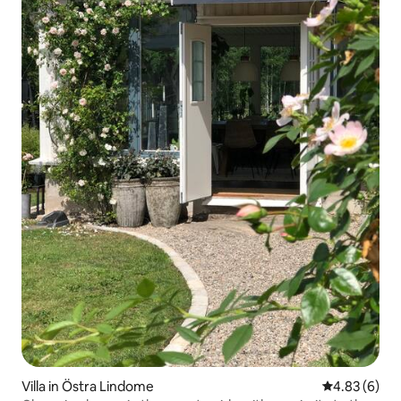
Villa in Östra Lindome
4.83 out of 5
4.83 (6)