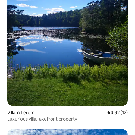
Villa in Lerum
4.92 out of 5
4.92 (12)
Luxurious villa, lakefront property