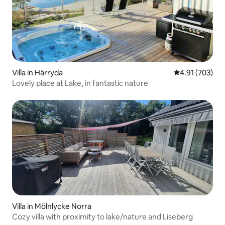
Villa in Härryda
4.91 out of 5 a
4.91 (703)
Lovely place at Lake, in fantastic nature
Villa in Mölnlycke Norra
Cozy villa with proximity to lake/nature and Liseberg