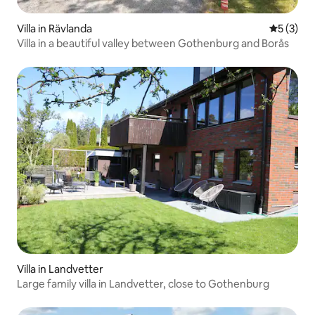
Villa in Rävlanda
5 out of 
5 (3)
Villa in a beautiful valley between Gothenburg and Borås
Villa in Landvetter
Large family villa in Landvetter, close to Gothenburg