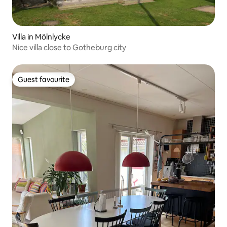
Villa in Mölnlycke
Nice villa close to Gotheburg city
Guest favourite
Guest favourite