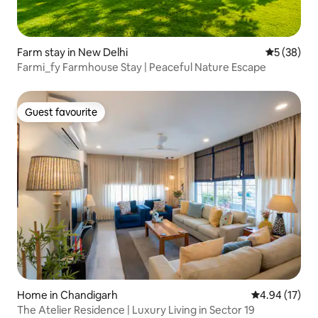
Farm stay in New Delhi
5 out of 5
5 (38)
Farmi_fy Farmhouse Stay | Peaceful Nature Escape
Guest favourite
Guest favourite
Home in Chandigarh
4.94 out of 5
4.94 (17)
The Atelier Residence | Luxury Living in Sector 19