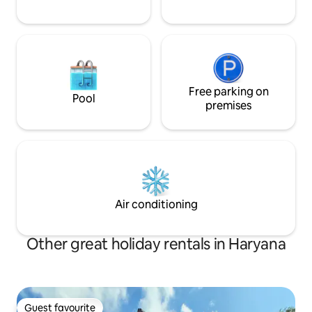
Free parking on
Pool
premises
Air conditioning
Other great holiday rentals in Haryana
Guest favourite