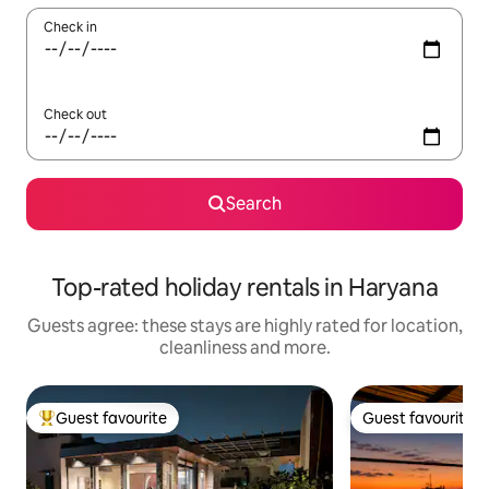
Check in
Check out
Search
Top-rated holiday rentals in Haryana
Guests agree: these stays are highly rated for location,
cleanliness and more.
Guest favourite
Guest favourite
Top guest favourite
Guest favourite