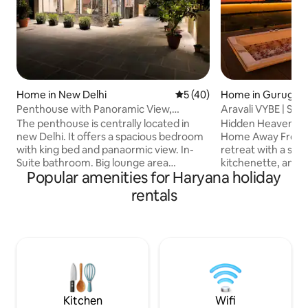
Home in New Delhi
5 out of 5 average rating, 4
5 (40)
Home in Gurugra
Penthouse with Panoramic View,
Aravali VYBE | Stud
Terrace Garden 1bhk
Terrace Jacuzzi
The penthouse is centrally located in
Hidden Heaven Sta
new Delhi. It offers a spacious bedroom
Home Away From Home Relax
with king bed and panaormic view. In-
retreat with a st
Suite bathroom. Big lounge area
kitchenette, and br
Popular amenities for Haryana holiday
overlooking the terrace garden. The
Enjoy lush greene
place has an open furnished kitchen. the
windows and unwin
rentals
lounge area opens up to the pergola and
terrace with beaut
terrace garden. the entire exprience of
Aravali Hills. Perf
stay provides a weatherproof
sunset relaxation,
interactive blend from indoors to
escape. Ideal for c
outdoors . There are many tourist spots
remote workers s
nearby . The space is thoughtfuly
nature, and tranquility. Per
designed for ease, usability and comfort
couples & friends 
with privacy.
escape from city li
Kitchen
Wifi