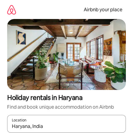
Skip
to
Airbnb your place
content
Holiday rentals in Haryana
Find and book unique accommodation on Airbnb
Location
When results are available, navigate with the up and down arro