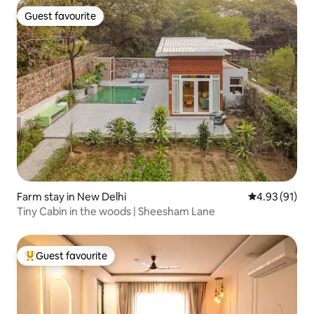
Guest favourite
Guest favourite
Farm stay in New Delhi
4.93 out of 5
4.93 (91)
Tiny Cabin in the woods | Sheesham Lane
Guest favourite
Top guest favourite