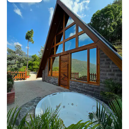
Guest favourite