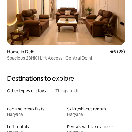
Home in Delhi
5 out of 5
5 (26)
Spacious 2BHK | Lift Access | Central Delhi
Destinations to explore
Other types of stays
Things to do
Bed and breakfasts
Ski-in/ski-out rentals
Haryana
Haryana
Loft rentals
Rentals with lake access