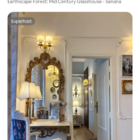
Earthscape Forest: Mid Century Glasshouse - Sanana
Superhost
Superhost