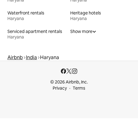
Haryana
Haryana
Waterfront rentals
Heritage hotels
Haryana
Haryana
Serviced apartment rentals
Show more
Haryana
Airbnb
India
Haryana
© 2026 Airbnb, Inc.
Privacy
Terms