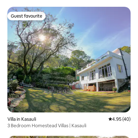
Guest favourite
Guest favourite
Villa in Kasauli
4.95 out of 5 
4.95 (40)
3 Bedroom Homestead Villas | Kasauli