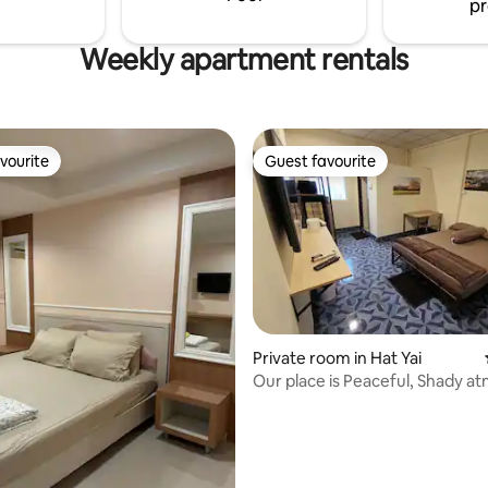
pr
Weekly apartment rentals
vourite
Guest favourite
vourite
Guest favourite
Private room in Hat Yai
Our place is Peaceful, Shady 
& in town