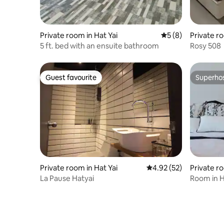
Private room in Hat Yai
5 out of 5 average
5 (8)
Private r
5 ft. bed with an ensuite bathroom
Rosy 508
Guest favourite
Superho
Guest favourite
Superho
Private room in Hat Yai
4.92 out of 5 average 
4.92 (52)
Private r
i
La Pause Hatyai
Room in 
2 Bathro