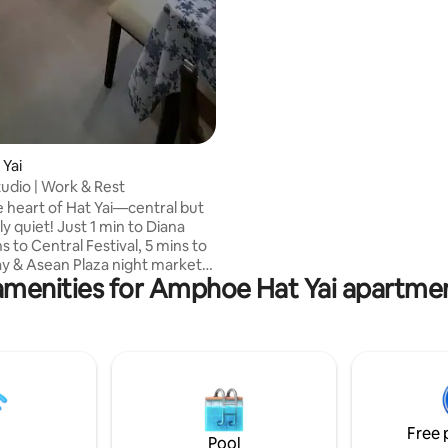
street Please note: • 🪜 Stairs only, no
elevator
 Yai
tudio | Work & Rest
e heart of Hat Yai—central but
ly quiet! Just 1 min to Diana
ns to Central Festival, 5 mins to
 & Asean Plaza night markets,
amenities for Amphoe Hat Yai apartmen
s to Lee Garden Plaza, massage
 tasty street food. This cozy
atures natural wooden touches,
rk desk, smart TV, aircon, sofa,
 a kitchen with fridge,
 and stove. Only 3 mins to the
terminal—perfect for relaxing or
hile exploring the city. Non-
Free 
Pool