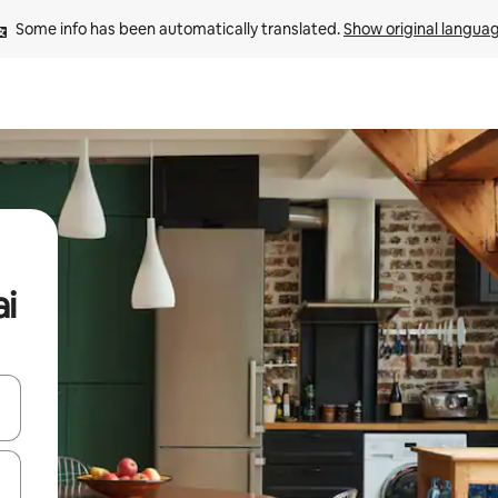
Some info has been automatically translated. 
Show original langua
ai
and down arrow keys or explore by touch or swipe gestures.