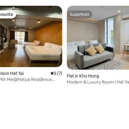
vourite
Superhost
vourite
Superhost
ambon Hat Yai
5 out of 5 average rating, 7 reviews
5 (7)
Flat in Kho Hong
With Me@Hatyai Residence
Modern & Luxury Room | Hat Ya
om type