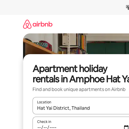
Skip
to
content
Apartment holiday
rentals in Amphoe Hat Y
Find and book unique apartments on Airbnb
Location
When results are available, navigate with the up 
Check in