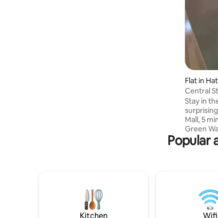
โต๊ะทานอาหาร * ทีวี Digital * ตู้เย็น * กาน้ำ
ร้อนไฟฟ้า * พัดลมติดผนัง * Free Wi-Fi
Flat in Hat
Central S
Stay in th
surprising
Mall, 5 mi
Green Way
Popular 
and 7 min
spots, and
studio fe
a large wo
Wi-Fi, and
microwave
city bus 
working w
smoking.
Kitchen
Wifi