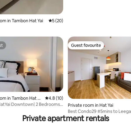
 rating, 8 reviews
oom in Tambon Hat Yai
5 out of 5 average rating, 20 reviews
5 (20)
st
Guest favourite
st
Guest favourite
rating, 52 reviews
oom in Tambon Hat Ya
4.8 out of 5 average rating, 10 reviews
4.8 (10)
HatYai Downtown| 2 Bedrooms,
Private room in Hat Yai
oms
Best Condo29 #5mins to Leeg
Private apartment rentals