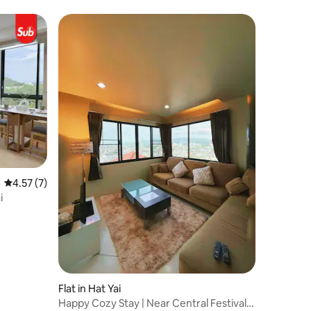
4.57 out of 5 average rating, 7 reviews
4.57 (7)
i
Flat in Hat Yai
Happy Cozy Stay | Near Central Festival