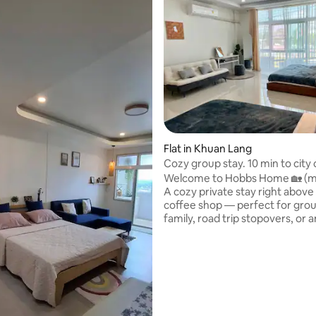
Flat in Khuan Lang
Cozy group stay. 10 min to city 
Welcome to Hobbs Home 🏡 (ma
A cozy private stay right above
coffee shop — perfect for grou
family, road trip stopovers, or
who just wants to skip the traff
What’s included: • 🏠 The whole 2nd &
3rd floors are yours — fully priv
one else comes up • ☕ Free welcome
drink for every guest at our ca
downstairs • 🚗 Free street parking right
in front • 🛒 7-Eleven just across the