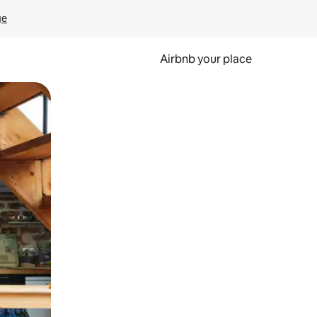
ge
Airbnb your place