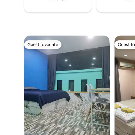
Guest favourite
Guest fa
Guest favourite
Guest fa