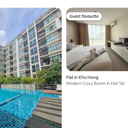
Guest favourite
Guest favourite
 rating, 5 reviews
Flat in Kho Hong
Modern Cozy Room in Hat Yai