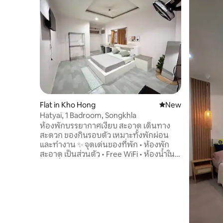
Flat in Kho Hong
New place to stay
New
Hatyai, 1 Badroom, Songkhla
ห้องพักบรรยากาศเงียบ สะอาด เดินทาง
สะดวก ของกินรอบตัว เหมาะทั้งพักผ่อน
และทำงาน ✨ จุดเด่นของที่พัก • ห้องพัก
สะอาด เป็นส่วนตัว • Free WiFi • ห้องน้ำใน
ตัว • ที่จอดรถยนต์และรถจักรยานยนต์ •
ระบบรักษาความปลอดภัย • เหมาะสำหรับ
เข้าพักทั้งรายวันและรายเดือน 🏠 ราย
ละเอียดภายในที่พัก ห้องพัดลม รายวัน •
ห้องพักสำหรับ 2 ท่าน • 1 ห้องนอน • 1
ห้องน้ำ • เตียงขนาด 5 ฟุต เครื่องนอนครบ *
ห้องน้ำในตัว * กระจกแต่งตัว * โต๊ะทำงาน