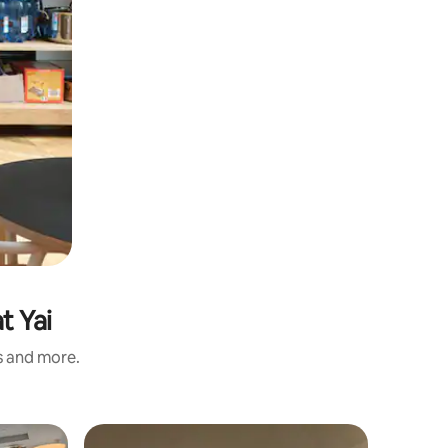
t Yai
s and more.
Flat in Ko