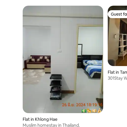
Guest fa
Guest fa
Flat in T
301Stay 
Family ro
Flat in Khlong Hae
Muslim homestay in Thailand.