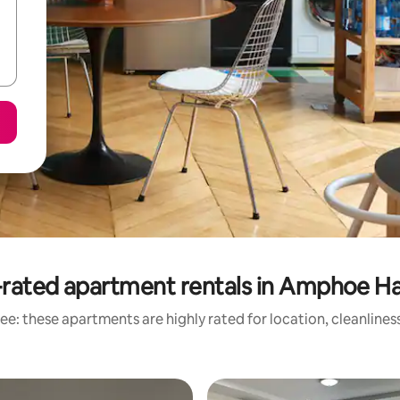
rated apartment rentals in Amphoe Ha
ee: these apartments are highly rated for location, cleanlines