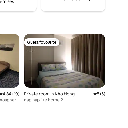
emises
Guest favourite
Guest favourite
4.84 out of 5 average rating, 19 reviews
4.84 (19)
Private room in Kho Hong
5 out of 5 average
5 (5)
atmosphere
nap nap like home 2