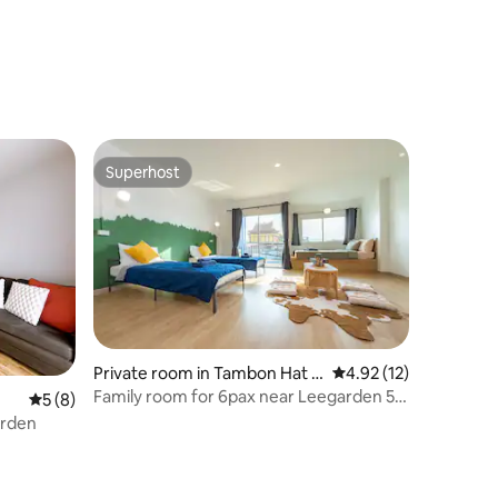
Superhost
Superhost
Private room in Tambon Hat Y
4.92 out of 5 average 
4.92 (12)
ai
Family room for 6pax near Leegarden 5
5 out of 5 average rating, 8 reviews
5 (8)
mins walk
arden