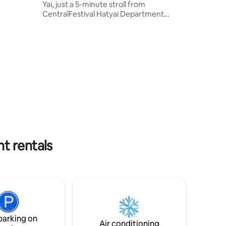
Yai, just a 5-minute stroll from
CentralFestival Hatyai Department
Store, Greenway night market, ASEAN
Night Bazaar and etc. We features
flexible check-in and check-out time,
parking, and complimentary Wi-Fi.
Guests can enjoy the comfort of air
conditioning, TV, and a private bathroom
and free toiletries. Our shared area
offers complimentary items like a
microwave, hairdryer and iron.
t rentals
parking on
Air conditioning