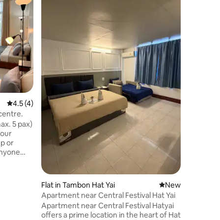
The Lake
Away from
with easy
Songkhla,
place to unwind. Enjoy
sunsets,
temples, 
the famed 
poolside 
conditio
4.5 out of 5 average rating, 4 reviews
4.5 (4)
and a SMA
stocked w
centre.
microwav
x. 5 pax)
coffee a
 our
p or
 anyone
ic chaos.
ate, no
Flat in Tambon Hat Yai
New place to stay
New
Apartment near Central Festival Hat Yai
fé
Apartment near Central Festival Hatyai
offers a prime location in the heart of Hat