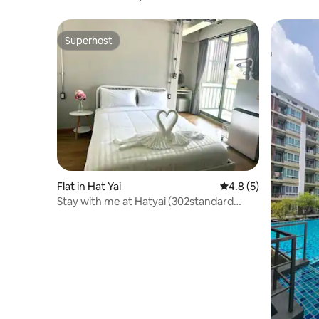
Superhost
Superhost
Flat in Hat Yai
4.8 out of 5 average
4.8 (5)
Stay with me at Hatyai (302standard
Studio)