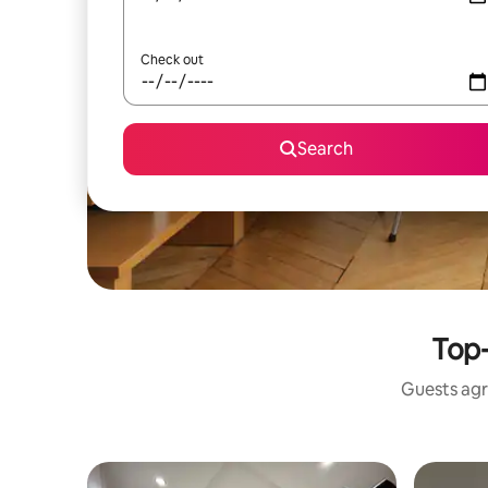
Check out
Search
Top-
Guests agr