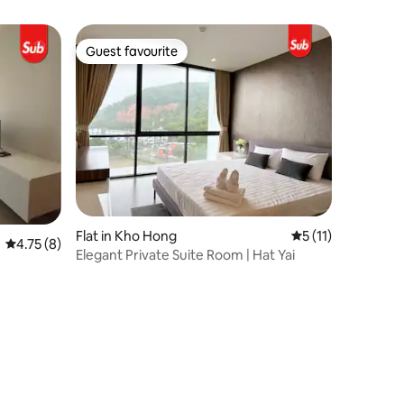
Hatyai
Guest favourite
Guest favourite
Flat in Kho Hong
5 out of 5 average
5 (11)
4.75 out of 5 average rating, 8 reviews
4.75 (8)
Elegant Private Suite Room | Hat Yai