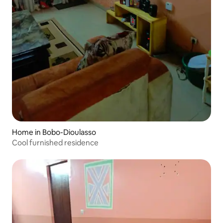
Home in Bobo-Dioulasso
Cool furnished residence