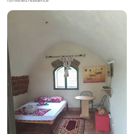
furnished residence