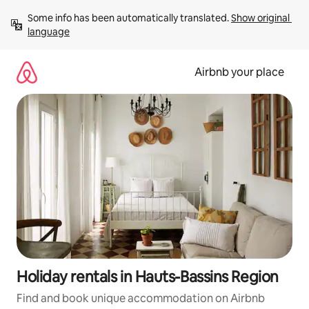
Skip
Some info has been automatically translated. 
Show original 
to
language
content
Airbnb your place
Holiday rentals in Hauts-Bassins Region
Find and book unique accommodation on Airbnb