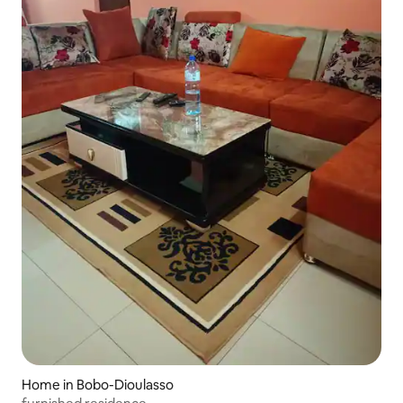
Home in Bobo-Dioulasso