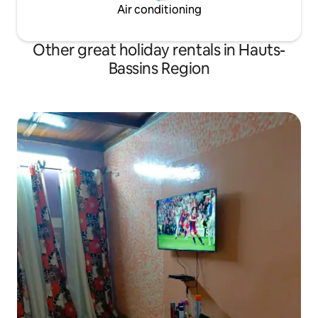
Air conditioning
Other great holiday rentals in Hauts-
Bassins Region