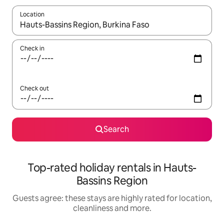
Location
When results are available, navigate with the up and down arro
Check in
Check out
Search
Top-rated holiday rentals in Hauts-
Bassins Region
Guests agree: these stays are highly rated for location,
cleanliness and more.