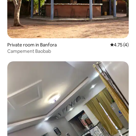
Private room in Banfora
4.75 out of 
4.75 (4)
Campement Baobab