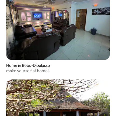
Home in Bobo-Dioulasso
make yourself at home!