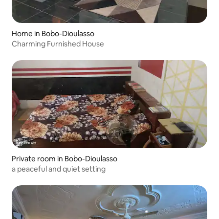
Home in Bobo-Dioulasso
Charming Furnished House
Private room in Bobo-Dioulasso
a peaceful and quiet setting