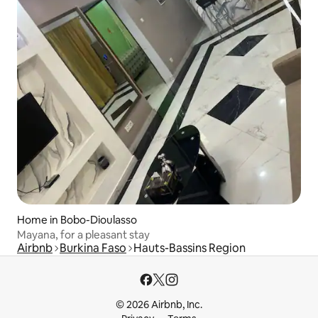
Home in Bobo-Dioulasso
Mayana, for a pleasant stay
Airbnb
Burkina Faso
Hauts-Bassins Region
© 2026 Airbnb, Inc.