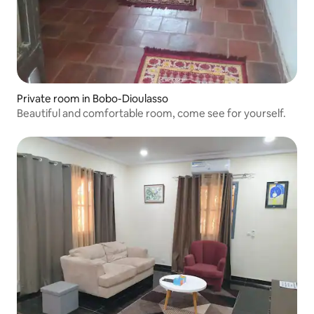
Private room in Bobo-Dioulasso
Beautiful and comfortable room, come see for yourself.