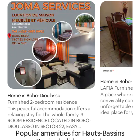
Home in Bobo-Dio
LAFIA Furnished 
A place where com
Home in Bobo-Dioulasso
conviviality combi
Furnished 2-bedroom residence
unforgettable stay
This peaceful accommodation offers a
ideal place for y
relaxing stay for the whole family. 3-
you're traveling fo
ROOM RESIDENCE LOCATED IN BOBO-
or simply looking f
DIOULASSO IN SECTOR 22, EASY
all your needs. Wh
Popular amenities for Hauts-Bassins
ACCESS, NOT FAR FROM THE SINGLE
for one night or se
WINDOW AND THE SNC, AVAILABLE