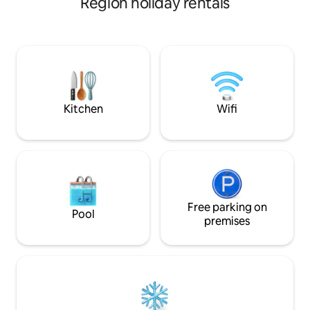
Region holiday rentals
right at home. Fre
FOR YOUR LONG AND SHORT STAY IN A
A large television 
PEACEFUL AND COMFORTABLE
channels. Enhance
SETTING WI-FI INTERNET CONNECTION,
barbed wire and a
Water heater, Parking for at least 2 cars,
Air conditioning, TV + CANAL PLUS,
independent room, Refrigerator - gas
stove + oven, Play area for children.
Proximity: Espace Morène, SNC, One-
Kitchen
Wifi
stop shop
Free parking on
Pool
premises