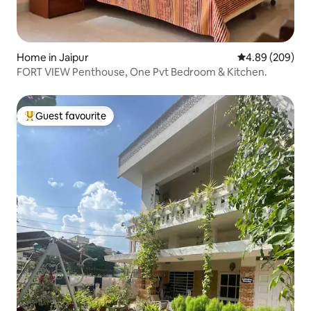
Home in Jaipur
4.89 out of 5 a
4.89 (209)
FORT VIEW Penthouse, One Pvt Bedroom & Kitchen.
Guest favourite
Top guest favourite