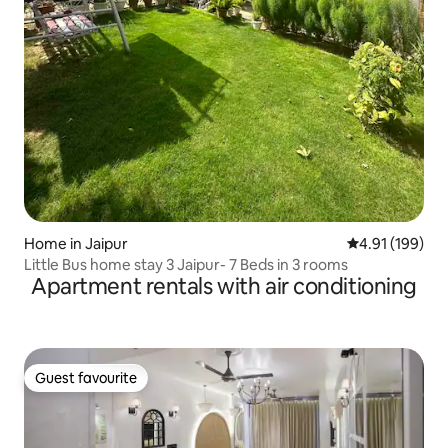
Home in Jaipur
4.91 out of 5 a
4.91 (199)
Little Bus home stay 3 Jaipur- 7 Beds in 3 rooms
Apartment rentals with air conditioning
Guest favourite
Guest favourite