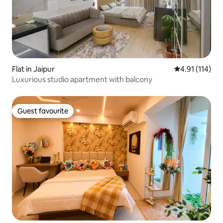
Flat in Jaipur
4.91 out of 5 
4.91 (114)
Luxurious studio apartment with balcony
Guest favourite
Guest favourite