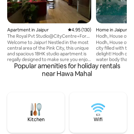
Apartment in Jaipur
4.95 out of 5 average rating, 13
4.95 (130)
Home in Jaipur
The Royal Pvt Studio@CityCentre+Fort
Hodh, House of Nai
View+WiFi+GYM
Welcome to Jaipur! Nestled in the most
Hodh, House of Nail
central area of the Pink City, this unique
city filled with tre
and spacious 1BHK studio apartment is
delight! Hodh deri
regally designed to make sure you enjoy
water body that u
Popular amenities for holiday rentals
the most luxurious stay along with all the
water for the “Bagh
amenities. Located just 4 minutes away
of fruit trees and
near Hawa Mahal
from the main Jaipur railway station, it is
time. Built by the 
the perfect spot from where you can
Jaipur, Fateh Sing
easily explore Jaipur like a local. From
was originally wh
here, the Walled city is just a few
house used to sta
minutes ride from tuk tuk so you can get
Zenana Mahal. The 
to all the most popular attractions of
with the seventh 
Jaipur city easily.
doors to this beaut
Kitchen
Wifi