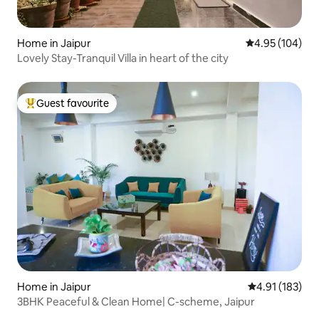
Home in Jaipur
4.95 out of 5 a
4.95 (104)
Lovely Stay-Tranquil Villa in heart of the city
Guest favourite
Top guest favourite
Home in Jaipur
4.91 out of 5 
4.91 (183)
3BHK Peaceful & Clean Home| C-scheme, Jaipur