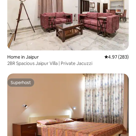
Home in Jaipur
4.97 out of 5 a
4.97 (283)
2BR Spacious Jaipur Villa | Private Jacuzzi
Superhost
Superhost