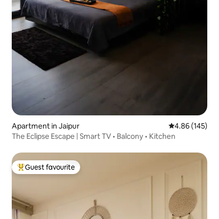
Apartment in Jaipur
4.86 out of 5 a
4.86 (145)
The Eclipse Escape | Smart TV • Balcony • Kitchen
Guest favourite
Top guest favourite