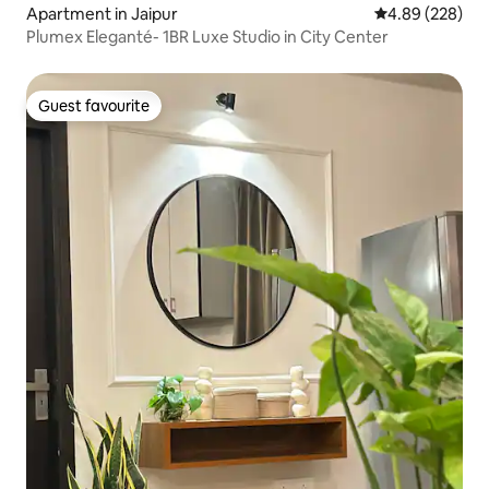
Apartment in Jaipur
4.89 out of 5 a
4.89 (228)
Plumex Eleganté- 1BR Luxe Studio in City Center
Guest favourite
Guest favourite