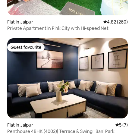
Flat in Jaipur
4.82 out of 5 a
4.82 (260)
Private Apartment in Pink City with Hi-speed Net
Guest favourite
Guest favourite
Flat in Jaipur
5 out of 
5 (7)
Penthouse 4BHK (4002)| Terrace & Swing | Bani Park