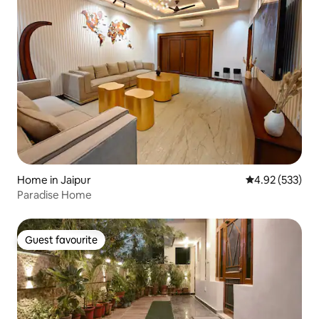
Home in Jaipur
4.92 out of 5 a
4.92 (533)
Paradise Home
Guest favourite
Guest favourite