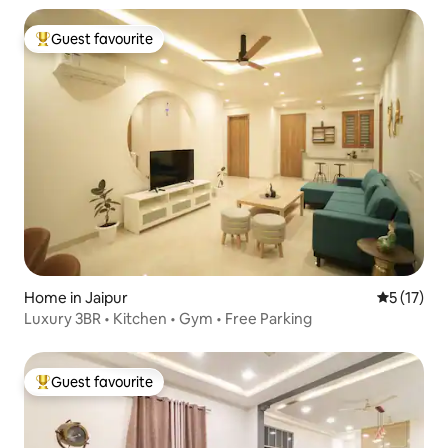
Guest favourite
Top guest favourite
Home in Jaipur
5 out of 5
5 (17)
Luxury 3BR • Kitchen • Gym • Free Parking
Guest favourite
Top guest favourite