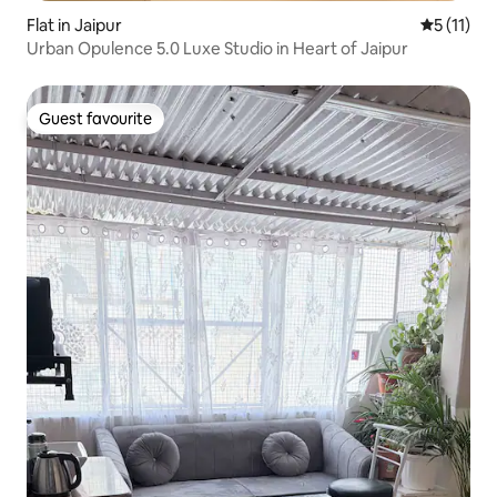
Flat in Jaipur
5 out of 5
5 (11)
Urban Opulence 5.0 Luxe Studio in Heart of Jaipur
Guest favourite
Guest favourite