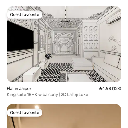
Guest favourite
Guest favourite
Flat in Jaipur
4.98 out of 5 a
4.98 (123)
King suite 1BHK w balcony | 2D Lalluji Luxe
Guest favourite
Guest favourite