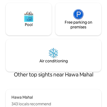
Free parking on
Pool
premises
Air conditioning
Other top sights near Hawa Mahal
Hawa Mahal
343 locals recommend