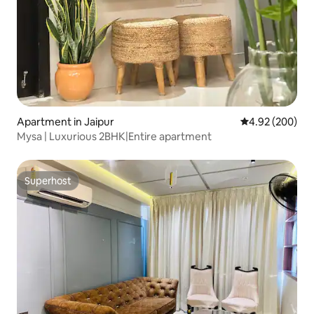
Apartment in Jaipur
4.92 out of 5 a
4.92 (200)
Mysa | Luxurious 2BHK|Entire apartment
Superhost
Superhost