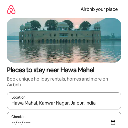
Skip
to
Airbnb your place
content
Places to stay near Hawa Mahal
Book unique holiday rentals, homes and more on
Airbnb
Location
When results are available, navigate with the up and down arro
Check in