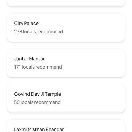
City Palace
278 locals recommend
Jantar Mantar
171 locals recommend
Govind Dev Ji Temple
50 locals recommend
Laxmi Misthan Bhandar