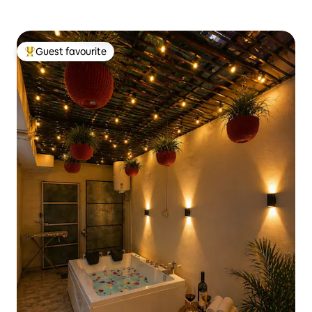
Guest favourite
Top guest favourite