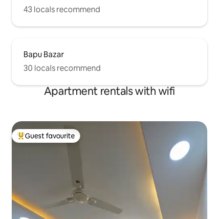
43 locals recommend
Bapu Bazar
30 locals recommend
Apartment rentals with wifi
Guest favourite
Top guest favourite