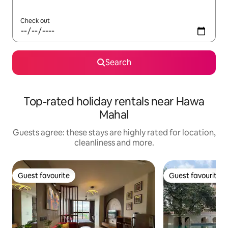
Check out
Search
Top-rated holiday rentals near Hawa
Mahal
Guests agree: these stays are highly rated for location,
cleanliness and more.
Guest favourite
Guest favourite
Guest favourite
Guest favourite