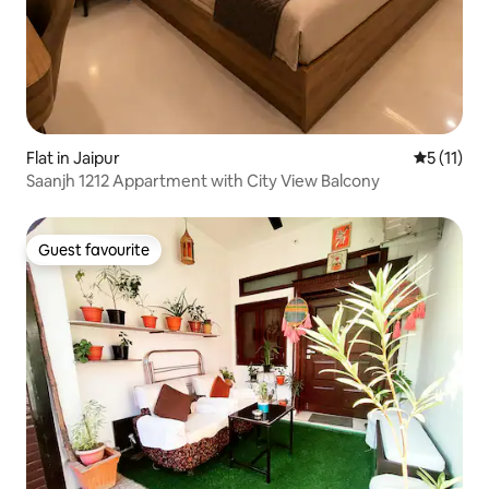
Flat in Jaipur
5 out of 5
5 (11)
Saanjh 1212 Appartment with City View Balcony
Guest favourite
Guest favourite