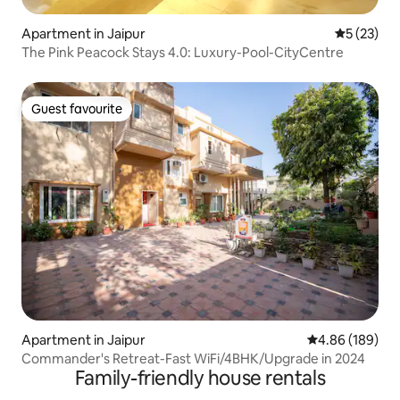
Apartment in Jaipur
5 out of 5
5 (23)
The Pink Peacock Stays 4.0: Luxury-Pool-CityCentre
Guest favourite
Guest favourite
Apartment in Jaipur
4.86 out of 5 a
4.86 (189)
Commander's Retreat-Fast WiFi/4BHK/Upgrade in 2024
Family-friendly house rentals