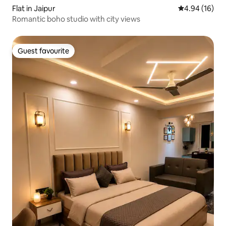
Flat in Jaipur
4.94 out of 5 
4.94 (16)
Romantic boho studio with city views
Guest favourite
Guest favourite