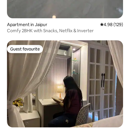
Apartment in Jaipur
4.98 out of 5 a
4.98 (129)
Comfy 2BHK with Snacks, Netflix & Inverter
Guest favourite
Guest favourite