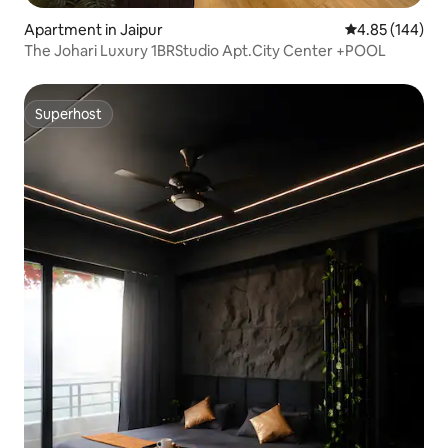
Apartment in Jaipur
4.85 out of 5 a
4.85 (144)
The Johari Luxury 1BRStudio Apt.City Center +POOL
Superhost
Superhost