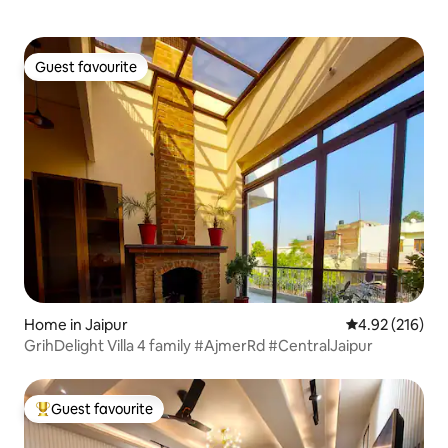
Guest favourite
Guest favourite
Home in Jaipur
4.92 out of 5 a
4.92 (216)
GrihDelight Villa 4 family #AjmerRd #CentralJaipur
Guest favourite
Top guest favourite