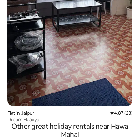
Flat in Jaipur
4.87 out of 5 
4.87 (23)
Dream Eklavya
Other great holiday rentals near Hawa
Mahal