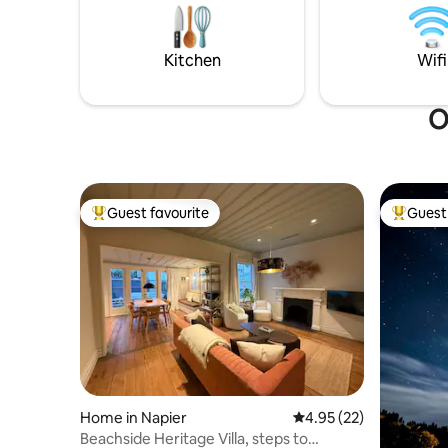
AirCon and double glazing for quiet, cosy
for two, 
apartment. 3 SmartTVs with Netflix.
to enjoy in private. 
safe park
Kitchen
Wifi
O
Guest favourite
Guest 
Top guest favourite
Top gues
Home in Napier
4.95 out of 5 average 
4.95 (22)
Beachside Heritage Villa, steps to