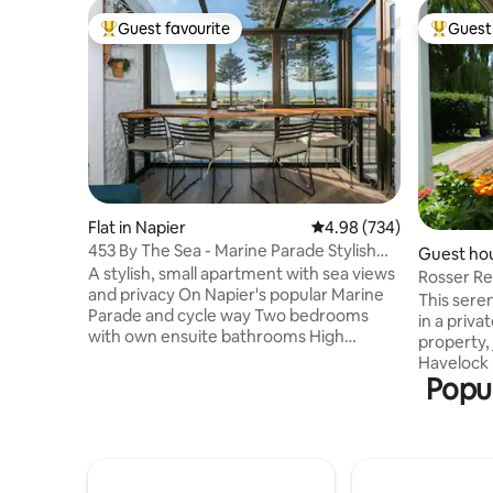
Guest favourite
Guest 
Top guest favourite
Top gues
Flat in Napier
4.98 out of 5 average ra
4.98 (734)
453 By The Sea - Marine Parade Stylish
Guest hou
Apartment
A stylish, small apartment with sea views
Rosser Re
and privacy On Napier's popular Marine
Animals,
This serene 
Parade and cycle way Two bedrooms
in a privat
with own ensuite bathrooms High
property,
cleaning standard, consistently praised in
Havelock 
our reviews The living space has floor to
Popul
cycling di
ceiling double glazed windows, with
wineries, 
dining counter The Queen bedroom, has
Oak Estate
an ensuite bathroom and balcony The
delightful
spacious King room, sunny with ensuite
friendly shee
bathroom fitted with Washer & Dryer
Sue, will 