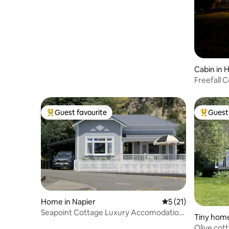
waterfront
Cabin in
Freefall 
outdoor 
Guest favourite
Guest 
Top guest favourite
Top gues
Home in Napier
5 out of 5 average 
5 (21)
Seapoint Cottage Luxury Accomodation,
Tiny home
Ahuriri
Olive cot