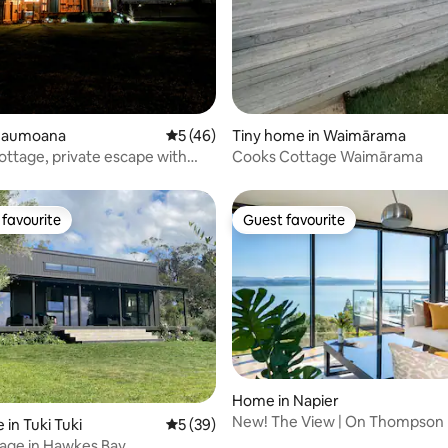
 Haumoana
5 out of 5 average rating, 46 reviews
5 (46)
Tiny home in Waimārama
Cottage, private escape with
Cooks Cottage Waimārama
bath
favourite
Guest favourite
t favourite
Guest favourite
rating, 21 reviews
Home in Napier
New! The View | On Thompson
 in Tuki Tuki
5 out of 5 average rating, 39 reviews
5 (39)
tage in Hawkes Bay