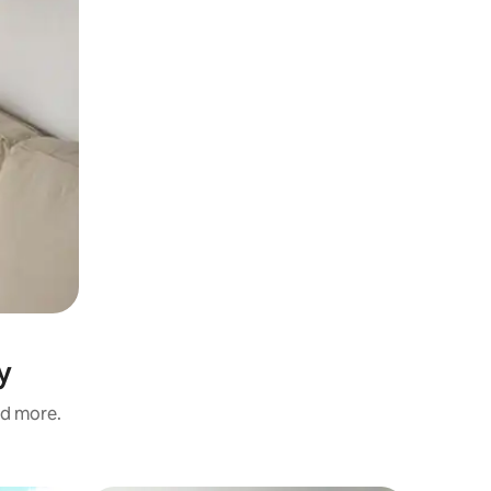
y
nd more.