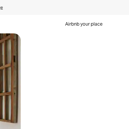
ge
Airbnb your place