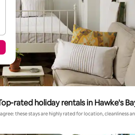
Top-rated holiday rentals in Hawke's Ba
agree: these stays are highly rated for location, cleanliness a