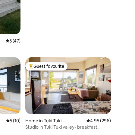
5 out of 5 average rating, 47 reviews
5 (47)
Guest favourite
Top guest favourite
5 out of 5 average rating, 10 reviews
5 (10)
Home in Tuki Tuki
4.95 out of 5 average r
4.95 (296)
Studio in Tuki Tuki valley- breakfast
included.