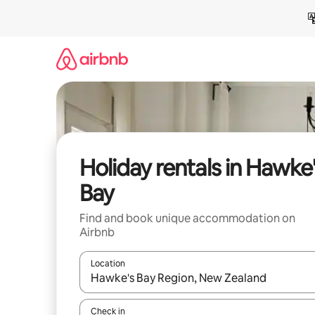
Skip
to
content
Holiday rentals in Hawke
Bay
Find and book unique accommodation on
Airbnb
Location
When results are available, navigate with the up 
Check in