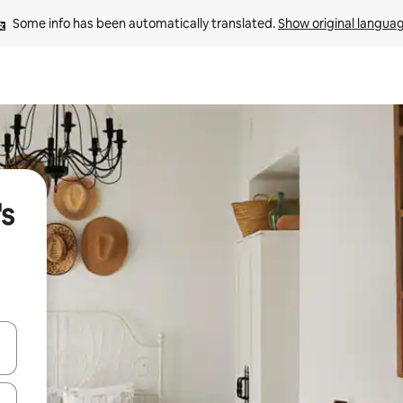
Some info has been automatically translated. 
Show original langua
's
and down arrow keys or explore by touch or swipe gestures.