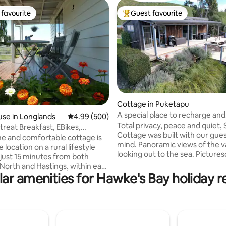
favourite
Guest favourite
t favourite
Top guest favourite
ting, 734 reviews
Cottage in Puketapu
A special place to recharge and
se in Longlands
4.99 out of 5 average rating, 500 reviews
4.99 (500)
reconnect.
Total privacy, peace and quiet, 
treat Breakfast, EBikes,
Cottage was built with our gues
 Garden
and comfortable cottage is
mind. Panoramic views of the v
e location on a rural lifestyle
looking out to the sea. Picture
 just 15 minutes from both
gardens to explore. Outdoor fi
North and Hastings, within easy
and spa pool to soak in under th
ar amenities for Hawke's Bay holiday r
stance to the Bridge Pa
New Gym/Yoga studio for your 
including Trinity Hill, Ash Ridge,
use. Complete with orchard to 
 & more. Free use of E bikes A
own seasonal fruit. Designed f
 garden with rural views and
total relaxation and a place to 
p, goats & pony Your host,
and reconnect with your best f
provide continental breakfast