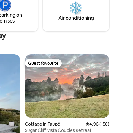
 milk,
its fit-out is perfect for long summer
hen.
days and nights and in the colder months
parking on
as a warm and cosy retreat.
Air conditioning
emises
ay
Guest favourite
Guest favourite
Cottage in Taupō
4.96 out of 5 average r
4.96 (158)
Sugar Cliff Vista Couples Retreat