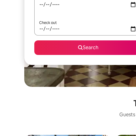
Check out
Search
Guests 