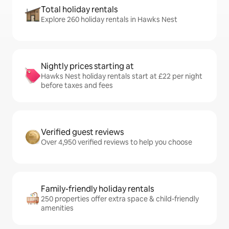
Total holiday rentals
Explore 260 holiday rentals in Hawks Nest
Nightly prices starting at
Hawks Nest holiday rentals start at £22 per night
before taxes and fees
Verified guest reviews
Over 4,950 verified reviews to help you choose
Family-friendly holiday rentals
250 properties offer extra space & child-friendly
amenities