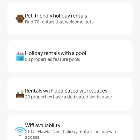
Pet-friendly holiday rentals
Find 70 rentals that welcome pets
Holiday rentals with a pool
50 properties feature pools
Rentals with dedicated workspaces
20 properties have a dedicated workspace
Wifi availability
210 of Hawks Nest holiday rentals include wifi
access