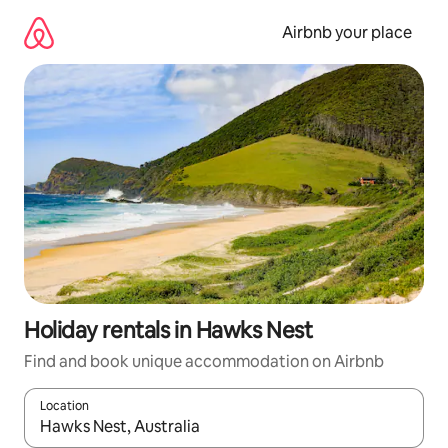
Skip
to
Airbnb your place
content
Holiday rentals in Hawks Nest
Find and book unique accommodation on Airbnb
Location
When results are available, navigate with the up and down arro