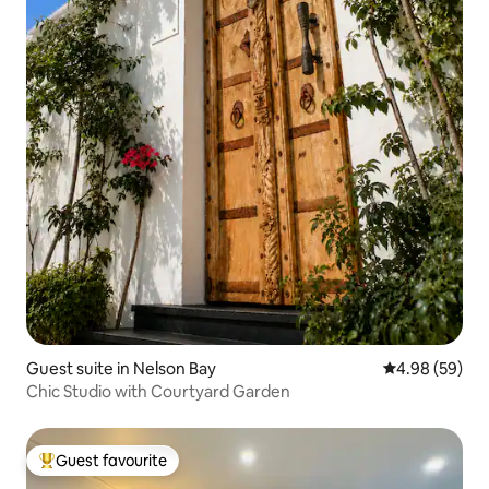
Guest suite in Nelson Bay
4.98 out of 5 
4.98 (59)
Chic Studio with Courtyard Garden
Guest favourite
Top guest favourite