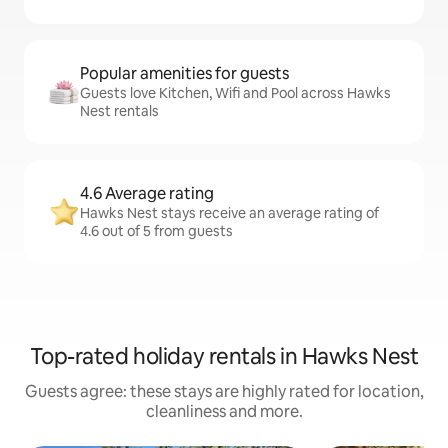
Popular amenities for guests
Guests love Kitchen, Wifi and Pool across Hawks
Nest rentals
4.6 Average rating
Hawks Nest stays receive an average rating of
4.6 out of 5 from guests
Top-rated holiday rentals in Hawks Nest
Guests agree: these stays are highly rated for location,
cleanliness and more.