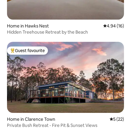
Home in Hawks Nest
4.94 out of 5 
4.94 (16)
Hidden Treehouse Retreat by the Beach
Guest favourite
Top guest favourite
Home in Clarence Town
5 out of 5
5 (22)
Private Bush Retreat - Fire Pit & Sunset Views