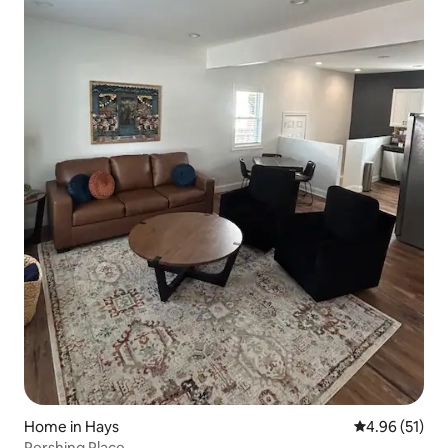
Home in Hays
4.96 out of 5
4.96 (51)
Pershing Place