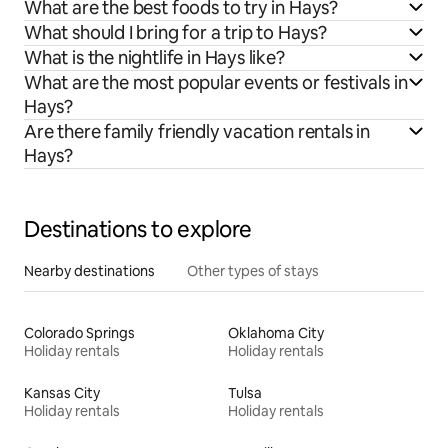
What are the best foods to try in Hays?
What should I bring for a trip to Hays?
What is the nightlife in Hays like?
What are the most popular events or festivals in
Hays?
Are there family friendly vacation rentals in
Hays?
Destinations to explore
Nearby destinations
Other types of stays
Colorado Springs
Oklahoma City
Holiday rentals
Holiday rentals
Kansas City
Tulsa
Holiday rentals
Holiday rentals