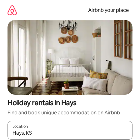
Skip
to
Airbnb your place
content
Holiday rentals in Hays
Find and book unique accommodation on Airbnb
Location
When results are available, navigate with the up and down arro