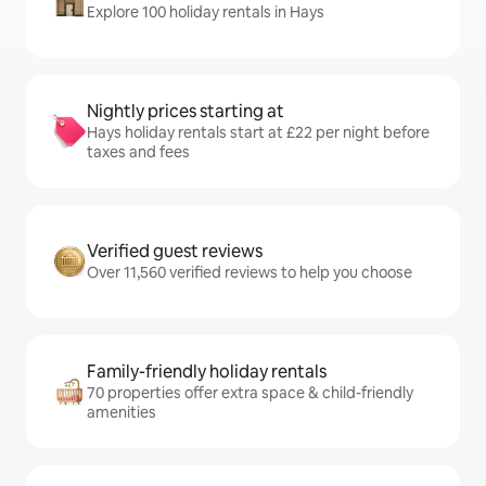
Explore 100 holiday rentals in Hays
Nightly prices starting at
Hays holiday rentals start at £22 per night before
taxes and fees
Verified guest reviews
Over 11,560 verified reviews to help you choose
Family-friendly holiday rentals
70 properties offer extra space & child-friendly
amenities