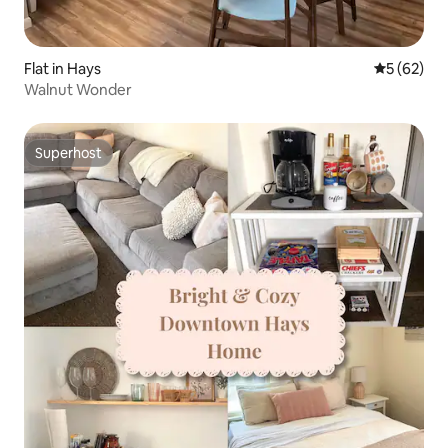
Flat in Hays
5 out of 5
5 (62)
Walnut Wonder
Superhost
Superhost