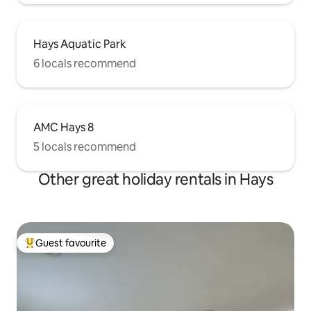
Hays Aquatic Park
6 locals recommend
AMC Hays 8
5 locals recommend
Other great holiday rentals in Hays
Guest favourite
Top guest favourite