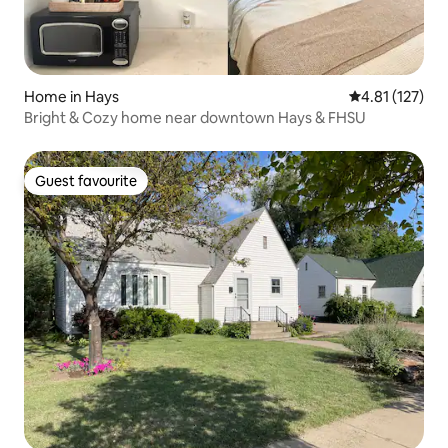
Home in Hays
4.81 out of 5 
4.81 (127)
Bright & Cozy home near downtown Hays & FHSU
Guest favourite
Guest favourite