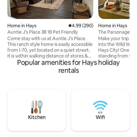
Home in Hays
4.99 out of 5 average rating, 29
4.99 (290)
Home in Hays
Auntie J’s Place 3B 1B Pet Friendly
The Parsonage 187
Come stay with us at Auntie J’s Place.
Make your trip un
This ranch style home is easily accessible
into the Wild West,
from I-70, yet located on a quiet street.
Hays City! One of 
It is within walking distance of stores &
standing from the 
Popular amenities for Hays holiday
restaurants. Offers off-street parking,
built in 1873. Thi
fenced in back yard (pet friendly), &
bath, has been ren
rentals
enclosed patio. Inside, find a newly
rough and tumble, 
remodeled home with a Western Kansas
City. With modern amenities such as,
theme! 1 king bed & 2 queen beds. Each
but not limited to,
room offers its own unique look at what
conditioning, walk
makes this area of the state so
antique soaking tu
attractive. Find out why there’s “No
queen beds. Histo
place like home” at Auntie J’s.
make for an intere
Kitchen
Wifi