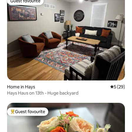
Guest favourite
Guest favourite
Home in Hays
5 out of 5
5 (29)
Hays Haus on 13th - Huge backyard
Guest favourite
Top guest favourite