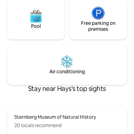
Free parking on
Pool
premises
Air conditioning
Stay near Hays's top sights
Sternberg Museum of Natural History
20 locals recommend