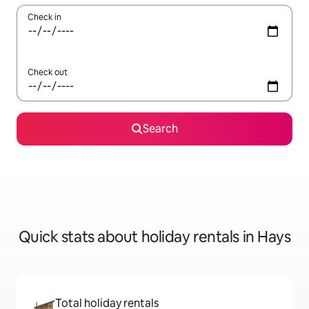
Check in
Check out
Search
Quick stats about holiday rentals in Hays
Total holiday rentals