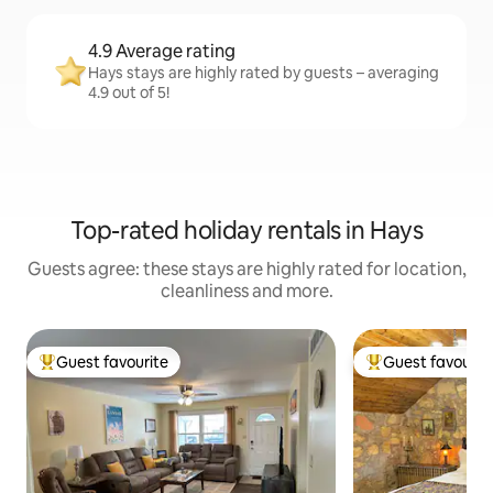
4.9 Average rating
Hays stays are highly rated by guests – averaging
4.9 out of 5!
Top-rated holiday rentals in Hays
Guests agree: these stays are highly rated for location,
cleanliness and more.
Guest favourite
Guest favourit
Top guest favourite
Top guest favouri