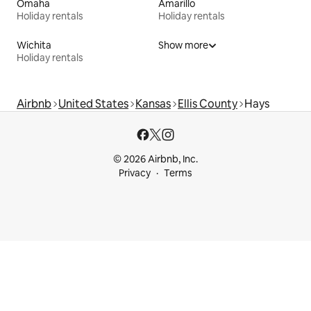
Omaha
Amarillo
Holiday rentals
Holiday rentals
Wichita
Show more
Holiday rentals
Airbnb
United States
Kansas
Ellis County
Hays
© 2026 Airbnb, Inc.
Privacy
Terms