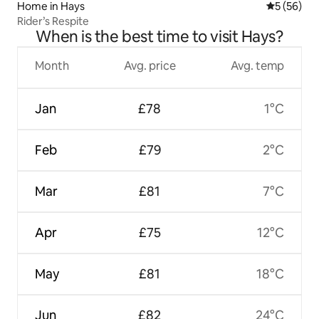
Home in Hays
5 out of 5
5 (56)
Rider’s Respite
When is the best time to visit Hays?
Month
Avg. price
Avg. temp
Jan
£78
1°C
Feb
£79
2°C
Mar
£81
7°C
Apr
£75
12°C
May
£81
18°C
Jun
£82
24°C