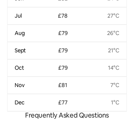
Jul
£78
27°C
Aug
£79
26°C
Sept
£79
21°C
Oct
£79
14°C
Nov
£81
7°C
Dec
£77
1°C
Frequently Asked Questions