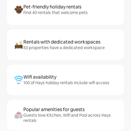
Pet-friendly holiday rentals
Find 40 rentals that welcome pets
Rentals with dedicated workspaces
50 properties have a dedicated workspace
Wifi availability
100 of Hays holiday rentals include wifi access
Popular amenities for guests
Guests love Kitchen, Wifi and Pool across Hays
rentals