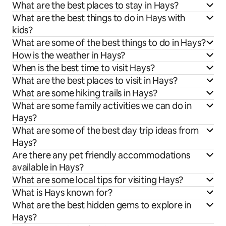
What are the best places to stay in Hays?
What are the best things to do in Hays with
kids?
What are some of the best things to do in Hays?
How is the weather in Hays?
When is the best time to visit Hays?
What are the best places to visit in Hays?
What are some hiking trails in Hays?
What are some family activities we can do in
Hays?
What are some of the best day trip ideas from
Hays?
Are there any pet friendly accommodations
available in Hays?
What are some local tips for visiting Hays?
What is Hays known for?
What are the best hidden gems to explore in
Hays?