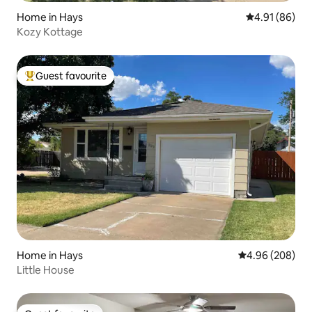
Home in Hays
4.91 out of 5 
4.91 (86)
Kozy Kottage
Guest favourite
Top guest favourite
Home in Hays
4.96 out of 5 a
4.96 (208)
Little House