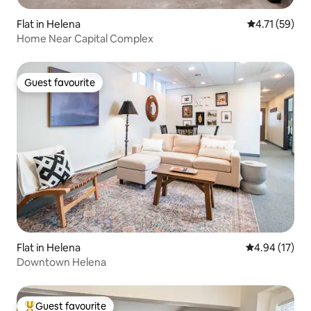
Flat in Helena
4.71 out of 5
4.71 (59)
Home Near Capital Complex
Guest favourite
Guest favourite
Flat in Helena
4.94 out of 5
4.94 (17)
Downtown Helena
Guest favourite