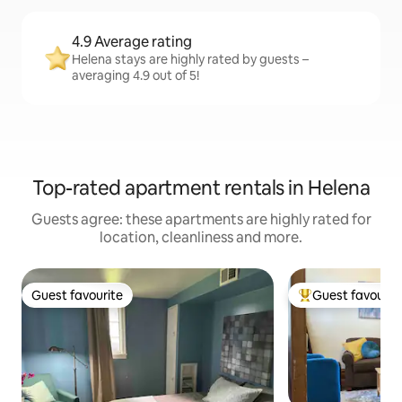
4.9 Average rating
Helena stays are highly rated by guests –
averaging 4.9 out of 5!
Top-rated apartment rentals in Helena
Guests agree: these apartments are highly rated for
location, cleanliness and more.
Guest favourite
Guest favourit
Guest favourite
Top guest favouri