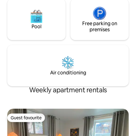
Free parking on
Pool
premises
Air conditioning
Weekly apartment rentals
Guest favourite
Guest favourite