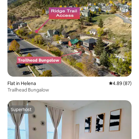
Flat in Helena
4.89 out of 5 
4.89 (87)
Trailhead Bungalow
Superhost
Superhost