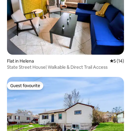
Flat in Helena
5 out of 5
5 (14)
State Street House| Walkable & Direct Trail Access
Guest favourite
Guest favourite