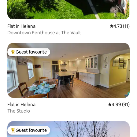
Flat in Helena
4.73 out of 5
4.73 (11)
Downtown Penthouse at The Vault
Guest favourite
Top guest favourite
Flat in Helena
4.99 out of 5 
4.99 (91)
The Studio
Guest favourite
Top guest favourite