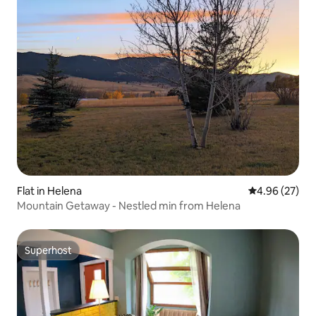
Flat in Helena
4.96 out of 5 
4.96 (27)
Mountain Getaway - Nestled min from Helena
Superhost
Superhost