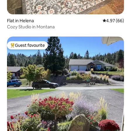
Flat in Helena
4.97 out of 5 
4.97 (66)
Cozy Studio in Montana
Guest favourite
Top guest favourite