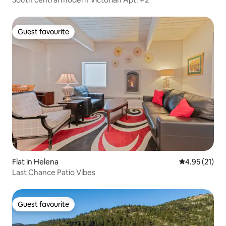
Guest favourite
Guest favourite
Flat in Helena
4.95 out of 5
4.95 (21)
Last Chance Patio Vibes
Guest favourite
Guest favourite