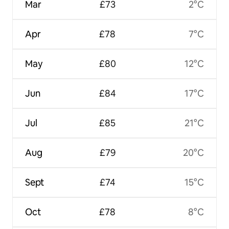
Mar
£73
2°C
Apr
£78
7°C
May
£80
12°C
Jun
£84
17°C
Jul
£85
21°C
Aug
£79
20°C
Sept
£74
15°C
Oct
£78
8°C