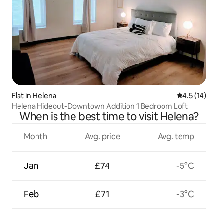
Flat in Helena
4.5 out of 5
4.5 (14)
Helena Hideout-Downtown Addition 1 Bedroom Loft
When is the best time to visit Helena?
Month
Avg. price
Avg. temp
Jan
£74
-5°C
Feb
£71
-3°C