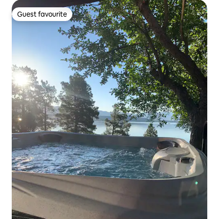
Guest favourite
Guest favourite