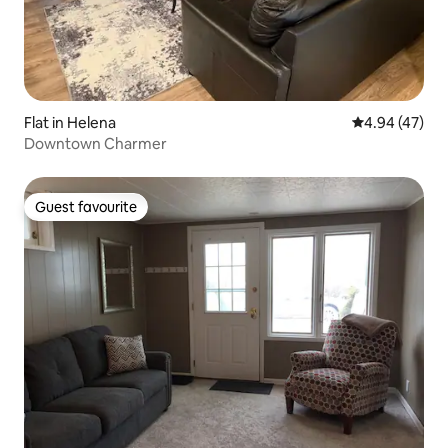
Flat in Helena
4.94 out of 5 
4.94 (47)
Downtown Charmer
Guest favourite
Guest favourite