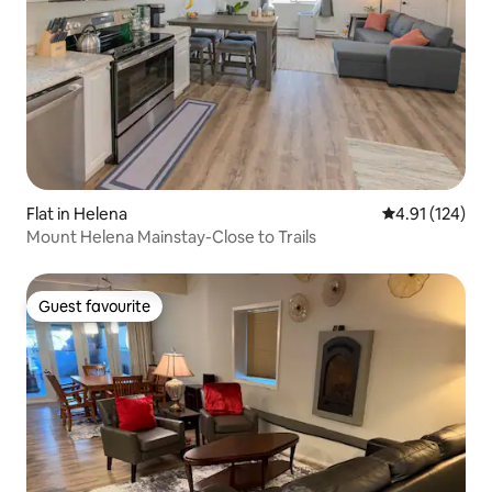
Flat in Helena
4.91 out of 5 
4.91 (124)
Mount Helena Mainstay-Close to Trails
Guest favourite
Guest favourite