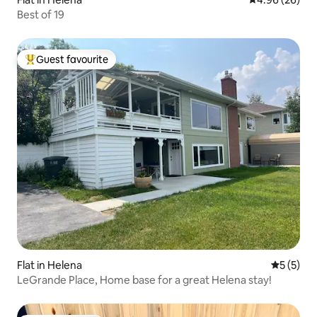
Best of 19
Guest favourite
Top guest favourite
Flat in Helena
5 out of 
5 (5)
LeGrande Place, Home base for a great Helena stay!