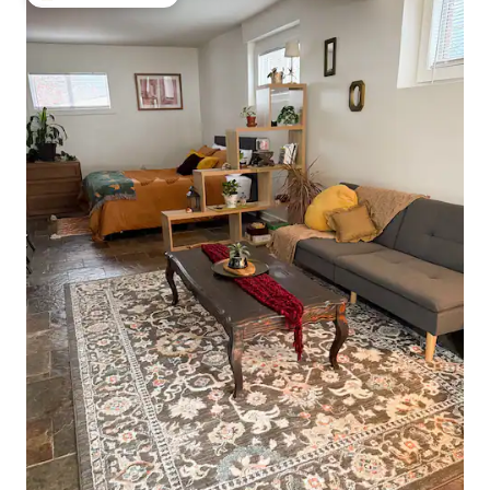
Top guest favourite