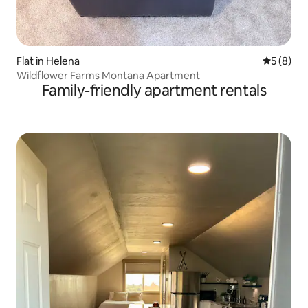
Flat in Helena
5 out of 
5 (8)
Wildflower Farms Montana Apartment
Family-friendly apartment rentals