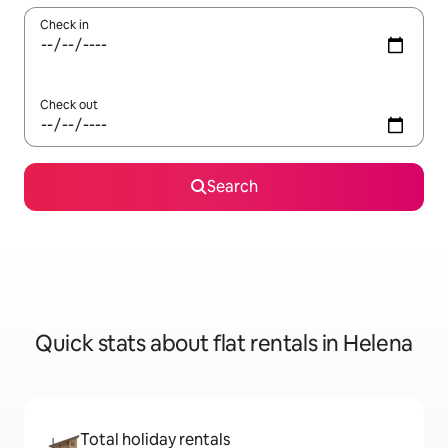
Check in
Check out
Search
Quick stats about flat rentals in Helena
Total holiday rentals