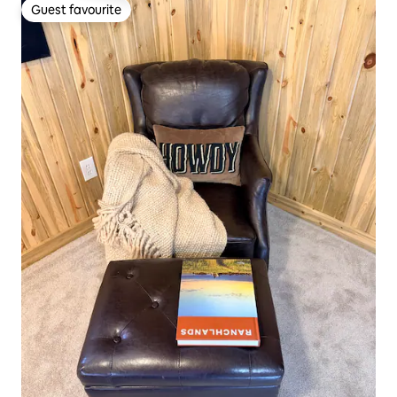
Guest favourite
Guest favourite