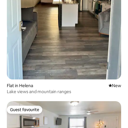
Flat in Helena
New place
New
Lake views and mountain ranges
Guest favourite
Guest favourite