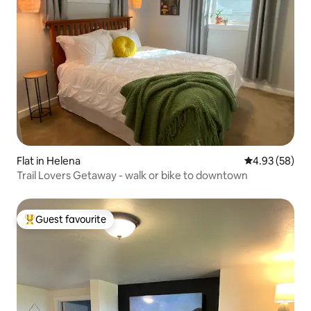
Flat in Helena
4.93 out of 5 
4.93 (58)
Trail Lovers Getaway - walk or bike to downtown
Guest favourite
Top guest favourite