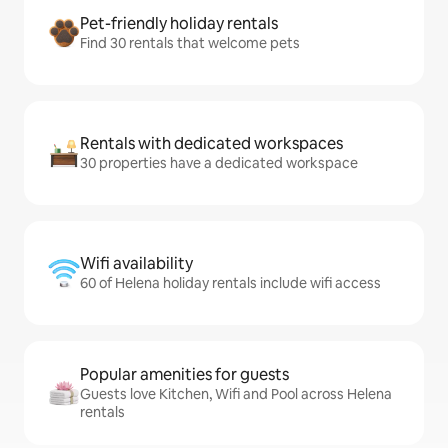
Pet-friendly holiday rentals
Find 30 rentals that welcome pets
Rentals with dedicated workspaces
30 properties have a dedicated workspace
Wifi availability
60 of Helena holiday rentals include wifi access
Popular amenities for guests
Guests love Kitchen, Wifi and Pool across Helena
rentals