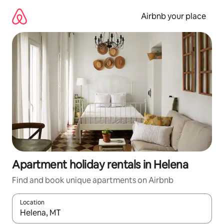
Skip
to
Airbnb your place
content
Apartment holiday rentals in Helena
Find and book unique apartments on Airbnb
Location
When results are available, navigate with the up and down arro