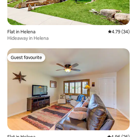
Flat in Helena
4.79 out of 5 
4.79 (34)
Hideaway in Helena
Guest favourite
Guest favourite
Flat in Helena
4.96 out of 5 
4.96 (26)