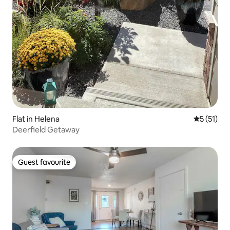
Flat in Helena
5 out of 5
5 (51)
Deerfield Getaway
Guest favourite
Guest favourite