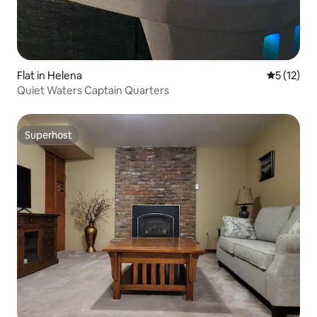
Flat in Helena
5 out of 5
5 (12)
Quiet Waters Captain Quarters
Superhost
Superhost