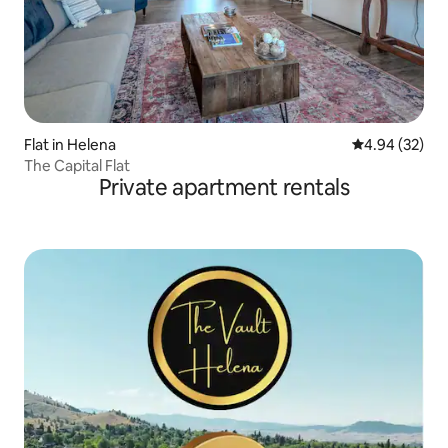
Flat in Helena
4.94 out of 5 
4.94 (32)
The Capital Flat
Private apartment rentals