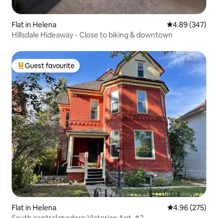
Flat in Helena
4.89 out of 5 a
4.89 (347)
Hillsdale Hideaway - Close to biking & downtown
Guest favourite
Top guest favourite
Flat in Helena
4.96 out of 5 a
4.96 (275)
South central modern Victorian Apt. #2