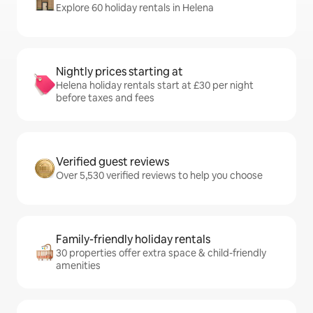
Explore 60 holiday rentals in Helena
Nightly prices starting at
Helena holiday rentals start at £30 per night
before taxes and fees
Verified guest reviews
Over 5,530 verified reviews to help you choose
Family-friendly holiday rentals
30 properties offer extra space & child-friendly
amenities