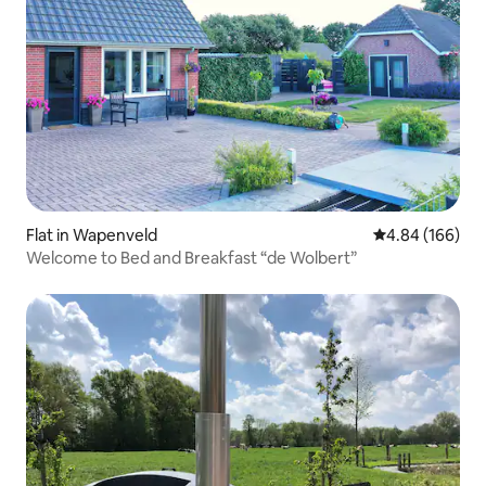
Flat in Wapenveld
4.84 out of 5 a
4.84 (166)
Welcome to Bed and Breakfast “de Wolbert”