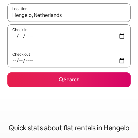
Location
When results are available, navigate with the up and down arro
Check in
Check out
Search
Quick stats about flat rentals in Hengelo