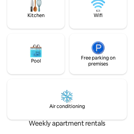
covered terrace for relaxing. Garage for
bicycles, free to use We look forward to
welcoming you!
Kitchen
Wifi
Free parking on
Pool
premises
Air conditioning
Weekly apartment rentals