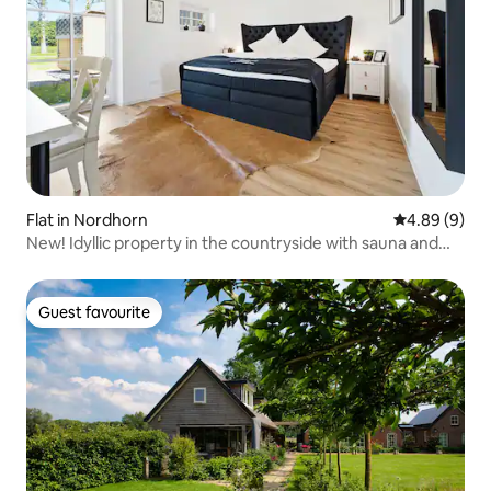
Flat in Nordhorn
4.89 out of 5
4.89 (9)
New! Idyllic property in the countryside with sauna and
hot tub
Guest favourite
Guest favourite