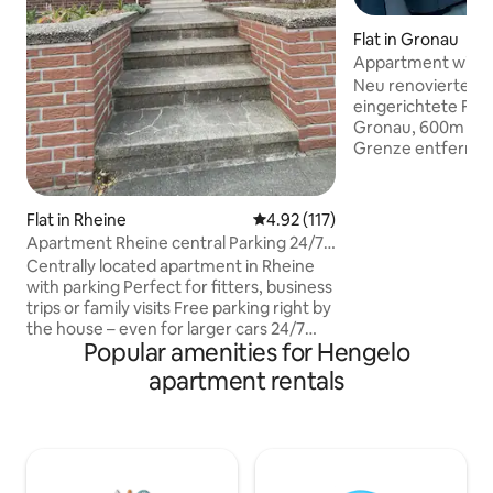
Flat in Gronau
Appartment with J
Enschede!
Neu renovierte u
eingerichtete Fer
Gronau, 600m von
Grenze entfernt,
10km. 250m zum B
inklusive...mit Pla
Schlafzimmer (Dop
Flat in Rheine
4.92 out of 5 average rating, 11
4.92 (117)
voll ausgestattet
Apartment Rheine central Parking 24/7
schnelles WLAN, g
check-in
Centrally located apartment in Rheine
Jacuzzi und Grill,
with parking Perfect for fitters, business
private Parkplätz
trips or family visits Free parking right by
Kinder/babys sind 
the house – even for larger cars 24/7
willkommen! kind
Popular amenities for Hengelo
check-in with key box: Arrive whenever
reisebett stehen 
you want. You will receive detailed
apartment rentals
Verfügung
information shortly before arrival Top
location: 5 minutes' walk to the city
centre, K+K supermarket with bakery
around the corner Quiet, spacious
rooms with comfortable beds Large