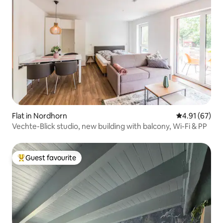
Flat in Nordhorn
4.91 out of 5
4.91 (67)
Vechte-Blick studio, new building with balcony, Wi-Fi & PP
Guest favourite
Top guest favourite