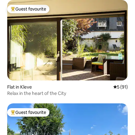
Guest favourite
Top guest favourite
Flat in Kleve
5 out of 5
5 (91)
Relax in the heart of the City
Guest favourite
Top guest favourite