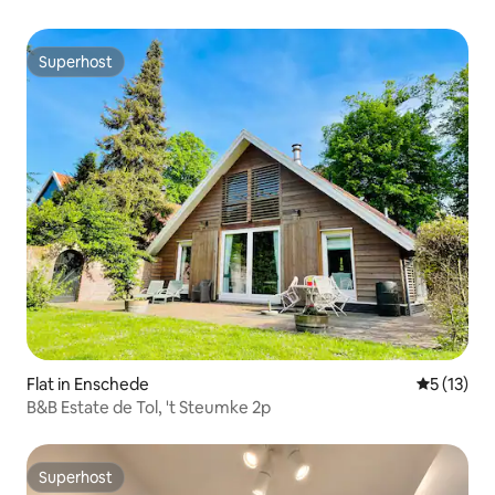
Superhost
Superhost
Flat in Enschede
5 out of 5
5 (13)
B&B Estate de Tol, 't Steumke 2p
Superhost
Superhost