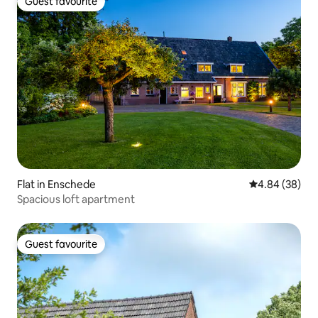
Guest favourite
Guest favourite
Flat in Enschede
4.84 out of 5 
4.84 (38)
Spacious loft apartment
Guest favourite
Guest favourite