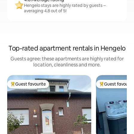
Hengelo stays are highly rated by guests –
averaging 4.8 out of 5!
Top-rated apartment rentals in Hengelo
Guests agree: these apartments are highly rated for
location, cleanliness and more.
Guest favourite
Guest favourit
Top guest favourite
Top guest favouri