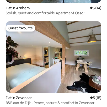
Flat in Arnhem
5 out of 5
5 (14)
Stylish, quiet and comfortable Apartment Osso 1
Guest favourite
Guest favourite
Flat in Zevenaar
5 out of 5
5 (15)
B&B aan de Dijk - Peace, nature & comfort in Zevenaar.