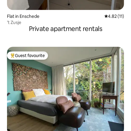
Flat in Enschede
4.82 out of 5
4.82 (11)
't Zusje
Private apartment rentals
Guest favourite
Top guest favourite