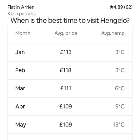
Flat in Arriën
4.89 out of 5 
4.89 (62)
Klein paradijs
When is the best time to visit Hengelo?
Month
Avg. price
Avg. temp
Jan
£113
3°C
Feb
£118
3°C
Mar
£111
6°C
Apr
£109
9°C
May
£109
13°C