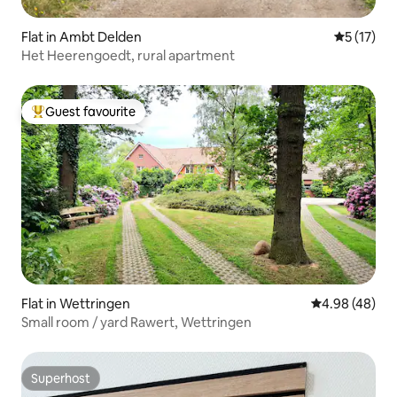
Flat in Ambt Delden
5 out of 5
5 (17)
Het Heerengoedt, rural apartment
Guest favourite
Top guest favourite
Flat in Wettringen
4.98 out of 5 
4.98 (48)
Small room / yard Rawert, Wettringen
Superhost
Superhost