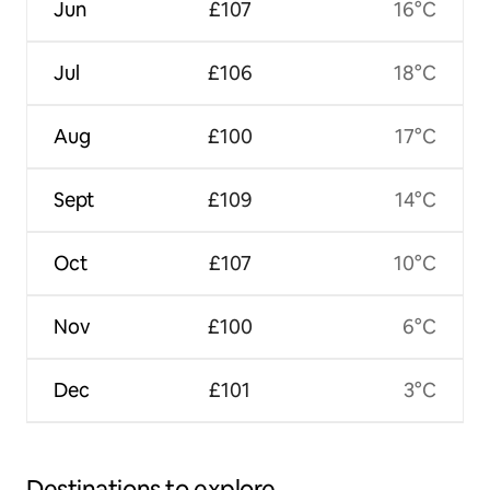
Jun
£107
16°C
Jul
£106
18°C
Aug
£100
17°C
Sept
£109
14°C
Oct
£107
10°C
Nov
£100
6°C
Dec
£101
3°C
Destinations to explore