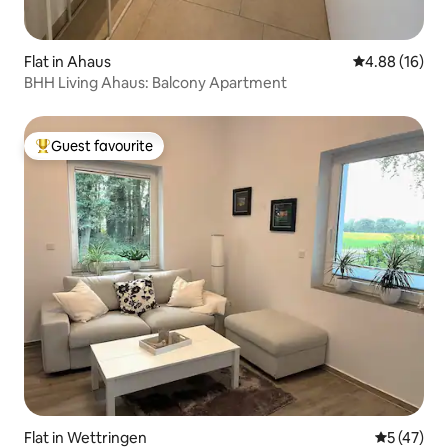
Flat in Ahaus
4.88 out of 5 
4.88 (16)
BHH Living Ahaus: Balcony Apartment
Guest favourite
Top guest favourite
Flat in Wettringen
5 out of 5
5 (47)