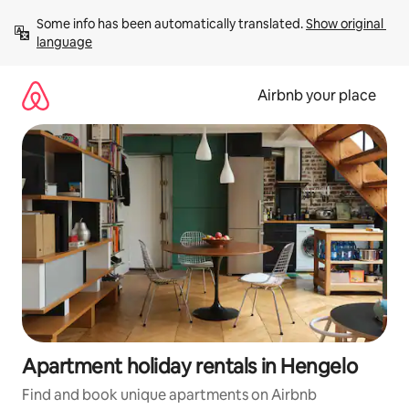
Skip
Some info has been automatically translated. 
Show original 
to
language
content
Airbnb your place
Apartment holiday rentals in Hengelo
Find and book unique apartments on Airbnb