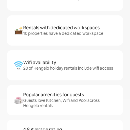
Rentals with dedicated workspaces
10 properties have a dedicated workspace
Wifi availability
20 of Hengelo holiday rentals include wifi access
Popular amenities for guests
Guests love Kitchen, Wifi and Pool across
Hengelo rentals
4.8 Average rating