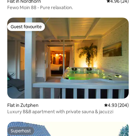
Flat in Nordhorn
4.96 out of 5 
4.96 (24)
Fewo Moin 88 - Pure relaxation.
Guest favourite
Guest favourite
Flat in Zutphen
4.93 out of 5 a
4.93 (204)
Luxury B&B apartment with private sauna & jacuzzi
Superhost
Superhost