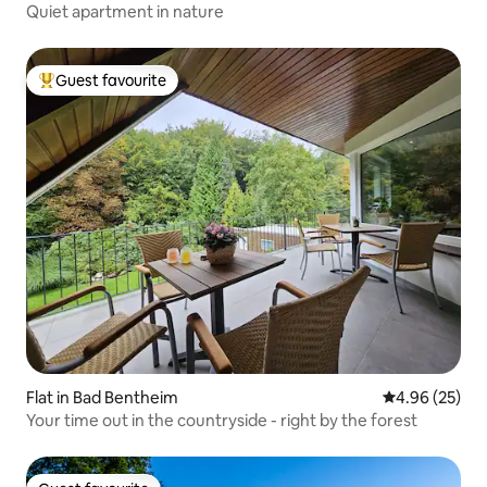
Quiet apartment in nature
Guest favourite
Top guest favourite
Flat in Bad Bentheim
4.96 out of 5 
4.96 (25)
Your time out in the countryside - right by the forest