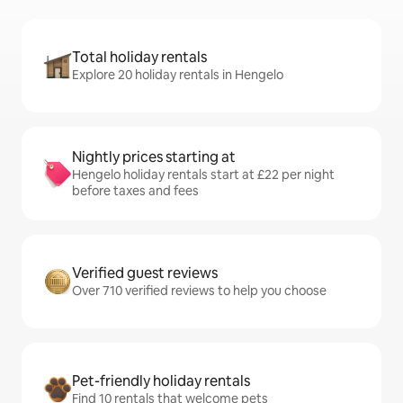
Total holiday rentals
Explore 20 holiday rentals in Hengelo
Nightly prices starting at
Hengelo holiday rentals start at £22 per night
before taxes and fees
Verified guest reviews
Over 710 verified reviews to help you choose
Pet-friendly holiday rentals
Find 10 rentals that welcome pets