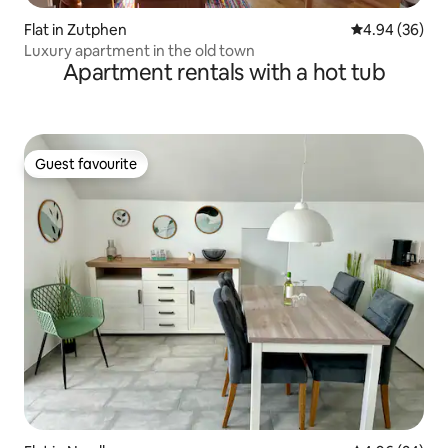
Flat in Zutphen
4.94 out of 5 
4.94 (36)
Luxury apartment in the old town
Apartment rentals with a hot tub
Guest favourite
Guest favourite