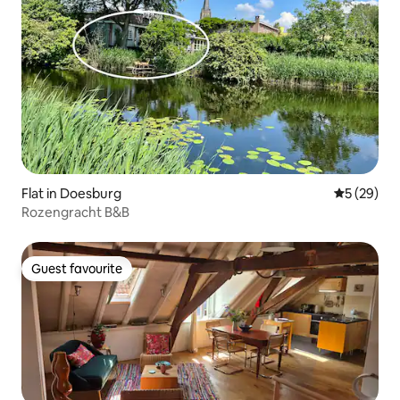
Flat in Doesburg
5 out of 5
5 (29)
Rozengracht B&B
Guest favourite
Guest favourite