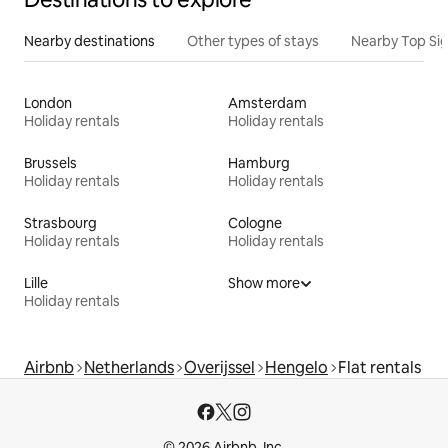
Nearby destinations
Other types of stays
Nearby Top Si
London
Amsterdam
Holiday rentals
Holiday rentals
Brussels
Hamburg
Holiday rentals
Holiday rentals
Strasbourg
Cologne
Holiday rentals
Holiday rentals
Lille
Show more
Holiday rentals
Airbnb
Netherlands
Overijssel
Hengelo
Flat rentals
© 2026 Airbnb, Inc.