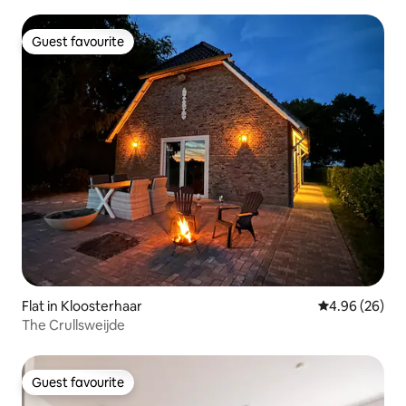
Guest favourite
Guest favourite
Flat in Kloosterhaar
4.96 out of 5 
4.96 (26)
The Crullsweijde
Guest favourite
Guest favourite