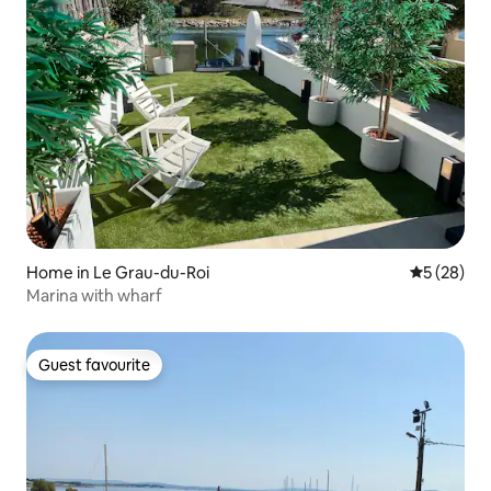
Home in Le Grau-du-Roi
5 out of 5
5 (28)
Marina with wharf
Guest favourite
Guest favourite