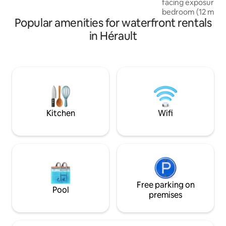
facing exposure ✔
to Sète, 25 min to Agde, 35 min to
bedroom (12 m²) ✔ 2 secure pa
Montpellier.
Popular amenities for waterfront rentals
spaces ✔ Secure r
intercom, keypad 
in Hérault
storage room ✔ Ev
walking distance: 
center, restaurants
Bus stop line 1 "Ins
m away, connecting
Montpellier.💙 Idea
stay without a car 
walking distance.
Kitchen
Wifi
Free parking on
Pool
premises