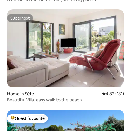
Superhost
Superhost
Home in Sète
4.82 out of 5 
4.82 (131)
Beautiful Villa, easy walk to the beach
Guest favourite
Top guest favourite