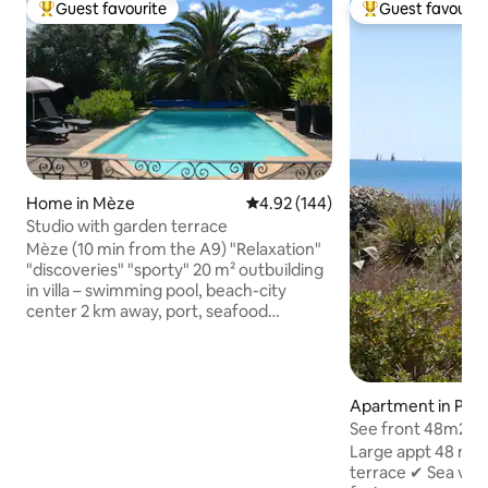
Guest favourite
Guest favourit
Top guest favourite
Top guest favouri
Home in Mèze
4.92 out of 5 average rating, 14
4.92 (144)
Studio with garden terrace
Mèze (10 min from the A9) "Relaxation"
"discoveries" "sporty" 20 m² outbuilding
in villa – swimming pool, beach-city
center 2 km away, port, seafood
restaurants, market, cinema, spa 15 min
away, tennis, sailing school, bike rides,
horseback riding around the Etang de
Thau, visit the hinterland. Ideal for
Apartment in Palav
couples, well-equipped studio, private
ots
See front 48m2+t
terrace overlooking the garden, free
beach access
Large appt 48 m²+
access to the pool, quiet area, close to a
terrace ✔ Sea view
bike path through the vineyards. 20 min