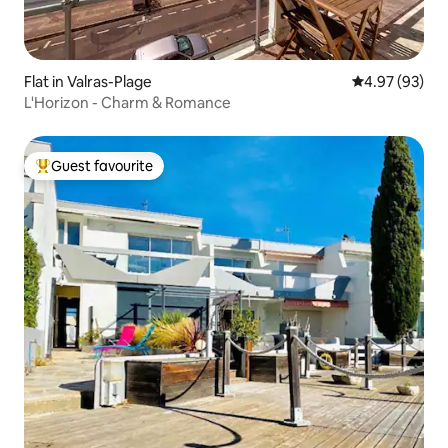
Flat in Valras-Plage
4.97 out of 5 
4.97 (93)
L'Horizon - Charm & Romance
Guest favourite
Top guest favourite