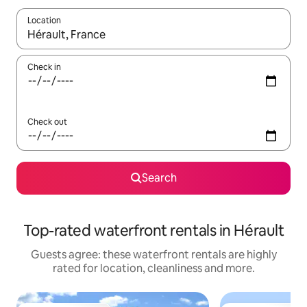
Location
When results are available, navigate with the up and down arro
Check in
Check out
Search
Top-rated waterfront rentals in Hérault
Guests agree: these waterfront rentals are highly
rated for location, cleanliness and more.