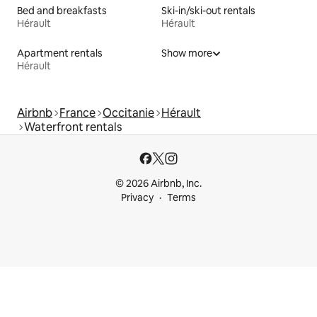
Bed and breakfasts
Ski-in/ski-out rentals
Hérault
Hérault
Apartment rentals
Show more
Hérault
Airbnb
France
Occitanie
Hérault
Waterfront rentals
© 2026 Airbnb, Inc.
Privacy
Terms