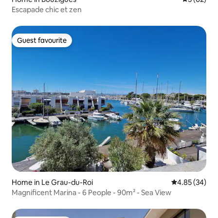
Escapade chic et zen
Guest favourite
Guest favourite
Home in Le Grau-du-Roi
4.85 out of 5 
4.85 (34)
Magnificent Marina - 6 People - 90m² - Sea View