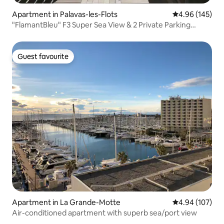
Apartment in Palavas-les-Flots
4.96 out of 5 a
4.96 (145)
"FlamantBleu" F3 Super Sea View & 2 Private Parking
Spaces
Guest favourite
Guest favourite
Apartment in La Grande-Motte
4.94 out of 5 a
4.94 (107)
Air-conditioned apartment with superb sea/port view