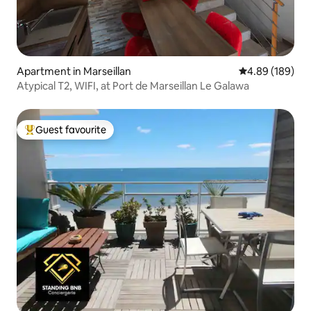
Apartment in Marseillan
4.89 out of 5 a
4.89 (189)
Atypical T2, WIFI, at Port de Marseillan Le Galawa
Guest favourite
Top guest favourite