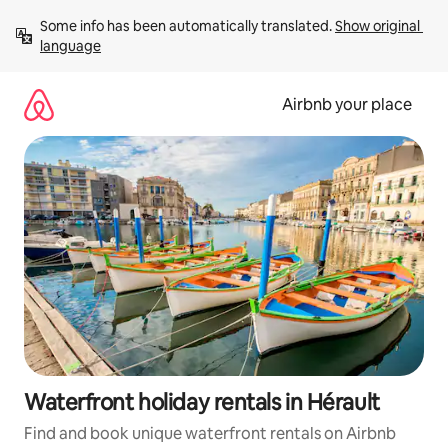
Skip
Some info has been automatically translated. 
Show original 
to
language
content
Airbnb your place
Waterfront holiday rentals in Hérault
Find and book unique waterfront rentals on Airbnb