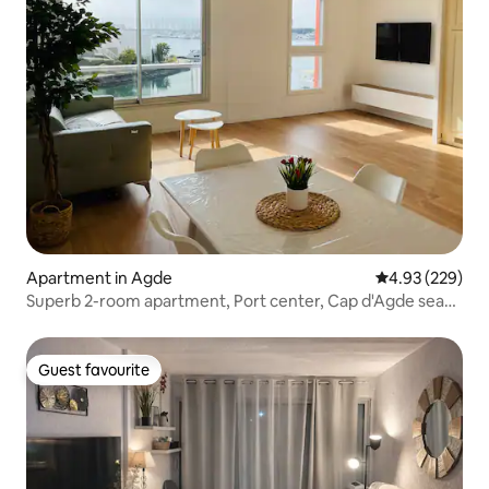
Apartment in Agde
4.93 out of 5 a
4.93 (229)
Superb 2-room apartment, Port center, Cap d'Agde sea
view
Guest favourite
Guest favourite