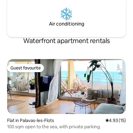
Air conditioning
Waterfront apartment rentals
Guest favourite
Guest favourite
Flat in Palavas-les-Flots
4.93 out of 5
4.93 (15)
100 sqm open to the sea, with private parking.