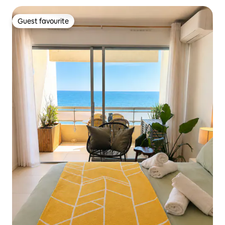
Guest favourite
Guest favourite