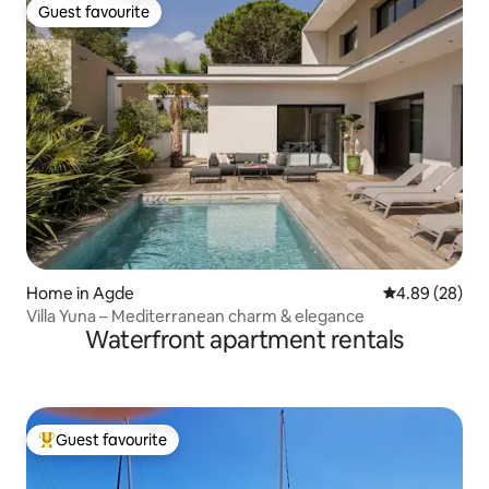
Guest favourite
Guest favourite
Home in Agde
4.89 out of 5 
4.89 (28)
Villa Yuna – Mediterranean charm & elegance
Waterfront apartment rentals
Guest favourite
Top guest favourite