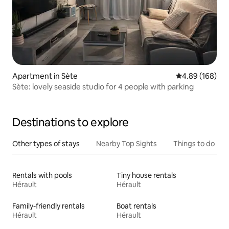
Apartment in Sète
4.89 out of 5 a
4.89 (168)
Sète: lovely seaside studio for 4 people with parking
Destinations to explore
Other types of stays
Nearby Top Sights
Things to do
Rentals with pools
Tiny house rentals
Hérault
Hérault
Family-friendly rentals
Boat rentals
Hérault
Hérault