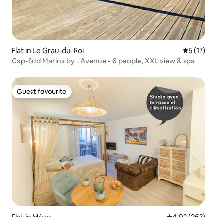
Flat in Le Grau-du-Roi
5 out of 5
5 (17)
Cap-Sud Marina by L'Avenue - 6 people, XXL view & spa
Guest favourite
Guest favourite
Flat in Mèze
4.92 out of 5 a
4.92 (263)