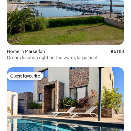
Home in Marseillan
5 out of 5
5 (15)
Dream location right on the water, large pool
Guest favourite
Guest favourite