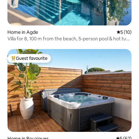
Home in Agde
5 out of 5
5 (10)
Villa for 8, 100 m from the beach, 5-person pool & hot tub,
pool table
Guest favourite
Top guest favourite
Home in Bouzigues
5 out of 5
5 (62)