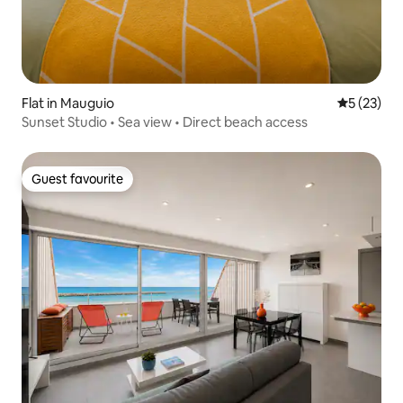
Flat in Mauguio
5 out of 5
5 (23)
Sunset Studio • Sea view • Direct beach access
Guest favourite
Guest favourite