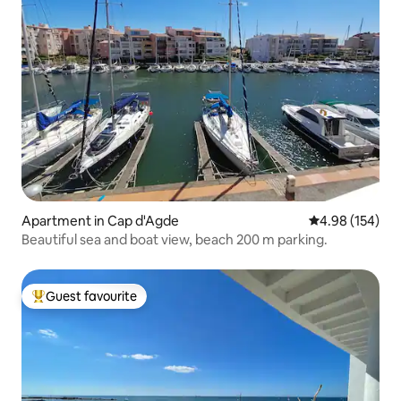
Apartment in Cap d'Agde
4.98 out of 5 a
4.98 (154)
Beautiful sea and boat view, beach 200 m parking.
Guest favourite
Top guest favourite