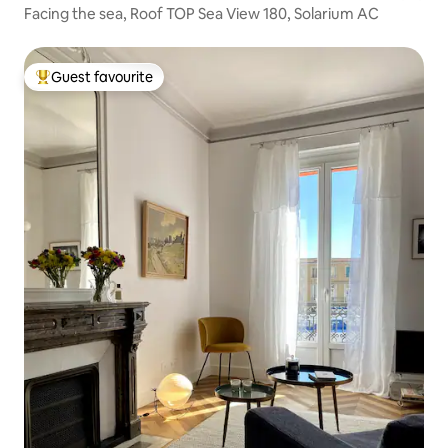
Facing the sea, Roof TOP Sea View 180, Solarium AC
Guest favourite
Top guest favourite