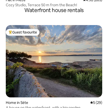
Cozy Studio, Terrace 50 m from the Beach!
Waterfront house rentals
Guest favourite
Top guest favourite
Home in Sète
5 out of 5
5 (29)
A house on the waterfront, with a big garden