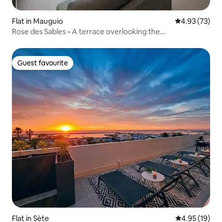
Flat in Mauguio
4.93 out of 5 
4.93 (73)
Rose des Sables • A terrace overlooking the
Mediterranean
Guest favourite
Guest favourite
Flat in Sète
4.95 out of 5
4.95 (19)