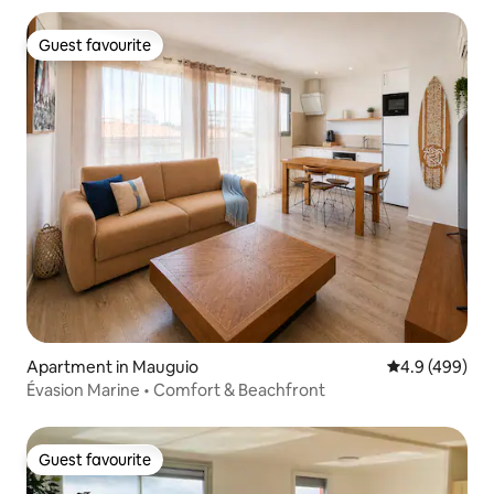
Guest favourite
Guest favourite
Apartment in Mauguio
4.9 out of 5 a
4.9 (499)
Évasion Marine • Comfort & Beachfront
Guest favourite
Guest favourite