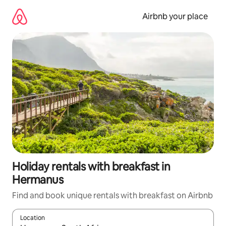
Skip
to
Airbnb your place
content
Holiday rentals with breakfast in
Hermanus
Find and book unique rentals with breakfast on Airbnb
Location