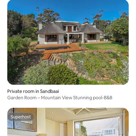
Private room in Sandbaai
Garden Room – Mountain View Stunning pool-B&B
Superhost
Superhost