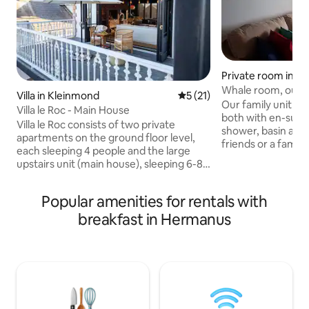
Private room in D
Whale room, our f
Villa in Kleinmond
5 out of 5 average rating, 2
5 (21)
floor.
Our family unit co
Villa le Roc - Main House
both with en-suit
Villa le Roc consists of two private
shower, basin and toilet. P
apartments on the ground floor level,
friends or a family of 4. 
each sleeping 4 people and the large
bedroom has a queen size bed, the
upstairs unit (main house), sleeping 6-8
second bedroom has 
people. The main house upstairs
bedrooms are sepe
comprises three en-suite bedrooms and
kitchen perfect for se
Popular amenities for rentals with
three balconies that wrap around the
lounge area. TV with DStv. Free Wi-Fi. All
breakfast in Hermanus
house. There is a large entertainment
rooms open onto p
area with an indoor braai area and pizza
ocean view. Safe p
oven. There is also a outside braai area
garage adjacent to th
with beautiful sea views. Guests can
view from the patio. Communual p
enjoy DSTV, Smart TV, Dovre fireplace in
upstairs.
lounge, and a fully fitted kitchen.