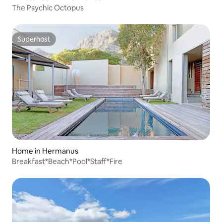
The Psychic Octopus
Superhost
Superhost
Home in Hermanus
Breakfast*Beach*Pool*Staff*Fire