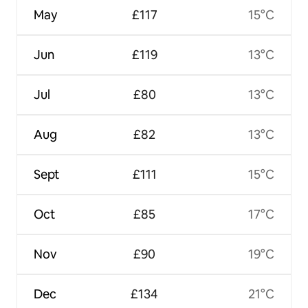
May
£117
15°C
Jun
£119
13°C
Jul
£80
13°C
Aug
£82
13°C
Sept
£111
15°C
Oct
£85
17°C
Nov
£90
19°C
Dec
£134
21°C