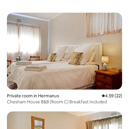
Private room in Hermanus
4.59 out of 5 
4.59 (22)
Chesham House B&B (Room C) Breakfast Included