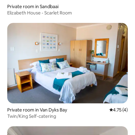
Private room in Sandbaai
Elizabeth House - Scarlet Room
Private room in Van Dyks Bay
4.75 out of 
4.75 (4)
Twin/King Self-catering