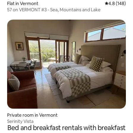
Flat in Vermont
4.8 out of 5 a
4.8 (148)
57 on VERMONT #3 - Sea, Mountains and Lake
Private room in Vermont
Serinity Vista
Bed and breakfast rentals with breakfast