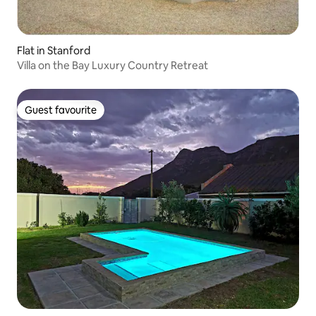
Flat in Stanford
Villa on the Bay Luxury Country Retreat
Guest favourite
Guest favourite