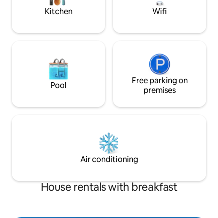
Kitchen
Wifi
Free parking on
Pool
premises
Air conditioning
House rentals with breakfast