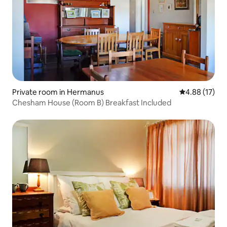
Private room in Hermanus
4.88 out of 5
4.88 (17)
Chesham House (Room B) Breakfast Included