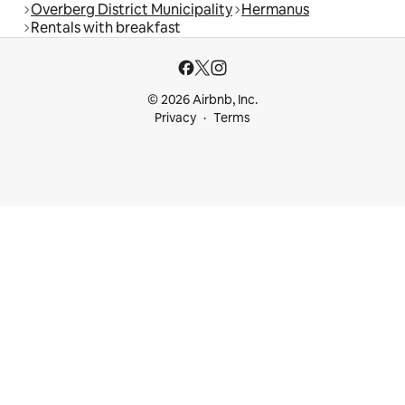
Overberg District Municipality
Hermanus
Rentals with breakfast
© 2026 Airbnb, Inc.
Privacy
Terms