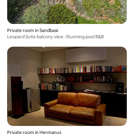
Private room in Sandbaai
Leopard Suite balcony view -Stunning pool B&B
Private room in Hermanus