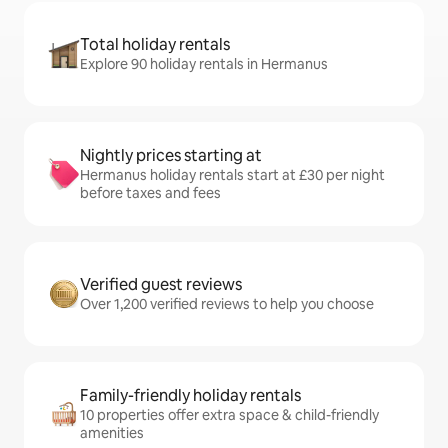
Total holiday rentals
Explore 90 holiday rentals in Hermanus
Nightly prices starting at
Hermanus holiday rentals start at £30 per night
before taxes and fees
Verified guest reviews
Over 1,200 verified reviews to help you choose
Family-friendly holiday rentals
10 properties offer extra space & child-friendly
amenities