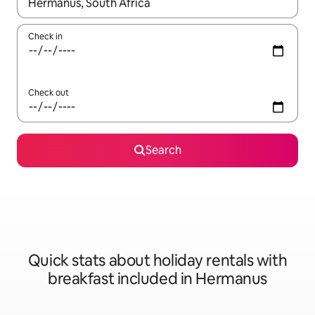
When results are available, navigate with the up and down arro
Check in
Check out
Search
Quick stats about holiday rentals with
breakfast included in Hermanus