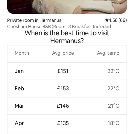
Private room in Hermanus
4.56 out of 5 
4.56 (66)
Chesham House B&B (Room D) Breakfast Included
When is the best time to visit
Hermanus?
Month
Avg. price
Avg. temp
Jan
£151
22°C
Feb
£153
22°C
Mar
£146
21°C
Apr
£135
18°C