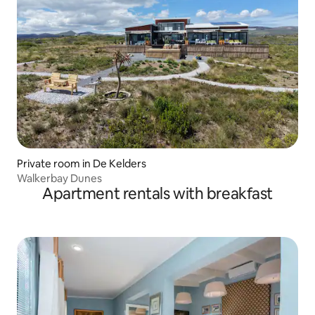
Private room in De Kelders
Walkerbay Dunes
Apartment rentals with breakfast