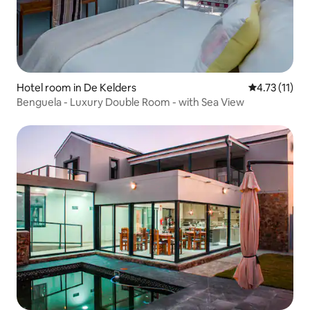
Hotel room in De Kelders
4.73 out of 5
4.73 (11)
Benguela - Luxury Double Room - with Sea View