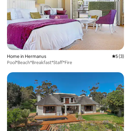
Home in Hermanus
5 out of 
5 (3)
Pool*Beach*Breakfast*Staff*Fire