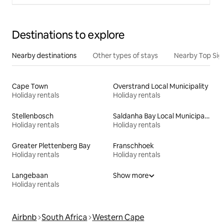
Destinations to explore
Nearby destinations
Other types of stays
Nearby Top Si
Cape Town
Overstrand Local Municipality
Holiday rentals
Holiday rentals
Stellenbosch
Saldanha Bay Local Municipality
Holiday rentals
Holiday rentals
Greater Plettenberg Bay
Franschhoek
Holiday rentals
Holiday rentals
Langebaan
Show more
Holiday rentals
Airbnb
South Africa
Western Cape