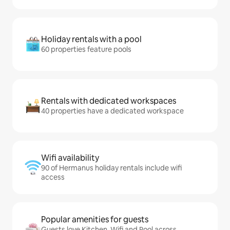
Holiday rentals with a pool
60 properties feature pools
Rentals with dedicated workspaces
40 properties have a dedicated workspace
Wifi availability
90 of Hermanus holiday rentals include wifi
access
Popular amenities for guests
Guests love Kitchen, Wifi and Pool across