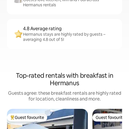
Hermanus rentals
4.8 Average rating
Hermanus stays are highly rated by guests –
averaging 4.8 out of 5!
Top-rated rentals with breakfast in
Hermanus
Guests agree: these breakfast rentals are highly rated
for location, cleanliness and more.
Guest favourite
Guest favourite
Top guest favourite
Guest favourite