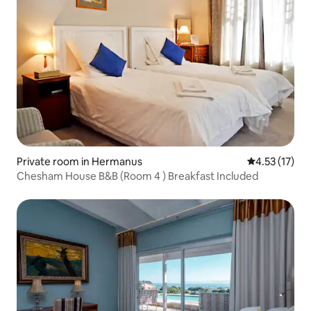
Private room in Hermanus
4.53 out of 5
4.53 (17)
Chesham House B&B (Room 4 ) Breakfast Included