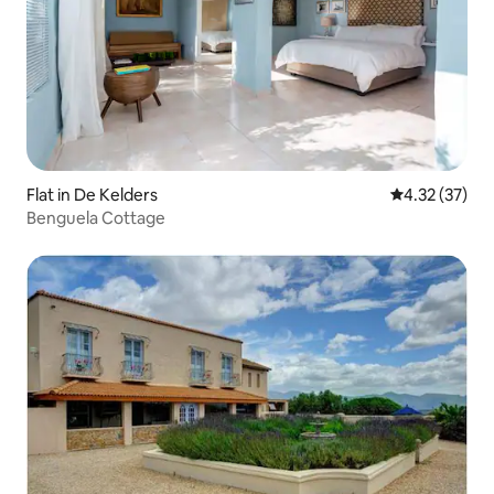
Flat in De Kelders
4.32 out of 5
4.32 (37)
Benguela Cottage