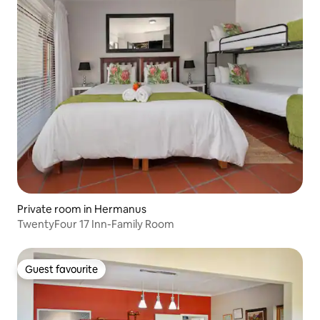
Private room in Hermanus
TwentyFour 17 Inn-Family Room
Guest favourite
Guest favourite