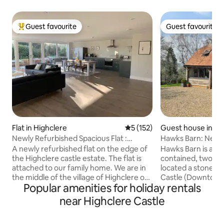
Guest favourite
Guest favourite
Top guest favourite
Guest favourite
Flat in Highclere
5 out of 5 average rating, 15
5 (152)
Guest house in Hi
Newly Refurbished Spacious Flat :
Hawks Barn: New 
Highclere
stunning views.
A newly refurbished flat on the edge of
Hawks Barn is a re
the Highclere castle estate. The flat is
contained, two b
attached to our family home. We are in
located a stones 
the middle of the village of Highclere on
Castle (Downton 
Popular amenities for holiday rentals
a country lane with many beautiful walks
stunning views and 
on the doorstep. The accommodation is
10 minutes from 
near Highclere Castle
within walking distance of our local pub
Whitchurch statio
'The Red House' which serves delicious
Waterloo. Opposite the main house,