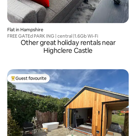
Flat in Hampshire
FREE GATEd PARK ING | central |1.6Gb Wi-Fi
Other great holiday rentals near
Highclere Castle
Guest favourite
Top guest favourite