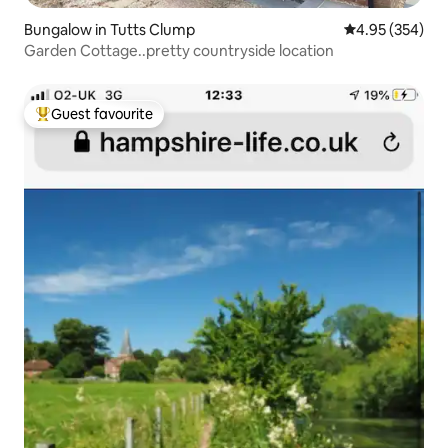
Bungalow in Tutts Clump
4.95 out of 5 a
4.95 (354)
Garden Cottage..pretty countryside location
Guest favourite
Top guest favourite