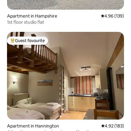
Apartment in Hampshire
4.96 out of 5 a
4.96 (139)
1st floor studio flat
Guest favourite
Top guest favourite
Apartment in Hannington
4.92 out of 5 a
4.92 (183)