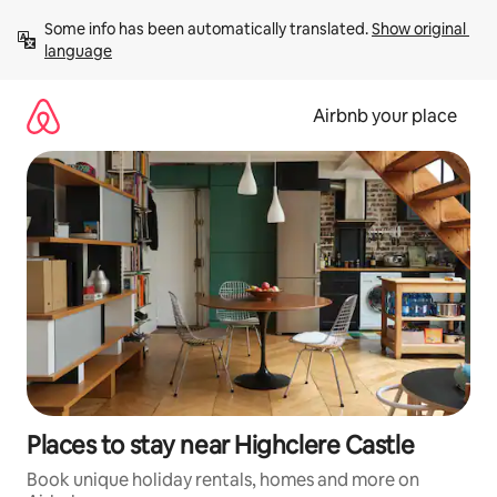
Skip
Some info has been automatically translated. 
Show original 
to
language
content
Airbnb your place
Places to stay near Highclere Castle
Book unique holiday rentals, homes and more on