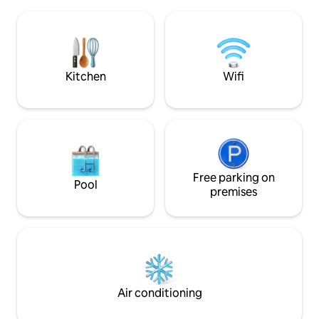
food and takeaways. A 10 minute drive
with parking for 2 
from Newbury and all its amenities. As
king bedroom and
well as Highclere Castle, we are ideally
a small bathroom. 
located for Newbury Races & Bombay
modern sitting ro
Sapphire Gin Distillery.
sofa, large TV, full
dining and work s
Kitchen
Wifi
Free parking on
Pool
premises
Air conditioning