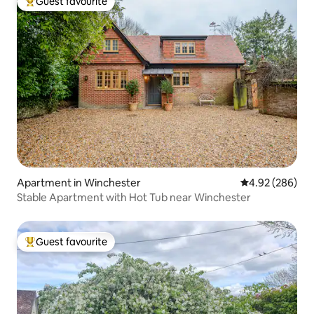
Guest favourite
Top guest favourite
Apartment in Winchester
4.92 out of 5 a
4.92 (286)
Stable Apartment with Hot Tub near Winchester
Guest favourite
Top guest favourite