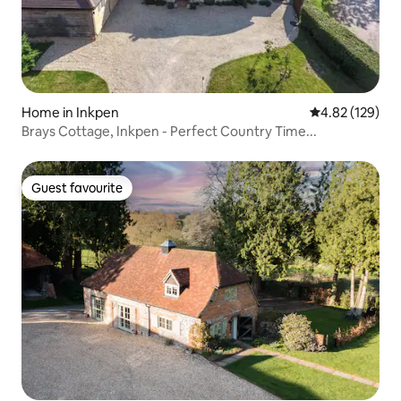
Home in Inkpen
4.82 out of 5 a
4.82 (129)
Brays Cottage, Inkpen - Perfect Country Time...
Guest favourite
Guest favourite