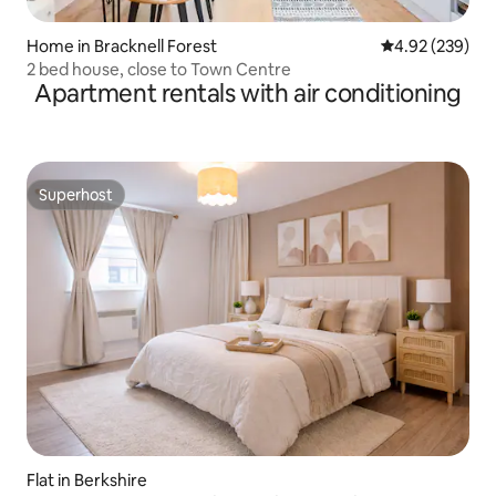
Home in Bracknell Forest
4.92 out of 5 a
4.92 (239)
2 bed house, close to Town Centre
Apartment rentals with air conditioning
Superhost
Superhost
Flat in Berkshire