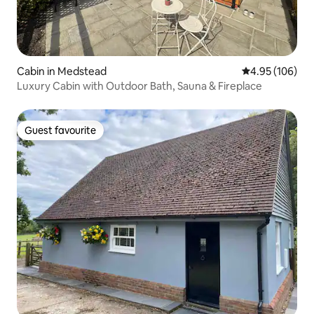
Cabin in Medstead
4.95 out of 5 a
4.95 (106)
Luxury Cabin with Outdoor Bath, Sauna & Fireplace
Guest favourite
Guest favourite