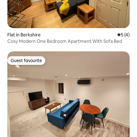
Flat in Berkshire
5 out of 
5 (4)
Cosy Modern One Bedroom Apartment With Sofa Bed
Guest favourite
Guest favourite