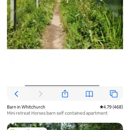
Barn in Whitchurch
4.79 out of 5 a
4.79 (468)
Mini retreat Horses barn self contained apartment