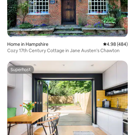
Home in Hampshire
4.98 out of 5 a
4.98 (484)
Cozy 17th Century Cottage in Jane Austen's Chawton
Superhost
Superhost