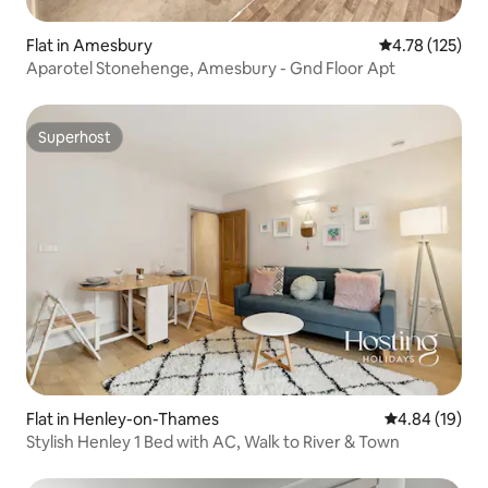
Flat in Amesbury
4.78 out of 5 
4.78 (125)
Aparotel Stonehenge, Amesbury - Gnd Floor Apt
Superhost
Superhost
Flat in Henley-on-Thames
4.84 out of 5 
4.84 (19)
Stylish Henley 1 Bed with AC, Walk to River & Town