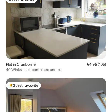
Guest favourite
Flat in Cranborne
4.96 out of 5 a
4.96 (105)
40 Winks - self contained annex
Guest favourite
Top guest favourite