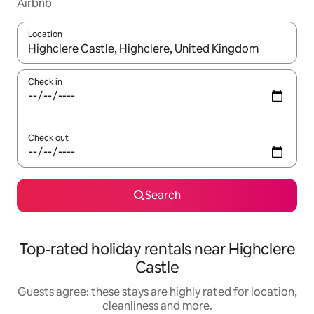
Airbnb
Location
When results are available, navigate with the up and down arro
Check in
Check out
Search
Top-rated holiday rentals near Highclere
Castle
Guests agree: these stays are highly rated for location,
cleanliness and more.