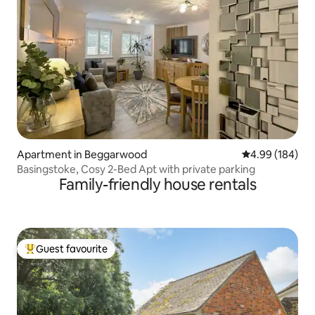
Apartment in Beggarwood
4.99 out of 5 a
4.99 (184)
Basingstoke, Cosy 2-Bed Apt with private parking
Family-friendly house rentals
Guest favourite
Top guest favourite