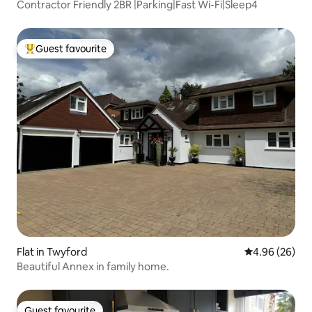
Contractor Friendly 2BR |Parking|Fast Wi-Fi|Sleep4
Guest favourite
Top guest favourite
Flat in Twyford
4.96 out of 5 
4.96 (26)
Beautiful Annex in family home.
Guest favourite