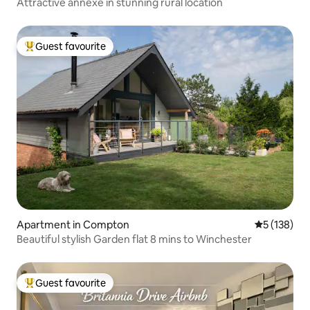
Attractive annexe in stunning rural location
Guest favourite
Top guest favourite
Apartment in Compton
5 out of 5 
5 (138)
Beautiful stylish Garden flat 8 mins to Winchester
Guest favourite
Top guest favourite