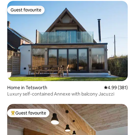
Guest favourite
Guest favourite
Home in Tetsworth
4.99 out of 5 a
4.99 (381)
Luxury self-contained Annexe with balcony Jacuzzi
Guest favourite
Top guest favourite