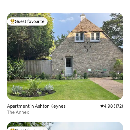
Guest favourite
Top guest favourite
Apartment in Ashton Keynes
4.98 out of 5 a
4.98 (172)
The Annex