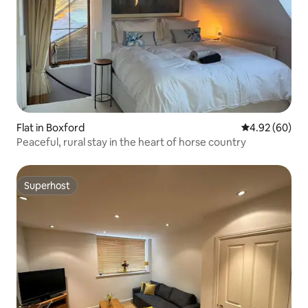
Flat in Boxford
4.92 out of 5 
4.92 (60)
Peaceful, rural stay in the heart of horse country
Superhost
Superhost