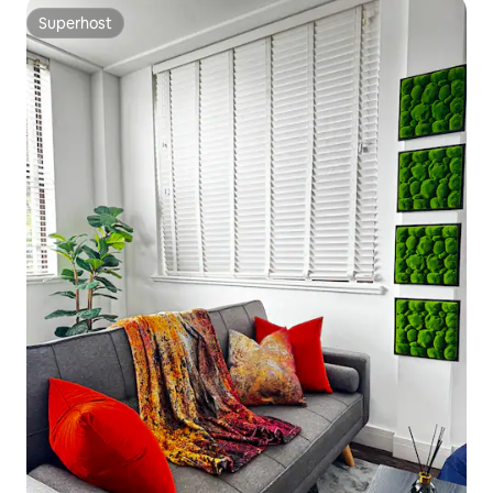
Superhost
Superhost