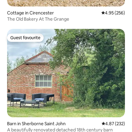
Cottage in Cirencester
4.95 out of 5 a
4.95 (256)
The Old Bakery At The Grange
Guest favourite
Guest favourite
Barn in Sherborne Saint John
4.87 out of 5 a
4.87 (232)
A beautifully renovated detached 18th century barn