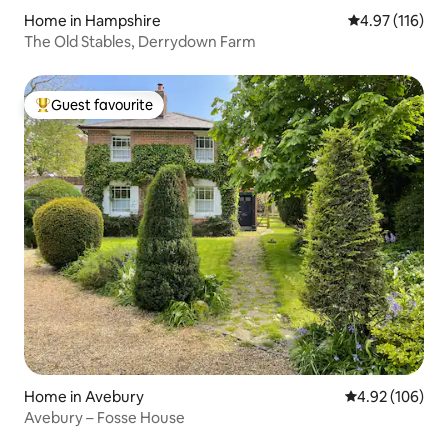
Home in Hampshire
4.97 out of 5 
4.97 (116)
The Old Stables, Derrydown Farm
Guest favourite
Top guest favourite
Home in Avebury
4.92 out of 5 a
4.92 (106)
Avebury – Fosse House