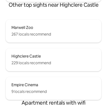
Other top sights near Highclere Castle
Marwell Zoo
267 locals recommend
Highclere Castle
229 locals recommend
Empire Cinema
9 locals recommend
Apartment rentals with wifi