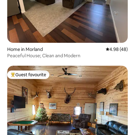
Home in Morland
4.98 out of 5 
4.98 (48)
Peaceful House; Clean and Modern
Guest favourite
Top guest favourite