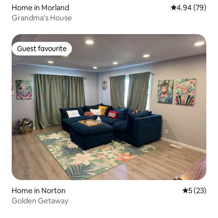
Home in Morland
4.94 out of 5 
4.94 (79)
Grandma's House
Guest favourite
Guest favourite
Home in Norton
5 out of 5
5 (23)
Golden Getaway