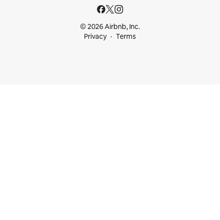
© 2026 Airbnb, Inc.
Privacy
Terms