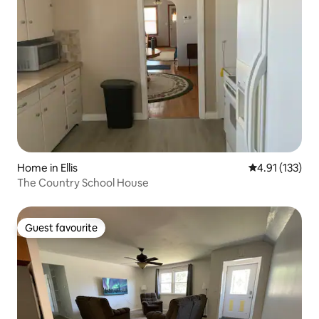
Home in Ellis
4.91 out of 5 
4.91 (133)
The Country School House
Guest favourite
Guest favourite