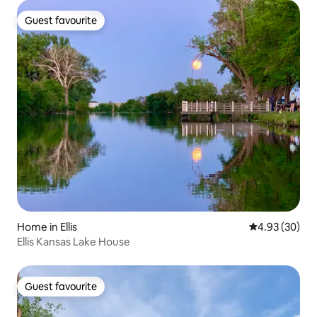
Guest favourite
Guest favourite
Home in Ellis
4.93 out of 5 
4.93 (30)
Ellis Kansas Lake House
Guest favourite
Guest favourite