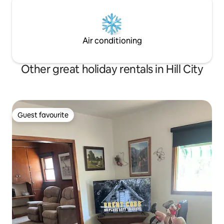
Air conditioning
Other great holiday rentals in Hill City
Guest favourite
Guest favourite