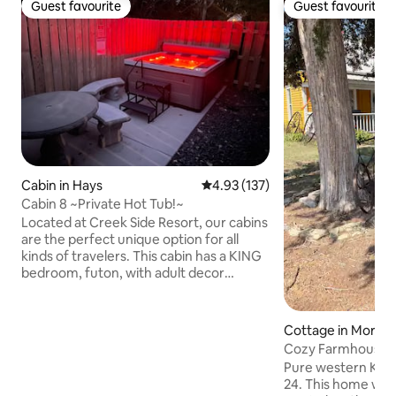
Guest favourite
Guest favourite
Guest favourite
Guest favourite
Cabin in Hays
4.93 out of 5 average rating, 13
4.93 (137)
Cabin 8 ~Private Hot Tub!~
Located at Creek Side Resort, our cabins
are the perfect unique option for all
kinds of travelers. This cabin has a KING
bedroom, futon, with adult decor
throughout and a PRIVATE HOT TUB!
Aimed for a staycation with your loved
one or honeymoon suite. Guests have
Cottage in Morlan
private access, with access to check-in
Cozy Farmhouse 
even after hours. All reservations allow
Pure western Kans
guests to enjoy property amenities!
24. This home was 
*Dog Park *On site laundry *Nature