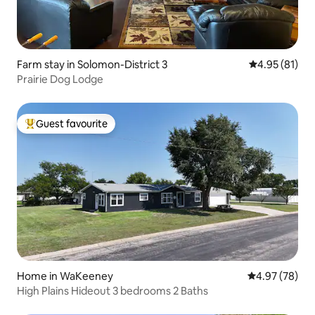
Farm stay in Solomon-District 3
4.95 out of 5
4.95 (81)
Prairie Dog Lodge
Guest favourite
Top guest favourite
Home in WaKeeney
4.97 out of 5 
4.97 (78)
High Plains Hideout 3 bedrooms 2 Baths