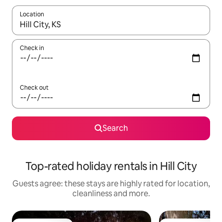
Location
When results are available, navigate with the up and down arro
Check in
Check out
Search
Top-rated holiday rentals in Hill City
Guests agree: these stays are highly rated for location,
cleanliness and more.