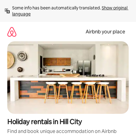
Skip
Some info has been automatically translated. 
Show original 
to
language
content
Airbnb your place
Holiday rentals in Hill City
Find and book unique accommodation on Airbnb