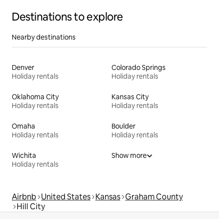
Destinations to explore
Nearby destinations
Denver
Colorado Springs
Holiday rentals
Holiday rentals
Oklahoma City
Kansas City
Holiday rentals
Holiday rentals
Omaha
Boulder
Holiday rentals
Holiday rentals
Wichita
Show more
Holiday rentals
Airbnb
United States
Kansas
Graham County
Hill City