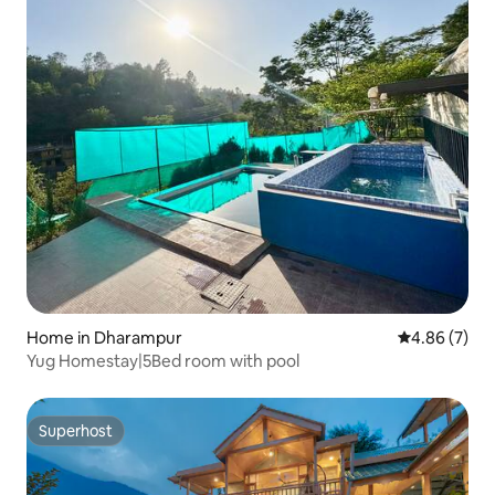
Home in Dharampur
4.86 out of 5
4.86 (7)
Yug Homestay|5Bed room with pool
Superhost
Superhost