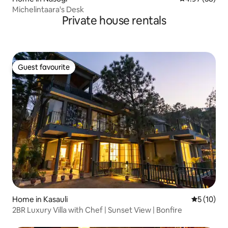
Michelintaara's Desk
Private house rentals
Guest favourite
Guest favourite
Home in Kasauli
5 out of 5
5 (10)
2BR Luxury Villa with Chef | Sunset View | Bonfire