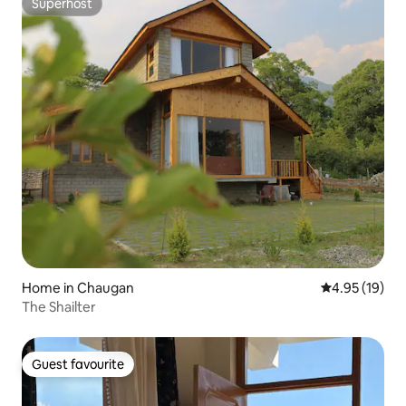
Superhost
Superhost
Home in Chaugan
4.95 out of 5
4.95 (19)
The Shailter
Guest favourite
Guest favourite