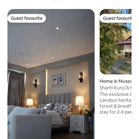
Guest favourite
Guest favourite
Guest favourite
Guest favourite
Home in Mussoori
Shanti Kunj (A Hi
Main Floor
The exclusive main
Landour heritage 
forest & breathtaking v
stay for 2-6 perso
room, library, mult
spaces. A gently
open for family re
writing projects, 