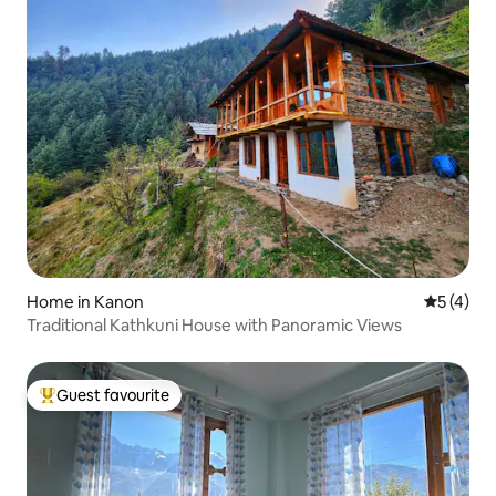
Home in Kanon
5 out of 
5 (4)
Traditional Kathkuni House with Panoramic Views
Guest favourite
Top guest favourite