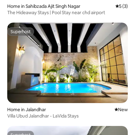
Home in Sahibzada Ajit Singh Nagar
5 out of 
5 (3)
The Hideaway Stays | Pool Stay near chd airport
Superhost
Superhost
Home in Jalandhar
New place
New
Villa Ubud Jalandhar - LaVida Stays
Superhost