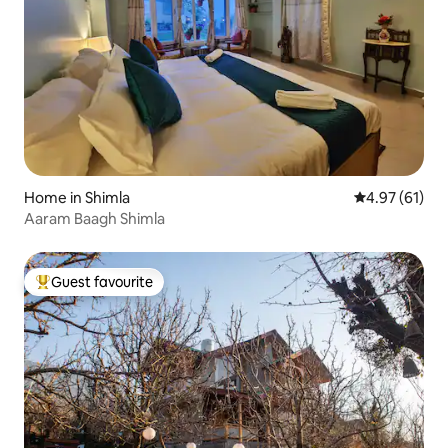
Home in Shimla
4.97 out of 5
4.97 (61)
Aaram Baagh Shimla
Guest favourite
Top guest favourite