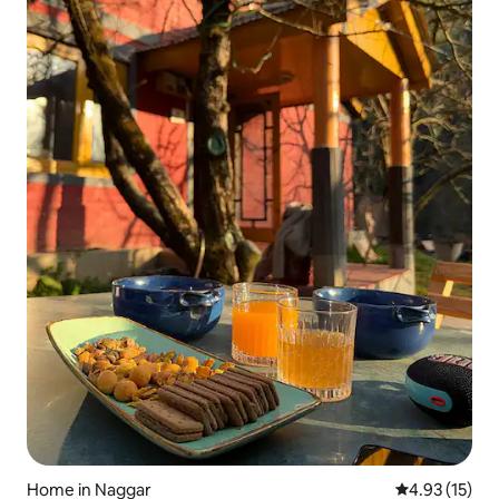
Home in Naggar
4.93 out of 5
4.93 (15)