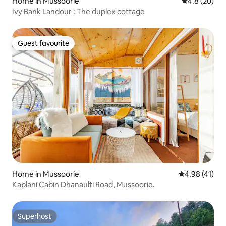
Home in Mussoorie
4.8 out of 5 
4.8 (20)
Ivy Bank Landour : The duplex cottage
Guest favourite
Guest favourite
Home in Mussoorie
4.98 out of 5
4.98 (41)
Kaplani Cabin Dhanaulti Road, Mussoorie.
Superhost
Superhost