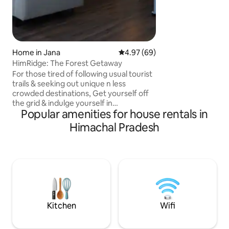
For families, profe
authentic folks wh
receive and add to
lovingly lived home. Caretaker ons
available for break
Home in Jana
4.97 out of 5 average rating, 6
4.97 (69)
HimRidge: The Forest Getaway
For those tired of following usual tourist
trails & seeking out unique n less
crowded destinations, Get yourself off
the grid & indulge yourself in
Popular amenities for house rentals in
unforgetting experience @ our luxury 2-
bedroom aptmnt that has got stunning
Himachal Pradesh
aesthetics, offers unmatchable
tranquility & opportunity to fully
immerse oneself in the present
moment. Situated at a height of 7500 ft,
it offers breathtaking valley view with
snow-dusted apple orchards, pine /
deodar trees, sprawling mountain range
& meandering beas river!
Kitchen
Wifi