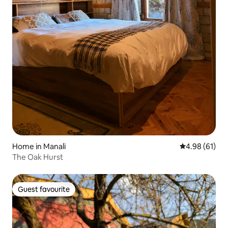
Home in Manali
4.98 out of 5 
4.98 (61)
The Oak Hurst
Guest favourite
Guest favourite