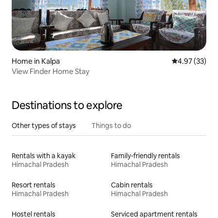
Home in Kalpa
4.97 out of 5 
4.97 (33)
View Finder Home Stay
Destinations to explore
Other types of stays
Things to do
Rentals with a kayak
Family-friendly rentals
Himachal Pradesh
Himachal Pradesh
Resort rentals
Cabin rentals
Himachal Pradesh
Himachal Pradesh
Hostel rentals
Serviced apartment rentals