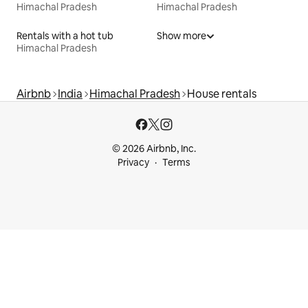
Himachal Pradesh
Himachal Pradesh
Rentals with a hot tub
Show more
Himachal Pradesh
Airbnb
India
Himachal Pradesh
House rentals
© 2026 Airbnb, Inc.
Privacy
Terms