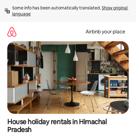
Skip
Some info has been automatically translated. 
Show original 
to
language
content
Airbnb your place
House holiday rentals in Himachal
Pradesh