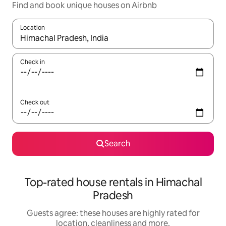
Find and book unique houses on Airbnb
Location
When results are available, navigate with the up and down arro
Check in
Check out
Search
Top-rated house rentals in Himachal
Pradesh
Guests agree: these houses are highly rated for
location, cleanliness and more.