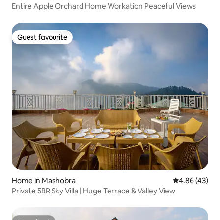
Entire Apple Orchard Home Workation Peaceful Views
Guest favourite
Guest favourite
Home in Mashobra
4.86 out of 5 
4.86 (43)
Private 5BR Sky Villa | Huge Terrace & Valley View