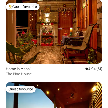
Guest favourite
Top guest favourite
Home in Manali
4.94 out of 5
4.94 (51)
The Pine House
Guest favourite
Guest favourite