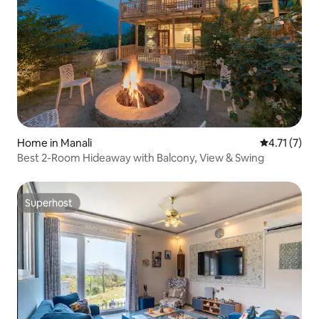
Home in Manali
4.71 out of 
4.71 (7)
Best 2-Room Hideaway with Balcony, View & Swing
Superhost
Superhost