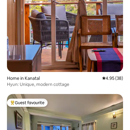
Home in Kanatal
4.95 out of 5 
4.95 (38)
Hyun: Unique, modern cottage
Guest favourite
Top guest favourite