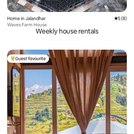
Home in Jalandhar
5 out of 
5 (8)
Waves Farm House
Weekly house rentals
Guest favourite
Top guest favourite