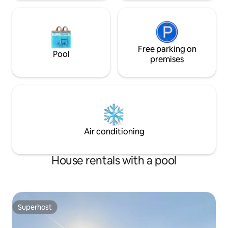
Free parking on
Pool
premises
Air conditioning
House rentals with a pool
Superhost
Superhost