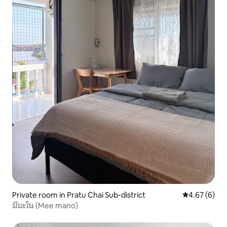
Private room in Pratu Chai Sub-district
4.67 out of 5
4.67 (6)
มีมะโน (Mee mano)