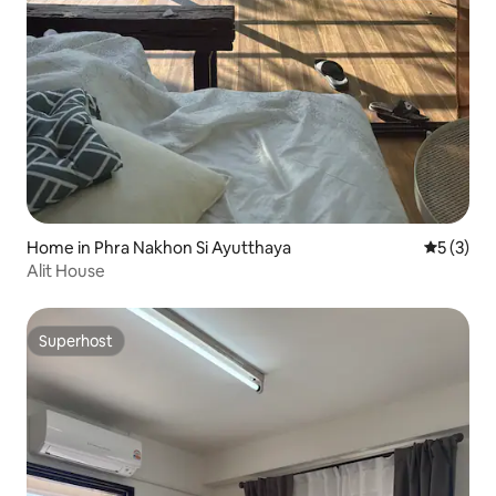
Home in Phra Nakhon Si Ayutthaya
5 out of 
5 (3)
Alit House
Superhost
Superhost