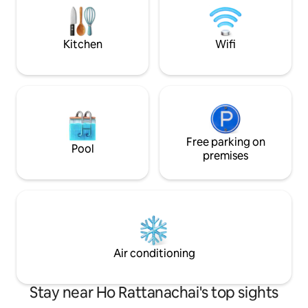
San Phet, 6 minutes - Wat Yai Chai
station and 5.5 km
Mongkol, 11 mins. - Ayutthaya Floating
have a free bicycl
Market, 11 minutes
scooter for rent.
Kitchen
Wifi
stay with us you wil
your friend's hous
you like you are ou
Free parking on
Pool
premises
Air conditioning
Stay near Ho Rattanachai's top sights