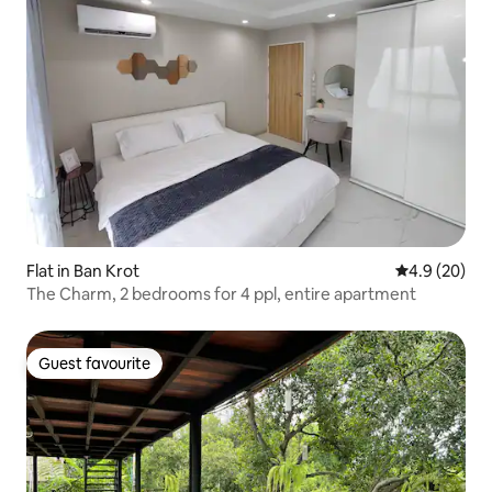
Flat in Ban Krot
4.9 out of 5 
4.9 (20)
The Charm, 2 bedrooms for 4 ppl, entire apartment
Guest favourite
Guest favourite