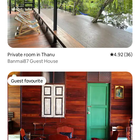
Private room in Thanu
4.92 out of 5 
4.92 (36)
Banmai87 Guest House
Guest favourite
Guest favourite