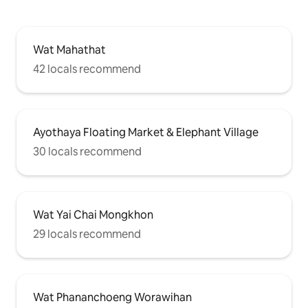
Wat Mahathat
42 locals recommend
Ayothaya Floating Market & Elephant Village
30 locals recommend
Wat Yai Chai Mongkhon
29 locals recommend
Wat Phananchoeng Worawihan