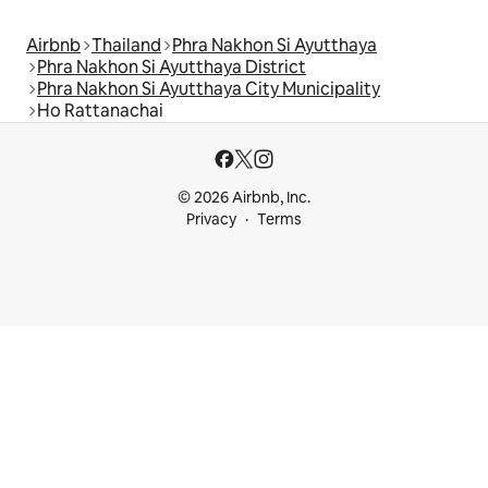
Airbnb
Thailand
Phra Nakhon Si Ayutthaya
Phra Nakhon Si Ayutthaya District
Phra Nakhon Si Ayutthaya City Municipality
Ho Rattanachai
© 2026 Airbnb, Inc.
Privacy
Terms