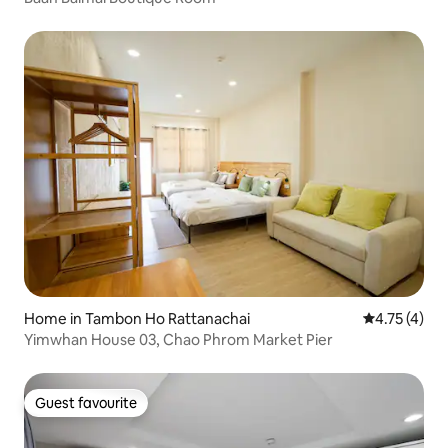
Home in Tambon Ho Rattanachai
4.75 out of 
4.75 (4)
Yimwhan House 03, Chao Phrom Market Pier
Guest favourite
Guest favourite