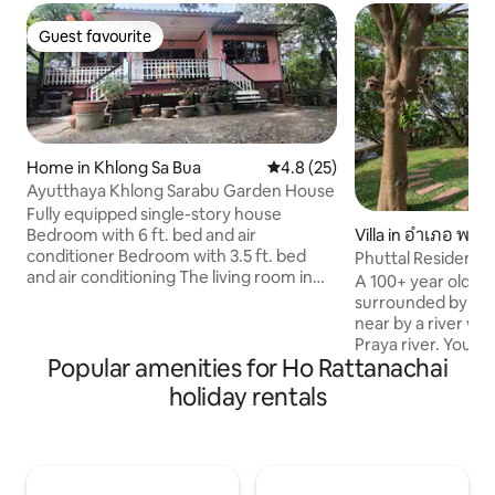
Guest favourite
Guest favourite
Home in Khlong Sa Bua
4.8 out of 5 average rating, 2
4.8 (25)
Ayutthaya Khlong Sarabu Garden House
Fully equipped single-story house
Bedroom with 6 ft. bed and air
Villa in อำเภอ พร
conditioner Bedroom with 3.5 ft. bed
Phuttal Residence 
and air conditioning The living room in
RiverView
A 100+ year old tr
the middle of the house can be used for
surrounded by a g
sleeping and has air conditioning. 3 sets
near by a river wh
of 2.5 ft. booster cushions The kitchen is
Praya river. You ca
fully equipped. There is a goat. Air gun
Popular amenities for Ho Rattanachai
you, a bird chirping
Spacious living area 🚗 Easy to commute
from one tree to an
holiday rentals
The house is in an easily accessible
where you can laid
location but still quiet and perfect for
and relax. Our hou
relaxation. - Phaya Thai Elephant Market,
the tourist places 
5 minutes - Wat Mahathat, 6 minutes -
Buddha just 500 m away from here, 3 km
Wat Rajaburana, 5 minutes - Wat Phra Si
to Wat Maha That, 