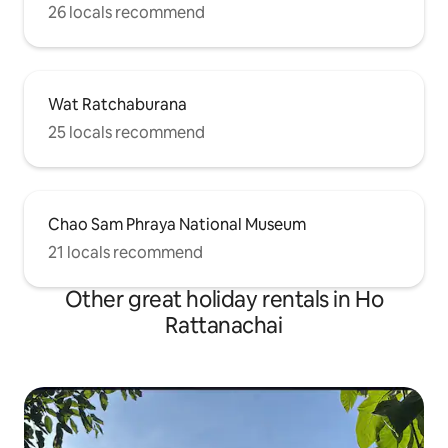
26 locals recommend
Wat Ratchaburana
25 locals recommend
Chao Sam Phraya National Museum
21 locals recommend
Other great holiday rentals in Ho
Rattanachai