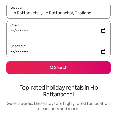
Location
When results are available, navigate with the up and down arro
Check in
Check out
Search
Top-rated holiday rentals in Ho
Rattanachai
Guests agree: these stays are highly rated for location,
cleanliness and more.