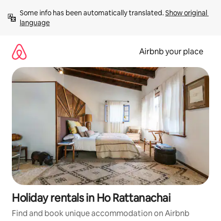
Skip
Some info has been automatically translated. 
Show original 
to
language
content
Airbnb your place
Holiday rentals in Ho Rattanachai
Find and book unique accommodation on Airbnb