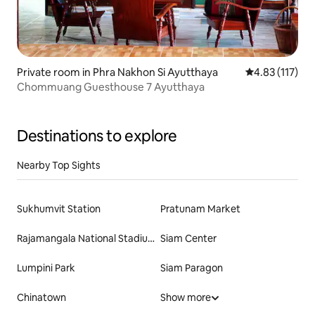
Private room in Phra Nakhon Si Ayutthaya
4.83 out of 5 
4.83 (117)
Chommuang Guesthouse 7 Ayutthaya
Destinations to explore
Nearby Top Sights
Sukhumvit Station
Pratunam Market
Rajamangala National Stadium
Siam Center
Lumpini Park
Siam Paragon
Chinatown
Show more