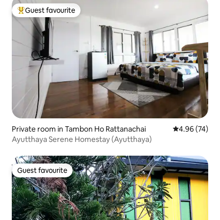
Guest favourite
Top guest favourite
Private room in Tambon Ho Rattanachai
4.96 out of 5 
4.96 (74)
Ayutthaya Serene Homestay (Ayutthaya)
Guest favourite
Guest favourite