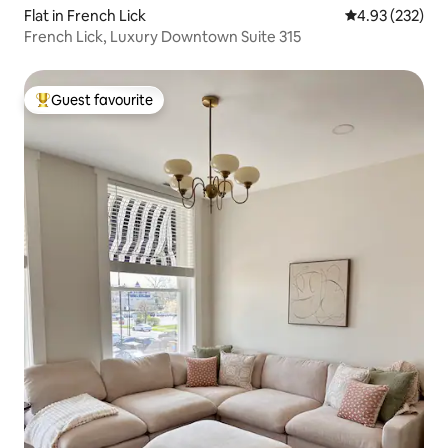
Flat in French Lick
4.93 out of 5 a
4.93 (232)
French Lick, Luxury Downtown Suite 315
Guest favourite
Top guest favourite