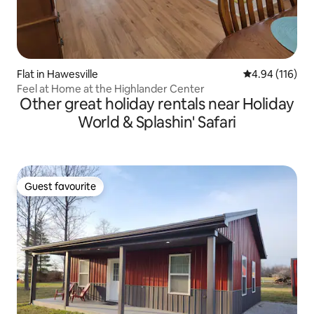
Flat in Hawesville
4.94 out of 5 a
4.94 (116)
Feel at Home at the Highlander Center
Other great holiday rentals near Holiday
World & Splashin' Safari
Guest favourite
Guest favourite