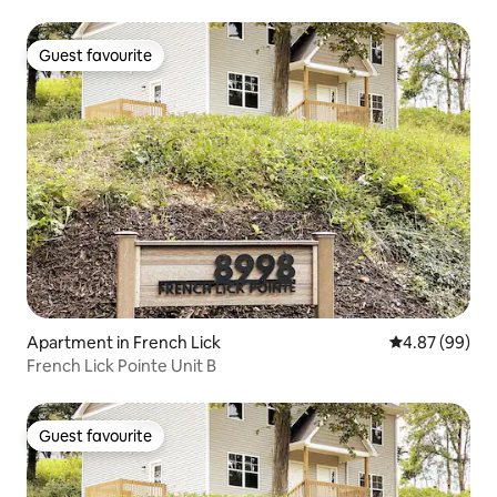
Guest favourite
Guest favourite
Apartment in French Lick
4.87 out of 5 
4.87 (99)
French Lick Pointe Unit B
Guest favourite
Guest favourite