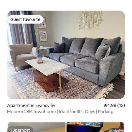
Guest favourite
Guest favourite
Apartment in Evansville
4.98 out of 5 
4.98 (42)
Modern 2BR Townhome | Ideal for 30+ Days | Parking
Superhost