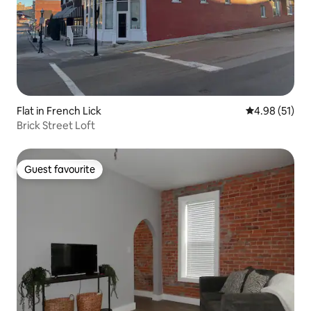
Flat in French Lick
4.98 out of 5
4.98 (51)
Brick Street Loft
Guest favourite
Guest favourite