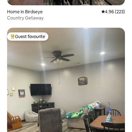
Home in Birdseye
4.96 out of 5 a
4.96 (223)
Country Getaway
Guest favourite
Top guest favourite