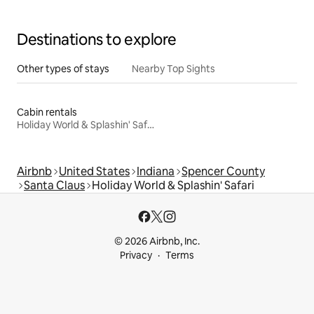
Destinations to explore
Other types of stays
Nearby Top Sights
Cabin rentals
Holiday World & Splashin' Safari
Airbnb
United States
Indiana
Spencer County
Santa Claus
Holiday World & Splashin' Safari
© 2026 Airbnb, Inc.
Privacy
Terms