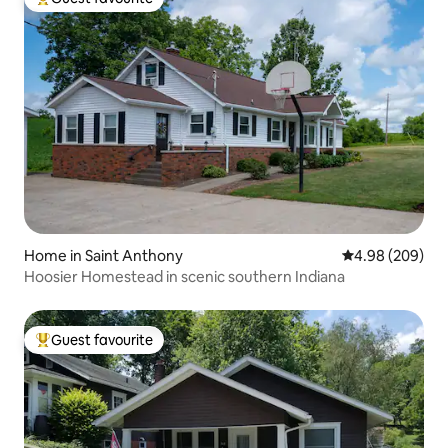
Top guest favourite
Home in Saint Anthony
4.98 out of 5 a
4.98 (209)
Hoosier Homestead in scenic southern Indiana
Guest favourite
Top guest favourite