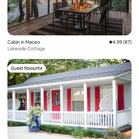
Cabin in Maceo
4.99 out of 5 
4.99 (87)
Lakeside Cottage
Guest favourite
Guest favourite