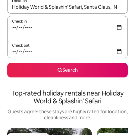
Location
When results are available, navigate with the up and down arro
Check in
Check out
Search
Top-rated holiday rentals near Holiday
World & Splashin' Safari
Guests agree: these stays are highly rated for location,
cleanliness and more.