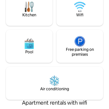
Miles), Patoka Lake, French Lick Casino &
adirondack chairs 
West Baden Hotel (27 Miles).
Water park and bo
Kitchen
Wifi
Free parking on
Pool
premises
Air conditioning
Apartment rentals with wifi