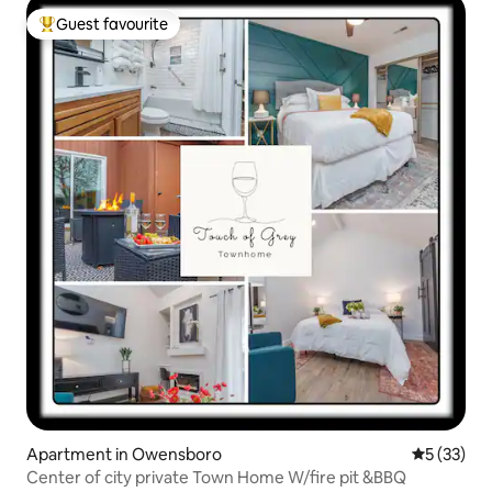
Guest favourite
Top guest favourite
Apartment in Owensboro
5 out of 5
5 (33)
Center of city private Town Home W/fire pit &BBQ