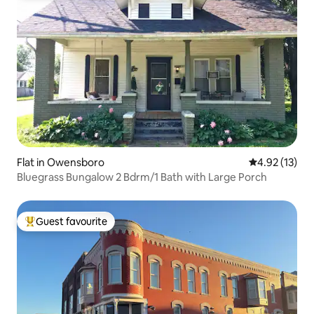
Flat in Owensboro
4.92 out of 5
4.92 (13)
Bluegrass Bungalow 2 Bdrm/1 Bath with Large Porch
Guest favourite
Top guest favourite