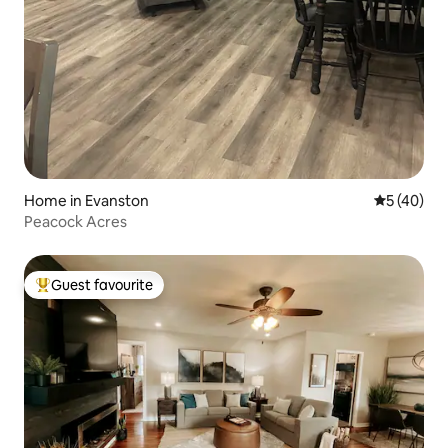
Home in Evanston
5 out of 5
5 (40)
Peacock Acres
Guest favourite
Top guest favourite