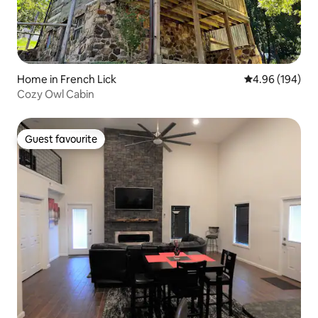
Home in French Lick
4.96 out of 5 a
4.96 (194)
Cozy Owl Cabin
Guest favourite
Guest favourite