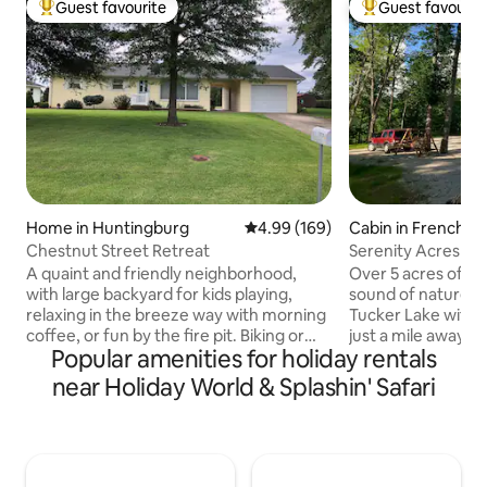
Guest favourite
Guest favourit
Top guest favourite
Top guest favouri
Home in Huntingburg
4.99 out of 5 average rating, 16
4.99 (169)
Cabin in French L
hip
Chestnut Street Retreat
Serenity Acres
A quaint and friendly neighborhood,
Over 5 acres of pur
with large backyard for kids playing,
sound of nature al
relaxing in the breeze way with morning
Tucker Lake with hik
coffee, or fun by the fire pit. Biking or
just a mile away. Th
Popular amenities for holiday rentals
walking around the neighborhood is safe
atmosphere has ro
and fun on a sunny day. Though you may
boats, 4 wheelers
near Holiday World & Splashin' Safari
feel in the country you are very close to
5 miles from the F
downtown Huntingburg, 8 miles to
and West Baden Re
Downtown Jasper. House is cozy and
secluded.Cabin ha
relaxing for a weekend away or if you're
rocker gliders and
looking for activities Holiday World (18
Cedar swing ,picnic