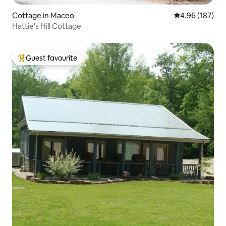
Cottage in Maceo
4.96 out of 5 a
4.96 (187)
Hattie's Hill Cottage
Guest favourite
Top guest favourite