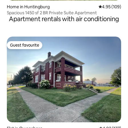
Home in Huntingburg
4.95 out of 5 a
4.95 (109)
Spacious 1450 sf 2 BR Private Suite Apartment
Apartment rentals with air conditioning
Guest favourite
Guest favourite