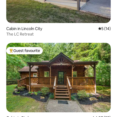
Cabin in Lincoln City
5 out of 5
5 (14)
The LC Retreat
Guest favourite
Top guest favourite