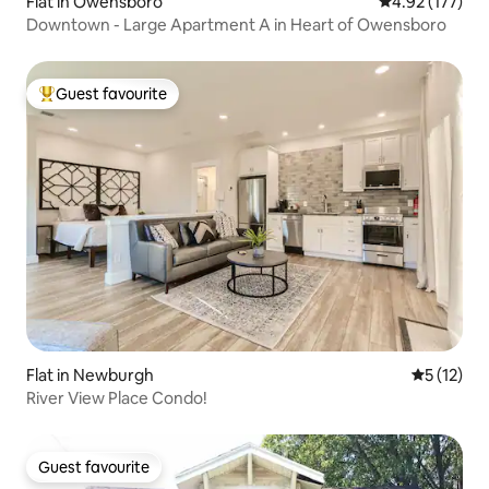
Flat in Owensboro
4.92 out of 5 a
4.92 (177)
Downtown - Large Apartment A in Heart of Owensboro
Guest favourite
Top guest favourite
Flat in Newburgh
5 out of 5
5 (12)
River View Place Condo!
Guest favourite
Guest favourite