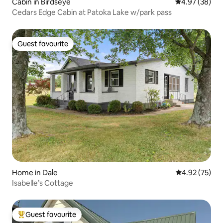
Cabin in Birdseye
4.97 out of 5 
4.97 (38)
Cedars Edge Cabin at Patoka Lake w/park pass
Guest favourite
Guest favourite
Home in Dale
4.92 out of 5 
4.92 (75)
Isabelle’s Cottage
Guest favourite
Top guest favourite