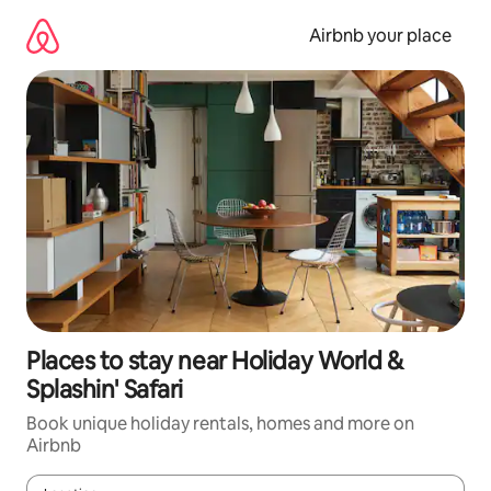
Skip
to
Airbnb your place
content
Places to stay near Holiday World &
Splashin' Safari
Book unique holiday rentals, homes and more on
Airbnb