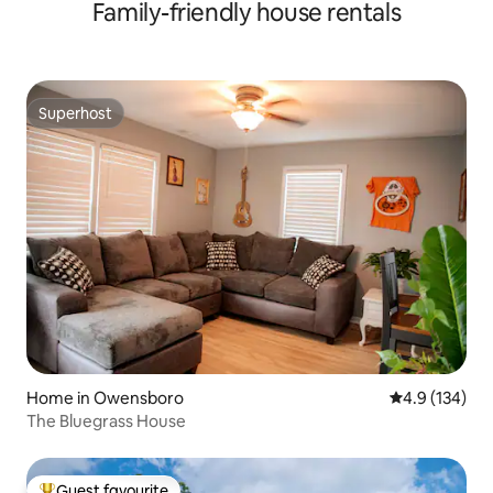
Family-friendly house rentals
Superhost
Superhost
Home in Owensboro
4.9 out of 5 
4.9 (134)
The Bluegrass House
Guest favourite