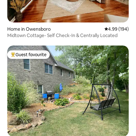
Home in Owensboro
4.99 out of 5 a
4.99 (194)
Midtown Cottage- Self Check-In & Centrally Located
Guest favourite
Top guest favourite