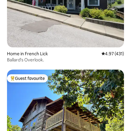
Home in French Lick
4.97 out of 5 
4.97 (431)
Ballard's Overlook.
Guest favourite
Top guest favourite