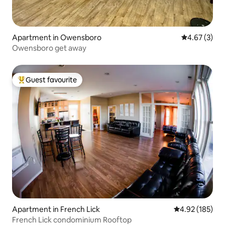
Apartment in Owensboro
4.67 out of 
4.67 (3)
Owensboro get away
Guest favourite
Top guest favourite
Apartment in French Lick
4.92 out of 5 a
4.92 (185)
French Lick condominium Rooftop