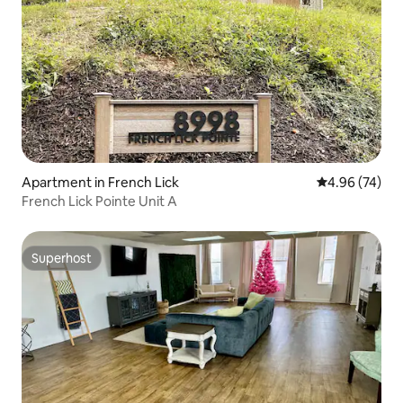
Apartment in French Lick
4.96 out of 5 
4.96 (74)
French Lick Pointe Unit A
Superhost
Superhost