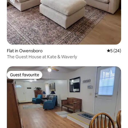
Flat in Owensboro
5 out of 5
5 (24)
The Guest House at Kate & Waverly
Guest favourite
Guest favourite