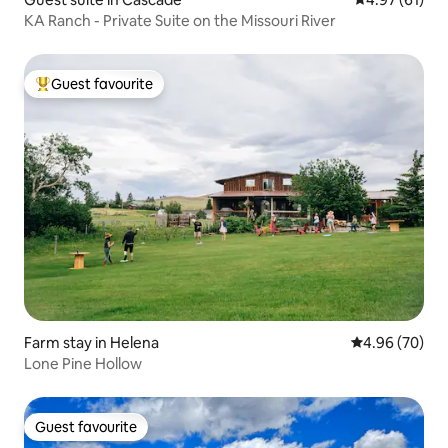
KA Ranch - Private Suite on the Missouri River
Guest favourite
Top guest favourite
Farm stay in Helena
4.96 out of 5 
4.96 (70)
Lone Pine Hollow
Guest favourite
Guest favourite