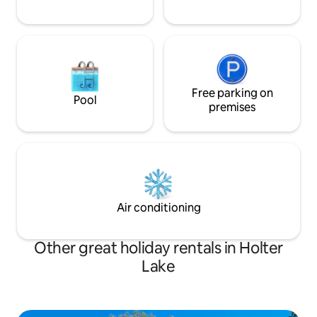
Free parking on
Pool
premises
Air conditioning
Other great holiday rentals in Holter
Lake