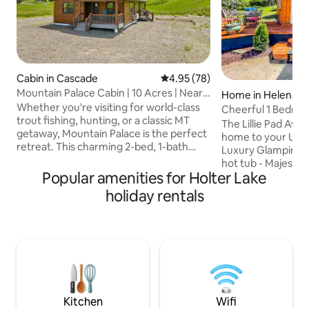
Cabin in Cascade
4.95 out of 5 average rating, 7
4.95 (78)
Mountain Palace Cabin | 10 Acres | Near
Home in Helena
Craig
Whether you're visiting for world-class
Cheerful 1 Bedroo
trout fishing, hunting, or a classic MT
w/Hot Tub!
The Lillie Pad Awai
getaway, Mountain Palace is the perfect
home to your Ult
retreat. This charming 2-bed, 1-bath
Luxury Glamping-
cabin, built in 2022, sits on 10 private
hot tub - Majestic
acres just 30 minutes from Great Falls
Popular amenities for Holter Lake
beauty at its best!
and Helena. With plenty of room for
world class views 
holiday rentals
boats & trailers, the property is less than
front and continent
a 1/2 mile from the MO and features air
minutes from Mont
conditioning and Starlink internet for a
Meticulously hand
comfortable stay year-round. Come
of the CanyonRid
experience the peace and adventure
borders the imme
that makes Montana so special.
Forest & lush mou
Makes the Lillie Pa
experience and st
Kitchen
Wifi