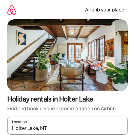
Skip
to
Airbnb your place
content
Holiday rentals in Holter Lake
Find and book unique accommodation on Airbnb
Location
When results are available, navigate with the up and down arro