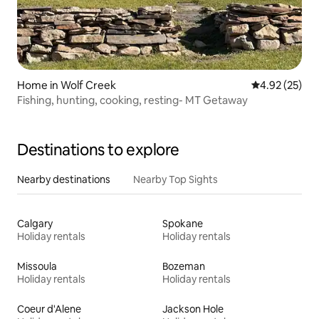
Home in Wolf Creek
4.92 out of 5 
4.92 (25)
Fishing, hunting, cooking, resting- MT Getaway
Destinations to explore
Nearby destinations
Nearby Top Sights
Calgary
Spokane
Holiday rentals
Holiday rentals
Missoula
Bozeman
Holiday rentals
Holiday rentals
Coeur d'Alene
Jackson Hole