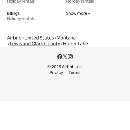
Holiday rentals
Holiday rentals
Billings
Show more
Holiday rentals
Airbnb
United States
Montana
Lewis and Clark County
Holter Lake
© 2026 Airbnb, Inc.
Privacy
Terms