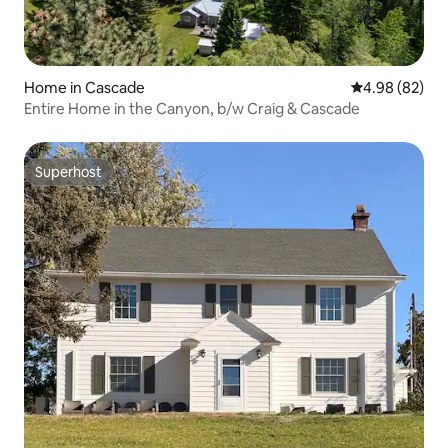
Home in Cascade
4.98 out of 5 
4.98 (82)
Entire Home in the Canyon, b/w Craig & Cascade
Superhost
Superhost