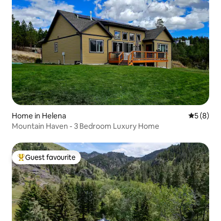
Home in Helena
5 out of 
5 (8)
Mountain Haven - 3 Bedroom Luxury Home
Guest favourite
Top guest favourite