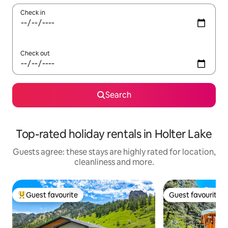
Check in
Check out
Search
Top-rated holiday rentals in Holter Lake
Guests agree: these stays are highly rated for location,
cleanliness and more.
Guest favourite
Guest favourite
Top guest favourite
Guest favourite