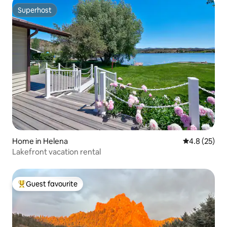
Superhost
Superhost
Home in Helena
4.8 out of 5
4.8 (25)
Lakefront vacation rental
Guest favourite
Top guest favourite