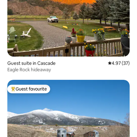
Guest suite in Cascade
4.97 out of 5 
4.97 (37)
Eagle Rock hideaway
Guest favourite
Top guest favourite