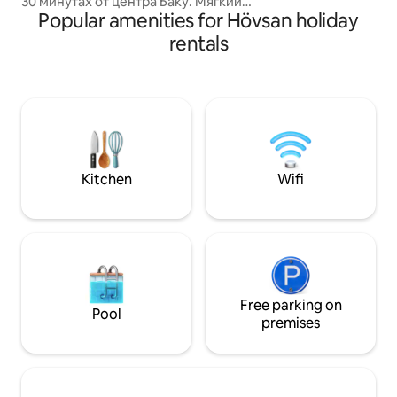
30 минутах от центра Баку. Мягкий
bathroom with a 
Popular amenities for Hövsan holiday
климат, тёплое море и широкие
machine. Free Wi-Fi
песчаные пляжи в Sea Breeze
rentals
apartment, allowin
дополнены инфраструктурой, которая
connected and wo
отвечает всем потребностям
современного человека. Большой
выбор отелей, модные рестораны,
SPA и фитнес-центры сделают отдых
на берегу Каспия комфортным и
приятным. А для тех, кто хочет
проводить в Sea Breeze круглый год,
Kitchen
Wifi
предусмотрены круглосуточные
маркеты, медицинский и Anti-Aging
Center, консьерж-сервис, школа,
детский сад, службы доставки, пирс
для яхт и катеров и другие объекты.
Всё это делает Sea Breeze курортом
поистине мирового уровня.
Free parking on
Pool
premises