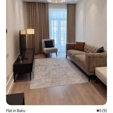
Flat in Baku
5 out of 
5 (9)