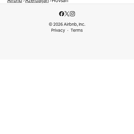
Airbnb
Azerbaijan
Hövsan
© 2026 Airbnb, Inc.
Privacy
Terms