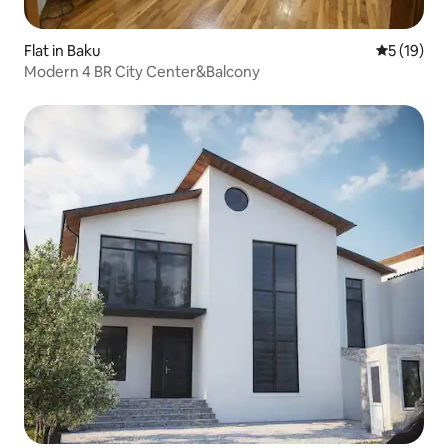
Flat in Baku
5 out of 5
5 (19)
Modern 4 BR City Center&Balcony