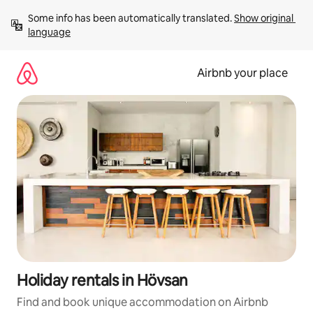
Skip
Some info has been automatically translated. 
Show original 
to
language
content
Airbnb your place
Holiday rentals in Hövsan
Find and book unique accommodation on Airbnb