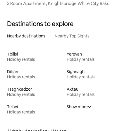
3 Room Apartment, Knightsbridge White City Baku
Destinations to explore
Nearby destinations
Nearby Top Sights
Tbilisi
Yerevan
Holiday rentals
Holiday rentals
Dilijan
Sighnaghi
Holiday rentals
Holiday rentals
Tsaghkadzor
Aktau
Holiday rentals
Holiday rentals
Telavi
Show more
Holiday rentals