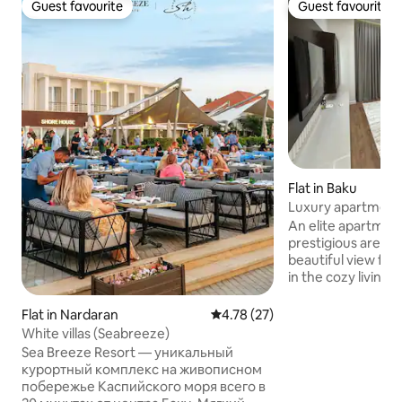
Guest favourite
Guest favourite
Guest favourite
Guest favourite
Flat in Baku
Luxury apartment 
Knight Bridge
An elite apartment
prestigious area o
beautiful view fro
in the cozy living
restaurants, cafes
entertainment nea
Flat in Nardaran
4.78 out of 5 average rating, 2
4.78 (27)
apartment is equi
White villas (Seabreeze)
you need for a com
Sea Breeze Resort — уникальный
comfortable bed, a
курортный комплекс на живописном
conditioning, a kit
побережье Каспийского моря всего в
necessary utensils