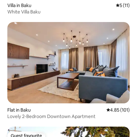
Villa in Baku
5 out of 5
5 (11)
White Villa Baku
Flat in Baku
4.85 out of 5 
4.85 (101)
Lovely 2-Bedroom Downtown Apartment
Guest favourite