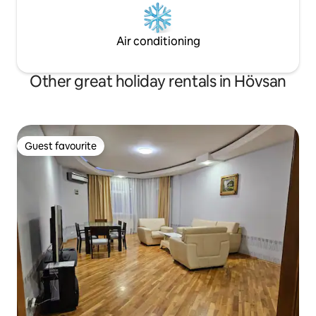
Air conditioning
Other great holiday rentals in Hövsan
Guest favourite
Guest favourite