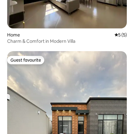
Home
5 out of 
5 (5)
Charm & Comfort in Modern Villa
Guest favourite
Guest favourite