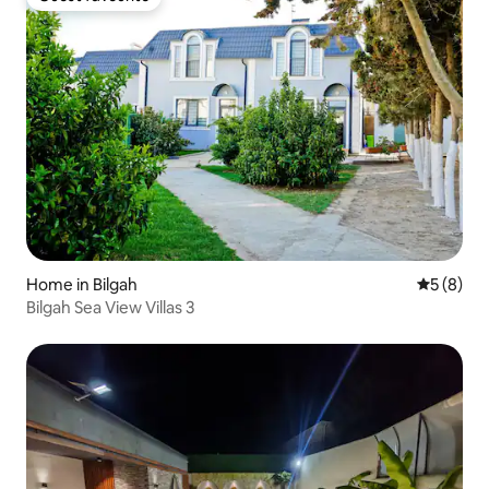
Guest favourite
Home in Bilgah
5 out of 
5 (8)
Bilgah Sea View Villas 3