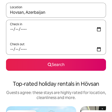
Location
When results are available, navigate with the up and down arro
Check in
Check out
Search
Top-rated holiday rentals in Hövsan
Guests agree: these stays are highly rated for location,
cleanliness and more.