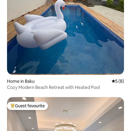
Home in Baku
5 out of 
5 (8)
Cozy Modern Beach Retreat with Heated Pool
Guest favourite
Top guest favourite