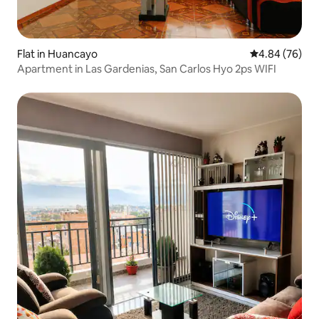
Flat in Huancayo
4.84 out of 5 
4.84 (76)
Apartment in Las Gardenias, San Carlos Hyo 2ps WIFI