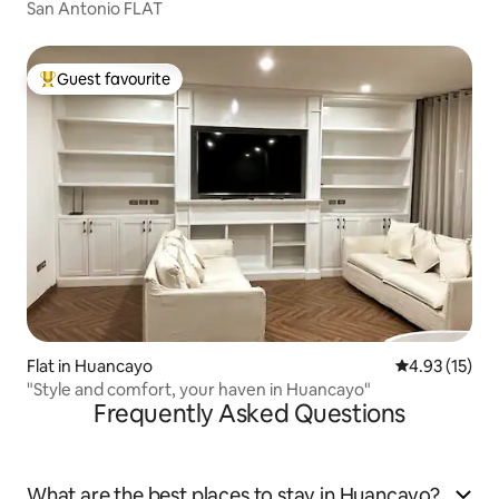
San Antonio FLAT
Guest favourite
Top guest favourite
Flat in Huancayo
4.93 out of 5
4.93 (15)
"Style and comfort, your haven in Huancayo"
Frequently Asked Questions
What are the best places to stay in Huancayo?