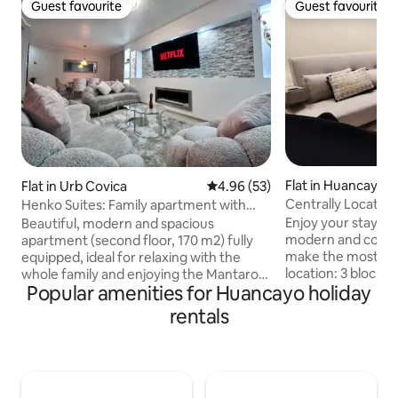
Guest favourite
Guest favourite
Guest favourite
Guest favourite
Flat in Huancayo
Flat in Urb Covica
4.96 out of 5 average rating, 5
4.96 (53)
Centrally Located
Henko Suites: Family apartment with
Industrial Design
Jacuzzi and billiards
Enjoy your stay in 
Beautiful, modern and spacious
modern and cosy 
apartment (second floor, 170 m2) fully
make the most of 
equipped, ideal for relaxing with the
location: 3 blocks 
whole family and enjoying the Mantaro
Popular amenities for Huancayo holiday
blocks from the L
Valley 4 minutes from the Huancayo Bus
and Mall Plaza, an
Terminal, 4 minutes from the
rentals
centre of Huancay
Universidad Nacional del Centro del
restaurants, supe
Perú, 5 minutes from EsSalud - Hospital
cinemas and shops.
Nacional Ramiro Prialé, 15 minutes from
building, separate entr
the city centre. Located in a quiet,
bed ✅ 43-inch TV ✅ Cotton sheets
private and safe area, close to large