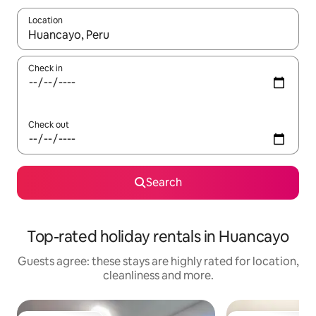
Location
When results are available, navigate with the up and down arro
Check in
Check out
Search
Top-rated holiday rentals in Huancayo
Guests agree: these stays are highly rated for location,
cleanliness and more.