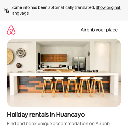
Skip
Some info has been automatically translated. 
Show original 
to
language
content
Airbnb your place
Holiday rentals in Huancayo
Find and book unique accommodation on Airbnb