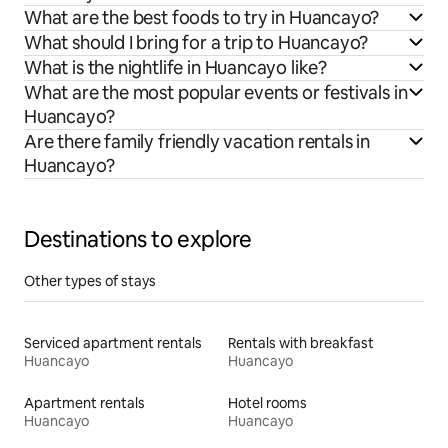
What are the best foods to try in Huancayo?
What should I bring for a trip to Huancayo?
What is the nightlife in Huancayo like?
What are the most popular events or festivals in
Huancayo?
Are there family friendly vacation rentals in
Huancayo?
Destinations to explore
Other types of stays
Serviced apartment rentals
Rentals with breakfast
Huancayo
Huancayo
Apartment rentals
Hotel rooms
Huancayo
Huancayo