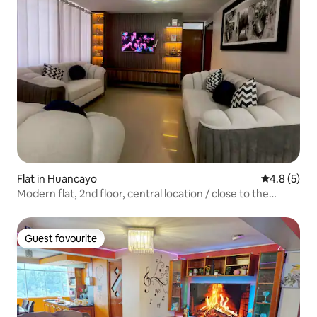
Flat in Huancayo
4.8 out of 
4.8 (5)
Modern flat, 2nd floor, central location / close to the
terminal
Guest favourite
Guest favourite