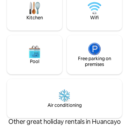
washed in hot wat
green spaces, parks, pharmacies, a
enhanced hygiene 
bakery, mini-markets, restaurants and a
invoice
car wash.
Kitchen
Wifi
Free parking on
Pool
premises
Air conditioning
Other great holiday rentals in Huancayo