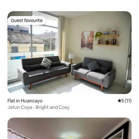
Guest favourite
Guest favourite
Flat in Huancayo
5 out of 5
5 (11)
Jatun Coya - Bright and Cosy