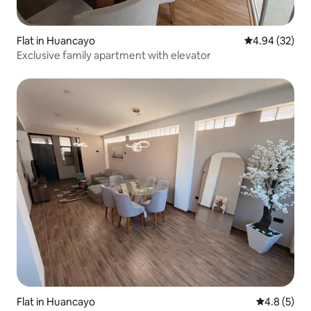
Flat in Huancayo
4.94 out of 5 
4.94 (32)
Exclusive family apartment with elevator
Flat in Huancayo
4.8 out of 
4.8 (5)