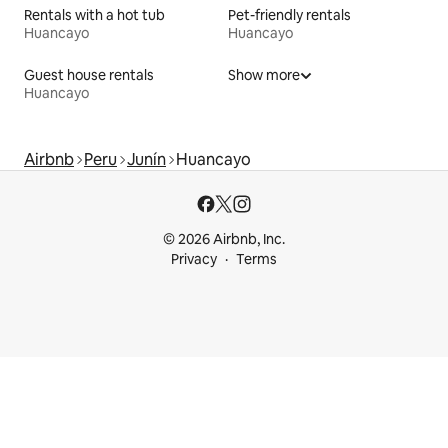
Rentals with a hot tub
Pet-friendly rentals
Huancayo
Huancayo
Guest house rentals
Show more
Huancayo
Airbnb
Peru
Junín
Huancayo
© 2026 Airbnb, Inc.
Privacy
Terms