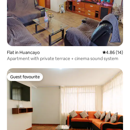
Flat in Huancayo
4.86 out of 5 
4.86 (14)
Apartment with private terrace + cinema sound system
Guest favourite
Guest favourite