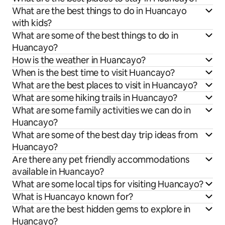
What are the best things to do in Huancayo
with kids?
What are some of the best things to do in
Huancayo?
How is the weather in Huancayo?
When is the best time to visit Huancayo?
What are the best places to visit in Huancayo?
What are some hiking trails in Huancayo?
What are some family activities we can do in
Huancayo?
What are some of the best day trip ideas from
Huancayo?
Are there any pet friendly accommodations
available in Huancayo?
What are some local tips for visiting Huancayo?
What is Huancayo known for?
What are the best hidden gems to explore in
Huancayo?