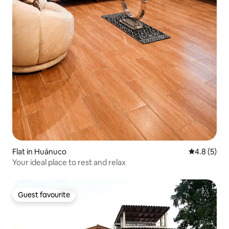
Flat in Huánuco
4.8 out of 
4.8 (5)
Your ideal place to rest and relax
Guest favourite
Guest favourite