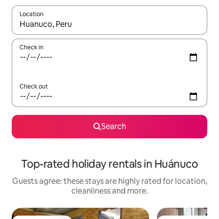
Location
When results are available, navigate with the up and down arro
Check in
Check out
Search
Top-rated holiday rentals in Huánuco
Guests agree: these stays are highly rated for location,
cleanliness and more.