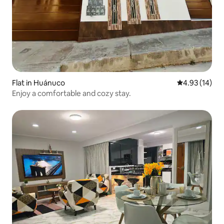
Flat in Huánuco
4.93 out of 5
4.93 (14)
Enjoy a comfortable and cozy stay.