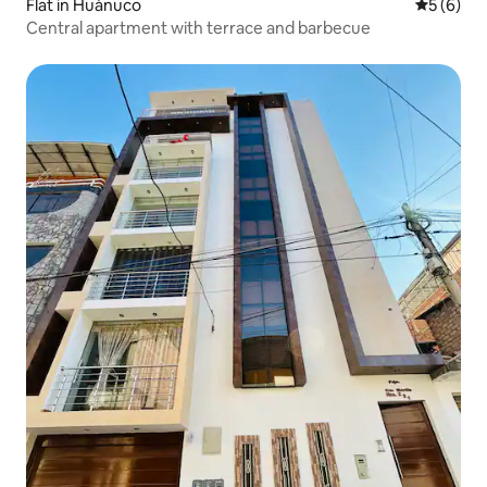
Flat in Huánuco
5 out of 
5 (6)
Central apartment with terrace and barbecue