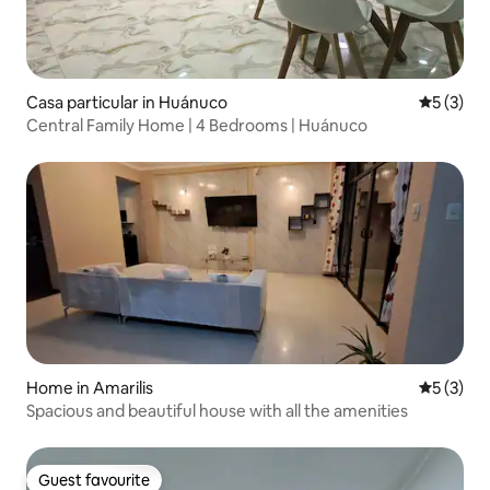
Casa particular in Huánuco
5 out of 
5 (3)
Central Family Home | 4 Bedrooms | Huánuco
Home in Amarilis
5 out of 
5 (3)
Spacious and beautiful house with all the amenities
Guest favourite
Guest favourite