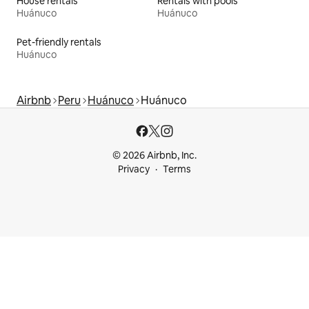
House rentals
Rentals with pools
Huánuco
Huánuco
Pet-friendly rentals
Huánuco
Airbnb
Peru
Huánuco
Huánuco
© 2026 Airbnb, Inc.
Privacy
Terms