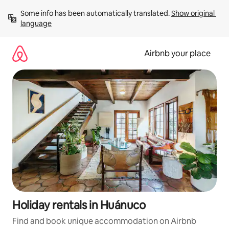
Skip
Some info has been automatically translated. 
Show original 
to
language
content
Airbnb your place
Holiday rentals in Huánuco
Find and book unique accommodation on Airbnb