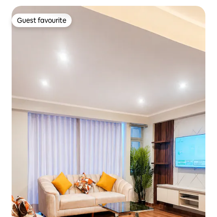
Guest favourite
Guest favourite