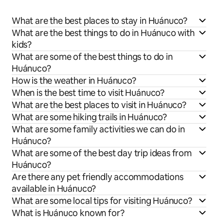
What are the best places to stay in Huánuco?
What are the best things to do in Huánuco with
kids?
What are some of the best things to do in
Huánuco?
How is the weather in Huánuco?
When is the best time to visit Huánuco?
What are the best places to visit in Huánuco?
What are some hiking trails in Huánuco?
What are some family activities we can do in
Huánuco?
What are some of the best day trip ideas from
Huánuco?
Are there any pet friendly accommodations
available in Huánuco?
What are some local tips for visiting Huánuco?
What is Huánuco known for?