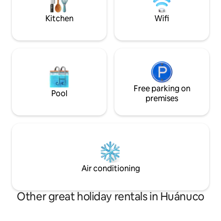
3er piso, un espac
relajarte.
Kitchen
Wifi
Free parking on
Pool
premises
Air conditioning
Other great holiday rentals in Huánuco