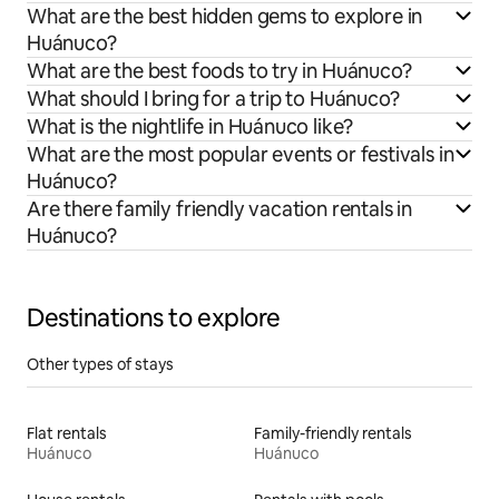
What are the best hidden gems to explore in
Huánuco?
What are the best foods to try in Huánuco?
What should I bring for a trip to Huánuco?
What is the nightlife in Huánuco like?
What are the most popular events or festivals in
Huánuco?
Are there family friendly vacation rentals in
Huánuco?
Destinations to explore
Other types of stays
Flat rentals
Family-friendly rentals
Huánuco
Huánuco