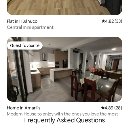
Flat in Huánuco
4.82 out of 5 
4.82 (33)
Central mini apartment
Guest favourite
Guest favourite
Home in Amarilis
4.89 out of 5 
4.89 (28)
Modern House to enjoy with the ones you love the most
Frequently Asked Questions