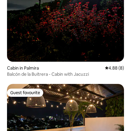
Cabin in Palmira
4.88 out of 5
4.88 (8)
Balcón de la Buitrera - Cabin with Jacuzzi
Guest favourite
Guest favourite