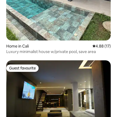
Home in Cali
4.88 out of 5
4.88 (17)
Luxury minimalist house w/private pool, save area
Guest favourite
Guest favourite