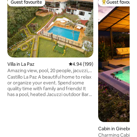
Guest favourite
Guest favourit
Guest favourite
Top guest favouri
Villa in La Paz
4.94 out of 5 average rating, 19
4.94 (199)
Amazing view, pool, 20 people, jacuzzi,
event room
Castillo La Paz A beautiful home to relax
or organize your event. Spend some
quality time with family and friends! It
has a pool, heated Jacuzzi outdoor Bar
and BBQ, ping pong, billiards, internet,
event room, parking for 10 cars, soccer
field and a firepit. It is 45 minutes from
Cali and 1 Hour from the Airport (CLO).
With live-in grounds housekeeper in
Cabin in Ginebra
their separate house. This reservation
Charming Cabin wi
includes lodging ONLY for up to 20