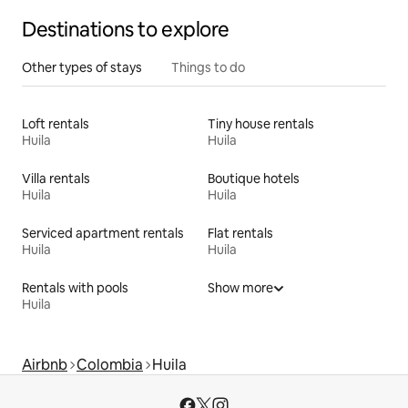
Destinations to explore
Other types of stays
Things to do
Loft rentals
Tiny house rentals
Huila
Huila
Villa rentals
Boutique hotels
Huila
Huila
Serviced apartment rentals
Flat rentals
Huila
Huila
Rentals with pools
Show more
Huila
Airbnb
Colombia
Huila