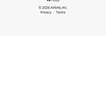
© 2026 Airbnb, Inc.
Privacy
Terms