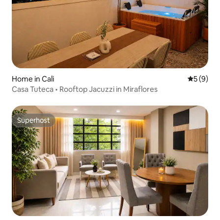
Home in Cali
5 out of 
5 (9)
Casa Tuteca • Rooftop Jacuzzi in Miraflores
Superhost
Superhost