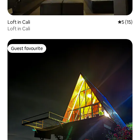
Loft in Cali
5 out of 5
5 (15)
Loft in Cali
Guest favourite
Guest favourite