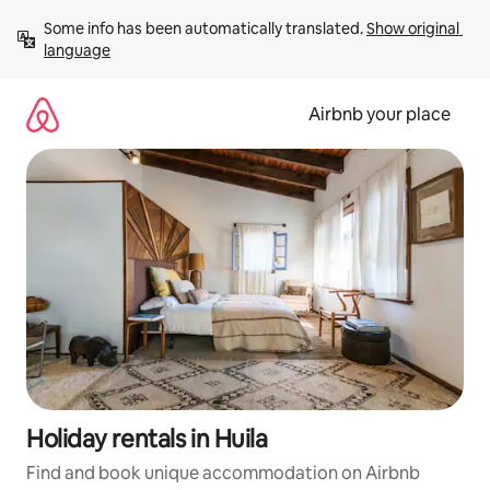
Skip
Some info has been automatically translated. 
Show original 
to
language
content
Airbnb your place
Holiday rentals in Huila
Find and book unique accommodation on Airbnb