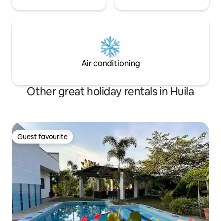
Air conditioning
Other great holiday rentals in Huila
Guest favourite
Guest favourite