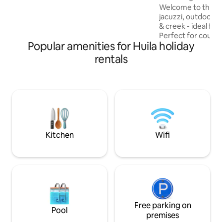
Outdoor Shower
guests. Transportation and a
Welcome to this c
professional chef can be arranged
jacuzzi, outdoor s
& creek - ideal fo
Perfect for couples
Popular amenities for Huila holiday
double bed, priva
and windows that f
rentals
natural light and o
green environmen
place. 5 minutes to Ginebra center 30
minutes to Puente
the International 
minutes to Cali A peaceful retreat with
easy access to eve
Kitchen
Wifi
Free parking on
Pool
premises