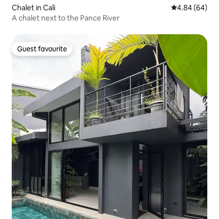
Chalet in Cali
4.84 out of 5 
4.84 (64)
A chalet next to the Pance River
Guest favourite
Guest favourite