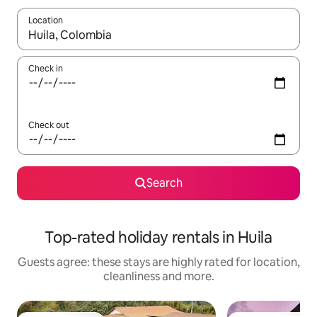
Location
When results are available, navigate with the up and down arro
Check in
Check out
Search
Top-rated holiday rentals in Huila
Guests agree: these stays are highly rated for location,
cleanliness and more.