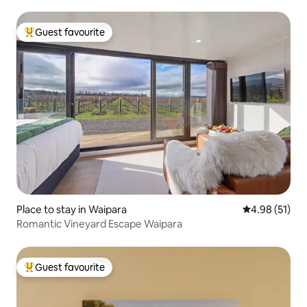
Guest favourite
Top guest favourite
Place to stay in Waipara
4.98 out of 5
4.98 (51)
Romantic Vineyard Escape Waipara
Guest favourite
Top guest favourite