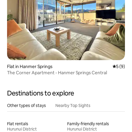
Flat in Hanmer Springs
5 out of 
5 (9)
The Corner Apartment - Hanmer Springs Central
Destinations to explore
Other types of stays
Nearby Top Sights
Flat rentals
Family-friendly rentals
Hurunui District
Hurunui District