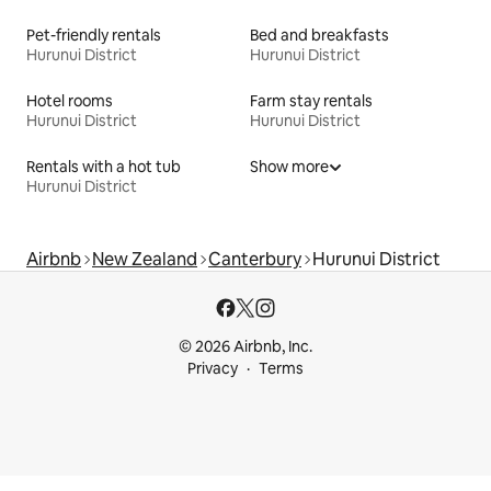
Pet-friendly rentals
Bed and breakfasts
Hurunui District
Hurunui District
Hotel rooms
Farm stay rentals
Hurunui District
Hurunui District
Rentals with a hot tub
Show more
Hurunui District
Airbnb
New Zealand
Canterbury
Hurunui District
© 2026 Airbnb, Inc.
Privacy
Terms