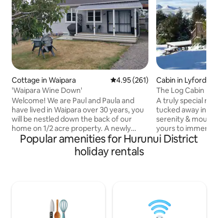
Cottage in Waipara
4.95 out of 5 average rating, 26
4.95 (261)
Cabin in Lyford
'Waipara Wine Down'
The Log Cabin Mt 
Welcome! We are Paul and Paula and
A truly special ro
have lived in Waipara over 30 years, you
tucked away in na
will be nestled down the back of our
serenity & mounta
home on 1/2 acre property. A newly
yours to immerse 
Popular amenities for Hurunui District
refurbished 2 bedroom cottage, quiet,
authentic log cabin
roomy living area, outdoor patio, you can
with surrounding 
holiday rentals
sit and enjoy the sun, or under the tree
hilltop views. Out
for shade. Surrounded by wineries, for
haven for relaxati
brunch, lunch or coffee and taste some
of sitting under a
wonderful wines. Bring bike or hire one
wisteria vine whils
and go on the track that meanders
abundant bird-life
through the wineries and local area.
meal, or simply tak
$160 for 2, extras $50 each p/n
the breathtakingl