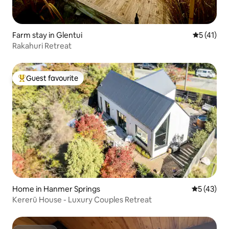
Farm stay in Glentui
5 out of 5
5 (41)
Rakahuri Retreat
Guest favourite
Top guest favourite
Home in Hanmer Springs
5 out of 5
5 (43)
Kererū House - Luxury Couples Retreat