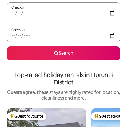
Check in
Check out
Search
Top-rated holiday rentals in Hurunui
District
Guests agree: these stays are highly rated for location,
cleanliness and more.
Guest favourite
Guest favourit
Top guest favourite
Top guest favouri