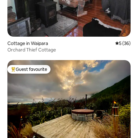
Cottage in Waipara
5 out of 5
5 (36)
Orchard Thief Cottage
Guest favourite
Top guest favourite