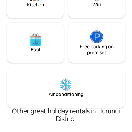
air.
Kitchen
Wifi
Free parking on
Pool
premises
Air conditioning
Other great holiday rentals in Hurunui
District