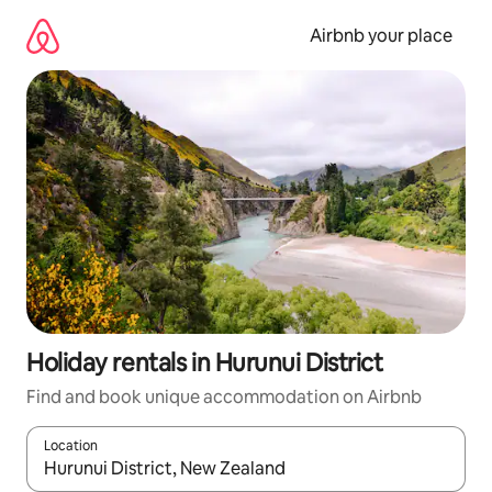
Skip
to
Airbnb your place
content
Holiday rentals in Hurunui District
Find and book unique accommodation on Airbnb
Location
When results are available, navigate with the up and down arro